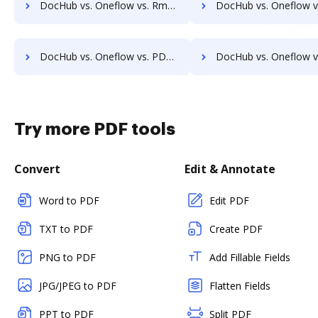
DocHub vs. Oneflow vs. Rmail; how DocHub benefits your business?
DocHub vs. Oneflow vs. Signmee; how DocHub benefits
DocHub vs. Oneflow vs. PDCFlow; how DocHub benefits your business?
DocHub vs. Oneflow vs. eSign Genie; how DocHub benefit
Try more PDF tools
Convert
Edit & Annotate
Word to PDF
Edit PDF
TXT to PDF
Create PDF
PNG to PDF
Add Fillable Fields
JPG/JPEG to PDF
Flatten Fields
PPT to PDF
Split PDF