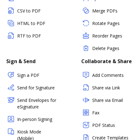
CSV to PDF
Merge PDFs
HTML to PDF
Rotate Pages
RTF to PDF
Reorder Pages
Delete Pages
Sign & Send
Collaborate & Share
Sign a PDF
Add Comments
Send for Signature
Share via Link
Send Envelopes for
Share via Email
eSignature
Fax
In-person Signing
PDF Status
Kiosk Mode
Create Templates
(Mobile)