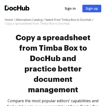
Sign in
Sign up
Home
Alternatives Catalog
Switch from Timba Box to DocHub
Copy a spreadsheet from Timba Box to DocHub
Copy a spreadsheet
from Timba Box to
DocHub and
practice better
document
management
Compare the most popular editors’ capabilities and