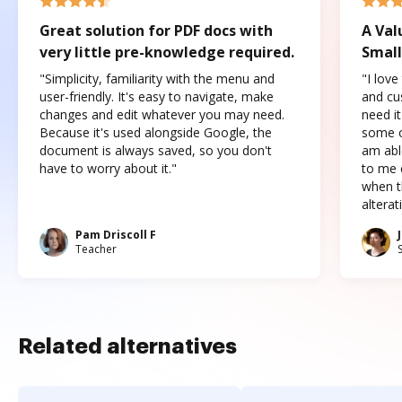
Great solution for PDF docs with
A Val
very little pre-knowledge required.
Small
"Simplicity, familiarity with the menu and
"I love
user-friendly. It's easy to navigate, make
and cus
changes and edit whatever you may need.
need it
Because it's used alongside Google, the
some o
document is always saved, so you don't
am abl
have to worry about it."
to me c
when t
altera
Pam Driscoll F
Teacher
Related alternatives