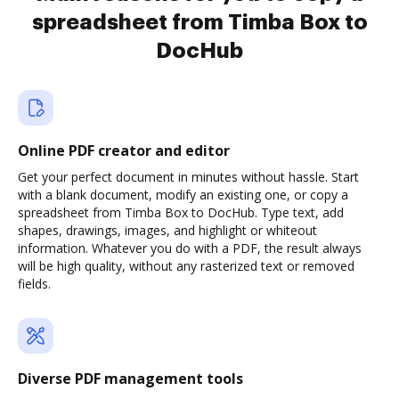
spreadsheet from Timba Box to
DocHub
Online PDF creator and editor
Get your perfect document in minutes without hassle. Start
with a blank document, modify an existing one, or copy a
spreadsheet from Timba Box to DocHub. Type text, add
shapes, drawings, images, and highlight or whiteout
information. Whatever you do with a PDF, the result always
will be high quality, without any rasterized text or removed
fields.
Diverse PDF management tools