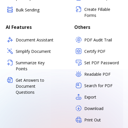
Create Fillable
Bulk Sending
Forms
AI Features
Others
Document Assistant
PDF Audit Trail
Simplify Document
Certify PDF
Summarize Key
Set PDF Password
Points
Readable PDF
Get Answers to
Search for PDF
Document
Questions
Export
Download
Print Out