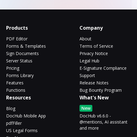
Products
Company
PDF Editor
About
Forms & Templates
Terms of Service
Sign Documents
Privacy Notice
Server Status
Legal Hub
Pricing
E-Signature Compliance
Forms Library
Support
Features
Release Notes
Functions
Bug Bounty Program
Resources
What's New
New
Blog
DocHub Mobile App
DocHub v6.6.0 -
@mentions, AI assistant
pdfFiller
and more
US Legal Forms