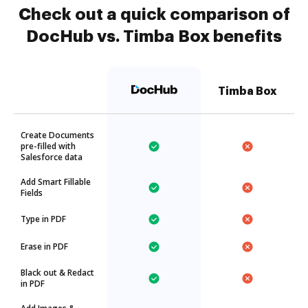
Check out a quick comparison of
DocHub vs. Timba Box benefits
Timba Box
Create Documents
pre-filled with
Salesforce data
Add Smart Fillable
Fields
Type in PDF
Erase in PDF
Black out & Redact
in PDF