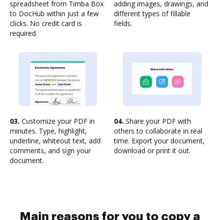
spreadsheet from Timba Box
adding images, drawings, and
to DocHub within just a few
different types of fillable
clicks. No credit card is
fields.
required.
03.
Customize your PDF in
04.
Share your PDF with
minutes. Type, highlight,
others to collaborate in real
underline, whiteout text, add
time. Export your document,
comments, and sign your
download or print it out.
document.
Main reasons for you to copy a