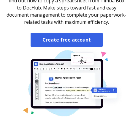
find out how to copy a spreadsheet from Timba Box
to DocHub. Make steps toward fast and easy
document management to complete your paperwork-
related tasks with maximum efficiency.
Create free account