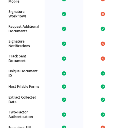
Mobile
Signature
Workflows
Request Additional
Documents
Signature
Notifications
Track Sent
Document
Unique Document
ID
Host Fillable Forms
Extract Collected
Data
Two-Factor
Authentication
Four-digit PIN