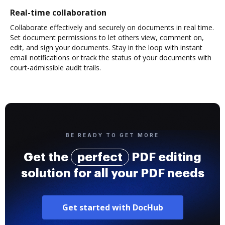
Real-time collaboration
Collaborate effectively and securely on documents in real time.
Set document permissions to let others view, comment on,
edit, and sign your documents. Stay in the loop with instant
email notifications or track the status of your documents with
court-admissible audit trails.
BE READY TO GET MORE
Get the
perfect
PDF editing
solution for all your PDF needs
Get started with DocHub