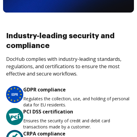
Industry-leading security and
compliance
DocHub complies with industry-leading standards,
regulations, and certifications to ensure the most
effective and secure workflows.
GDPR compliance
Regulates the collection, use, and holding of personal
data for EU residents.
PCI DSS certification
Ensures the security of credit and debit card
transactions made by a customer.
CRPA compliance