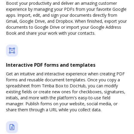
Boost your productivity and deliver an amazing customer
experience by managing your PDFs from your favorite Google
apps. Import, edit, and sign your documents directly from
Gmail, Google Drive, and Dropbox. When finished, export your
documents to Google Drive or import your Google Address
Book and share your work with your contacts.
Interactive PDF forms and templates
Get an intuitive and interactive experience when creating PDF
forms and reusable document templates. Once you copy a
spreadsheet from Timba Box to DocHub, you can modify
existing fields or create new ones for checkboxes, signatures,
initials, and more with the platform's easy-to-use field
manager. Publish forms on your website, social media, or
share them through a URL while you collect data.