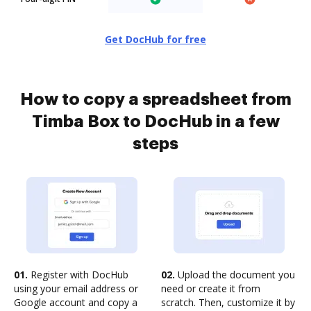
Get DocHub for free
How to copy a spreadsheet from
Timba Box to DocHub in a few
steps
01.
Register with DocHub
02.
Upload the document you
using your email address or
need or create it from
Google account and copy a
scratch. Then, customize it by