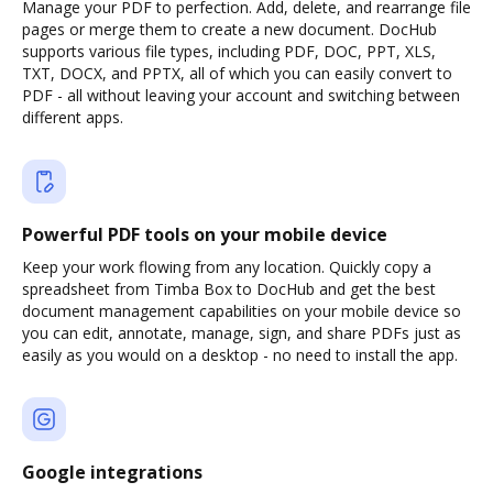
Manage your PDF to perfection. Add, delete, and rearrange file
pages or merge them to create a new document. DocHub
supports various file types, including PDF, DOC, PPT, XLS,
TXT, DOCX, and PPTX, all of which you can easily convert to
PDF - all without leaving your account and switching between
different apps.
Powerful PDF tools on your mobile device
Keep your work flowing from any location. Quickly copy a
spreadsheet from Timba Box to DocHub and get the best
document management capabilities on your mobile device so
you can edit, annotate, manage, sign, and share PDFs just as
easily as you would on a desktop - no need to install the app.
Google integrations