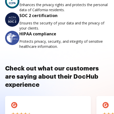
Enhances the privacy rights and protects the personal
data of California residents.
SOC 2 certification
Ensures the security of your data and the privacy of
your clients.
HIPAA compliance
Protects privacy, security, and integrity of sensitive
healthcare information.
Check out what our customers
are saying about their DocHub
experience