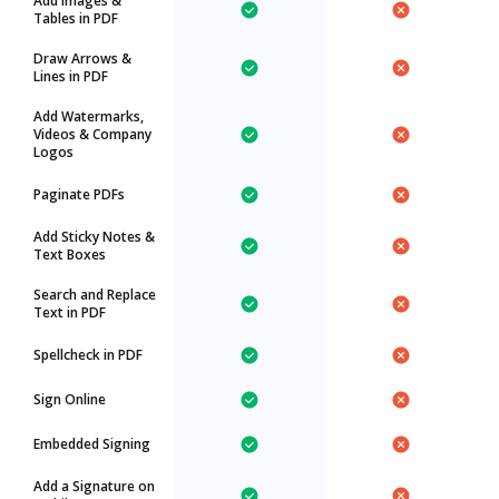
Add Images &
Tables in PDF
Draw Arrows &
Lines in PDF
Add Watermarks,
Videos & Company
Logos
Paginate PDFs
Add Sticky Notes &
Text Boxes
Search and Replace
Text in PDF
Spellcheck in PDF
Sign Online
Embedded Signing
Add a Signature on