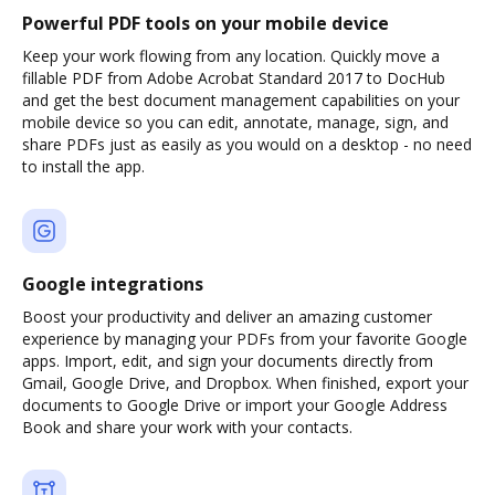
Powerful PDF tools on your mobile device
Keep your work flowing from any location. Quickly move a
fillable PDF from Adobe Acrobat Standard 2017 to DocHub
and get the best document management capabilities on your
mobile device so you can edit, annotate, manage, sign, and
share PDFs just as easily as you would on a desktop - no need
to install the app.
Google integrations
Boost your productivity and deliver an amazing customer
experience by managing your PDFs from your favorite Google
apps. Import, edit, and sign your documents directly from
Gmail, Google Drive, and Dropbox. When finished, export your
documents to Google Drive or import your Google Address
Book and share your work with your contacts.