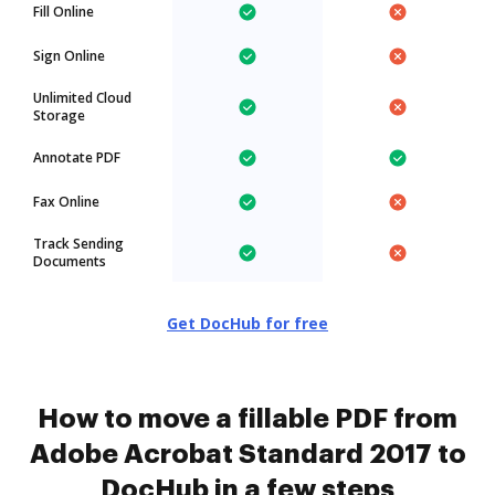
Fill Online
Sign Online
Unlimited Cloud
Storage
Annotate PDF
Fax Online
Track Sending
Documents
Get DocHub for free
How to move a fillable PDF from
Adobe Acrobat Standard 2017 to
DocHub in a few steps