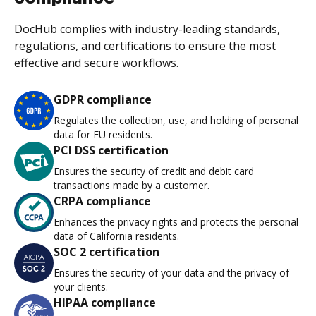
DocHub complies with industry-leading standards,
regulations, and certifications to ensure the most
effective and secure workflows.
GDPR compliance
Regulates the collection, use, and holding of personal
data for EU residents.
PCI DSS certification
Ensures the security of credit and debit card
transactions made by a customer.
CRPA compliance
Enhances the privacy rights and protects the personal
data of California residents.
SOC 2 certification
Ensures the security of your data and the privacy of
your clients.
HIPAA compliance