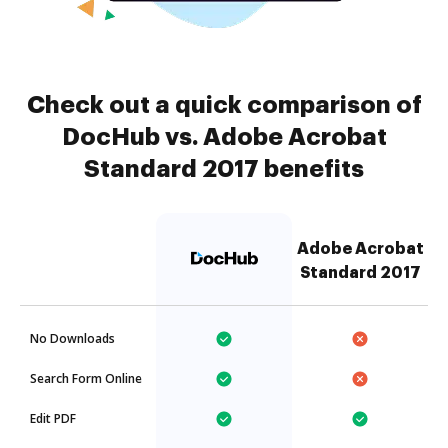
Check out a quick comparison of
DocHub vs. Adobe Acrobat
Standard 2017 benefits
Adobe Acrobat
Standard 2017
No Downloads
Search Form Online
Edit PDF