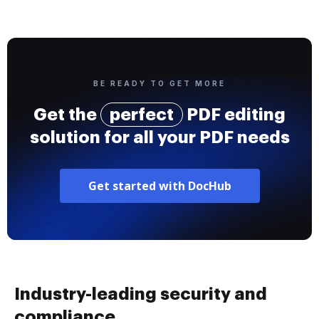
BE READY TO GET MORE
Get the
perfect
PDF editing
solution for all your PDF needs
Get started with DocHub
Industry-leading security and
compliance