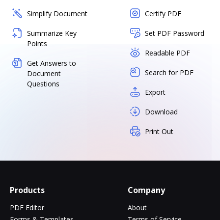
Simplify Document
Certify PDF
Summarize Key
Set PDF Password
Points
Readable PDF
Get Answers to
Search for PDF
Document
Questions
Export
Download
Print Out
Products
Company
PDF Editor
About
Forms & Templates
Terms of Service