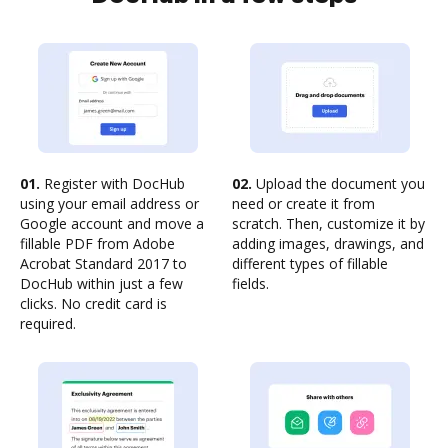
01.
Register with DocHub
02.
Upload the document you
using your email address or
need or create it from
Google account and move a
scratch. Then, customize it by
fillable PDF from Adobe
adding images, drawings, and
Acrobat Standard 2017 to
different types of fillable
DocHub within just a few
fields.
clicks. No credit card is
required.