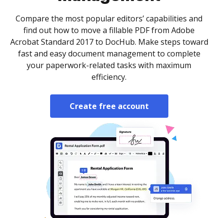
Compare the most popular editors’ capabilities and
find out how to move a fillable PDF from Adobe
Acrobat Standard 2017 to DocHub. Make steps toward
fast and easy document management to complete
your paperwork-related tasks with maximum
efficiency.
Create free account