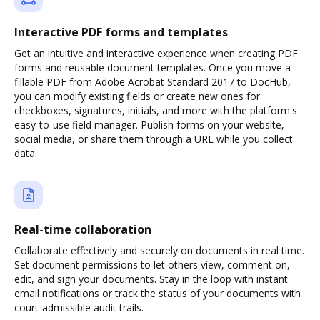
Interactive PDF forms and templates
Get an intuitive and interactive experience when creating PDF
forms and reusable document templates. Once you move a
fillable PDF from Adobe Acrobat Standard 2017 to DocHub,
you can modify existing fields or create new ones for
checkboxes, signatures, initials, and more with the platform's
easy-to-use field manager. Publish forms on your website,
social media, or share them through a URL while you collect
data.
Real-time collaboration
Collaborate effectively and securely on documents in real time.
Set document permissions to let others view, comment on,
edit, and sign your documents. Stay in the loop with instant
email notifications or track the status of your documents with
court-admissible audit trails.