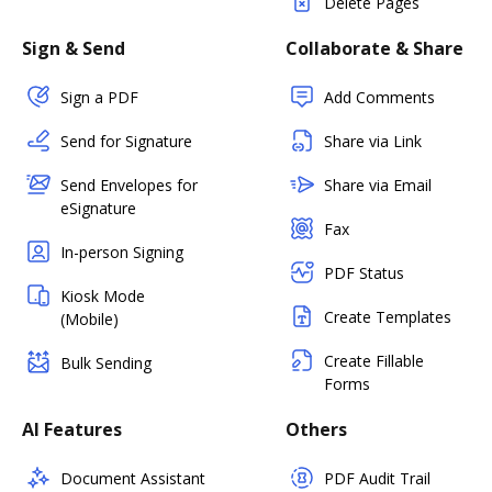
Delete Pages
Sign & Send
Collaborate & Share
Sign a PDF
Add Comments
Send for Signature
Share via Link
Send Envelopes for
Share via Email
eSignature
Fax
In-person Signing
PDF Status
Kiosk Mode
Create Templates
(Mobile)
Create Fillable
Bulk Sending
Forms
AI Features
Others
Document Assistant
PDF Audit Trail