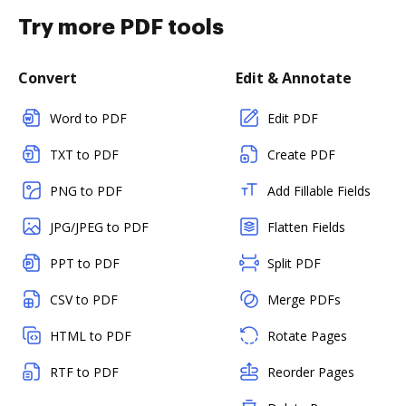
Try more PDF tools
Convert
Edit & Annotate
Word to PDF
Edit PDF
TXT to PDF
Create PDF
PNG to PDF
Add Fillable Fields
JPG/JPEG to PDF
Flatten Fields
PPT to PDF
Split PDF
CSV to PDF
Merge PDFs
HTML to PDF
Rotate Pages
RTF to PDF
Reorder Pages