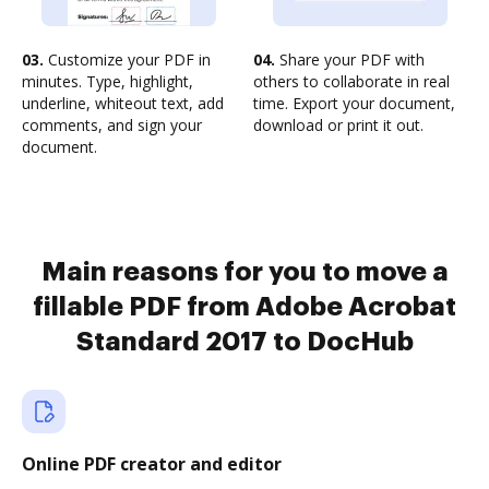
03.
Customize your PDF in
04.
Share your PDF with
minutes. Type, highlight,
others to collaborate in real
underline, whiteout text, add
time. Export your document,
comments, and sign your
download or print it out.
document.
Main reasons for you to move a
fillable PDF from Adobe Acrobat
Standard 2017 to DocHub
Online PDF creator and editor