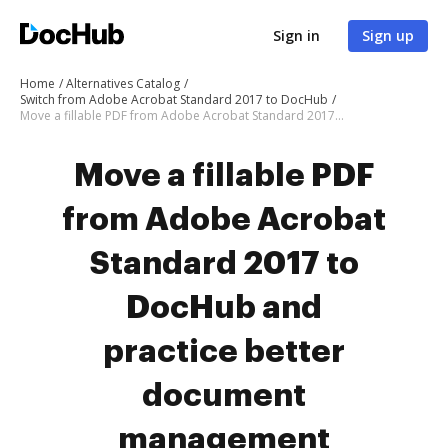
Sign in
Sign up
Home
Alternatives Catalog
Switch from Adobe Acrobat Standard 2017 to DocHub
Move a fillable PDF from Adobe Acrobat Standard 2017 to DocHub
Move a fillable PDF
from Adobe Acrobat
Standard 2017 to
DocHub and
practice better
document
management