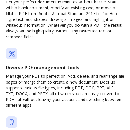
Get your perfect document in minutes without hassle. Start
with a blank document, modify an existing one, or move a
fillable PDF from Adobe Acrobat Standard 2017 to DocHub.
Type text, add shapes, drawings, images, and highlight or
whiteout information. Whatever you do with a PDF, the result
always will be high quality, without any rasterized text or
removed fields.
Diverse PDF management tools
Manage your PDF to perfection. Add, delete, and rearrange file
pages or merge them to create a new document. DocHub
supports various file types, including PDF, DOC, PPT, XLS,
TXT, DOCX, and PPTX, all of which you can easily convert to
PDF - all without leaving your account and switching between
different apps.