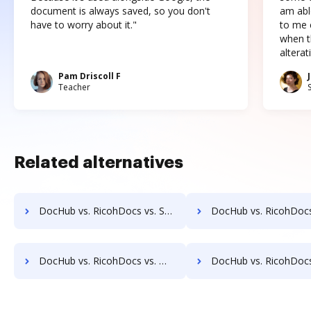
document is always saved, so you don't
am abl
have to worry about it."
to me c
when t
altera
Pam Driscoll F
Teacher
Related alternatives
DocHub vs. RicohDocs vs. SoftExpert ECM; how DocHub benefits your business?
DocHub vs. RicohDocs vs. Soutron Records Management; how DocHub benef
DocHub vs. RicohDocs vs. Webdocs; how DocHub benefits your business?
DocHub vs. RicohDocs vs. ABOX-ECM; how DocHub benefits