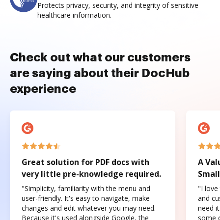
Protects privacy, security, and integrity of sensitive
healthcare information.
Check out what our customers
are saying about their DocHub
experience
Great solution for PDF docs with
A Val
very little pre-knowledge required.
Small
"Simplicity, familiarity with the menu and
"I love
user-friendly. It's easy to navigate, make
and cus
changes and edit whatever you may need.
need it
Because it's used alongside Google, the
some o