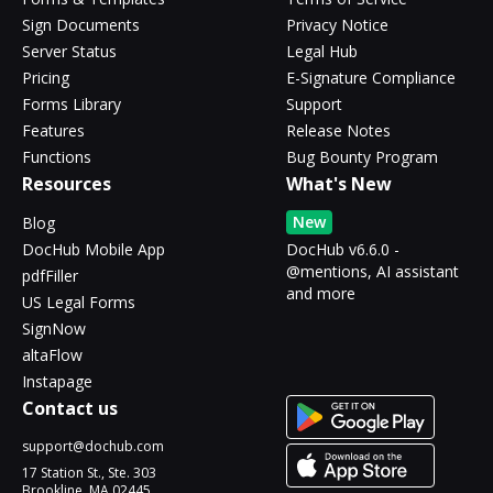
Sign Documents
Privacy Notice
Server Status
Legal Hub
Pricing
E-Signature Compliance
Forms Library
Support
Features
Release Notes
Functions
Bug Bounty Program
Resources
What's New
New
Blog
DocHub Mobile App
DocHub v6.6.0 -
@mentions, AI assistant
pdfFiller
and more
US Legal Forms
SignNow
altaFlow
Instapage
Contact us
support@dochub.com
17 Station St., Ste. 303
Brookline, MA 02445