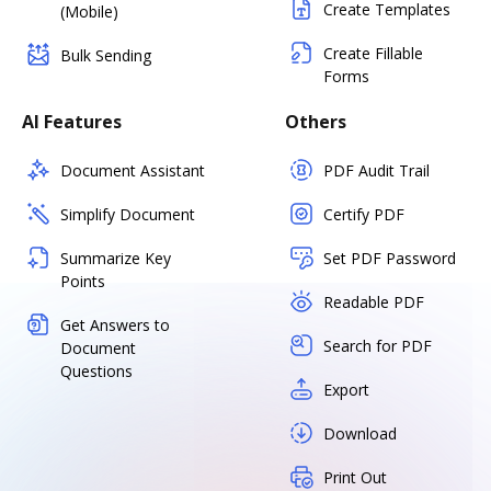
Create Templates
(Mobile)
Create Fillable
Bulk Sending
Forms
AI Features
Others
Document Assistant
PDF Audit Trail
Simplify Document
Certify PDF
Summarize Key
Set PDF Password
Points
Readable PDF
Get Answers to
Search for PDF
Document
Questions
Export
Download
Print Out