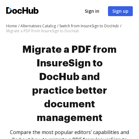
Sign in
Sign up
Home
Alternatives Catalog
Switch from InsureSign to DocHub
Migrate a PDF from InsureSign to DocHub
Migrate a PDF from
InsureSign to
DocHub and
practice better
document
management
Compare the most popular editors’ capabilities and