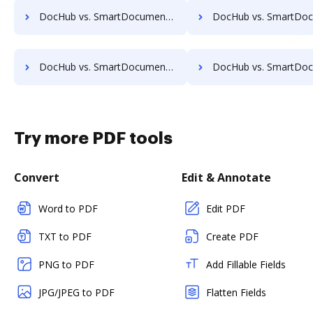
DocHub vs. SmartDocuments vs. Leapdocs; how DocHub benefits your business?
DocHub vs. SmartDocuments vs. LedgerDocs; how DocHub benefit
DocHub vs. SmartDocuments vs. MetaJure Smart DMS; how DocHub benefits your business?
DocHub vs. SmartDocuments vs. OpenDocMan; how DocHub benefit
Try more PDF tools
Convert
Edit & Annotate
Word to PDF
Edit PDF
TXT to PDF
Create PDF
PNG to PDF
Add Fillable Fields
JPG/JPEG to PDF
Flatten Fields