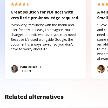
Great solution for PDF docs with
A Val
very little pre-knowledge required.
Small
"Simplicity, familiarity with the menu and
"I love
user-friendly. It's easy to navigate, make
and cus
changes and edit whatever you may need.
need it
Because it's used alongside Google, the
some o
document is always saved, so you don't
am abl
have to worry about it."
to me c
when t
altera
Pam Driscoll F
Teacher
Related alternatives