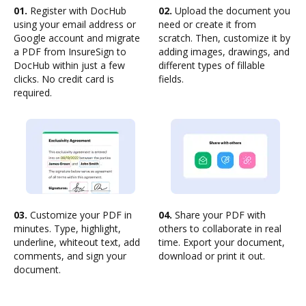
01.
Register with DocHub
02.
Upload the document you
using your email address or
need or create it from
Google account and migrate
scratch. Then, customize it by
a PDF from InsureSign to
adding images, drawings, and
DocHub within just a few
different types of fillable
clicks. No credit card is
fields.
required.
03.
Customize your PDF in
04.
Share your PDF with
minutes. Type, highlight,
others to collaborate in real
underline, whiteout text, add
time. Export your document,
comments, and sign your
download or print it out.
document.