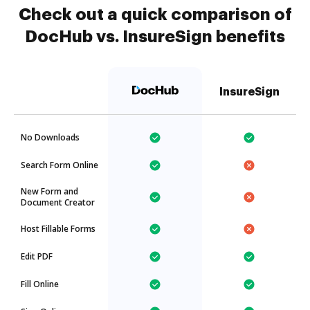
Check out a quick comparison of
DocHub vs. InsureSign benefits
InsureSign
No Downloads
Search Form Online
New Form and
Document Creator
Host Fillable Forms
Edit PDF
Fill Online