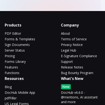
Products
Company
PDF Editor
About
Forms & Templates
Terms of Service
Sign Documents
Privacy Notice
Server Status
Legal Hub
Pricing
E-Signature Compliance
Forms Library
Support
Features
Release Notes
Functions
Bug Bounty Program
Resources
What's New
New
Blog
DocHub Mobile App
DocHub v6.6.0 -
@mentions, AI assistant
pdfFiller
and more
US Legal Forms