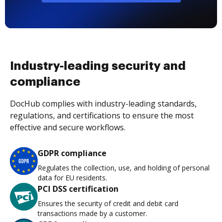
Industry-leading security and
compliance
DocHub complies with industry-leading standards,
regulations, and certifications to ensure the most
effective and secure workflows.
GDPR compliance
Regulates the collection, use, and holding of personal
data for EU residents.
PCI DSS certification
Ensures the security of credit and debit card
transactions made by a customer.