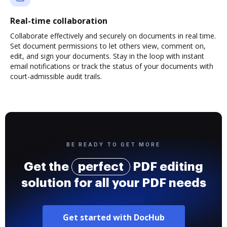
Real-time collaboration
Collaborate effectively and securely on documents in real time.
Set document permissions to let others view, comment on,
edit, and sign your documents. Stay in the loop with instant
email notifications or track the status of your documents with
court-admissible audit trails.
BE READY TO GET MORE
Get the
perfect
PDF editing
solution for all your PDF needs
Get started with DocHub