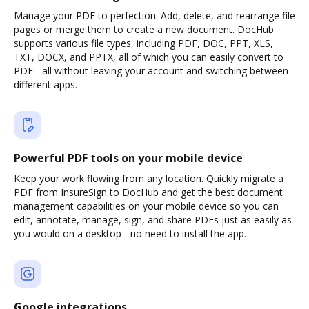
Manage your PDF to perfection. Add, delete, and rearrange file
pages or merge them to create a new document. DocHub
supports various file types, including PDF, DOC, PPT, XLS,
TXT, DOCX, and PPTX, all of which you can easily convert to
PDF - all without leaving your account and switching between
different apps.
Powerful PDF tools on your mobile device
Keep your work flowing from any location. Quickly migrate a
PDF from InsureSign to DocHub and get the best document
management capabilities on your mobile device so you can
edit, annotate, manage, sign, and share PDFs just as easily as
you would on a desktop - no need to install the app.
Google integrations