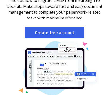
find out how to migrate a PDF from InsureSign to
DocHub. Make steps toward fast and easy document
management to complete your paperwork-related
tasks with maximum efficiency.
Create free account