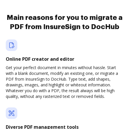
Main reasons for you to migrate a
PDF from InsureSign to DocHub
Online PDF creator and editor
Get your perfect document in minutes without hassle. Start
with a blank document, modify an existing one, or migrate a
PDF from InsureSign to DocHub. Type text, add shapes,
drawings, images, and highlight or whiteout information.
Whatever you do with a PDF, the result always will be high
quality, without any rasterized text or removed fields.
Diverse PDF management tools