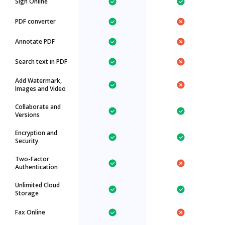
Sign Online
PDF converter
Annotate PDF
Search text in PDF
Add Watermark,
Images and Video
Collaborate and
Versions
Encryption and
Security
Two-Factor
Authentication
Unlimited Cloud
Storage
Fax Online