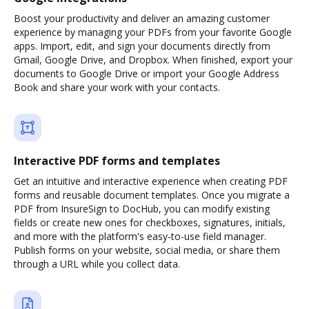
Boost your productivity and deliver an amazing customer
experience by managing your PDFs from your favorite Google
apps. Import, edit, and sign your documents directly from
Gmail, Google Drive, and Dropbox. When finished, export your
documents to Google Drive or import your Google Address
Book and share your work with your contacts.
Interactive PDF forms and templates
Get an intuitive and interactive experience when creating PDF
forms and reusable document templates. Once you migrate a
PDF from InsureSign to DocHub, you can modify existing
fields or create new ones for checkboxes, signatures, initials,
and more with the platform's easy-to-use field manager.
Publish forms on your website, social media, or share them
through a URL while you collect data.