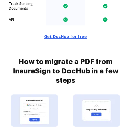
Track Sending
Documents
API
Get DocHub for free
How to migrate a PDF from
InsureSign to DocHub in a few
steps