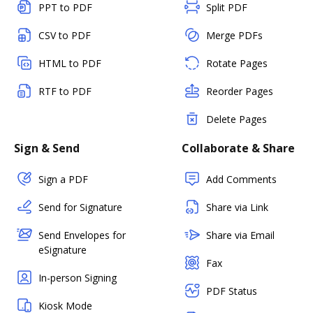
PPT to PDF
Split PDF
CSV to PDF
Merge PDFs
HTML to PDF
Rotate Pages
RTF to PDF
Reorder Pages
Delete Pages
Sign & Send
Collaborate & Share
Sign a PDF
Add Comments
Send for Signature
Share via Link
Send Envelopes for
Share via Email
eSignature
Fax
In-person Signing
PDF Status
Kiosk Mode