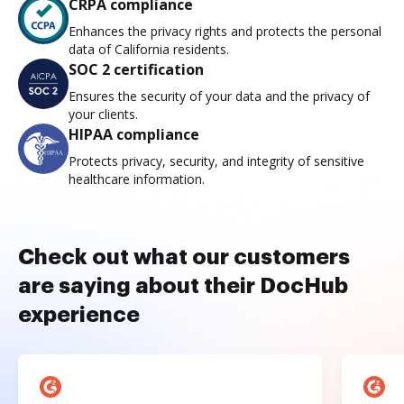
CRPA compliance
Enhances the privacy rights and protects the personal
data of California residents.
SOC 2 certification
Ensures the security of your data and the privacy of
your clients.
HIPAA compliance
Protects privacy, security, and integrity of sensitive
healthcare information.
Check out what our customers
are saying about their DocHub
experience