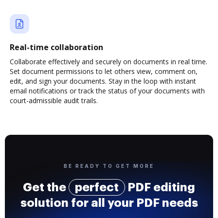
Real-time collaboration
Collaborate effectively and securely on documents in real time.
Set document permissions to let others view, comment on,
edit, and sign your documents. Stay in the loop with instant
email notifications or track the status of your documents with
court-admissible audit trails.
BE READY TO GET MORE
Get the
perfect
PDF editing
solution for all your PDF needs