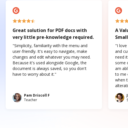
Great solution for PDF docs with
A Val
very little pre-knowledge required.
Small
"Simplicity, familiarity with the menu and
"I love
user-friendly. It's easy to navigate, make
and cus
changes and edit whatever you may need.
need it
Because it's used alongside Google, the
some o
document is always saved, so you don't
am abl
have to worry about it."
to me c
when t
altera
Pam Driscoll F
Teacher