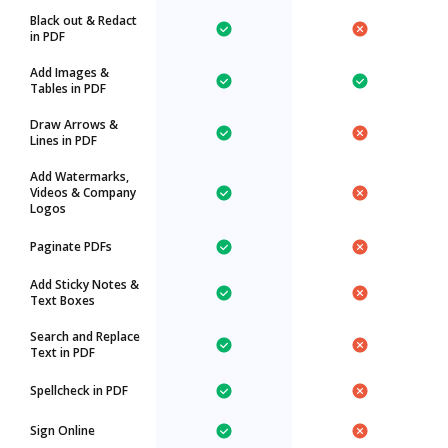
Black out & Redact
in PDF
Add Images &
Tables in PDF
Draw Arrows &
Lines in PDF
Add Watermarks,
Videos & Company
Logos
Paginate PDFs
Add Sticky Notes &
Text Boxes
Search and Replace
Text in PDF
Spellcheck in PDF
Sign Online