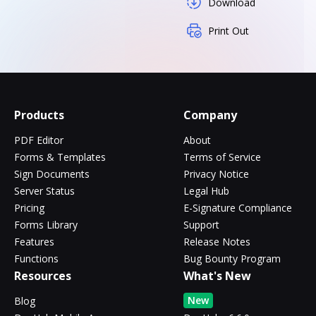
Download
Print Out
Products
Company
PDF Editor
About
Forms & Templates
Terms of Service
Sign Documents
Privacy Notice
Server Status
Legal Hub
Pricing
E-Signature Compliance
Forms Library
Support
Features
Release Notes
Functions
Bug Bounty Program
Resources
What's New
New
Blog