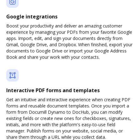
Google integrations
Boost your productivity and deliver an amazing customer
experience by managing your PDFs from your favorite Google
apps. Import, edit, and sign your documents directly from
Gmail, Google Drive, and Dropbox. When finished, export your
documents to Google Drive or import your Google Address
Book and share your work with your contacts.
Interactive PDF forms and templates
Get an intuitive and interactive experience when creating PDF
forms and reusable document templates. Once you import a
form from Documill Dynamo to DocHub, you can modify
existing fields or create new ones for checkboxes, signatures,
initials, and more with the platform's easy-to-use field
manager. Publish forms on your website, social media, or
share them through a URL while you collect data.