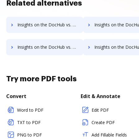
Related alternatives
Insights on the DocHub vs. TaxAct Free trial comparison
Insights on the DocHub vs. TaxAct Renewal 
Insights on the DocHub vs. TaxAct Free account limitations comparison
Insights on the DocHub vs. TaxAct Developer account limitat
Try more PDF tools
Convert
Edit & Annotate
Word to PDF
Edit PDF
TXT to PDF
Create PDF
PNG to PDF
Add Fillable Fields