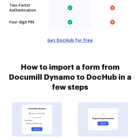
Two-Factor
Authentication
Four-digit PIN
Get DocHub for free
How to import a form from
Documill Dynamo to DocHub in a
few steps