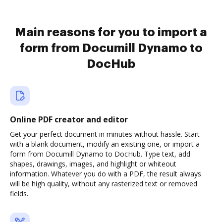
Main reasons for you to import a
form from Documill Dynamo to
DocHub
Online PDF creator and editor
Get your perfect document in minutes without hassle. Start
with a blank document, modify an existing one, or import a
form from Documill Dynamo to DocHub. Type text, add
shapes, drawings, images, and highlight or whiteout
information. Whatever you do with a PDF, the result always
will be high quality, without any rasterized text or removed
fields.