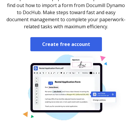
find out how to import a form from Documill Dynamo
to DocHub. Make steps toward fast and easy
document management to complete your paperwork-
related tasks with maximum efficiency.
Create free account