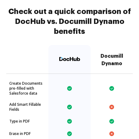
Check out a quick comparison of
DocHub vs. Documill Dynamo
benefits
Documill
Dynamo
Create Documents
pre-filled with
Salesforce data
Add Smart Fillable
Fields
Type in PDF
Erase in PDF