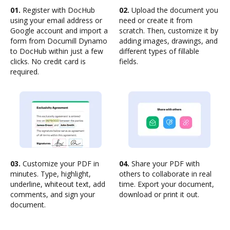
01.
Register with DocHub
02.
Upload the document you
using your email address or
need or create it from
Google account and import a
scratch. Then, customize it by
form from Documill Dynamo
adding images, drawings, and
to DocHub within just a few
different types of fillable
clicks. No credit card is
fields.
required.
03.
Customize your PDF in
04.
Share your PDF with
minutes. Type, highlight,
others to collaborate in real
underline, whiteout text, add
time. Export your document,
comments, and sign your
download or print it out.
document.