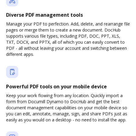
Diverse PDF management tools
Manage your PDF to perfection. Add, delete, and rearrange file
pages or merge them to create a new document. DocHub
supports various file types, including PDF, DOC, PPT, XLS,
TXT, DOCX, and PPTX, all of which you can easily convert to
PDF - all without leaving your account and switching between
different apps.
Powerful PDF tools on your mobile device
Keep your work flowing from any location. Quickly import a
form from Documill Dynamo to DocHub and get the best
document management capabilities on your mobile device so
you can edit, annotate, manage, sign, and share PDFs just as
easily as you would on a desktop - no need to install the app.