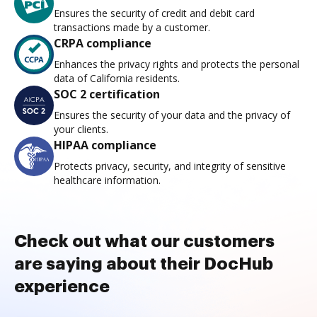
Ensures the security of credit and debit card
transactions made by a customer.
CRPA compliance
Enhances the privacy rights and protects the personal
data of California residents.
SOC 2 certification
Ensures the security of your data and the privacy of
your clients.
HIPAA compliance
Protects privacy, security, and integrity of sensitive
healthcare information.
Check out what our customers
are saying about their DocHub
experience