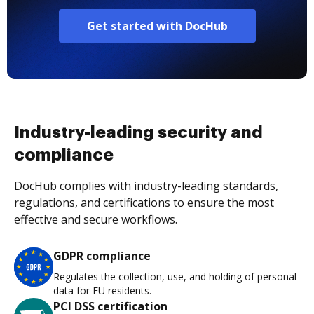
Get started with DocHub
Industry-leading security and
compliance
DocHub complies with industry-leading standards,
regulations, and certifications to ensure the most
effective and secure workflows.
GDPR compliance
Regulates the collection, use, and holding of personal
data for EU residents.
PCI DSS certification