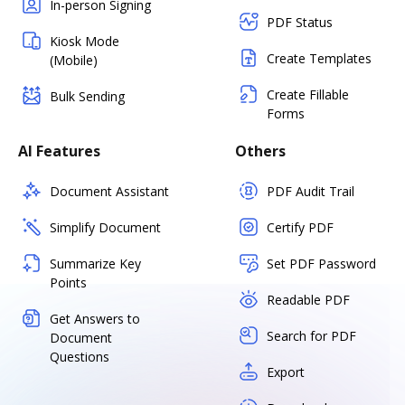
In-person Signing
PDF Status
Kiosk Mode
Create Templates
(Mobile)
Create Fillable
Bulk Sending
Forms
AI Features
Others
Document Assistant
PDF Audit Trail
Simplify Document
Certify PDF
Summarize Key
Set PDF Password
Points
Readable PDF
Get Answers to
Search for PDF
Document
Questions
Export