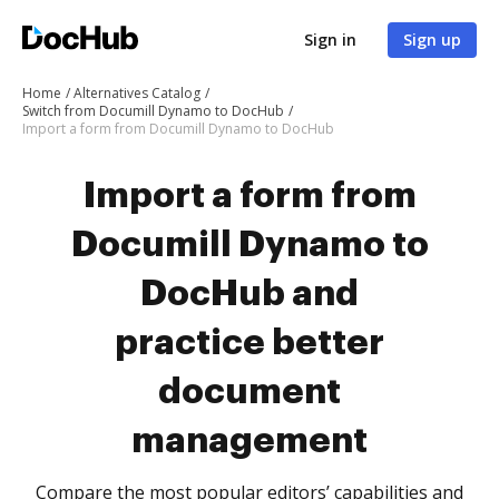
Sign in
Sign up
Home
Alternatives Catalog
Switch from Documill Dynamo to DocHub
Import a form from Documill Dynamo to DocHub
Import a form from
Documill Dynamo to
DocHub and
practice better
document
management
Compare the most popular editors’ capabilities and