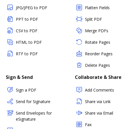
JPG/JPEG to PDF
Flatten Fields
PPT to PDF
Split PDF
CSV to PDF
Merge PDFs
HTML to PDF
Rotate Pages
RTF to PDF
Reorder Pages
Delete Pages
Sign & Send
Collaborate & Share
Sign a PDF
Add Comments
Send for Signature
Share via Link
Send Envelopes for
Share via Email
eSignature
Fax