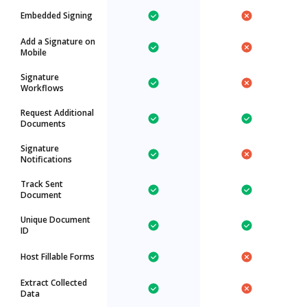
Embedded Signing
Add a Signature on
Mobile
Signature
Workflows
Request Additional
Documents
Signature
Notifications
Track Sent
Document
Unique Document
ID
Host Fillable Forms
Extract Collected
Data