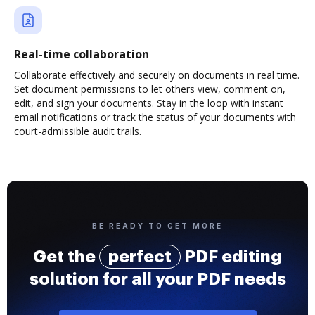
Real-time collaboration
Collaborate effectively and securely on documents in real time.
Set document permissions to let others view, comment on,
edit, and sign your documents. Stay in the loop with instant
email notifications or track the status of your documents with
court-admissible audit trails.
BE READY TO GET MORE
Get the
perfect
PDF editing
solution for all your PDF needs