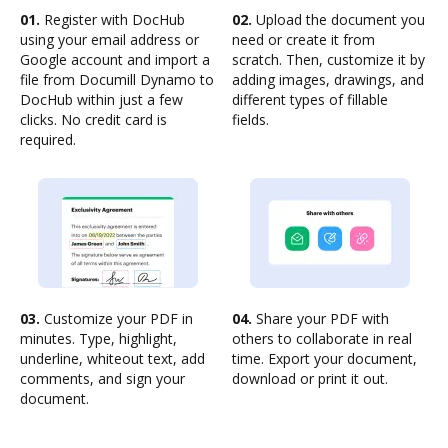
01.
Register with DocHub
02.
Upload the document you
using your email address or
need or create it from
Google account and import a
scratch. Then, customize it by
file from Documill Dynamo to
adding images, drawings, and
DocHub within just a few
different types of fillable
clicks. No credit card is
fields.
required.
03.
Customize your PDF in
04.
Share your PDF with
minutes. Type, highlight,
others to collaborate in real
underline, whiteout text, add
time. Export your document,
comments, and sign your
download or print it out.
document.