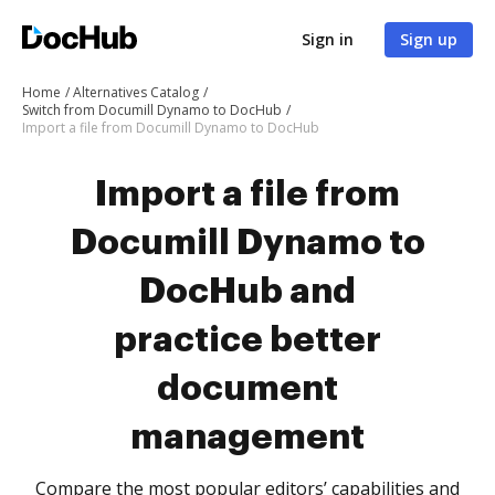
Sign in
Sign up
Home
Alternatives Catalog
Switch from Documill Dynamo to DocHub
Import a file from Documill Dynamo to DocHub
Import a file from
Documill Dynamo to
DocHub and
practice better
document
management
Compare the most popular editors’ capabilities and