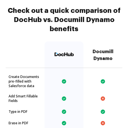
Check out a quick comparison of
DocHub vs. Documill Dynamo
benefits
Documill
Dynamo
Create Documents
pre-filled with
Salesforce data
Add Smart Fillable
Fields
Type in PDF
Erase in PDF