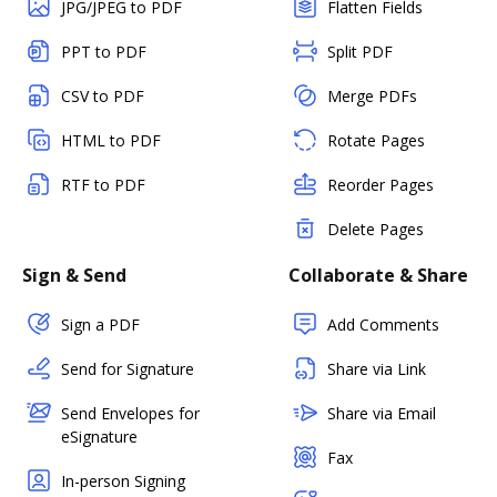
JPG/JPEG to PDF
Flatten Fields
PPT to PDF
Split PDF
CSV to PDF
Merge PDFs
HTML to PDF
Rotate Pages
RTF to PDF
Reorder Pages
Delete Pages
Sign & Send
Collaborate & Share
Sign a PDF
Add Comments
Send for Signature
Share via Link
Send Envelopes for
Share via Email
eSignature
Fax
In-person Signing