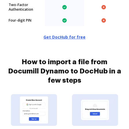
Two-Factor
Authentication
Four-digit PIN
Get DocHub for free
How to import a file from
Documill Dynamo to DocHub in a
few steps