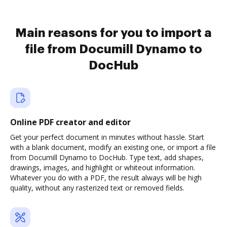
Main reasons for you to import a
file from Documill Dynamo to
DocHub
Online PDF creator and editor
Get your perfect document in minutes without hassle. Start
with a blank document, modify an existing one, or import a file
from Documill Dynamo to DocHub. Type text, add shapes,
drawings, images, and highlight or whiteout information.
Whatever you do with a PDF, the result always will be high
quality, without any rasterized text or removed fields.