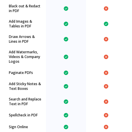
Black out & Redact
in PDF
Add Images &
Tables in PDF
Draw Arrows &
Lines in PDF
Add Watermarks,
Videos & Company
Logos
Paginate PDFs
Add Sticky Notes &
Text Boxes
Search and Replace
Text in PDF
Spellcheck in PDF
Sign Online