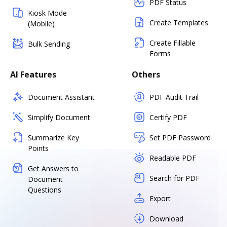
PDF Status
Kiosk Mode
Create Templates
(Mobile)
Create Fillable
Bulk Sending
Forms
AI Features
Others
Document Assistant
PDF Audit Trail
Simplify Document
Certify PDF
Summarize Key
Set PDF Password
Points
Readable PDF
Get Answers to
Search for PDF
Document
Questions
Export
Download