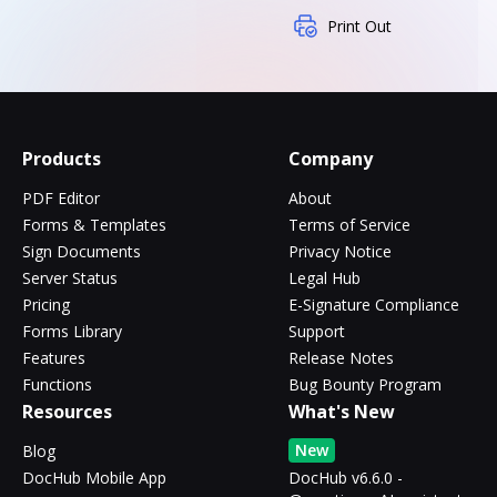
Print Out
Products
Company
PDF Editor
About
Forms & Templates
Terms of Service
Sign Documents
Privacy Notice
Server Status
Legal Hub
Pricing
E-Signature Compliance
Forms Library
Support
Features
Release Notes
Functions
Bug Bounty Program
Resources
What's New
New
Blog
DocHub Mobile App
DocHub v6.6.0 -