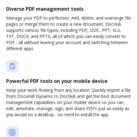
Diverse PDF management tools
Manage your PDF to perfection. Add, delete, and rearrange file
pages or merge them to create a new document. DocHub
supports various file types, including PDF, DOC, PPT, XLS,
TXT, DOCX, and PPTX, all of which you can easily convert to
PDF - all without leaving your account and switching between
different apps.
Powerful PDF tools on your mobile device
Keep your work flowing from any location. Quickly import a file
from Documill Dynamo to DocHub and get the best document
management capabilities on your mobile device so you can
edit, annotate, manage, sign, and share PDFs just as easily as
you would on a desktop - no need to install the app.