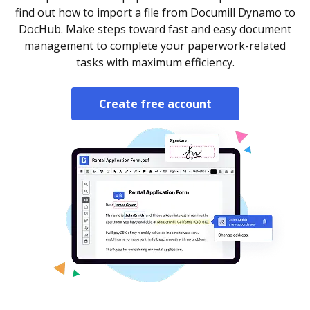
find out how to import a file from Documill Dynamo to
DocHub. Make steps toward fast and easy document
management to complete your paperwork-related
tasks with maximum efficiency.
Create free account