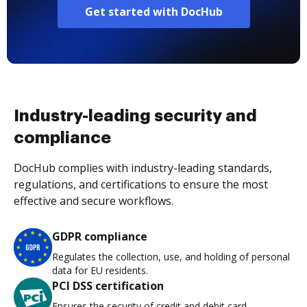
Get started with DocHub
Industry-leading security and
compliance
DocHub complies with industry-leading standards,
regulations, and certifications to ensure the most
effective and secure workflows.
GDPR compliance
Regulates the collection, use, and holding of personal
data for EU residents.
PCI DSS certification
Ensures the security of credit and debit card