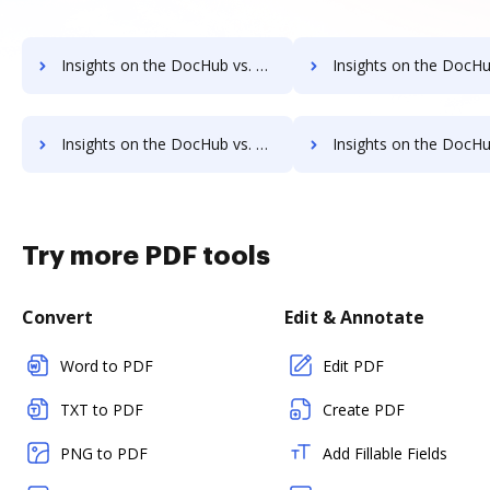
Insights on the DocHub vs. TaxAct Contact Sales comparison
Insights on the DocHub vs. TaxAct Users 
Insights on the DocHub vs. TaxAct Payment Fields comparison
Insights on the DocHub vs. TaxAct Gross Profit Marg
Try more PDF tools
Convert
Edit & Annotate
Word to PDF
Edit PDF
TXT to PDF
Create PDF
PNG to PDF
Add Fillable Fields