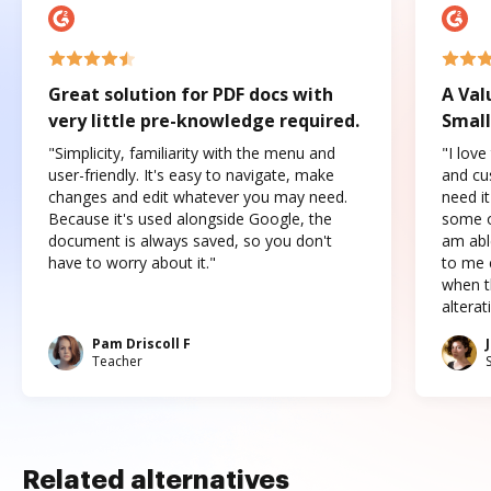
Great solution for PDF docs with
A Val
very little pre-knowledge required.
Small
"Simplicity, familiarity with the menu and
"I love
user-friendly. It's easy to navigate, make
and cus
changes and edit whatever you may need.
need it
Because it's used alongside Google, the
some o
document is always saved, so you don't
am abl
have to worry about it."
to me c
when t
altera
Pam Driscoll F
Teacher
Related alternatives