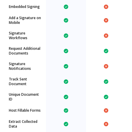
Embedded Signing
Add a Signature on
Mobile
Signature
Workflows
Request Additional
Documents
Signature
Notifications
Track Sent
Document
Unique Document
ID
Host Fillable Forms
Extract Collected
Data