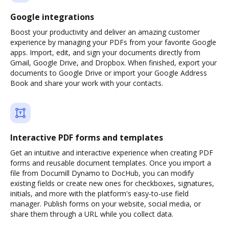
Google integrations
Boost your productivity and deliver an amazing customer
experience by managing your PDFs from your favorite Google
apps. Import, edit, and sign your documents directly from
Gmail, Google Drive, and Dropbox. When finished, export your
documents to Google Drive or import your Google Address
Book and share your work with your contacts.
Interactive PDF forms and templates
Get an intuitive and interactive experience when creating PDF
forms and reusable document templates. Once you import a
file from Documill Dynamo to DocHub, you can modify
existing fields or create new ones for checkboxes, signatures,
initials, and more with the platform's easy-to-use field
manager. Publish forms on your website, social media, or
share them through a URL while you collect data.