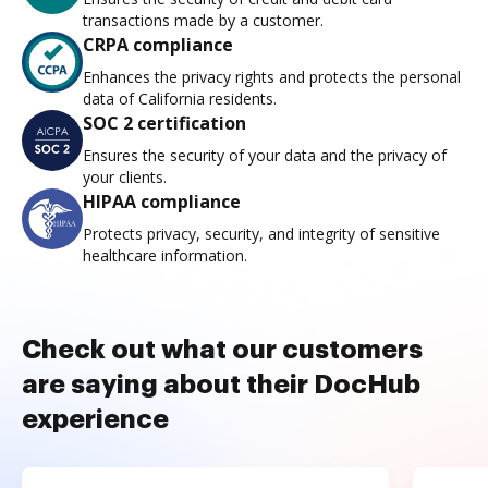
transactions made by a customer.
CRPA compliance
Enhances the privacy rights and protects the personal
data of California residents.
SOC 2 certification
Ensures the security of your data and the privacy of
your clients.
HIPAA compliance
Protects privacy, security, and integrity of sensitive
healthcare information.
Check out what our customers
are saying about their DocHub
experience