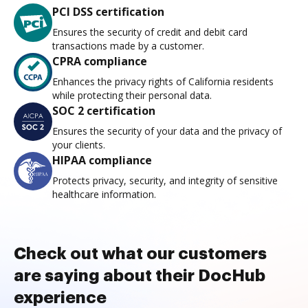
PCI DSS certification
Ensures the security of credit and debit card
transactions made by a customer.
CPRA compliance
Enhances the privacy rights of California residents
while protecting their personal data.
SOC 2 certification
Ensures the security of your data and the privacy of
your clients.
HIPAA compliance
Protects privacy, security, and integrity of sensitive
healthcare information.
Check out what our customers
are saying about their DocHub
experience