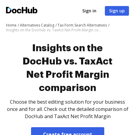
Sign in
Sign up
Home
Alternatives Catalog
Tax Form Search Alternatives
Insights on the DocHub vs. TaxAct Net Profit Margin comparison
Insights on the
DocHub vs. TaxAct
Net Profit Margin
comparison
Choose the best editing solution for your business
once and for all. Check out the detailed comparison of
DocHub and TaxAct Net Profit Margin
Create free account