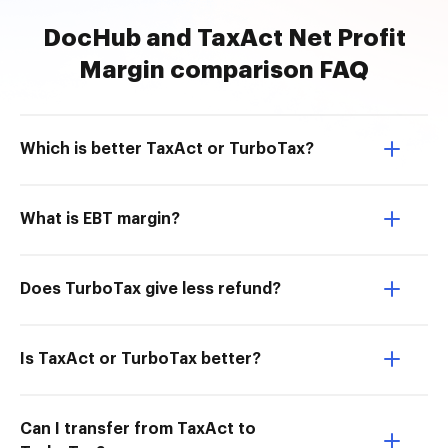
DocHub and TaxAct Net Profit
Margin comparison FAQ
Which is better TaxAct or TurboTax?
What is EBT margin?
Does TurboTax give less refund?
Is TaxAct or TurboTax better?
Can I transfer from TaxAct to