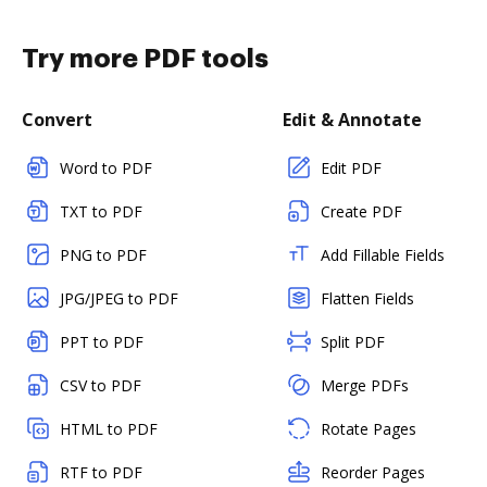
Try more PDF tools
Convert
Edit & Annotate
Word to PDF
Edit PDF
TXT to PDF
Create PDF
PNG to PDF
Add Fillable Fields
JPG/JPEG to PDF
Flatten Fields
PPT to PDF
Split PDF
CSV to PDF
Merge PDFs
HTML to PDF
Rotate Pages
RTF to PDF
Reorder Pages