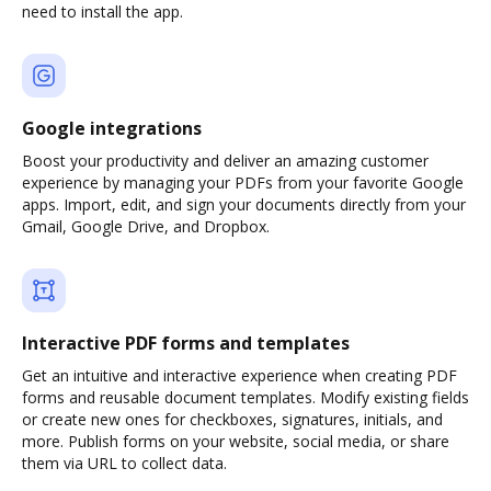
need to install the app.
Google integrations
Boost your productivity and deliver an amazing customer
experience by managing your PDFs from your favorite Google
apps. Import, edit, and sign your documents directly from your
Gmail, Google Drive, and Dropbox.
Interactive PDF forms and templates
Get an intuitive and interactive experience when creating PDF
forms and reusable document templates. Modify existing fields
or create new ones for checkboxes, signatures, initials, and
more. Publish forms on your website, social media, or share
them via URL to collect data.