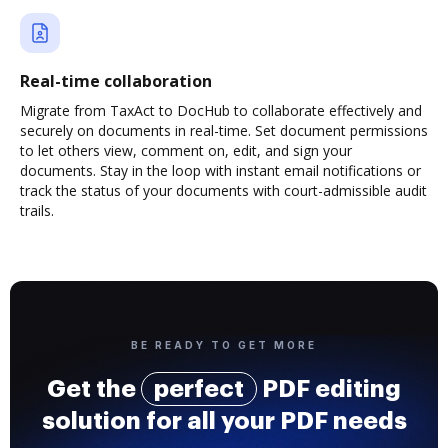
Real-time collaboration
Migrate from TaxAct to DocHub to collaborate effectively and
securely on documents in real-time. Set document permissions
to let others view, comment on, edit, and sign your
documents. Stay in the loop with instant email notifications or
track the status of your documents with court-admissible audit
trails.
BE READY TO GET MORE
Get the
perfect
PDF editing
solution for all your PDF needs