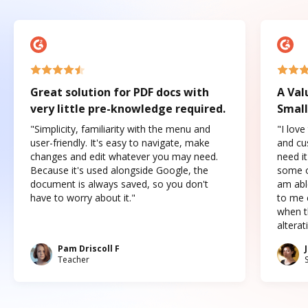
Great solution for PDF docs with
A Val
very little pre-knowledge required.
Small
"Simplicity, familiarity with the menu and
"I love
user-friendly. It's easy to navigate, make
and cus
changes and edit whatever you may need.
need it
Because it's used alongside Google, the
some o
document is always saved, so you don't
am abl
have to worry about it."
to me c
when t
altera
Pam Driscoll F
Teacher