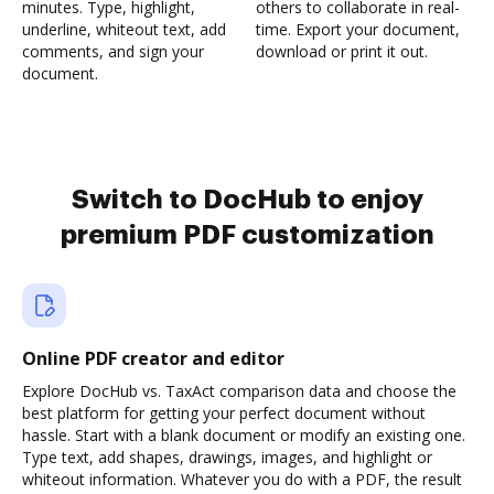
minutes. Type, highlight,
others to collaborate in real-
underline, whiteout text, add
time. Export your document,
comments, and sign your
download or print it out.
document.
Switch to DocHub to enjoy
premium PDF customization
Online PDF creator and editor
Explore DocHub vs. TaxAct comparison data and choose the
best platform for getting your perfect document without
hassle. Start with a blank document or modify an existing one.
Type text, add shapes, drawings, images, and highlight or
whiteout information. Whatever you do with a PDF, the result