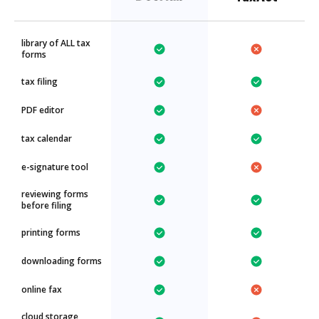
library of ALL tax
forms
tax filing
PDF editor
tax calendar
e-signature tool
reviewing forms
before filing
printing forms
downloading forms
online fax
cloud storage