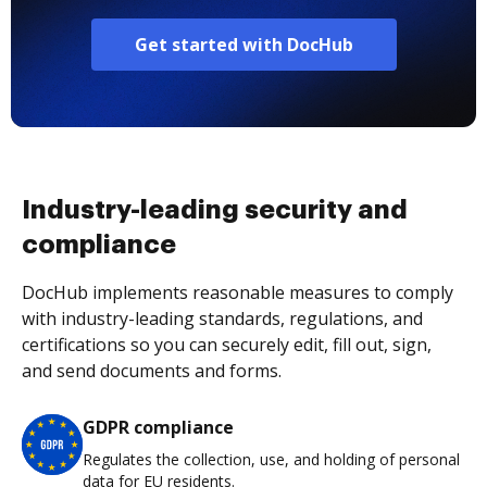
Get started with DocHub
Industry-leading security and
compliance
DocHub implements reasonable measures to comply
with industry-leading standards, regulations, and
certifications so you can securely edit, fill out, sign,
and send documents and forms.
GDPR compliance
Regulates the collection, use, and holding of personal
data for EU residents.