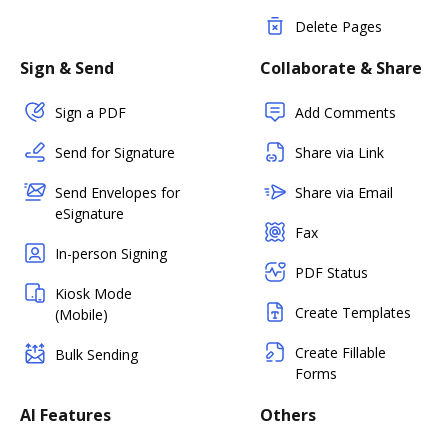
Delete Pages
Sign & Send
Collaborate & Share
Sign a PDF
Add Comments
Send for Signature
Share via Link
Send Envelopes for
Share via Email
eSignature
Fax
In-person Signing
PDF Status
Kiosk Mode
Create Templates
(Mobile)
Create Fillable
Bulk Sending
Forms
AI Features
Others