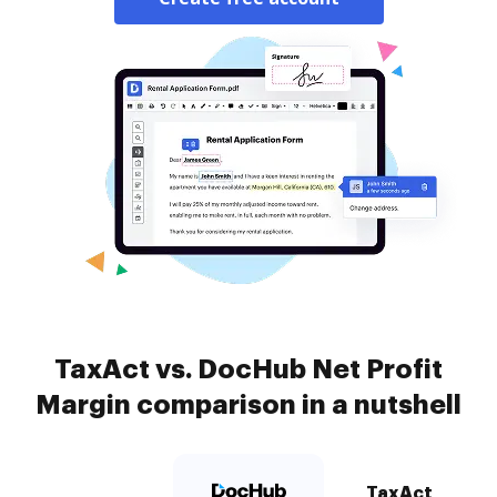
TaxAct vs. DocHub Net Profit
Margin comparison in a nutshell
TaxAct