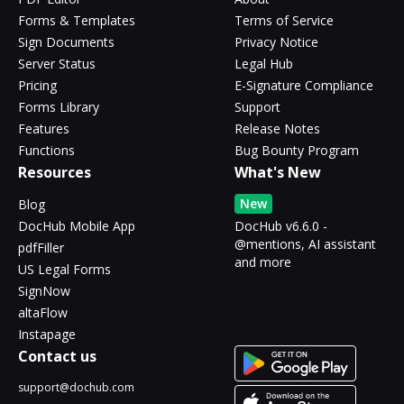
Forms & Templates
Terms of Service
Sign Documents
Privacy Notice
Server Status
Legal Hub
Pricing
E-Signature Compliance
Forms Library
Support
Features
Release Notes
Functions
Bug Bounty Program
Resources
What's New
New
Blog
DocHub Mobile App
DocHub v6.6.0 -
@mentions, AI assistant
pdfFiller
and more
US Legal Forms
SignNow
altaFlow
Instapage
Contact us
support@dochub.com