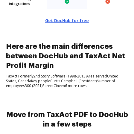
integrations
Get DocHub for free
Here are the main differences
between DocHub and TaxAct Net
Profit Margin
TaxAct Formerly2nd Story Software (1998-2013)Area servedUnited
States, CanadaKey peopleCurtis Campbell (President)Number of
employees300 (2021)ParentCinven6 more rows
Move from TaxAct PDF to DocHub
in a few steps