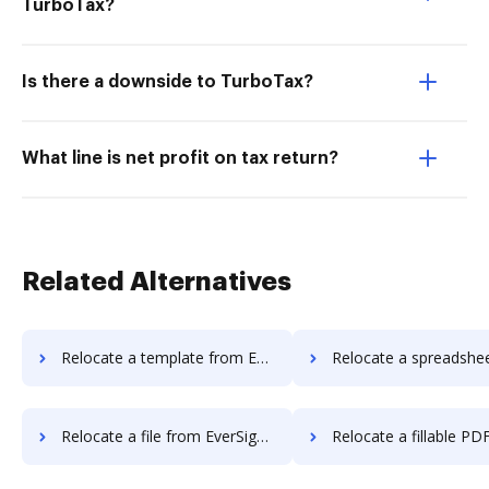
TurboTax?
Is there a downside to TurboTax?
What line is net profit on tax return?
Related Alternatives
Relocate a template from EverSign to DocHub
Relocate a spreadsheet from EverSign 
Relocate a file from EverSign to DocHub
Relocate a fillable PDF from EverSign