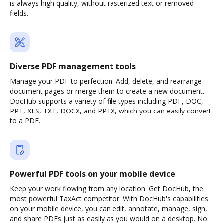
is always high quality, without rasterized text or removed
fields.
Diverse PDF management tools
Manage your PDF to perfection. Add, delete, and rearrange
document pages or merge them to create a new document.
DocHub supports a variety of file types including PDF, DOC,
PPT, XLS, TXT, DOCX, and PPTX, which you can easily convert
to a PDF.
Powerful PDF tools on your mobile device
Keep your work flowing from any location. Get DocHub, the
most powerful TaxAct competitor. With DocHub's capabilities
on your mobile device, you can edit, annotate, manage, sign,
and share PDFs just as easily as you would on a desktop. No