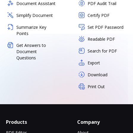
Document Assistant
PDF Audit Trail
Simplify Document
Certify PDF
Summarize Key
Set PDF Password
Points
Readable PDF
Get Answers to
Search for PDF
Document
Questions
Export
Download
Print Out
Products
Company
PDF Editor
About