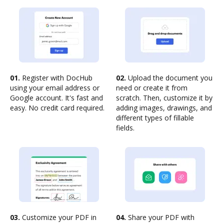
01.
Register with DocHub
02.
Upload the document you
using your email address or
need or create it from
Google account. It's fast and
scratch. Then, customize it by
easy. No credit card required.
adding images, drawings, and
different types of fillable
fields.
03.
Customize your PDF in
04.
Share your PDF with