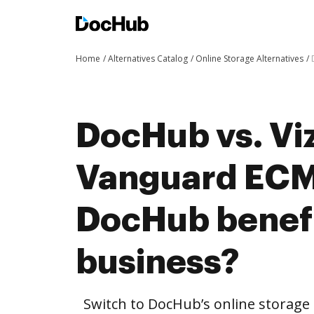
Home
Alternatives Catalog
Online Storage Alternatives
DocHub vs. Viz
Vanguard ECM
DocHub benefi
business?
Switch to DocHub’s online storag