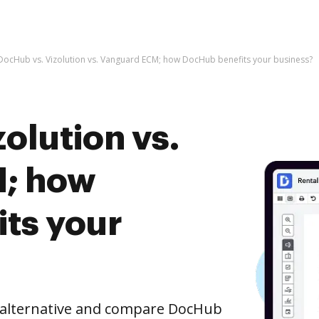
DocHub vs. Vizolution vs. Vanguard ECM; how DocHub benefits your business?
olution vs.
; how
ts your
e alternative and compare DocHub