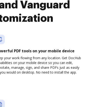
 and Vanguard
tomization
werful PDF tools on your mobile device
ep your work flowing from any location. Get DocHub
abilities on your mobile device so you can edit,
otate, manage, sign, and share PDFs just as easily
you would on desktop. No need to install the app.