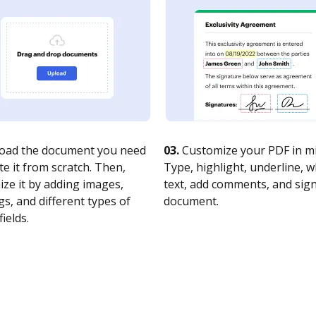
oad the document you need
03.
Customize your PDF in mi
te it from scratch. Then,
Type, highlight, underline, 
ze it by adding images,
text, add comments, and sig
s, and different types of
document.
fields.