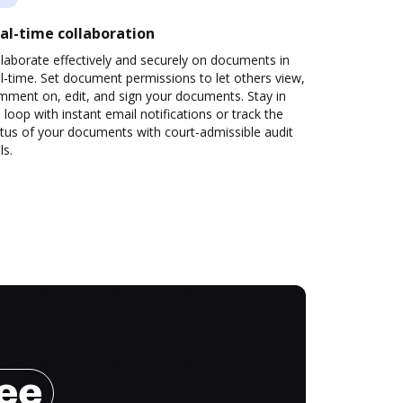
al-time collaboration
laborate effectively and securely on documents in
l-time. Set document permissions to let others view,
mment on, edit, and sign your documents. Stay in
 loop with instant email notifications or track the
tus of your documents with court-admissible audit
ls.
ree