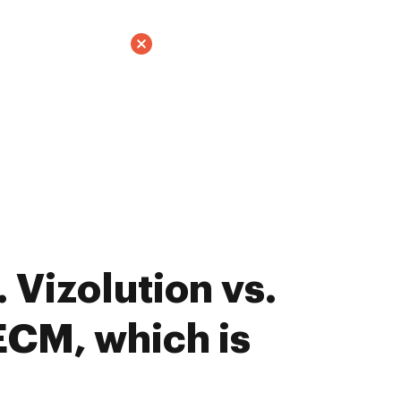
 Vizolution vs.
CM, which is