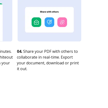
nutes.
04.
Share your PDF with others to
whiteout
collaborate in real-time. Export
n your
your document, download or print
it out.