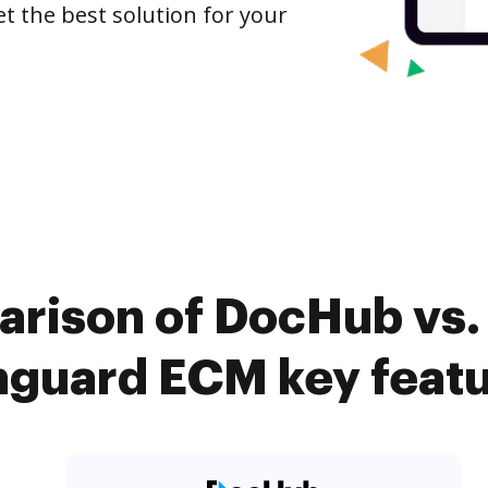
et the best solution for your
rison of DocHub vs. 
guard ECM key feat