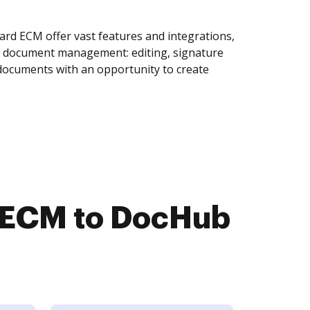
rd ECM offer vast features and integrations,
of document management: editing, signature
 documents with an opportunity to create
d ECM to DocHub