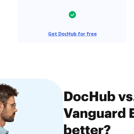
Get DocHub for free
DocHub vs.
Vanguard E
better?