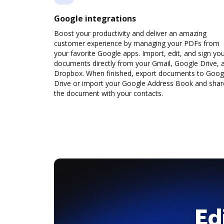
Google integrations
Boost your productivity and deliver an amazing
customer experience by managing your PDFs from
your favorite Google apps. Import, edit, and sign yo
documents directly from your Gmail, Google Drive, 
Dropbox. When finished, export documents to Goog
Drive or import your Google Address Book and shar
the document with your contacts.
Ed