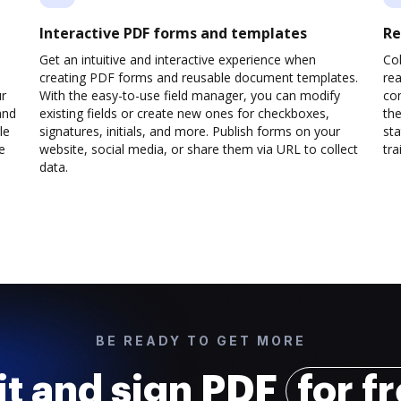
Interactive PDF forms and templates
Re
Get an intuitive and interactive experience when
Col
creating PDF forms and reusable document templates.
rea
ur
With the easy-to-use field manager, you can modify
co
and
existing fields or create new ones for checkboxes,
the
le
signatures, initials, and more. Publish forms on your
sta
e
website, social media, or share them via URL to collect
trai
data.
BE READY TO GET MORE
it and sign PDF
for f