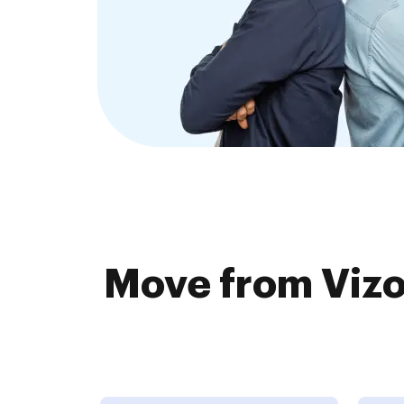
Move from Vizo