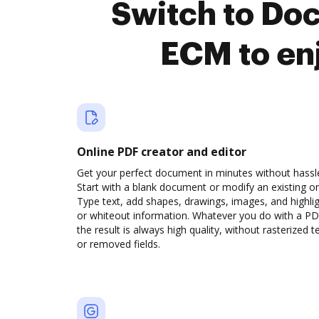
Switch to Do
ECM to en
Online PDF creator and editor
Get your perfect document in minutes without hassl
Start with a blank document or modify an existing o
Type text, add shapes, drawings, images, and highli
or whiteout information. Whatever you do with a PD
the result is always high quality, without rasterized t
or removed fields.