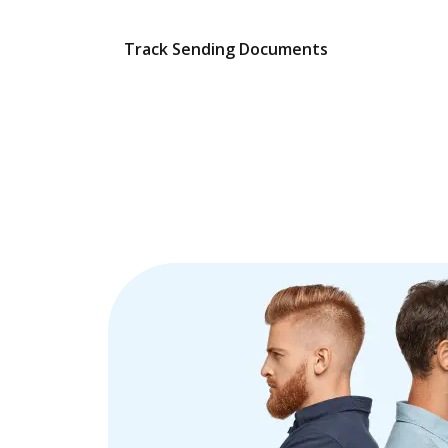
Track Sending Documents