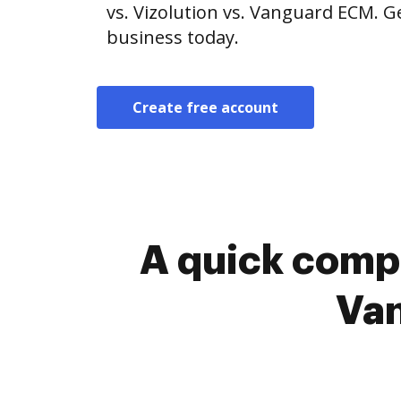
vs. Vizolution vs. Vanguard ECM. G
business today.
Create free account
A quick compa
Van