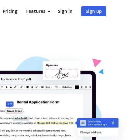
Pricing
Features
Sign in
Sign up