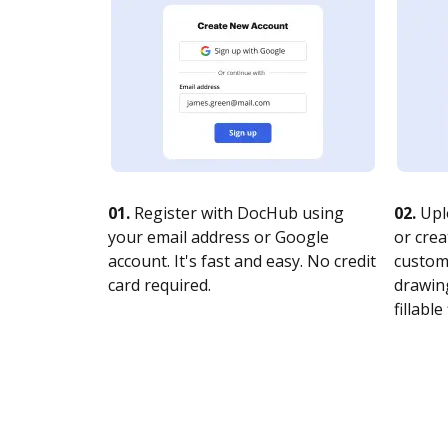
01.
Register with DocHub using
02.
Upl
your email address or Google
or crea
account. It's fast and easy. No credit
customi
card required.
drawing
fillable 