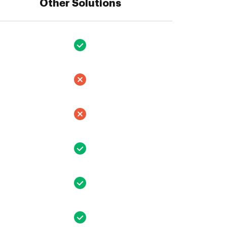
Other Solutions