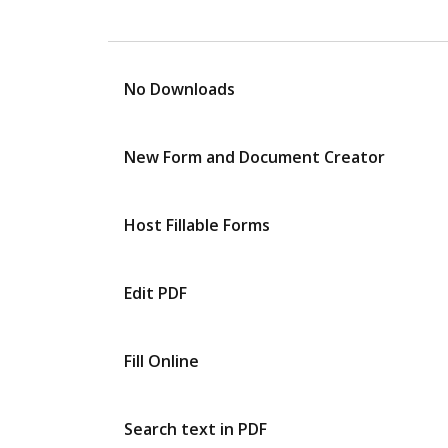
No Downloads
New Form and Document Creator
Host Fillable Forms
Edit PDF
Fill Online
Search text in PDF