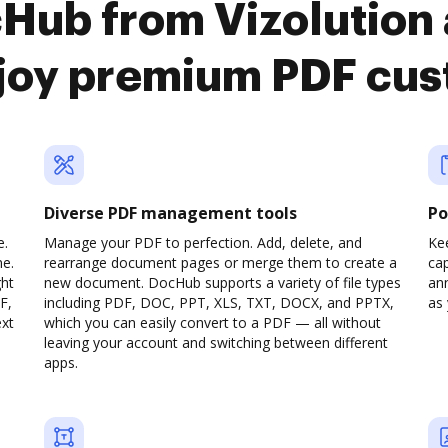
cHub from Vizolution
joy premium PDF cus
Diverse PDF management tools
Po
e.
Manage your PDF to perfection. Add, delete, and
Ke
ne.
rearrange document pages or merge them to create a
cap
ght
new document. DocHub supports a variety of file types
ann
F,
including PDF, DOC, PPT, XLS, TXT, DOCX, and PPTX,
as 
ext
which you can easily convert to a PDF — all without
leaving your account and switching between different
apps.