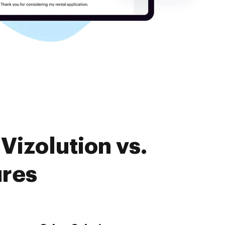
Vizolution vs.
ures