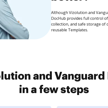
Although Vizolution and Vangua
DocHub provides full control 
collection, and safe storage of
reusable Templates.
lution and Vanguar
in a few steps