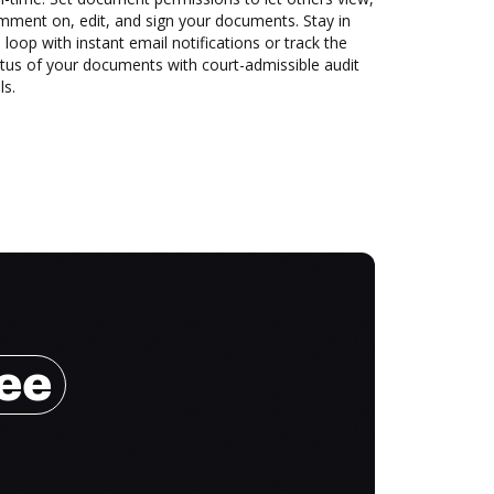
mment on, edit, and sign your documents. Stay in
 loop with instant email notifications or track the
tus of your documents with court-admissible audit
ls.
ree