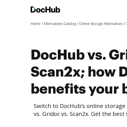
Home
Alternatives Catalog
Online Storage Alternatives
DocHub vs. Gr
Scan2x; how 
benefits your 
Switch to DocHub’s online storag
vs. Gridoc vs. Scan2x. Get the best