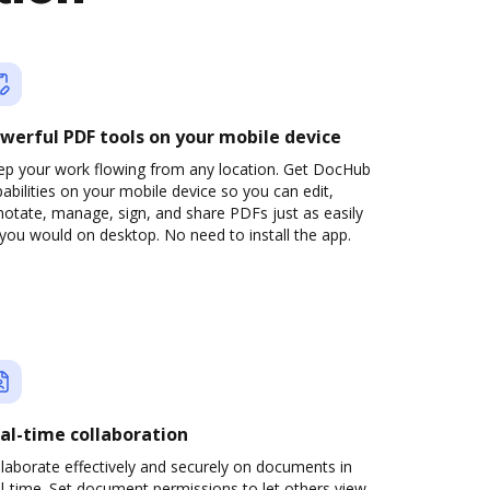
werful PDF tools on your mobile device
ep your work flowing from any location. Get DocHub
abilities on your mobile device so you can edit,
otate, manage, sign, and share PDFs just as easily
you would on desktop. No need to install the app.
al-time collaboration
laborate effectively and securely on documents in
l-time. Set document permissions to let others view,