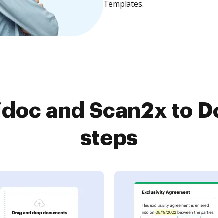
Templates.
doc and Scan2x to D
steps