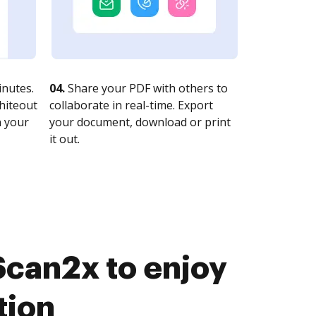
nutes.
04.
Share your PDF with others to
whiteout
collaborate in real-time. Export
n your
your document, download or print
it out.
Scan2x to enjoy
tion