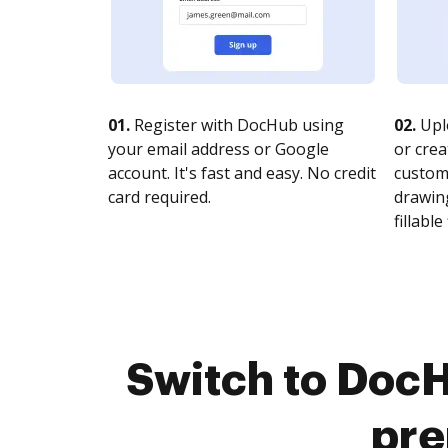
01.
Register with DocHub using
02.
Upl
your email address or Google
or crea
account. It's fast and easy. No credit
customi
card required.
drawing
fillable 
Switch to DocH
pre