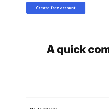
Create free account
A quick com