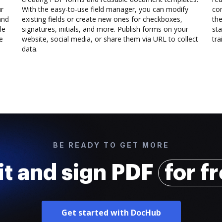
ur
With the easy-to-use field manager, you can modify
co
and
existing fields or create new ones for checkboxes,
the
le
signatures, initials, and more. Publish forms on your
sta
e
website, social media, or share them via URL to collect
trai
data.
BE READY TO GET MORE
it and sign PDF
for f
Get started with DocHub