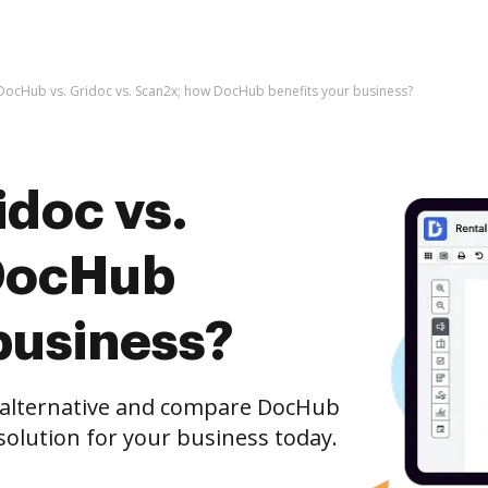
DocHub vs. Gridoc vs. Scan2x; how DocHub benefits your business?
idoc vs.
DocHub
business?
e alternative and compare DocHub
 solution for your business today.