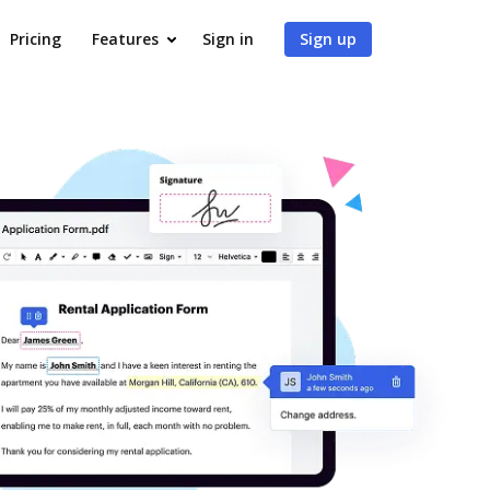
Pricing
Features
Sign in
Sign up