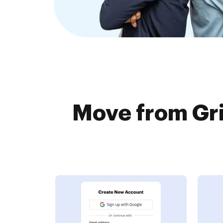
Move from Gri