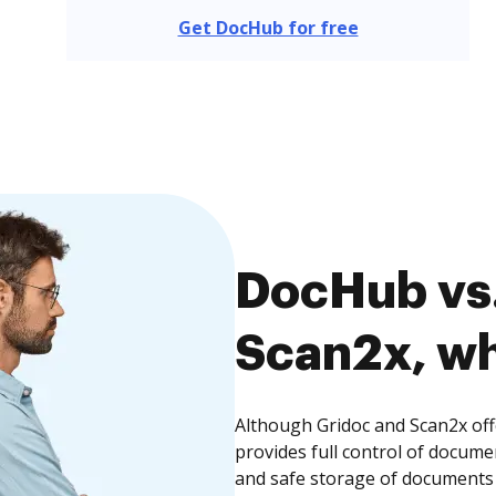
Get DocHub for free
DocHub vs.
Scan2x, wh
Although Gridoc and Scan2x off
provides full control of docume
and safe storage of documents 