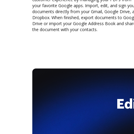
your favorite Google apps. Import, edit, and sign yo
documents directly from your Gmail, Google Drive, 
Dropbox. When finished, export documents to Goog
Drive or import your Google Address Book and shar
the document with your contacts.
Ed