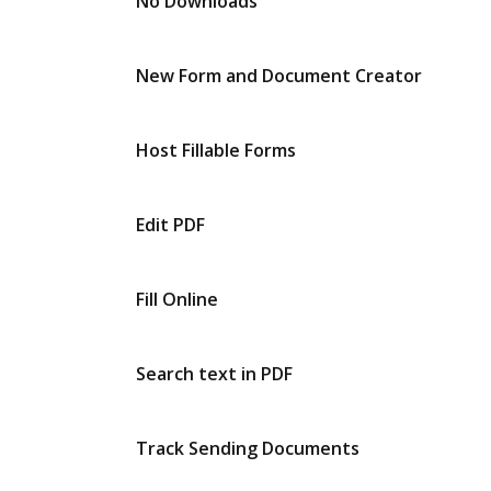
No Downloads
New Form and Document Creator
Host Fillable Forms
Edit PDF
Fill Online
Search text in PDF
Track Sending Documents