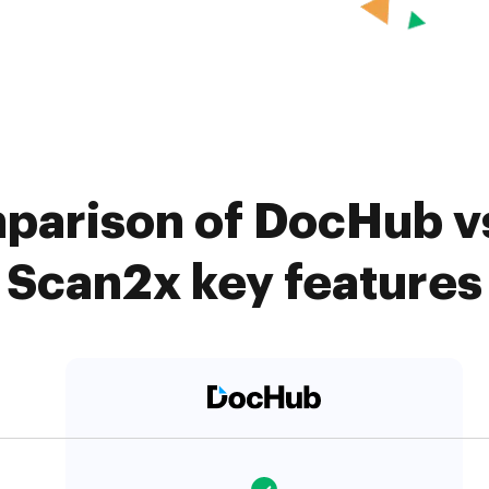
parison of DocHub vs
Scan2x key features