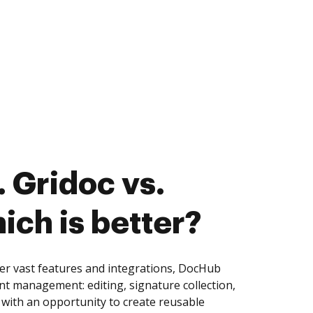
 Gridoc vs.
ich is better?
er vast features and integrations, DocHub
nt management: editing, signature collection,
with an opportunity to create reusable