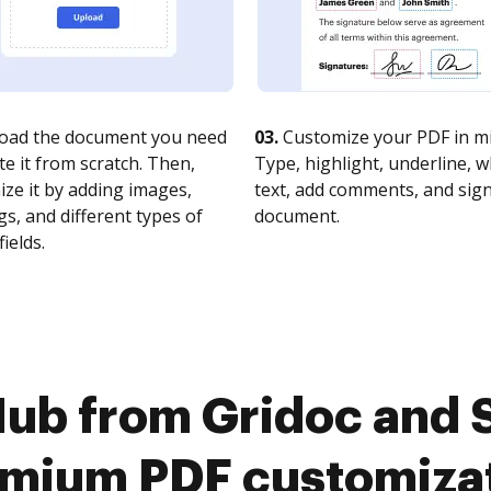
oad the document you need
03.
Customize your PDF in mi
te it from scratch. Then,
Type, highlight, underline, 
ze it by adding images,
text, add comments, and sig
s, and different types of
document.
fields.
ub from Gridoc and 
mium PDF customiza