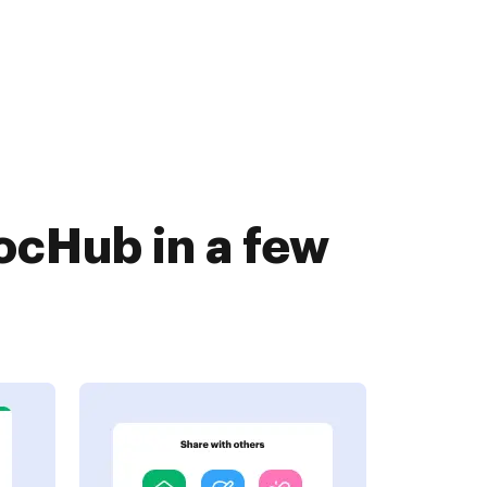
ocHub in a few