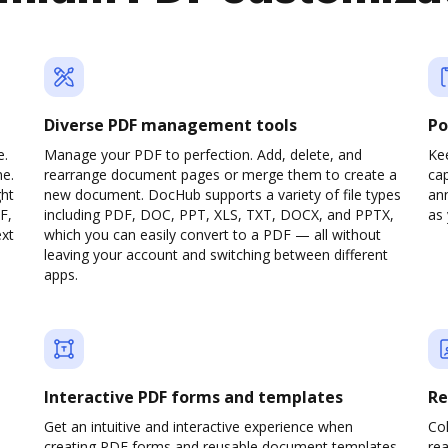
Diverse PDF management tools
Po
e.
Manage your PDF to perfection. Add, delete, and
Ke
ne.
rearrange document pages or merge them to create a
cap
ght
new document. DocHub supports a variety of file types
ann
F,
including PDF, DOC, PPT, XLS, TXT, DOCX, and PPTX,
as 
ext
which you can easily convert to a PDF — all without
leaving your account and switching between different
apps.
Interactive PDF forms and templates
Re
Get an intuitive and interactive experience when
Col
creating PDF forms and reusable document templates.
rea