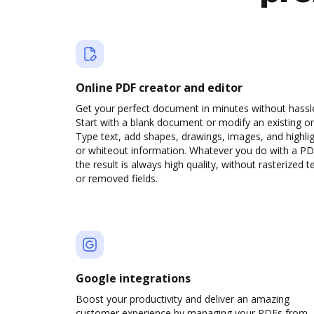
Online PDF creator and editor
Get your perfect document in minutes without hassl
Start with a blank document or modify an existing o
Type text, add shapes, drawings, images, and highli
or whiteout information. Whatever you do with a PD
the result is always high quality, without rasterized t
or removed fields.
Google integrations
Boost your productivity and deliver an amazing
customer experience by managing your PDFs from