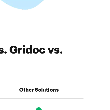
. Gridoc vs.
Other Solutions