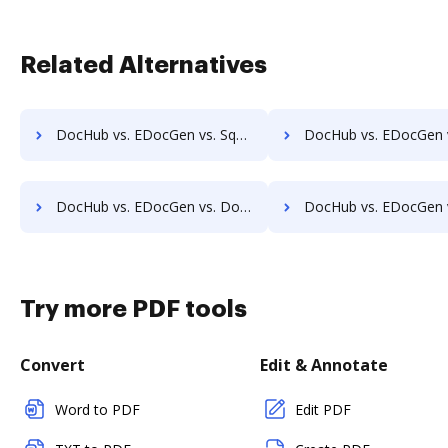
Related Alternatives
DocHub vs. EDocGen vs. Square 9 GlobalSearch; how DocHub benefits your business?
DocHub vs. EDocGen vs. DocuPhase; how DocHub benefits
DocHub vs. EDocGen vs. Doccept; how DocHub benefits your business?
DocHub vs. EDocGen vs. Doc.It Suite; how DocHub benefit
Try more PDF tools
Convert
Edit & Annotate
Word to PDF
Edit PDF