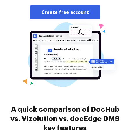
Create free account
A quick comparison of DocHub
vs. Vizolution vs. docEdge DMS
key features