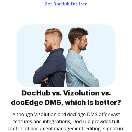
Get DocHub for free
DocHub vs. Vizolution vs.
docEdge DMS, which is better?
Although Vizolution and docEdge DMS offer vast
features and integrations, DocHub provides full
control of document management: editing, signature