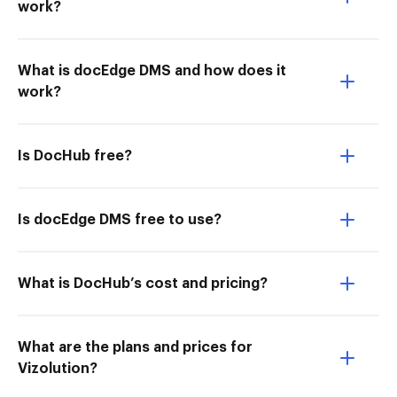
work?
What is docEdge DMS and how does it
work?
Is DocHub free?
Is docEdge DMS free to use?
What is DocHub’s cost and pricing?
What are the plans and prices for
Vizolution?