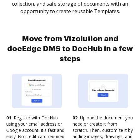
collection, and safe storage of documents with an
opportunity to create reusable Templates.
Move from Vizolution and
docEdge DMS to DocHub in a few
steps
01.
Register with DocHub
02.
Upload the document you
using your email address or
need or create it from
Google account. It's fast and
scratch. Then, customize it by
easy. No credit card required.
adding images, drawings, and