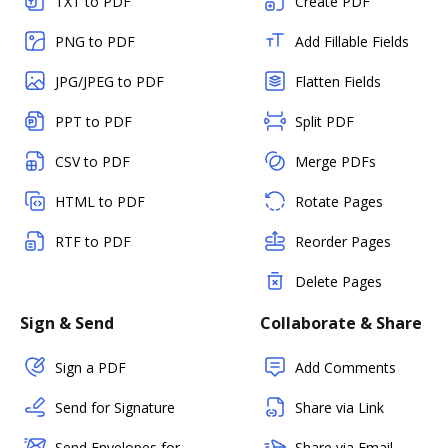
TXT to PDF
Create PDF
PNG to PDF
Add Fillable Fields
JPG/JPEG to PDF
Flatten Fields
PPT to PDF
Split PDF
CSV to PDF
Merge PDFs
HTML to PDF
Rotate Pages
RTF to PDF
Reorder Pages
Delete Pages
Sign & Send
Collaborate & Share
Sign a PDF
Add Comments
Send for Signature
Share via Link
Send Envelopes for
Share via Email