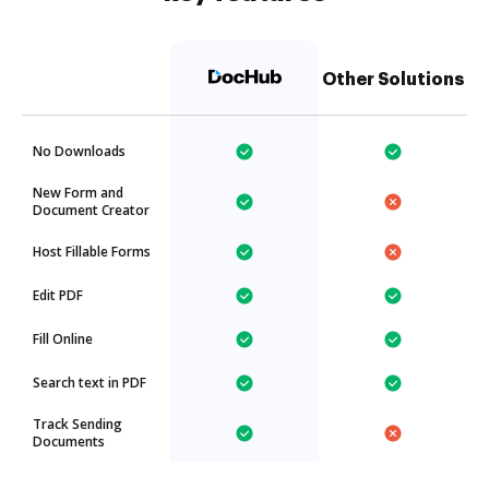
Other Solutions
No Downloads
New Form and
Document Creator
Host Fillable Forms
Edit PDF
Fill Online
Search text in PDF
Track Sending
Documents