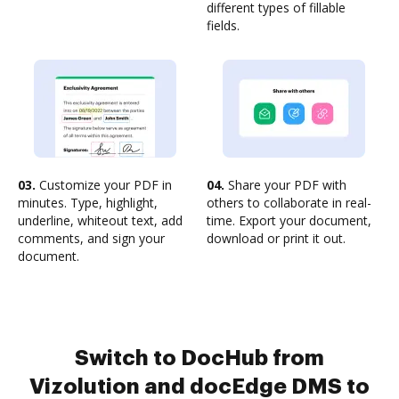
different types of fillable
fields.
03.
Customize your PDF in
04.
Share your PDF with
minutes. Type, highlight,
others to collaborate in real-
underline, whiteout text, add
time. Export your document,
comments, and sign your
download or print it out.
document.
Switch to DocHub from
Vizolution and docEdge DMS to