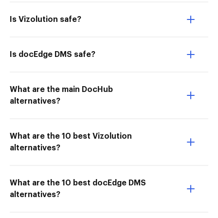
Is Vizolution safe?
Is docEdge DMS safe?
What are the main DocHub
alternatives?
What are the 10 best Vizolution
alternatives?
What are the 10 best docEdge DMS
alternatives?