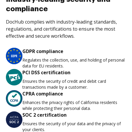
compliance
DocHub complies with industry-leading standards,
regulations, and certifications to ensure the most
effective and secure workflows.
GDPR compliance
Regulates the collection, use, and holding of personal
data for EU residents.
PCI DSS certification
Ensures the security of credit and debit card
transactions made by a customer.
CPRA compliance
Enhances the privacy rights of California residents
while protecting their personal data.
SOC 2 certification
Ensures the security of your data and the privacy of
your clients.