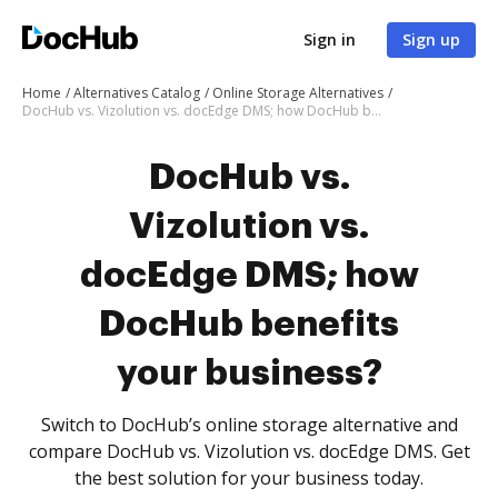
Sign in
Sign up
Home
Alternatives Catalog
Online Storage Alternatives
DocHub vs. Vizolution vs. docEdge DMS; how DocHub benefits your business?
DocHub vs.
Vizolution vs.
docEdge DMS; how
DocHub benefits
your business?
Switch to DocHub’s online storage alternative and
compare DocHub vs. Vizolution vs. docEdge DMS. Get
the best solution for your business today.