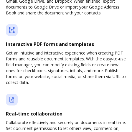
Gmail, Google Drive, and Dropbox. When finished, export
documents to Google Drive or import your Google Address
Book and share the document with your contacts.
Interactive PDF forms and templates
Get an intuitive and interactive experience when creating PDF
forms and reusable document templates. With the easy-to-use
field manager, you can modify existing fields or create new
ones for checkboxes, signatures, initials, and more. Publish
forms on your website, social media, or share them via URL to
collect data.
Real-time collaboration
Collaborate effectively and securely on documents in real-time.
Set document permissions to let others view, comment on,