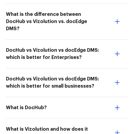
What is the difference between
DocHub vs Vizolution vs. docEdge
DMS?
DocHub vs Vizolution vs docEdge DMS:
which is better for Enterprises?
DocHub vs Vizolution vs docEdge DMS:
which is better for small businesses?
What is DocHub?
What is Vizolution and how does it