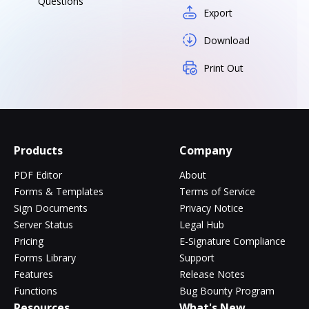
Questions
Export
Download
Print Out
Products
Company
PDF Editor
About
Forms & Templates
Terms of Service
Sign Documents
Privacy Notice
Server Status
Legal Hub
Pricing
E-Signature Compliance
Forms Library
Support
Features
Release Notes
Functions
Bug Bounty Program
Resources
What's New