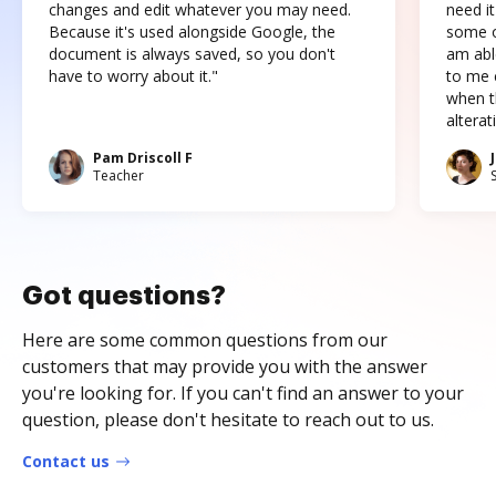
changes and edit whatever you may need.
need it
Because it's used alongside Google, the
some o
document is always saved, so you don't
am abl
have to worry about it."
to me c
when t
altera
Pam Driscoll F
Teacher
Got questions?
Here are some common questions from our
customers that may provide you with the answer
you're looking for. If you can't find an answer to your
question, please don't hesitate to reach out to us.
Contact us