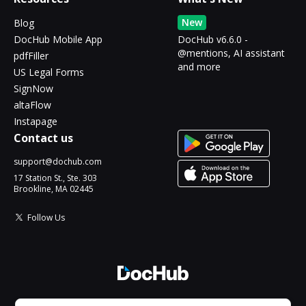
New
Blog
DocHub Mobile App
DocHub v6.6.0 -
@mentions, AI assistant
pdfFiller
and more
US Legal Forms
SignNow
altaFlow
Instapage
Contact us
support@dochub.com
17 Station St., Ste. 303
Brookline, MA 02445
Follow Us