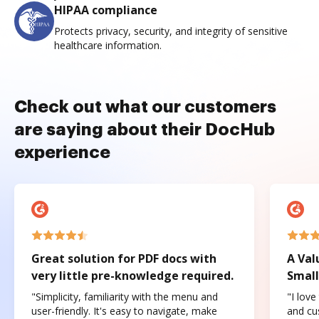
HIPAA compliance
Protects privacy, security, and integrity of sensitive
healthcare information.
Check out what our customers
are saying about their DocHub
experience
Great solution for PDF docs with
A Val
very little pre-knowledge required.
Small
"Simplicity, familiarity with the menu and
"I love
user-friendly. It's easy to navigate, make
and cus