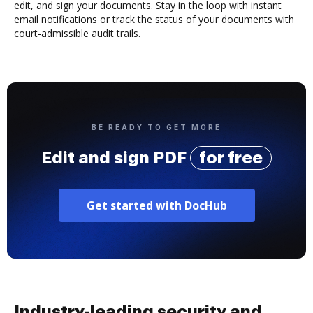
edit, and sign your documents. Stay in the loop with instant
email notifications or track the status of your documents with
court-admissible audit trails.
BE READY TO GET MORE
Edit and sign PDF
for free
Get started with DocHub
Industry-leading security and