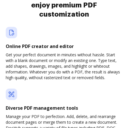
enjoy premium PDF
customization
Online PDF creator and editor
Get your perfect document in minutes without hassle. Start
with a blank document or modify an existing one. Type text,
add shapes, drawings, images, and highlight or whiteout
information. Whatever you do with a PDF, the result is always
high quality, without rasterized text or removed fields.
Diverse PDF management tools
Manage your PDF to perfection. Add, delete, and rearrange
document pages or merge them to create a new document.
DocHub supports a variety of file types including PDF, DOC,