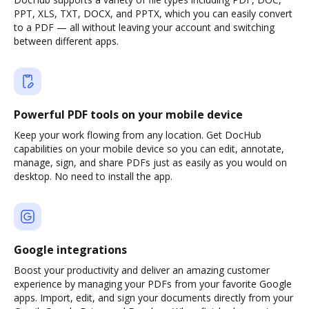
PPT, XLS, TXT, DOCX, and PPTX, which you can easily convert
to a PDF — all without leaving your account and switching
between different apps.
Powerful PDF tools on your mobile device
Keep your work flowing from any location. Get DocHub
capabilities on your mobile device so you can edit, annotate,
manage, sign, and share PDFs just as easily as you would on
desktop. No need to install the app.
Google integrations
Boost your productivity and deliver an amazing customer
experience by managing your PDFs from your favorite Google
apps. Import, edit, and sign your documents directly from your