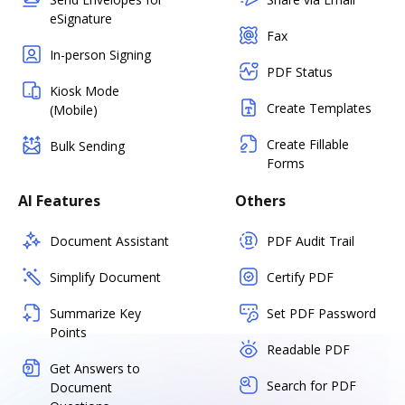
eSignature
Fax
In-person Signing
PDF Status
Kiosk Mode
Create Templates
(Mobile)
Create Fillable
Bulk Sending
Forms
AI Features
Others
Document Assistant
PDF Audit Trail
Simplify Document
Certify PDF
Summarize Key
Set PDF Password
Points
Readable PDF
Get Answers to
Search for PDF
Document