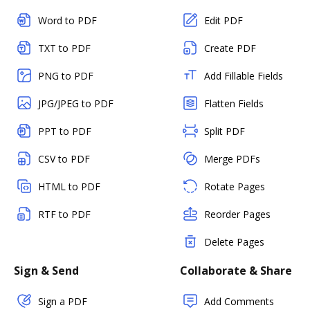
Word to PDF
Edit PDF
TXT to PDF
Create PDF
PNG to PDF
Add Fillable Fields
JPG/JPEG to PDF
Flatten Fields
PPT to PDF
Split PDF
CSV to PDF
Merge PDFs
HTML to PDF
Rotate Pages
RTF to PDF
Reorder Pages
Delete Pages
Sign & Send
Collaborate & Share
Sign a PDF
Add Comments