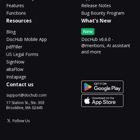
Features
Release Notes
Functions
Bug Bounty Program
Resources
What's New
New
Blog
DocHub Mobile App
DocHub v6.6.0 -
@mentions, AI assistant
pdfFiller
and more
US Legal Forms
SignNow
altaFlow
Instapage
Contact us
support@dochub.com
17 Station St., Ste. 303
Brookline, MA 02445
Follow Us