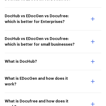
DocHub vs EDocGen vs Docufree:
which is better for Enterprises?
DocHub vs EDocGen vs Docufree:
which is better for small businesses?
What is DocHub?
What is EDocGen and how does it
work?
What is Docufree and how does it