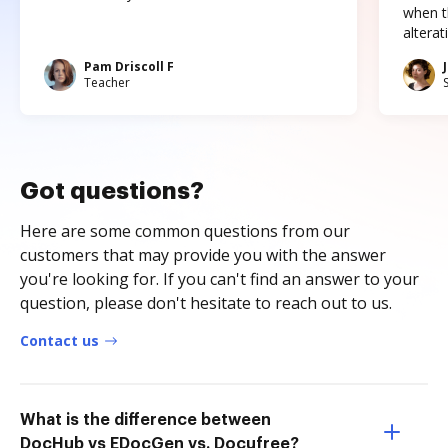
when t
altera
Pam Driscoll F
Teacher
Got questions?
Here are some common questions from our
customers that may provide you with the answer
you're looking for. If you can't find an answer to your
question, please don't hesitate to reach out to us.
Contact us
What is the difference between
DocHub vs EDocGen vs. Docufree?