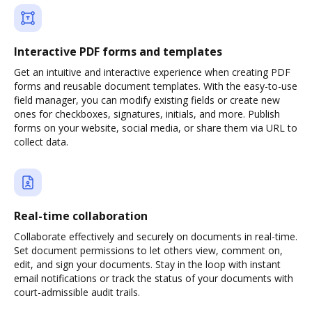
Interactive PDF forms and templates
Get an intuitive and interactive experience when creating PDF
forms and reusable document templates. With the easy-to-use
field manager, you can modify existing fields or create new
ones for checkboxes, signatures, initials, and more. Publish
forms on your website, social media, or share them via URL to
collect data.
Real-time collaboration
Collaborate effectively and securely on documents in real-time.
Set document permissions to let others view, comment on,
edit, and sign your documents. Stay in the loop with instant
email notifications or track the status of your documents with
court-admissible audit trails.