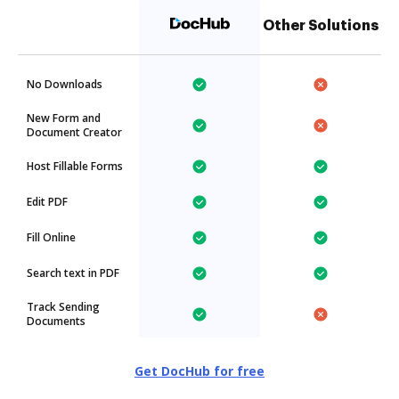
Other Solutions
No Downloads
New Form and
Document Creator
Host Fillable Forms
Edit PDF
Fill Online
Search text in PDF
Track Sending
Documents
Get DocHub for free