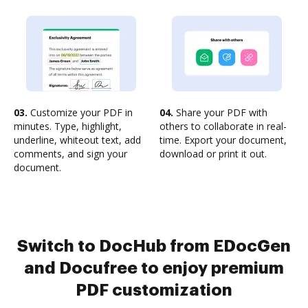
03.
Customize your PDF in
04.
Share your PDF with
minutes. Type, highlight,
others to collaborate in real-
underline, whiteout text, add
time. Export your document,
comments, and sign your
download or print it out.
document.
Switch to DocHub from EDocGen
and Docufree to enjoy premium
PDF customization