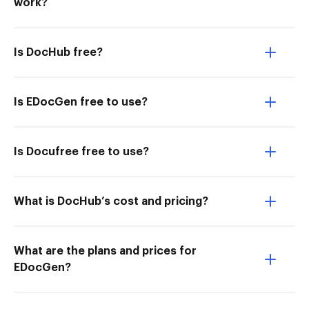
work?
Is DocHub free?
Is EDocGen free to use?
Is Docufree free to use?
What is DocHub’s cost and pricing?
What are the plans and prices for
EDocGen?