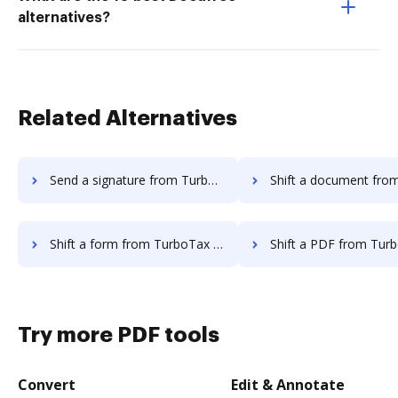
alternatives?
Related Alternatives
Send a signature from TurboTax to DocHub
Shift a document from TurboTax 
Shift a form from TurboTax to DocHub
Shift a PDF from TurboTax t
Try more PDF tools
Convert
Edit & Annotate