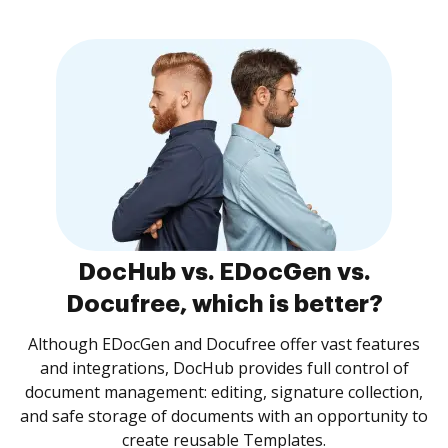
DocHub vs. EDocGen vs.
Docufree, which is better?
Although EDocGen and Docufree offer vast features
and integrations, DocHub provides full control of
document management: editing, signature collection,
and safe storage of documents with an opportunity to
create reusable Templates.