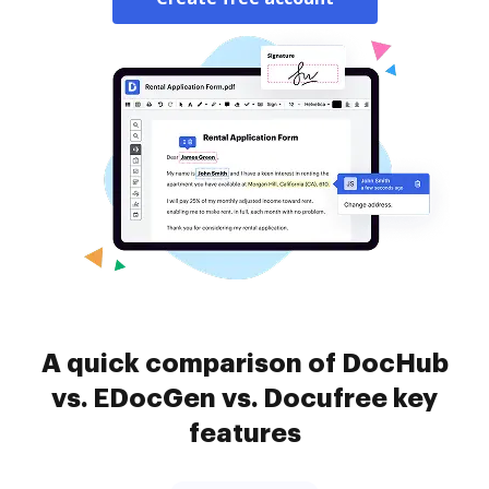
A quick comparison of DocHub
vs. EDocGen vs. Docufree key
features