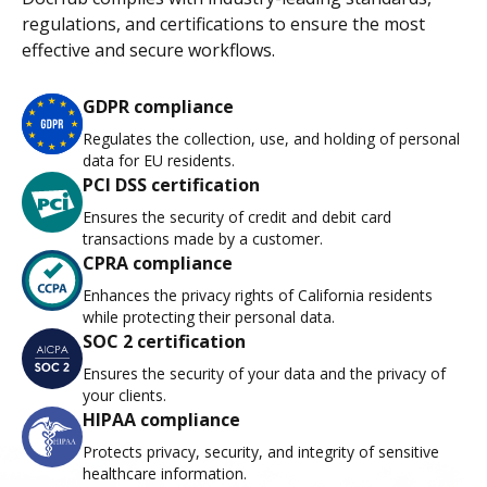
regulations, and certifications to ensure the most
effective and secure workflows.
GDPR compliance
Regulates the collection, use, and holding of personal
data for EU residents.
PCI DSS certification
Ensures the security of credit and debit card
transactions made by a customer.
CPRA compliance
Enhances the privacy rights of California residents
while protecting their personal data.
SOC 2 certification
Ensures the security of your data and the privacy of
your clients.
HIPAA compliance
Protects privacy, security, and integrity of sensitive
healthcare information.