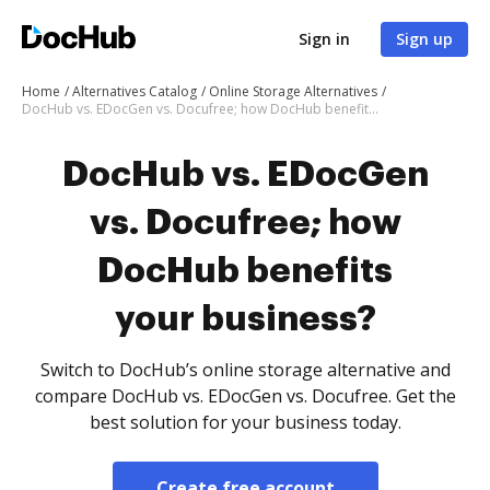
Sign in
Sign up
Home
Alternatives Catalog
Online Storage Alternatives
DocHub vs. EDocGen vs. Docufree; how DocHub benefits your business?
DocHub vs. EDocGen
vs. Docufree; how
DocHub benefits
your business?
Switch to DocHub’s online storage alternative and
compare DocHub vs. EDocGen vs. Docufree. Get the
best solution for your business today.
Create free account