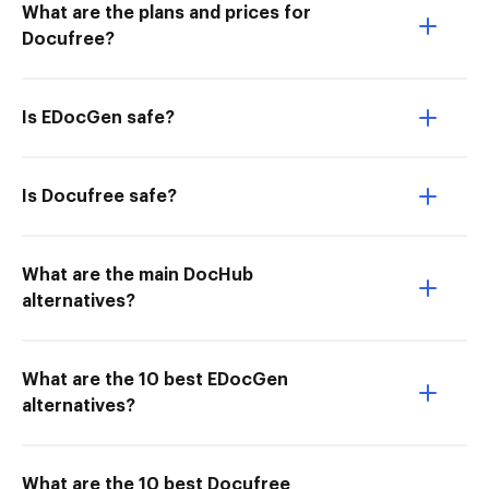
What are the plans and prices for
Docufree?
Is EDocGen safe?
Is Docufree safe?
What are the main DocHub
alternatives?
What are the 10 best EDocGen
alternatives?
What are the 10 best Docufree