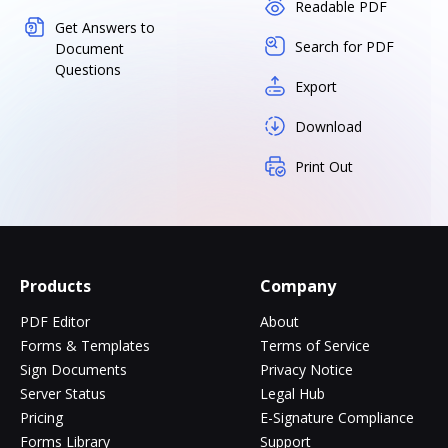
Readable PDF
Get Answers to
Search for PDF
Document
Questions
Export
Download
Print Out
Products
Company
PDF Editor
About
Forms & Templates
Terms of Service
Sign Documents
Privacy Notice
Server Status
Legal Hub
Pricing
E-Signature Compliance
Forms Library
Support