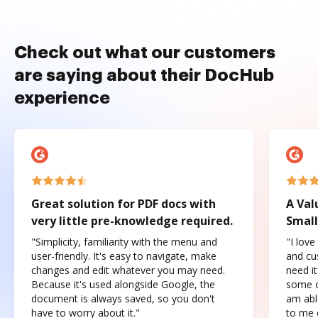
Check out what our customers
are saying about their DocHub
experience
Great solution for PDF docs with
A Val
very little pre-knowledge required.
Small
"Simplicity, familiarity with the menu and
"I love
user-friendly. It's easy to navigate, make
and cus
changes and edit whatever you may need.
need it
Because it's used alongside Google, the
some o
document is always saved, so you don't
am abl
have to worry about it."
to me c