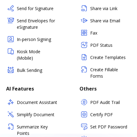
Send for Signature
Share via Link
Send Envelopes for
Share via Email
eSignature
Fax
In-person Signing
PDF Status
Kiosk Mode
Create Templates
(Mobile)
Create Fillable
Bulk Sending
Forms
AI Features
Others
Document Assistant
PDF Audit Trail
Simplify Document
Certify PDF
Summarize Key
Set PDF Password
Points