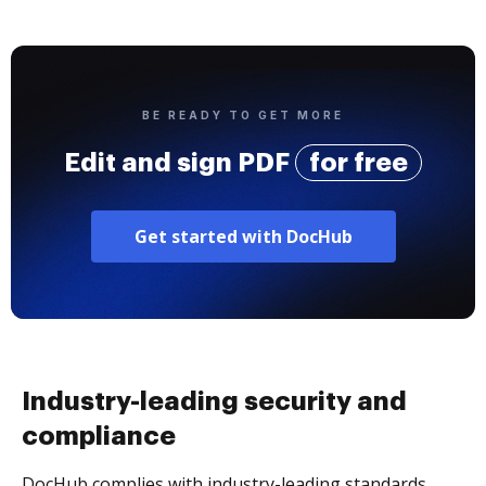
BE READY TO GET MORE
Edit and sign PDF
for free
Get started with DocHub
Industry-leading security and
compliance
DocHub complies with industry-leading standards,