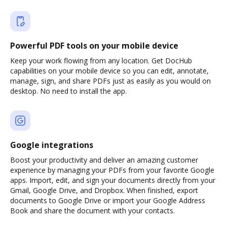
Powerful PDF tools on your mobile device
Keep your work flowing from any location. Get DocHub
capabilities on your mobile device so you can edit, annotate,
manage, sign, and share PDFs just as easily as you would on
desktop. No need to install the app.
Google integrations
Boost your productivity and deliver an amazing customer
experience by managing your PDFs from your favorite Google
apps. Import, edit, and sign your documents directly from your
Gmail, Google Drive, and Dropbox. When finished, export
documents to Google Drive or import your Google Address
Book and share the document with your contacts.