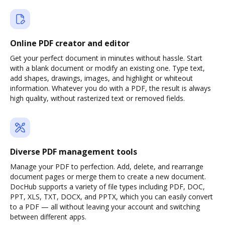
Online PDF creator and editor
Get your perfect document in minutes without hassle. Start
with a blank document or modify an existing one. Type text,
add shapes, drawings, images, and highlight or whiteout
information. Whatever you do with a PDF, the result is always
high quality, without rasterized text or removed fields.
Diverse PDF management tools
Manage your PDF to perfection. Add, delete, and rearrange
document pages or merge them to create a new document.
DocHub supports a variety of file types including PDF, DOC,
PPT, XLS, TXT, DOCX, and PPTX, which you can easily convert
to a PDF — all without leaving your account and switching
between different apps.