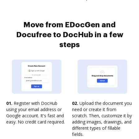
Move from EDocGen and
Docufree to DocHub in a few
steps
01.
Register with DocHub
02.
Upload the document you
using your email address or
need or create it from
Google account. It's fast and
scratch. Then, customize it by
easy. No credit card required.
adding images, drawings, and
different types of fillable
fields.