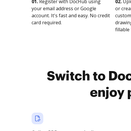
01.
Register with DocHub using
02.
Upl
your email address or Google
or crea
account. It's fast and easy. No credit
customi
card required.
drawing
fillable 
Switch to Do
enjoy 