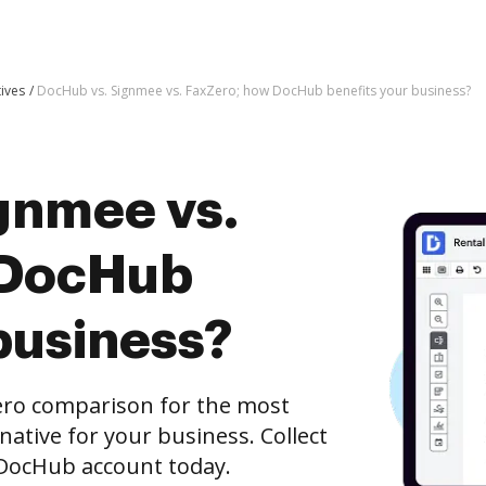
tives
DocHub vs. Signmee vs. FaxZero; how DocHub benefits your business?
gnmee vs.
 DocHub
business?
ero comparison for the most
rnative for your business. Collect
e DocHub account today.