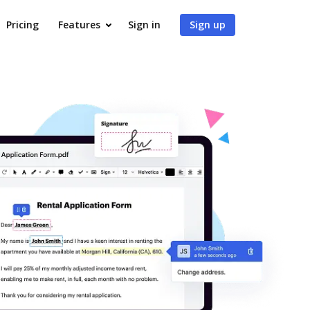
Pricing
Features
Sign in
Sign up