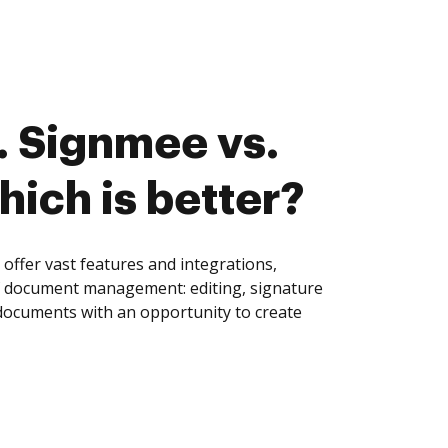
 Signmee vs.
hich is better?
ffer vast features and integrations,
of document management: editing, signature
 documents with an opportunity to create