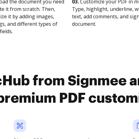
oad the document you need
03.
Customize your PDF in mi
te it from scratch. Then,
Type, highlight, underline, 
ze it by adding images,
text, add comments, and sig
s, and different types of
document.
fields.
cHub from Signmee a
premium PDF custom