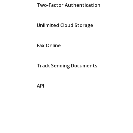
Two-Factor Authentication
Unlimited Cloud Storage
Fax Online
Track Sending Documents
API