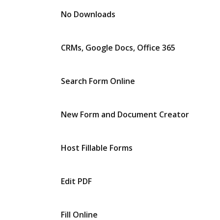
No Downloads
CRMs, Google Docs, Office 365
Search Form Online
New Form and Document Creator
Host Fillable Forms
Edit PDF
Fill Online