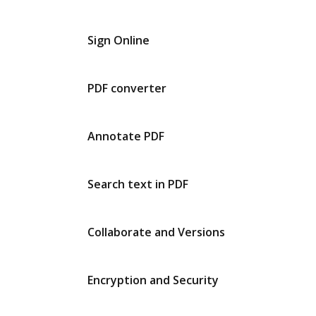
Sign Online
PDF converter
Annotate PDF
Search text in PDF
Collaborate and Versions
Encryption and Security