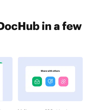
DocHub in a few