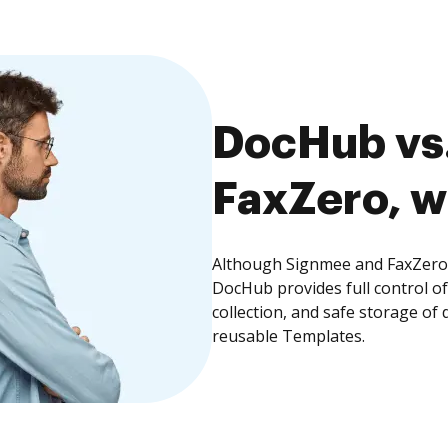
DocHub vs.
FaxZero, w
Although Signmee and FaxZero o
DocHub provides full control 
collection, and safe storage of
reusable Templates.