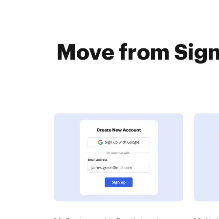
Move from Sign