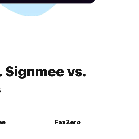
. Signmee vs.
s
ee
FaxZero