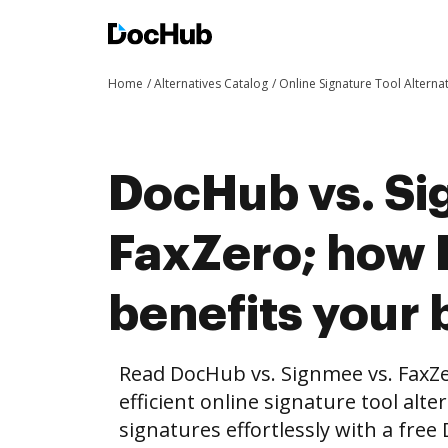
Home
Alternatives Catalog
Online Signature Tool Alterna
DocHub vs. Si
FaxZero; how
benefits your 
Read DocHub vs. Signmee vs. FaxZ
efficient online signature tool alte
signatures effortlessly with a fre