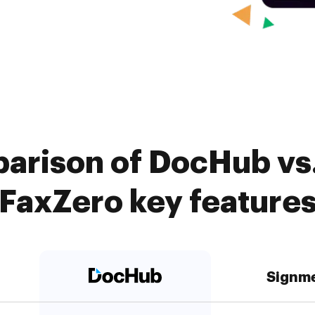
arison of DocHub vs
FaxZero key feature
Signm