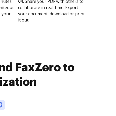
nutes.
04.
Share your PDF with others to
whiteout
collaborate in real-time. Export
n your
your document, download or print
it out.
nd FaxZero to
ization