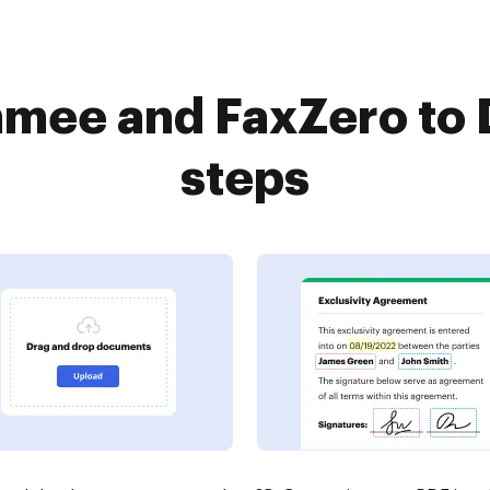
mee and FaxZero to 
steps