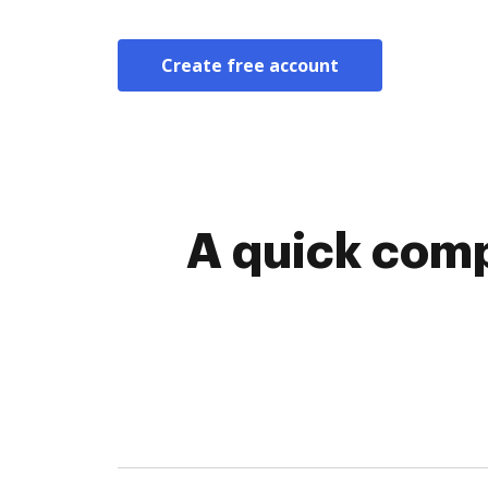
Create free account
A quick comp