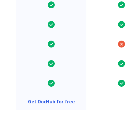
Get DocHub for free