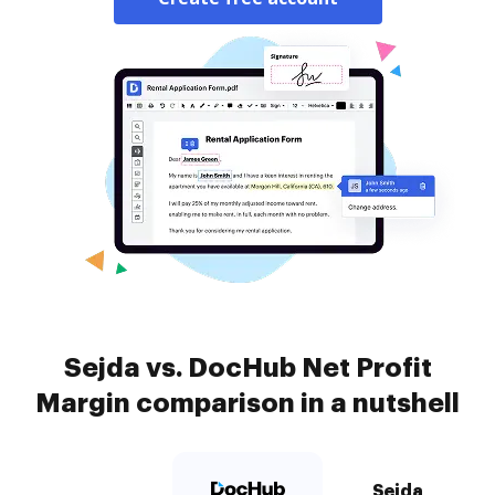
Sejda vs. DocHub Net Profit
Margin comparison in a nutshell
Sejda