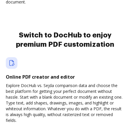
document.
Switch to DocHub to enjoy
premium PDF customization
Online PDF creator and editor
Explore DocHub vs. Sejda comparison data and choose the
best platform for getting your perfect document without
hassle. Start with a blank document or modify an existing one.
Type text, add shapes, drawings, images, and highlight or
whiteout information. Whatever you do with a PDF, the result
is always high quality, without rasterized text or removed
fields.