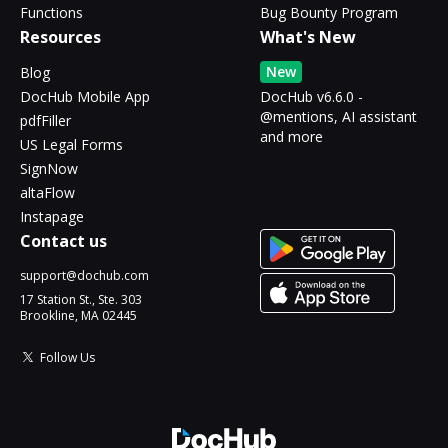
Functions
Bug Bounty Program
Resources
What's New
New
Blog
DocHub Mobile App
DocHub v6.6.0 -
@mentions, AI assistant
pdfFiller
and more
US Legal Forms
SignNow
altaFlow
Instapage
Contact us
support@dochub.com
17 Station St., Ste. 303
Brookline, MA 02445
Follow Us