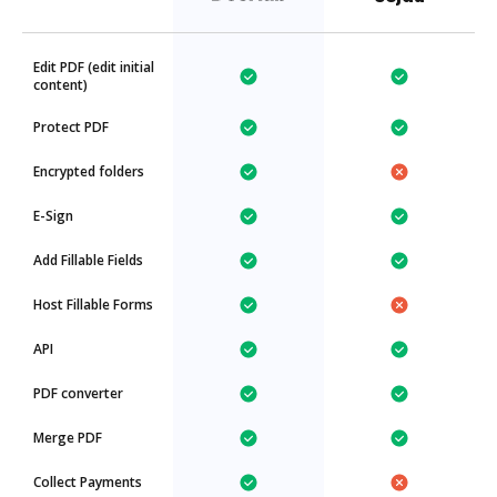
Edit PDF (edit initial
content)
Protect PDF
Encrypted folders
E-Sign
Add Fillable Fields
Host Fillable Forms
API
PDF converter
Merge PDF
Collect Payments