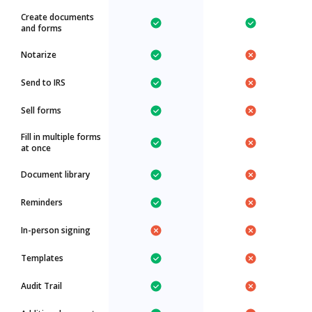
Create documents
and forms
Notarize
Send to IRS
Sell forms
Fill in multiple forms
at once
Document library
Reminders
In-person signing
Templates
Audit Trail