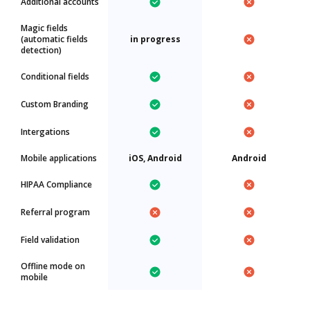
Additional accounts
Magic fields
(automatic fields
in progress
detection)
Conditional fields
Custom Branding
Intergations
Mobile applications
iOS, Android
Android
HIPAA Compliance
Referral program
Field validation
Offline mode on
mobile