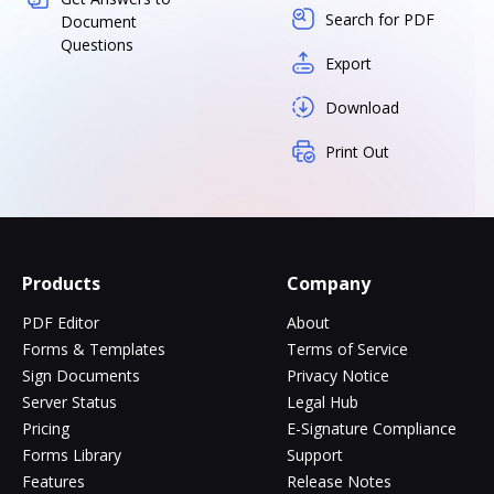
Search for PDF
Document
Questions
Export
Download
Print Out
Products
Company
PDF Editor
About
Forms & Templates
Terms of Service
Sign Documents
Privacy Notice
Server Status
Legal Hub
Pricing
E-Signature Compliance
Forms Library
Support
Features
Release Notes