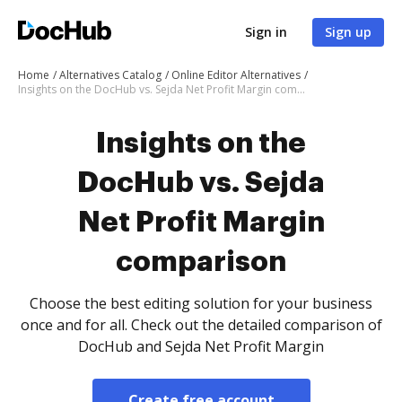
Sign in
Sign up
Home
Alternatives Catalog
Online Editor Alternatives
Insights on the DocHub vs. Sejda Net Profit Margin comparison
Insights on the
DocHub vs. Sejda
Net Profit Margin
comparison
Choose the best editing solution for your business
once and for all. Check out the detailed comparison of
DocHub and Sejda Net Profit Margin
Create free account