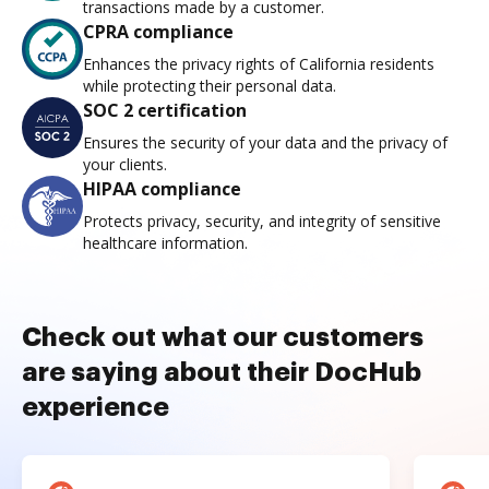
transactions made by a customer.
CPRA compliance
Enhances the privacy rights of California residents
while protecting their personal data.
SOC 2 certification
Ensures the security of your data and the privacy of
your clients.
HIPAA compliance
Protects privacy, security, and integrity of sensitive
healthcare information.
Check out what our customers
are saying about their DocHub
experience