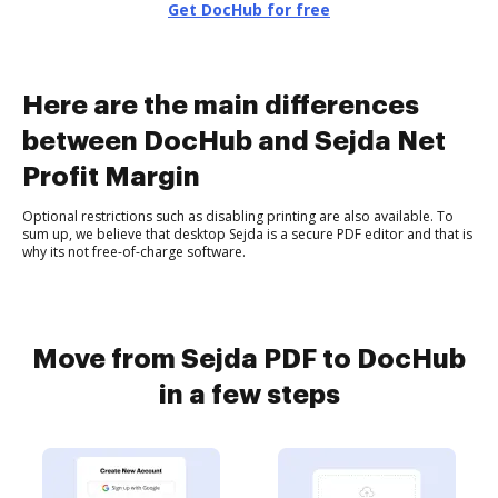
Get DocHub for free
Here are the main differences
between DocHub and Sejda Net
Profit Margin
Optional restrictions such as disabling printing are also available. To
sum up, we believe that desktop Sejda is a secure PDF editor and that is
why its not free-of-charge software.
Move from Sejda PDF to DocHub
in a few steps