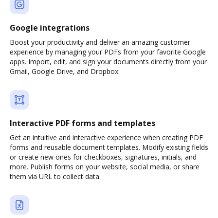
Google integrations
Boost your productivity and deliver an amazing customer
experience by managing your PDFs from your favorite Google
apps. Import, edit, and sign your documents directly from your
Gmail, Google Drive, and Dropbox.
Interactive PDF forms and templates
Get an intuitive and interactive experience when creating PDF
forms and reusable document templates. Modify existing fields
or create new ones for checkboxes, signatures, initials, and
more. Publish forms on your website, social media, or share
them via URL to collect data.