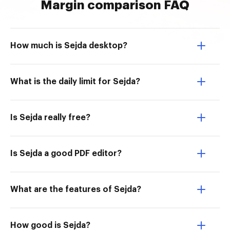
Margin comparison FAQ
How much is Sejda desktop?
What is the daily limit for Sejda?
Is Sejda really free?
Is Sejda a good PDF editor?
What are the features of Sejda?
How good is Sejda?