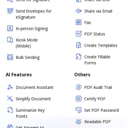
Send Envelopes for
Share via Email
eSignature
Fax
In-person Signing
PDF Status
Kiosk Mode
Create Templates
(Mobile)
Create Fillable
Bulk Sending
Forms
AI Features
Others
Document Assistant
PDF Audit Trail
Simplify Document
Certify PDF
Summarize Key
Set PDF Password
Points
Readable PDF
Get Answers to