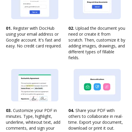
01.
Register with DocHub
02.
Upload the document you
using your email address or
need or create it from
Google account. It's fast and
scratch. Then, customize it by
easy. No credit card required.
adding images, drawings, and
different types of fillable
fields.
03.
Customize your PDF in
04.
Share your PDF with
minutes. Type, highlight,
others to collaborate in real-
underline, whiteout text, add
time. Export your document,
comments, and sign your
download or print it out.