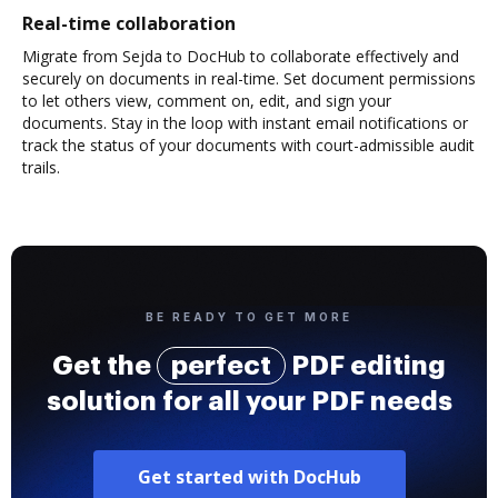
Real-time collaboration
Migrate from Sejda to DocHub to collaborate effectively and
securely on documents in real-time. Set document permissions
to let others view, comment on, edit, and sign your
documents. Stay in the loop with instant email notifications or
track the status of your documents with court-admissible audit
trails.
BE READY TO GET MORE
Get the
perfect
PDF editing
solution for all your PDF needs
Get started with DocHub