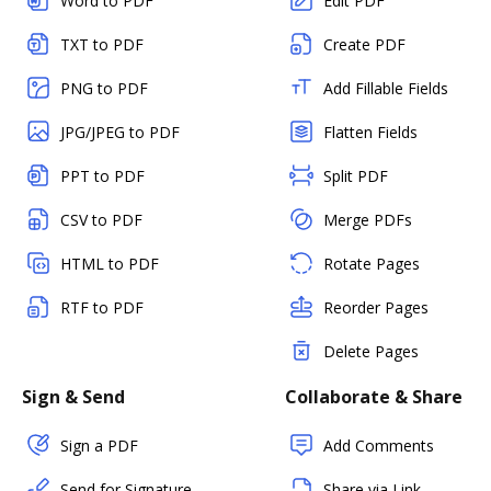
Word to PDF
Edit PDF
TXT to PDF
Create PDF
PNG to PDF
Add Fillable Fields
JPG/JPEG to PDF
Flatten Fields
PPT to PDF
Split PDF
CSV to PDF
Merge PDFs
HTML to PDF
Rotate Pages
RTF to PDF
Reorder Pages
Delete Pages
Sign & Send
Collaborate & Share
Sign a PDF
Add Comments
Send for Signature
Share via Link