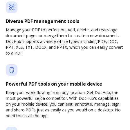
Diverse PDF management tools
Manage your PDF to perfection. Add, delete, and rearrange
document pages or merge them to create a new document.
DocHub supports a variety of file types including PDF, DOC,
PPT, XLS, TXT, DOCX, and PPTX, which you can easily convert
to a PDF.
Powerful PDF tools on your mobile device
Keep your work flowing from any location. Get DocHub, the
most powerful Sejda competitor. With DocHub's capabilities
on your mobile device, you can edit, annotate, manage, sign,
and share PDFs just as easily as you would on a desktop. No
need to install the app.