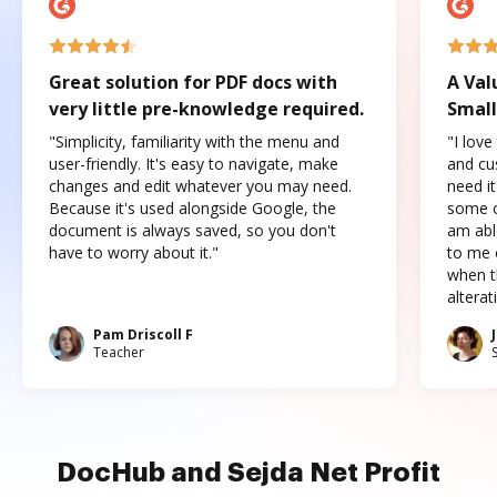
Great solution for PDF docs with
A Val
very little pre-knowledge required.
Small
"Simplicity, familiarity with the menu and
"I love
user-friendly. It's easy to navigate, make
and cus
changes and edit whatever you may need.
need it
Because it's used alongside Google, the
some o
document is always saved, so you don't
am abl
have to worry about it."
to me c
when t
altera
Pam Driscoll F
Teacher
DocHub and Sejda Net Profit