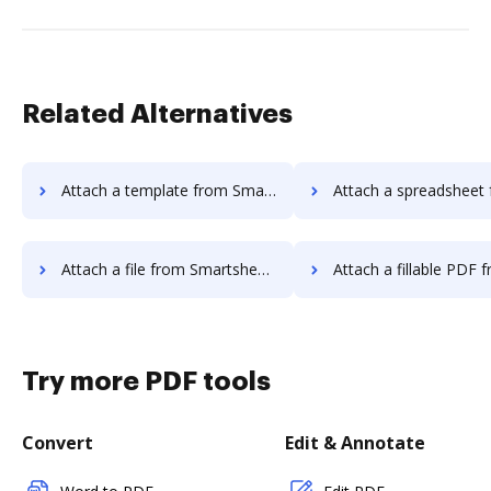
Related Alternatives
Attach a template from Smartsheet to DocHub
Attach a spreadsheet from Smartsheet 
Attach a file from Smartsheet to DocHub
Attach a fillable PDF from Smartsheet
Try more PDF tools
Convert
Edit & Annotate