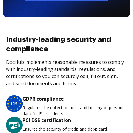
Industry-leading security and
compliance
DocHub implements reasonable measures to comply
with industry-leading standards, regulations, and
certifications so you can securely edit, fill out, sign,
and send documents and forms.
GDPR compliance
Regulates the collection, use, and holding of personal
data for EU residents.
PCI DSS certification
Ensures the security of credit and debit card