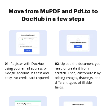
Move from MuPDF and Pdf.to to
DocHub in a few steps
01.
Register with DocHub
02.
Upload the document you
using your email address or
need or create it from
Google account. It's fast and
scratch. Then, customize it by
easy. No credit card required.
adding images, drawings, and
different types of fillable
fields.