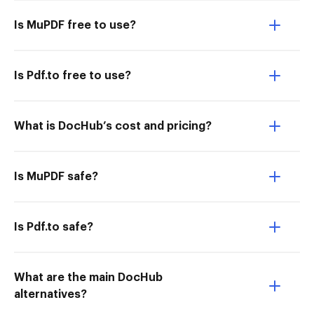
Is MuPDF free to use?
Is Pdf.to free to use?
What is DocHub’s cost and pricing?
Is MuPDF safe?
Is Pdf.to safe?
What are the main DocHub
alternatives?