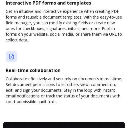
Interactive PDF forms and templates
Get an intuitive and interactive experience when creating PDF
forms and reusable document templates. With the easy-to-use
field manager, you can modify existing fields or create new
ones for checkboxes, signatures, initials, and more. Publish
forms on your website, social media, or share them via URL to
collect data.
Real-time collaboration
Collaborate effectively and securely on documents in real-time.
Set document permissions to let others view, comment on,
edit, and sign your documents. Stay in the loop with instant
email notifications or track the status of your documents with
court-admissible audit trails.