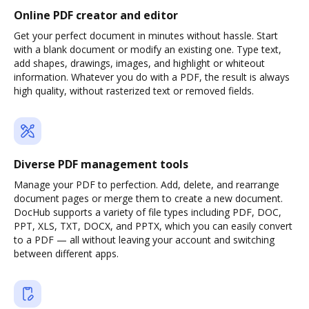
Online PDF creator and editor
Get your perfect document in minutes without hassle. Start
with a blank document or modify an existing one. Type text,
add shapes, drawings, images, and highlight or whiteout
information. Whatever you do with a PDF, the result is always
high quality, without rasterized text or removed fields.
Diverse PDF management tools
Manage your PDF to perfection. Add, delete, and rearrange
document pages or merge them to create a new document.
DocHub supports a variety of file types including PDF, DOC,
PPT, XLS, TXT, DOCX, and PPTX, which you can easily convert
to a PDF — all without leaving your account and switching
between different apps.