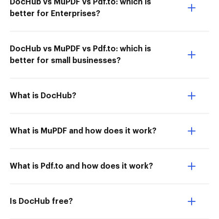
DocHub vs MuPDF vs Pdf.to: which is
better for Enterprises?
DocHub vs MuPDF vs Pdf.to: which is
better for small businesses?
What is DocHub?
What is MuPDF and how does it work?
What is Pdf.to and how does it work?
Is DocHub free?