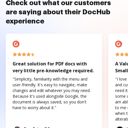
Check out what our customers
are saying about their DocHub
experience
Great solution for PDF docs with
A Val
very little pre-knowledge required.
Small
"Simplicity, familiarity with the menu and
"I love
user-friendly. It's easy to navigate, make
and cus
changes and edit whatever you may need.
need it
Because it's used alongside Google, the
some o
document is always saved, so you don't
am abl
have to worry about it."
to me c
when t
altera