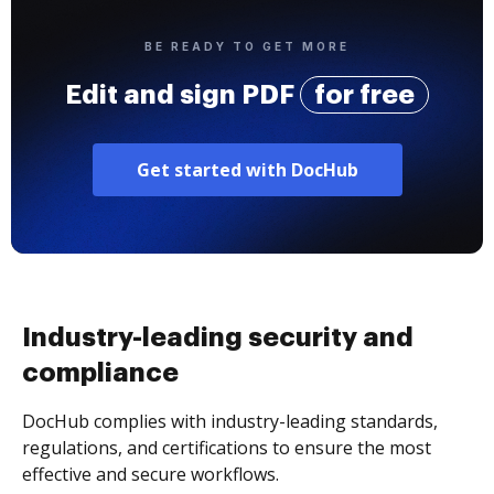
BE READY TO GET MORE
Edit and sign PDF
for free
Get started with DocHub
Industry-leading security and
compliance
DocHub complies with industry-leading standards,
regulations, and certifications to ensure the most
effective and secure workflows.