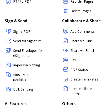
RTF to PDF
Reorder Pages
Delete Pages
Sign & Send
Collaborate & Share
Sign a PDF
Add Comments
Send for Signature
Share via Link
Send Envelopes for
Share via Email
eSignature
Fax
In-person Signing
PDF Status
Kiosk Mode
Create Templates
(Mobile)
Create Fillable
Bulk Sending
Forms
AI Features
Others