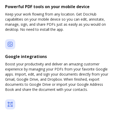
Powerful PDF tools on your mobile device
Keep your work flowing from any location. Get DocHub
capabilities on your mobile device so you can edit, annotate,
manage, sign, and share PDFs just as easily as you would on
desktop. No need to install the app.
Google integrations
Boost your productivity and deliver an amazing customer
experience by managing your PDFs from your favorite Google
apps. Import, edit, and sign your documents directly from your
Gmail, Google Drive, and Dropbox. When finished, export
documents to Google Drive or import your Google Address
Book and share the document with your contacts.