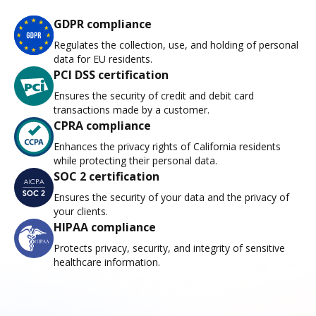
GDPR compliance
Regulates the collection, use, and holding of personal
data for EU residents.
PCI DSS certification
Ensures the security of credit and debit card
transactions made by a customer.
CPRA compliance
Enhances the privacy rights of California residents
while protecting their personal data.
SOC 2 certification
Ensures the security of your data and the privacy of
your clients.
HIPAA compliance
Protects privacy, security, and integrity of sensitive
healthcare information.