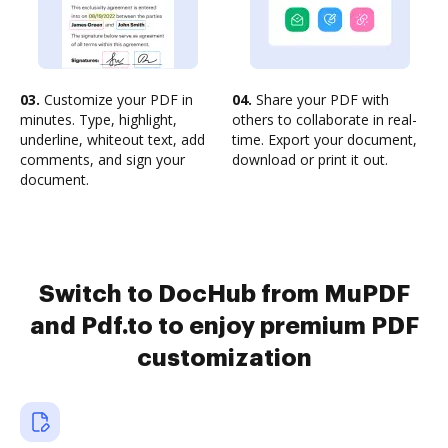
03.
Customize your PDF in
04.
Share your PDF with
minutes. Type, highlight,
others to collaborate in real-
underline, whiteout text, add
time. Export your document,
comments, and sign your
download or print it out.
document.
Switch to DocHub from MuPDF
and Pdf.to to enjoy premium PDF
customization