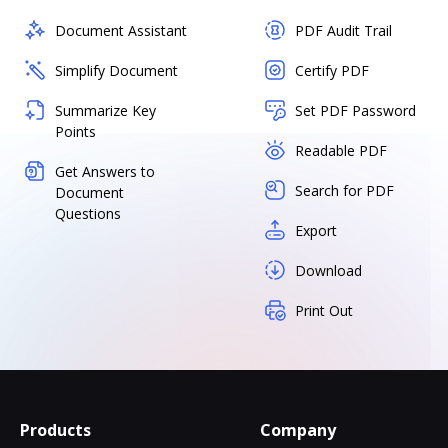
Document Assistant
PDF Audit Trail
Simplify Document
Certify PDF
Summarize Key
Set PDF Password
Points
Readable PDF
Get Answers to
Search for PDF
Document
Questions
Export
Download
Print Out
Products
Company