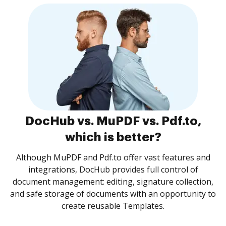
DocHub vs. MuPDF vs. Pdf.to,
which is better?
Although MuPDF and Pdf.to offer vast features and
integrations, DocHub provides full control of
document management: editing, signature collection,
and safe storage of documents with an opportunity to
create reusable Templates.