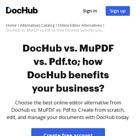
Sign in
Sign up
Home
Alternatives Catalog
Online Editor Alternatives
DocHub vs. MuPDF vs. Pdf.to; how DocHub benefits your business?
DocHub vs. MuPDF
vs. Pdf.to; how
DocHub benefits
your business?
Choose the best online editor alternative from
DocHub vs. MuPDF vs. Pdf.to. Create from scratch,
edit, and manage your documents with DocHub today.
Create free account