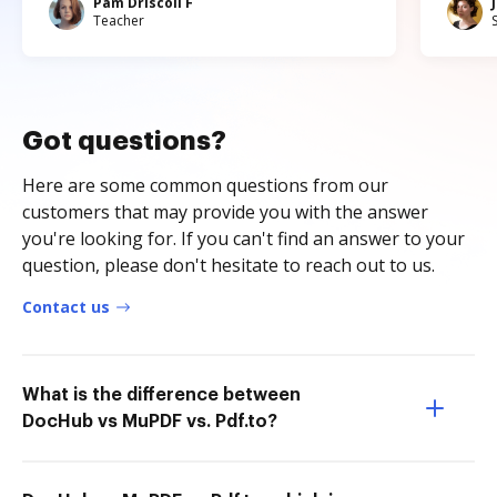
Pam Driscoll F
Teacher
Got questions?
Here are some common questions from our
customers that may provide you with the answer
you're looking for. If you can't find an answer to your
question, please don't hesitate to reach out to us.
Contact us
What is the difference between
DocHub vs MuPDF vs. Pdf.to?