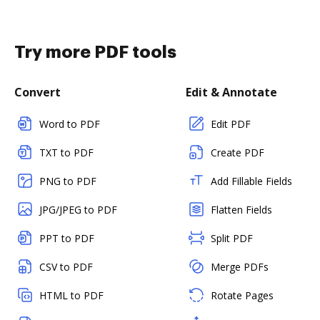
Try more PDF tools
Convert
Edit & Annotate
Word to PDF
Edit PDF
TXT to PDF
Create PDF
PNG to PDF
Add Fillable Fields
JPG/JPEG to PDF
Flatten Fields
PPT to PDF
Split PDF
CSV to PDF
Merge PDFs
HTML to PDF
Rotate Pages