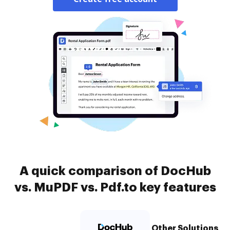
A quick comparison of DocHub
vs. MuPDF vs. Pdf.to key features
Other Solutions