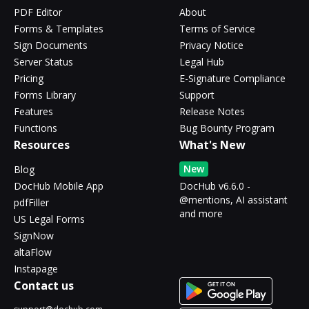
PDF Editor
About
Forms & Templates
Terms of Service
Sign Documents
Privacy Notice
Server Status
Legal Hub
Pricing
E-Signature Compliance
Forms Library
Support
Features
Release Notes
Functions
Bug Bounty Program
Resources
What's New
New
Blog
DocHub Mobile App
DocHub v6.6.0 -
@mentions, AI assistant
pdfFiller
and more
US Legal Forms
SignNow
altaFlow
Instapage
Contact us