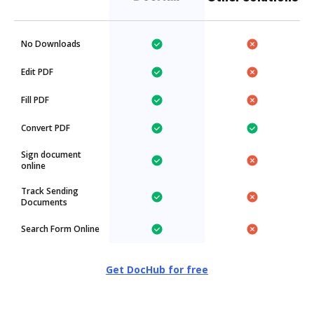
No Downloads
Edit PDF
Fill PDF
Convert PDF
Sign document
online
Track Sending
Documents
Search Form Online
Get DocHub for free