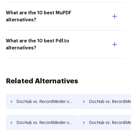
What are the 10 best MuPDF
alternatives?
What are the 10 best Pdf.to
alternatives?
Related Alternatives
DocHub vs. RecordMinder vs. Webdocs; how DocHub benefits your business?
DocHub vs. RecordMinder vs. ABOX-ECM; how DocHub benefits
DocHub vs. RecordMinder vs. Advantage VBM; how DocHub benefits your business?
DocHub vs. RecordMinder vs. Alliance Imager; how DocHub benefit