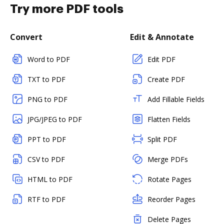
Try more PDF tools
Convert
Edit & Annotate
Word to PDF
Edit PDF
TXT to PDF
Create PDF
PNG to PDF
Add Fillable Fields
JPG/JPEG to PDF
Flatten Fields
PPT to PDF
Split PDF
CSV to PDF
Merge PDFs
HTML to PDF
Rotate Pages
RTF to PDF
Reorder Pages
Delete Pages