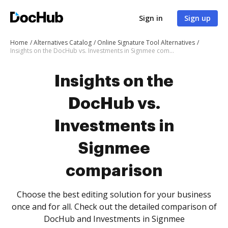
Sign in
Sign up
Home
Alternatives Catalog
Online Signature Tool Alternatives
Insights on the DocHub vs. Investments in Signmee comparison
Insights on the
DocHub vs.
Investments in
Signmee
comparison
Choose the best editing solution for your business
once and for all. Check out the detailed comparison of
DocHub and Investments in Signmee