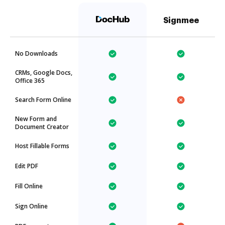
Signmee
No Downloads
CRMs, Google Docs,
Office 365
Search Form Online
New Form and
Document Creator
Host Fillable Forms
Edit PDF
Fill Online
Sign Online