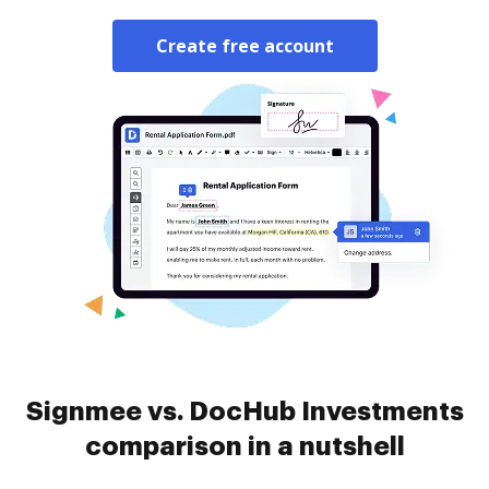
Create free account
Signmee vs. DocHub Investments
comparison in a nutshell