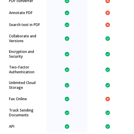
PDF converter
Annotate PDF
Search text in PDF
Collaborate and
Versions
Encryption and
Security
Two-Factor
Authentication
Unlimited Cloud
Storage
Fax Online
Track Sending
Documents
API