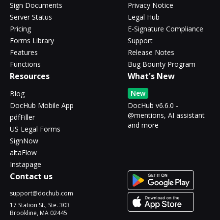
Sign Documents
Privacy Notice
Server Status
Legal Hub
Pricing
E-Signature Compliance
Forms Library
Support
Features
Release Notes
Functions
Bug Bounty Program
Resources
What's New
New
Blog
DocHub Mobile App
DocHub v6.6.0 -
@mentions, AI assistant
pdfFiller
and more
US Legal Forms
SignNow
altaFlow
Instapage
Contact us
support@dochub.com
17 Station St., Ste. 303
Brookline, MA 02445