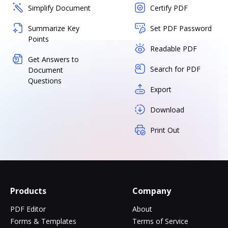
Simplify Document
Certify PDF
Summarize Key
Set PDF Password
Points
Readable PDF
Get Answers to
Search for PDF
Document
Questions
Export
Download
Print Out
Products
Company
PDF Editor
About
Forms & Templates
Terms of Service