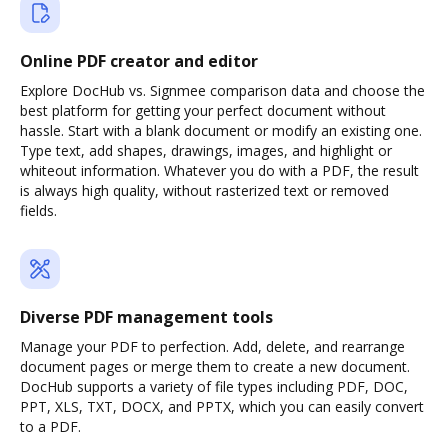
Online PDF creator and editor
Explore DocHub vs. Signmee comparison data and choose the
best platform for getting your perfect document without
hassle. Start with a blank document or modify an existing one.
Type text, add shapes, drawings, images, and highlight or
whiteout information. Whatever you do with a PDF, the result
is always high quality, without rasterized text or removed
fields.
Diverse PDF management tools
Manage your PDF to perfection. Add, delete, and rearrange
document pages or merge them to create a new document.
DocHub supports a variety of file types including PDF, DOC,
PPT, XLS, TXT, DOCX, and PPTX, which you can easily convert
to a PDF.