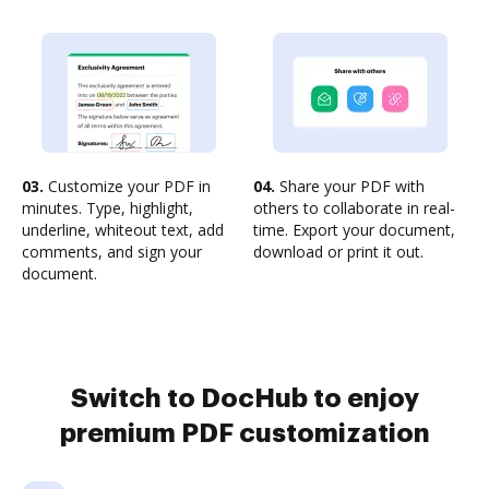
03.
Customize your PDF in
04.
Share your PDF with
minutes. Type, highlight,
others to collaborate in real-
underline, whiteout text, add
time. Export your document,
comments, and sign your
download or print it out.
document.
Switch to DocHub to enjoy
premium PDF customization