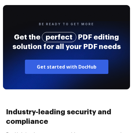
BE READY TO GET MORE
Get the
perfect
PDF editing
solution for all your PDF needs
Get started with DocHub
Industry-leading security and
compliance