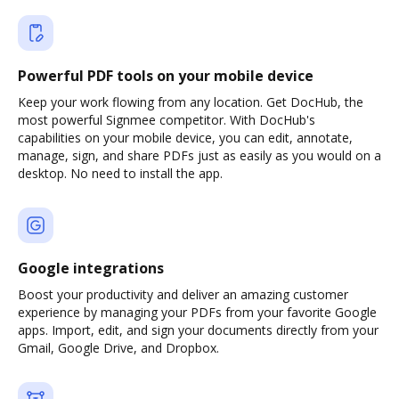
Powerful PDF tools on your mobile device
Keep your work flowing from any location. Get DocHub, the
most powerful Signmee competitor. With DocHub's
capabilities on your mobile device, you can edit, annotate,
manage, sign, and share PDFs just as easily as you would on a
desktop. No need to install the app.
Google integrations
Boost your productivity and deliver an amazing customer
experience by managing your PDFs from your favorite Google
apps. Import, edit, and sign your documents directly from your
Gmail, Google Drive, and Dropbox.