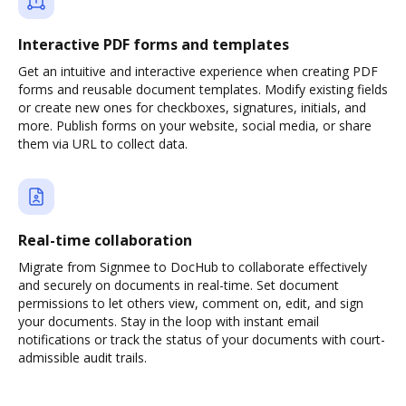
Interactive PDF forms and templates
Get an intuitive and interactive experience when creating PDF
forms and reusable document templates. Modify existing fields
or create new ones for checkboxes, signatures, initials, and
more. Publish forms on your website, social media, or share
them via URL to collect data.
Real-time collaboration
Migrate from Signmee to DocHub to collaborate effectively
and securely on documents in real-time. Set document
permissions to let others view, comment on, edit, and sign
your documents. Stay in the loop with instant email
notifications or track the status of your documents with court-
admissible audit trails.