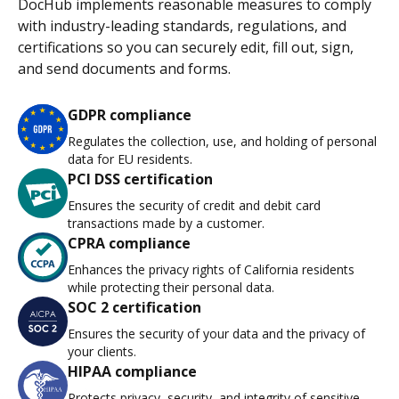
DocHub implements reasonable measures to comply
with industry-leading standards, regulations, and
certifications so you can securely edit, fill out, sign,
and send documents and forms.
GDPR compliance
Regulates the collection, use, and holding of personal
data for EU residents.
PCI DSS certification
Ensures the security of credit and debit card
transactions made by a customer.
CPRA compliance
Enhances the privacy rights of California residents
while protecting their personal data.
SOC 2 certification
Ensures the security of your data and the privacy of
your clients.
HIPAA compliance
Protects privacy, security, and integrity of sensitive