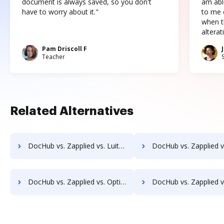
document is always saved, so you don't
am abl
have to worry about it."
to me c
when t
altera
Pam Driscoll F
Teacher
Related Alternatives
DocHub vs. Zapplied vs. LuitBiz; how DocHub benefits your business?
DocHub vs. Zapplied vs. MedianDocs; how DocHub benefits 
DocHub vs. Zapplied vs. OptiDoc; how DocHub benefits your business?
DocHub vs. Zapplied vs. Organyze Enterprise Edition; how DocHub bene