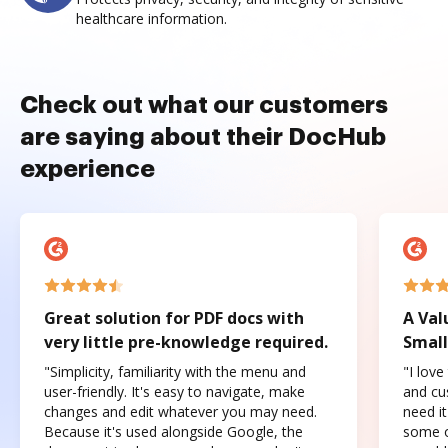
healthcare information.
Check out what our customers
are saying about their DocHub
experience
Great solution for PDF docs with
A Val
very little pre-knowledge required.
Small
"Simplicity, familiarity with the menu and
"I love
user-friendly. It's easy to navigate, make
and cus
changes and edit whatever you may need.
need it
Because it's used alongside Google, the
some o