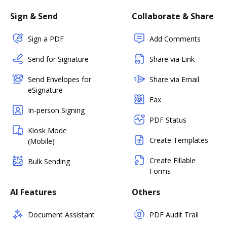
Sign & Send
Collaborate & Share
Sign a PDF
Add Comments
Send for Signature
Share via Link
Send Envelopes for
Share via Email
eSignature
Fax
In-person Signing
PDF Status
Kiosk Mode
Create Templates
(Mobile)
Create Fillable
Bulk Sending
Forms
AI Features
Others
Document Assistant
PDF Audit Trail