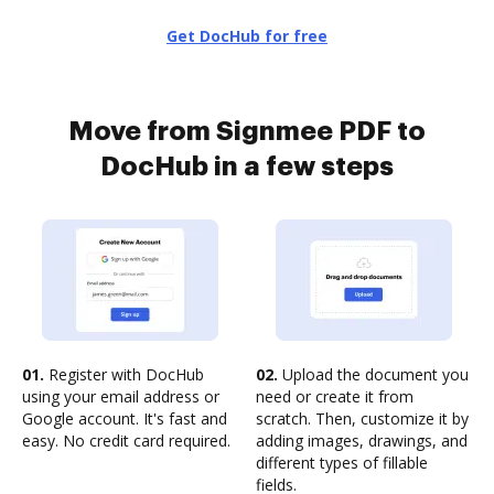
Get DocHub for free
Move from Signmee PDF to
DocHub in a few steps
01.
Register with DocHub
02.
Upload the document you
using your email address or
need or create it from
Google account. It's fast and
scratch. Then, customize it by
easy. No credit card required.
adding images, drawings, and
different types of fillable
fields.