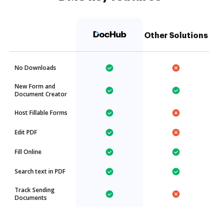
Other Solutions
No Downloads
New Form and
Document Creator
Host Fillable Forms
Edit PDF
Fill Online
Search text in PDF
Track Sending
Documents