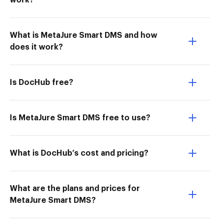
work?
What is MetaJure Smart DMS and how
does it work?
Is DocHub free?
Is MetaJure Smart DMS free to use?
What is DocHub’s cost and pricing?
What are the plans and prices for
MetaJure Smart DMS?