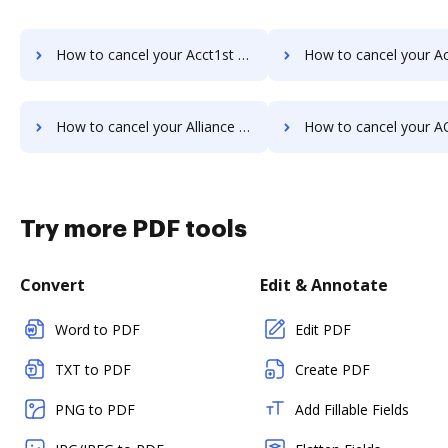
How to cancel your Acct1st DMS subscription
How to cancel your ActiveDocs sub
How to cancel your Alliance Imager subscription
How to cancel your AODocs sub
Try more PDF tools
Convert
Edit & Annotate
Word to PDF
Edit PDF
TXT to PDF
Create PDF
PNG to PDF
Add Fillable Fields