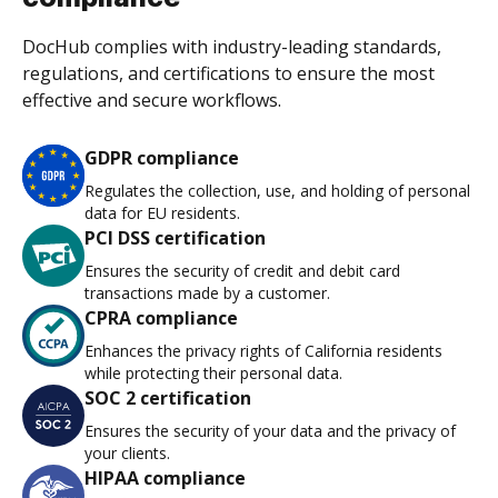
DocHub complies with industry-leading standards,
regulations, and certifications to ensure the most
effective and secure workflows.
GDPR compliance
Regulates the collection, use, and holding of personal
data for EU residents.
PCI DSS certification
Ensures the security of credit and debit card
transactions made by a customer.
CPRA compliance
Enhances the privacy rights of California residents
while protecting their personal data.
SOC 2 certification
Ensures the security of your data and the privacy of
your clients.
HIPAA compliance