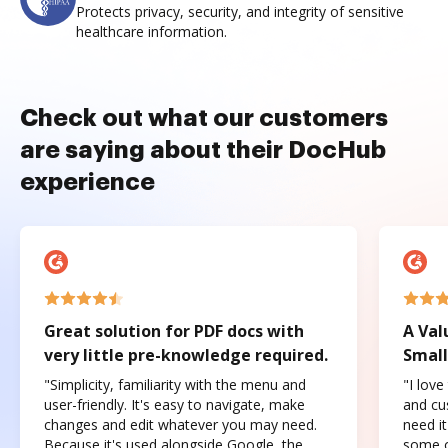
Protects privacy, security, and integrity of sensitive
healthcare information.
Check out what our customers
are saying about their DocHub
experience
Great solution for PDF docs with
A Val
very little pre-knowledge required.
Small
"Simplicity, familiarity with the menu and
"I love
user-friendly. It's easy to navigate, make
and cus
changes and edit whatever you may need.
need it
Because it's used alongside Google, the
some o