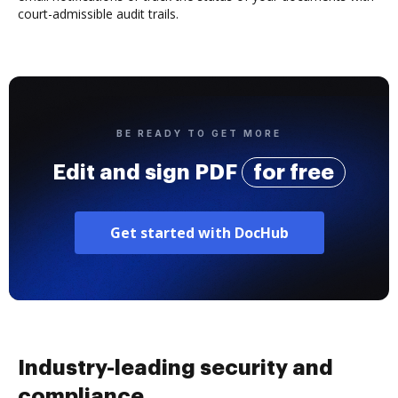
court-admissible audit trails.
BE READY TO GET MORE
Edit and sign PDF
for free
Get started with DocHub
Industry-leading security and
compliance