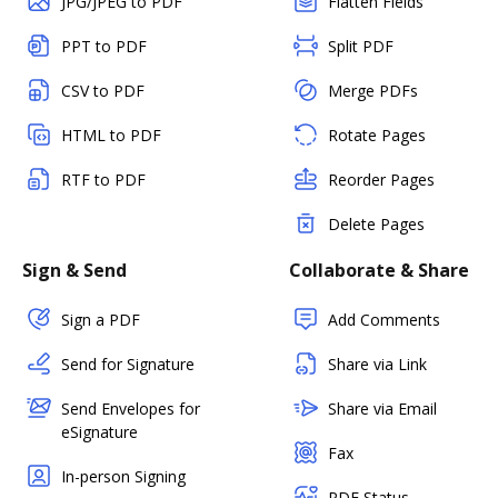
JPG/JPEG to PDF
Flatten Fields
PPT to PDF
Split PDF
CSV to PDF
Merge PDFs
HTML to PDF
Rotate Pages
RTF to PDF
Reorder Pages
Delete Pages
Sign & Send
Collaborate & Share
Sign a PDF
Add Comments
Send for Signature
Share via Link
Send Envelopes for
Share via Email
eSignature
Fax
In-person Signing
PDF Status