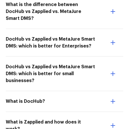
What is the difference between
DocHub vs Zapplied vs. MetaJure
Smart DMS?
DocHub vs Zapplied vs MetaJure Smart
DMS: which is better for Enterprises?
DocHub vs Zapplied vs MetaJure Smart
DMS: which is better for small
businesses?
What is DocHub?
What is Zapplied and how does it