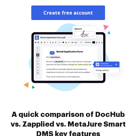
Create free account
A quick comparison of DocHub
vs. Zapplied vs. MetaJure Smart
DMS key features