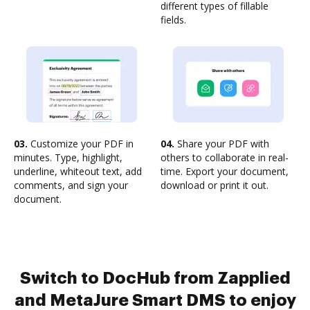
different types of fillable
fields.
03.
Customize your PDF in
04.
Share your PDF with
minutes. Type, highlight,
others to collaborate in real-
underline, whiteout text, add
time. Export your document,
comments, and sign your
download or print it out.
document.
Switch to DocHub from Zapplied
and MetaJure Smart DMS to enjoy