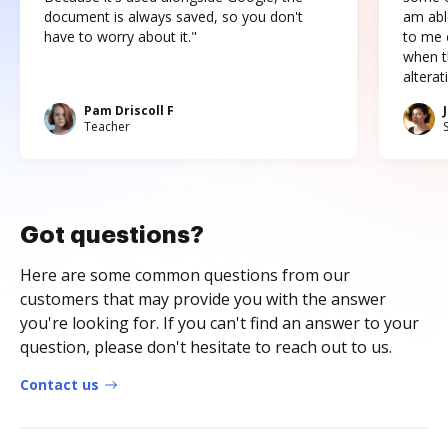
document is always saved, so you don't
am abl
have to worry about it."
to me c
when t
altera
Pam Driscoll F
Teacher
Got questions?
Here are some common questions from our
customers that may provide you with the answer
you're looking for. If you can't find an answer to your
question, please don't hesitate to reach out to us.
Contact us