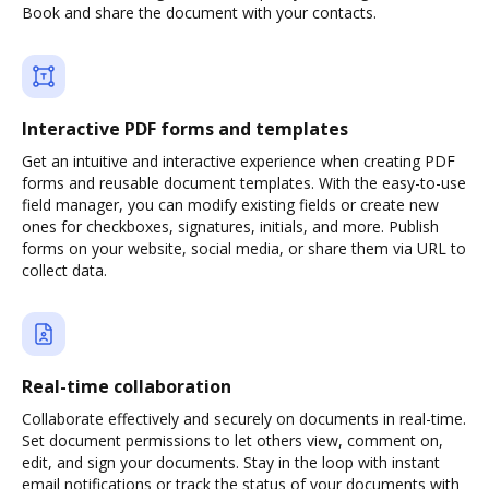
Book and share the document with your contacts.
Interactive PDF forms and templates
Get an intuitive and interactive experience when creating PDF
forms and reusable document templates. With the easy-to-use
field manager, you can modify existing fields or create new
ones for checkboxes, signatures, initials, and more. Publish
forms on your website, social media, or share them via URL to
collect data.
Real-time collaboration
Collaborate effectively and securely on documents in real-time.
Set document permissions to let others view, comment on,
edit, and sign your documents. Stay in the loop with instant
email notifications or track the status of your documents with