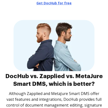
Get DocHub for free
DocHub vs. Zapplied vs. MetaJure
Smart DMS, which is better?
Although Zapplied and MetaJure Smart DMS offer
vast features and integrations, DocHub provides full
control of document management: editing, signature