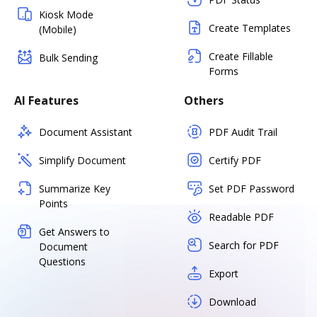
Kiosk Mode
Create Templates
(Mobile)
Create Fillable
Bulk Sending
Forms
AI Features
Others
Document Assistant
PDF Audit Trail
Simplify Document
Certify PDF
Summarize Key
Set PDF Password
Points
Readable PDF
Get Answers to
Search for PDF
Document
Questions
Export
Download