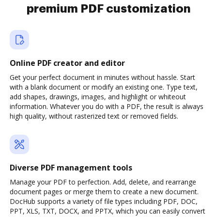
premium PDF customization
Online PDF creator and editor
Get your perfect document in minutes without hassle. Start
with a blank document or modify an existing one. Type text,
add shapes, drawings, images, and highlight or whiteout
information. Whatever you do with a PDF, the result is always
high quality, without rasterized text or removed fields.
Diverse PDF management tools
Manage your PDF to perfection. Add, delete, and rearrange
document pages or merge them to create a new document.
DocHub supports a variety of file types including PDF, DOC,
PPT, XLS, TXT, DOCX, and PPTX, which you can easily convert