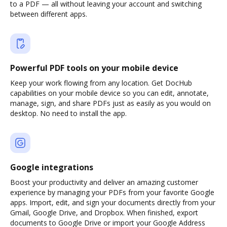
to a PDF — all without leaving your account and switching
between different apps.
Powerful PDF tools on your mobile device
Keep your work flowing from any location. Get DocHub
capabilities on your mobile device so you can edit, annotate,
manage, sign, and share PDFs just as easily as you would on
desktop. No need to install the app.
Google integrations
Boost your productivity and deliver an amazing customer
experience by managing your PDFs from your favorite Google
apps. Import, edit, and sign your documents directly from your
Gmail, Google Drive, and Dropbox. When finished, export
documents to Google Drive or import your Google Address