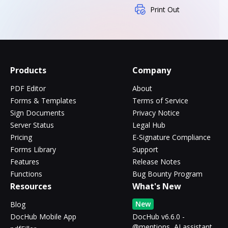
Print Out
Products
Company
PDF Editor
About
Forms & Templates
Terms of Service
Sign Documents
Privacy Notice
Server Status
Legal Hub
Pricing
E-Signature Compliance
Forms Library
Support
Features
Release Notes
Functions
Bug Bounty Program
Resources
What's New
New
Blog
DocHub Mobile App
DocHub v6.6.0 -
@mentions, AI assistant