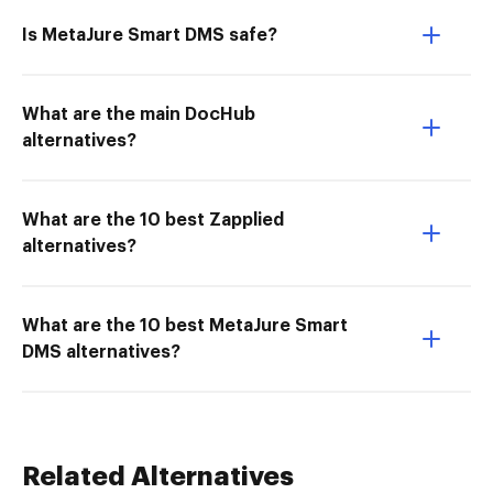
Is MetaJure Smart DMS safe?
What are the main DocHub
alternatives?
What are the 10 best Zapplied
alternatives?
What are the 10 best MetaJure Smart
DMS alternatives?
Related Alternatives