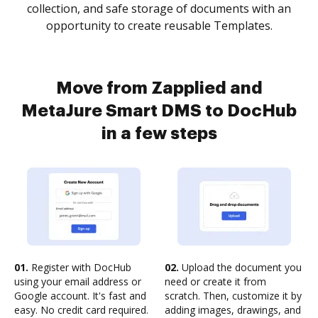
collection, and safe storage of documents with an
opportunity to create reusable Templates.
Move from Zapplied and
MetaJure Smart DMS to DocHub
in a few steps
01.
Register with DocHub
02.
Upload the document you
using your email address or
need or create it from
Google account. It's fast and
scratch. Then, customize it by
easy. No credit card required.
adding images, drawings, and