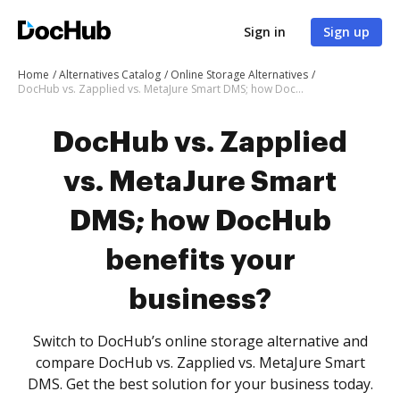
Sign in
Sign up
Home
Alternatives Catalog
Online Storage Alternatives
DocHub vs. Zapplied vs. MetaJure Smart DMS; how DocHub benefits your business?
DocHub vs. Zapplied
vs. MetaJure Smart
DMS; how DocHub
benefits your
business?
Switch to DocHub’s online storage alternative and
compare DocHub vs. Zapplied vs. MetaJure Smart
DMS. Get the best solution for your business today.