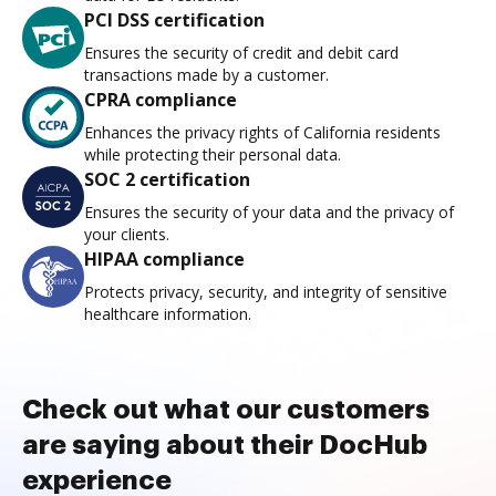
PCI DSS certification
Ensures the security of credit and debit card
transactions made by a customer.
CPRA compliance
Enhances the privacy rights of California residents
while protecting their personal data.
SOC 2 certification
Ensures the security of your data and the privacy of
your clients.
HIPAA compliance
Protects privacy, security, and integrity of sensitive
healthcare information.
Check out what our customers
are saying about their DocHub
experience