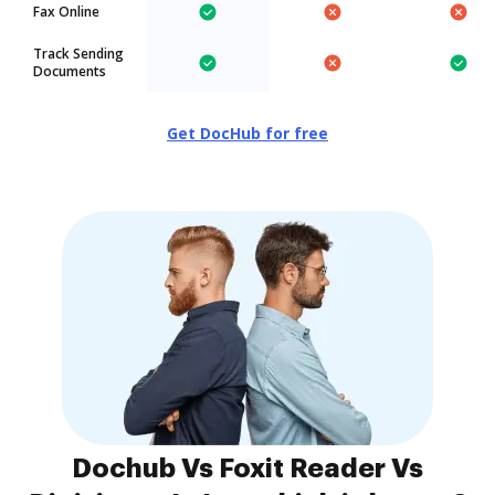
Fax Online
Track Sending
Documents
Get DocHub for free
Dochub Vs Foxit Reader Vs