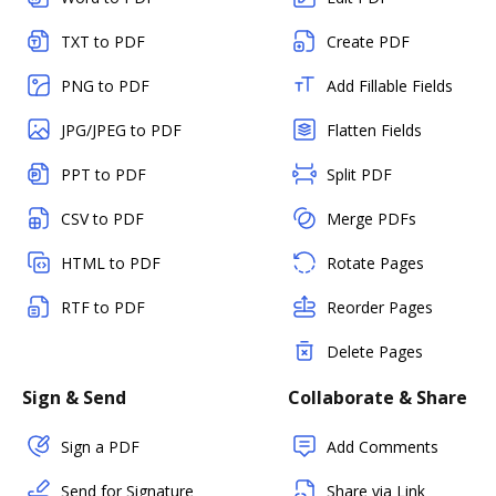
TXT to PDF
Create PDF
PNG to PDF
Add Fillable Fields
JPG/JPEG to PDF
Flatten Fields
PPT to PDF
Split PDF
CSV to PDF
Merge PDFs
HTML to PDF
Rotate Pages
RTF to PDF
Reorder Pages
Delete Pages
Sign & Send
Collaborate & Share
Sign a PDF
Add Comments
Send for Signature
Share via Link