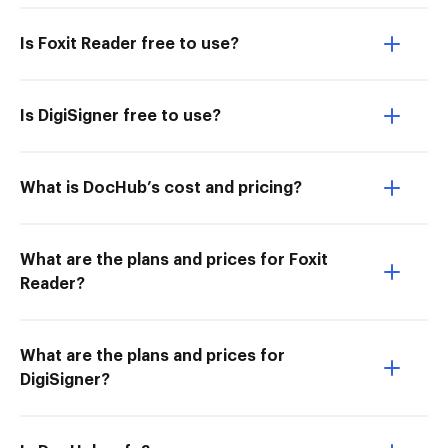
Is Foxit Reader free to use?
Is DigiSigner free to use?
What is DocHub’s cost and pricing?
What are the plans and prices for Foxit
Reader?
What are the plans and prices for
DigiSigner?