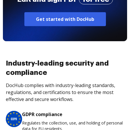
Get started with DocHub
Industry-leading security and
compliance
DocHub complies with industry-leading standards,
regulations, and certifications to ensure the most
effective and secure workflows.
GDPR compliance
Regulates the collection, use, and holding of personal
data for EU residents.