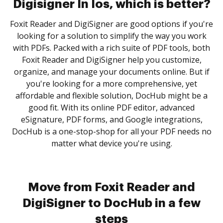
Digisigner In Ios, which is better?
Foxit Reader and DigiSigner are good options if you're
looking for a solution to simplify the way you work
with PDFs. Packed with a rich suite of PDF tools, both
Foxit Reader and DigiSigner help you customize,
organize, and manage your documents online. But if
you're looking for a more comprehensive, yet
affordable and flexible solution, DocHub might be a
good fit. With its online PDF editor, advanced
eSignature, PDF forms, and Google integrations,
DocHub is a one-stop-shop for all your PDF needs no
matter what device you're using.
Move from Foxit Reader and
DigiSigner to DocHub in a few
steps