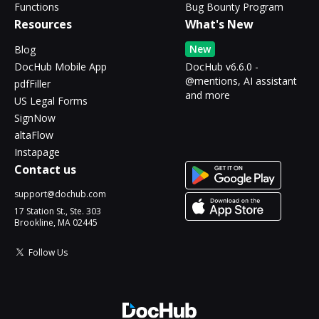
Functions
Bug Bounty Program
Resources
What's New
New
Blog
DocHub Mobile App
DocHub v6.6.0 -
@mentions, AI assistant
pdfFiller
and more
US Legal Forms
SignNow
altaFlow
Instapage
Contact us
support@dochub.com
17 Station St., Ste. 303
Brookline, MA 02445
Follow Us