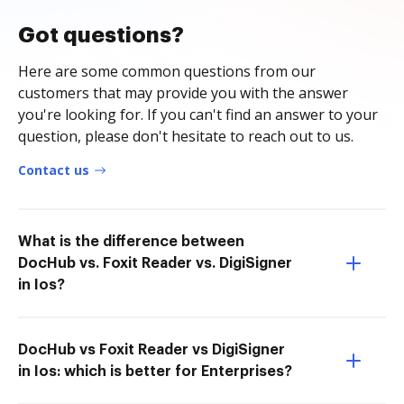
Got questions?
Here are some common questions from our
customers that may provide you with the answer
you're looking for. If you can't find an answer to your
question, please don't hesitate to reach out to us.
Contact us
What is the difference between
DocHub vs. Foxit Reader vs. DigiSigner
in Ios?
DocHub vs Foxit Reader vs DigiSigner
in Ios: which is better for Enterprises?