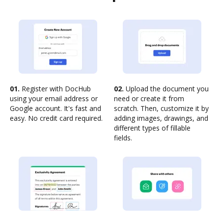
01.
Register with DocHub
02.
Upload the document you
using your email address or
need or create it from
Google account. It's fast and
scratch. Then, customize it by
easy. No credit card required.
adding images, drawings, and
different types of fillable
fields.