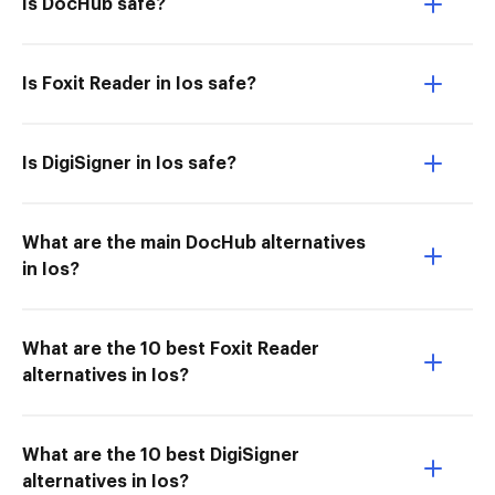
Is DocHub safe?
Is Foxit Reader in Ios safe?
Is DigiSigner in Ios safe?
What are the main DocHub alternatives
in Ios?
What are the 10 best Foxit Reader
alternatives in Ios?
What are the 10 best DigiSigner
alternatives in Ios?