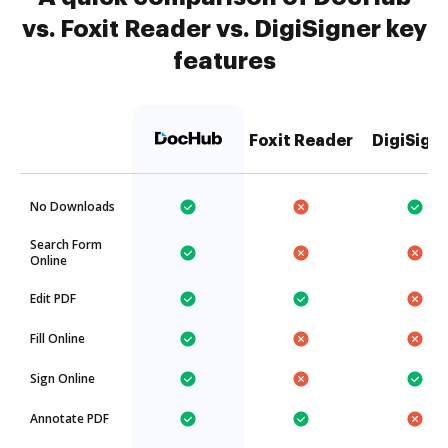
vs. Foxit Reader vs. DigiSigner key
features
Foxit Reader
DigiSign
No Downloads
Search Form
Online
Edit PDF
Fill Online
Sign Online
Annotate PDF