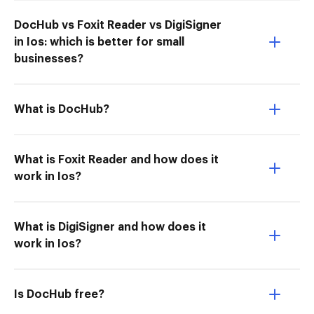
DocHub vs Foxit Reader vs DigiSigner
in Ios: which is better for small
businesses?
What is DocHub?
What is Foxit Reader and how does it
work in Ios?
What is DigiSigner and how does it
work in Ios?
Is DocHub free?