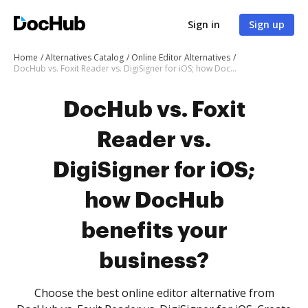
Sign in
Sign up
Home
Alternatives Catalog
Online Editor Alternatives
DocHub vs. Foxit Reader vs. DigiSigner for iOS; how DocHub benefits your business?
DocHub vs. Foxit
Reader vs.
DigiSigner for iOS;
how DocHub
benefits your
business?
Choose the best online editor alternative from