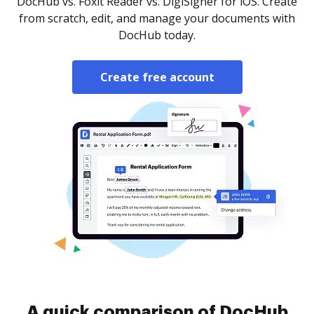
DocHub vs. Foxit Reader vs. DigiSigner for iOS. Create
from scratch, edit, and manage your documents with
DocHub today.
Create free account
A quick comparison of DocHub