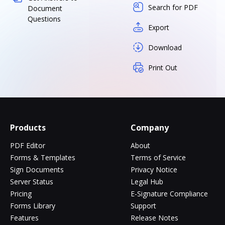
Search for PDF
Document
Questions
Export
Download
Print Out
Products
Company
PDF Editor
About
Forms & Templates
Terms of Service
Sign Documents
Privacy Notice
Server Status
Legal Hub
Pricing
E-Signature Compliance
Forms Library
Support
Features
Release Notes