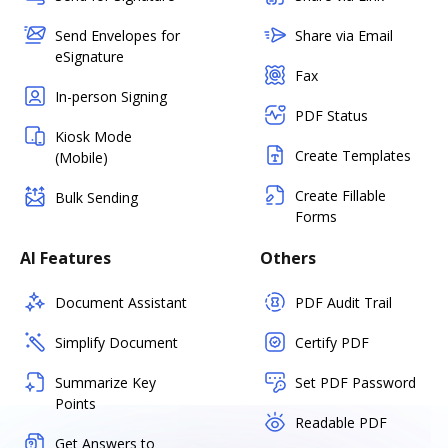
Send Envelopes for
Share via Email
eSignature
Fax
In-person Signing
PDF Status
Kiosk Mode
Create Templates
(Mobile)
Create Fillable
Bulk Sending
Forms
AI Features
Others
Document Assistant
PDF Audit Trail
Simplify Document
Certify PDF
Summarize Key
Set PDF Password
Points
Readable PDF
Get Answers to