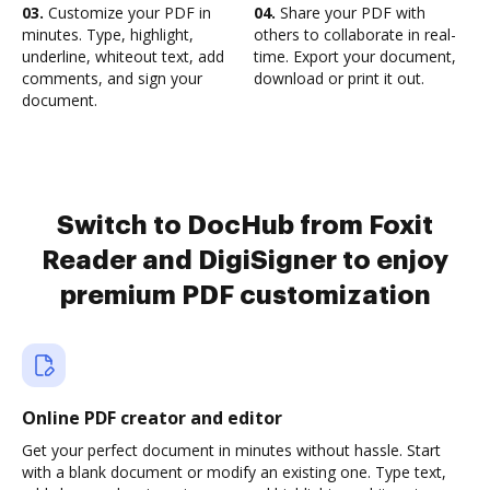
03.
Customize your PDF in
04.
Share your PDF with
minutes. Type, highlight,
others to collaborate in real-
underline, whiteout text, add
time. Export your document,
comments, and sign your
download or print it out.
document.
Switch to DocHub from Foxit
Reader and DigiSigner to enjoy
premium PDF customization
Online PDF creator and editor
Get your perfect document in minutes without hassle. Start
with a blank document or modify an existing one. Type text,