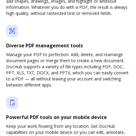
add shapes, drawings, images, and highlight or whiteout
information. Whatever you do with a PDF, the result is always
high quality, without rasterized text or removed fields.
Diverse PDF management tools
Manage your PDF to perfection. Add, delete, and rearrange
document pages or merge them to create a new document.
DocHub supports a variety of file types including PDF, DOC,
PPT, XLS, TXT, DOCX, and PPTX, which you can easily convert
to a PDF — all without leaving your account and switching
between different apps.
Powerful PDF tools on your mobile device
Keep your work flowing from any location. Get DocHub
capabilities on your mobile device so you can edit, annotate,