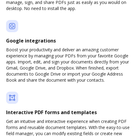
manage, sign, and share PDFs just as easily as you would on
desktop. No need to install the app.
Google integrations
Boost your productivity and deliver an amazing customer
experience by managing your PDFs from your favorite Google
apps. Import, edit, and sign your documents directly from your
Gmail, Google Drive, and Dropbox. When finished, export
documents to Google Drive or import your Google Address
Book and share the document with your contacts.
Interactive PDF forms and templates
Get an intuitive and interactive experience when creating PDF
forms and reusable document templates. With the easy-to-use
field manager, you can modify existing fields or create new