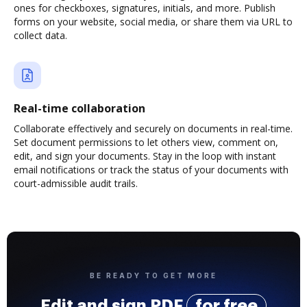
ones for checkboxes, signatures, initials, and more. Publish
forms on your website, social media, or share them via URL to
collect data.
Real-time collaboration
Collaborate effectively and securely on documents in real-time.
Set document permissions to let others view, comment on,
edit, and sign your documents. Stay in the loop with instant
email notifications or track the status of your documents with
court-admissible audit trails.
BE READY TO GET MORE
Edit and sign PDF
for free