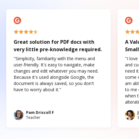
Great solution for PDF docs with
A Val
very little pre-knowledge required.
Small
"Simplicity, familiarity with the menu and
"I love
user-friendly. It's easy to navigate, make
and cus
changes and edit whatever you may need.
need it
Because it's used alongside Google, the
some o
document is always saved, so you don't
am abl
have to worry about it."
to me c
when t
altera
Pam Driscoll F
Teacher