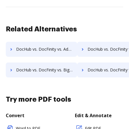
Related Alternatives
DocHub vs. DocFinity vs. Adept Engineering Document Management; how DocHub benefits your business?
DocHub vs. DocFinity vs. Advantage VBM; how DocHub benefit
DocHub vs. DocFinity vs. Bigle Legal; how DocHub benefits your business?
DocHub vs. DocFinity vs. BMI Document Management; how DocHub benefits
Try more PDF tools
Convert
Edit & Annotate
Word to PDF
Edit PDF