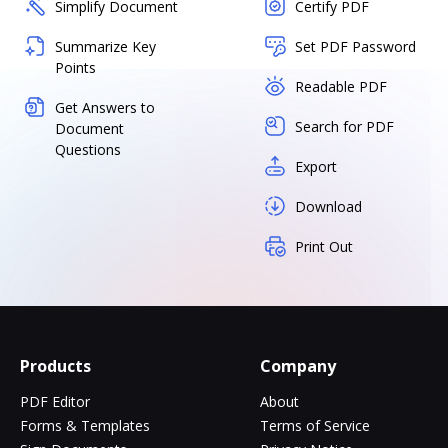
Simplify Document
Certify PDF
Summarize Key
Set PDF Password
Points
Readable PDF
Get Answers to
Search for PDF
Document
Questions
Export
Download
Print Out
Products
Company
PDF Editor
About
Forms & Templates
Terms of Service