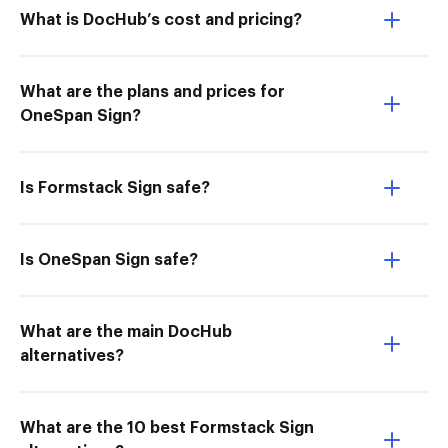
What is DocHub’s cost and pricing?
What are the plans and prices for
OneSpan Sign?
Is Formstack Sign safe?
Is OneSpan Sign safe?
What are the main DocHub
alternatives?
What are the 10 best Formstack Sign