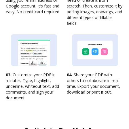
using your email address or
need or create it from
Google account. It's fast and
scratch. Then, customize it by
easy. No credit card required.
adding images, drawings, and
different types of fillable
fields.
03.
Customize your PDF in
04.
Share your PDF with
minutes. Type, highlight,
others to collaborate in real-
underline, whiteout text, add
time. Export your document,
comments, and sign your
download or print it out.
document.