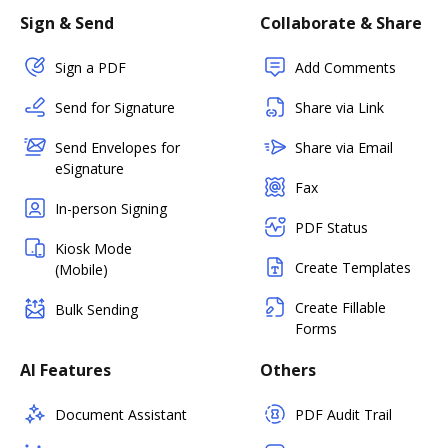
Sign & Send
Collaborate & Share
Sign a PDF
Add Comments
Send for Signature
Share via Link
Send Envelopes for
Share via Email
eSignature
Fax
In-person Signing
PDF Status
Kiosk Mode
Create Templates
(Mobile)
Create Fillable
Bulk Sending
Forms
AI Features
Others
Document Assistant
PDF Audit Trail