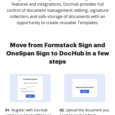
features and integrations, DocHub provides full
control of document management: editing, signature
collection, and safe storage of documents with an
opportunity to create reusable Templates.
Move from Formstack Sign and
OneSpan Sign to DocHub in a few
steps
01.
Register with DocHub
02.
Upload the document you