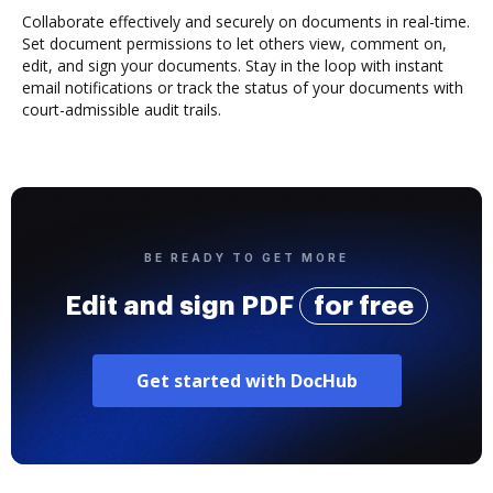
Collaborate effectively and securely on documents in real-time.
Set document permissions to let others view, comment on,
edit, and sign your documents. Stay in the loop with instant
email notifications or track the status of your documents with
court-admissible audit trails.
BE READY TO GET MORE
Edit and sign PDF
for free
Get started with DocHub