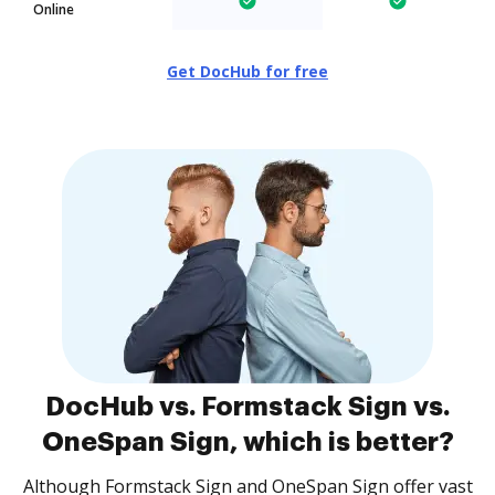
Online
Get DocHub for free
DocHub vs. Formstack Sign vs.
OneSpan Sign, which is better?
Although Formstack Sign and OneSpan Sign offer vast