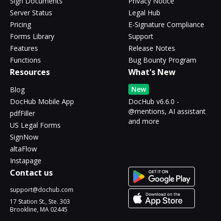
Sign Documents
Privacy Notice
Server Status
Legal Hub
Pricing
E-Signature Compliance
Forms Library
Support
Features
Release Notes
Functions
Bug Bounty Program
Resources
What's New
New
Blog
DocHub Mobile App
DocHub v6.6.0 -
@mentions, AI assistant
pdfFiller
and more
US Legal Forms
SignNow
altaFlow
Instapage
Contact us
support@dochub.com
17 Station St., Ste. 303
Brookline, MA 02445