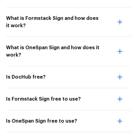
What is Formstack Sign and how does
it work?
What is OneSpan Sign and how does it
work?
Is DocHub free?
Is Formstack Sign free to use?
Is OneSpan Sign free to use?