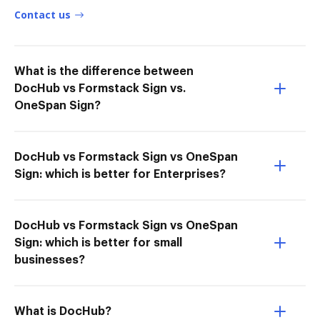
Contact us
What is the difference between
DocHub vs Formstack Sign vs.
OneSpan Sign?
DocHub vs Formstack Sign vs OneSpan
Sign: which is better for Enterprises?
DocHub vs Formstack Sign vs OneSpan
Sign: which is better for small
businesses?
What is DocHub?