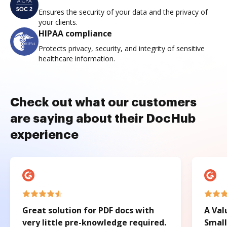
Ensures the security of your data and the privacy of
your clients.
HIPAA compliance
Protects privacy, security, and integrity of sensitive
healthcare information.
Check out what our customers
are saying about their DocHub
experience
Great solution for PDF docs with
A Val
very little pre-knowledge required.
Small