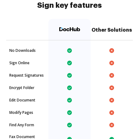
Sign key features
Other Solutions
No Downloads
Sign Online
Request Signatures
Encrypt Folder
Edit Document
Modify Pages
Find Any Form
Fax Document