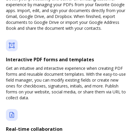
experience by managing your PDFs from your favorite Google
apps. Import, edit, and sign your documents directly from your
Gmail, Google Drive, and Dropbox. When finished, export
documents to Google Drive or import your Google Address
Book and share the document with your contacts.
Interactive PDF forms and templates
Get an intuitive and interactive experience when creating PDF
forms and reusable document templates. With the easy-to-use
field manager, you can modify existing fields or create new
ones for checkboxes, signatures, initials, and more. Publish
forms on your website, social media, or share them via URL to
collect data.
Real-time collaboration