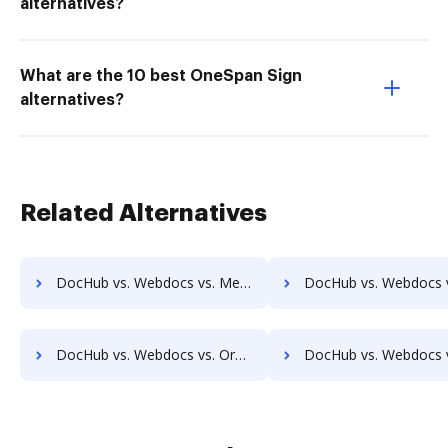
alternatives?
What are the 10 best OneSpan Sign
alternatives?
Related Alternatives
DocHub vs. Webdocs vs. MedianDocs; how DocHub benefits your business?
DocHub vs. Webdocs vs. MetaJure Smart DMS; how DocHub benefi
DocHub vs. Webdocs vs. Organyze Enterprise Edition; how DocHub benefits your business?
DocHub vs. Webdocs vs. Oxygen Document Management; how DocHub benef