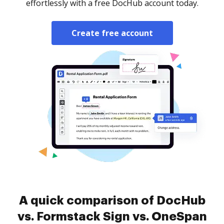
effortlessly with a free DocHub account today.
Create free account
A quick comparison of DocHub
vs. Formstack Sign vs. OneSpan