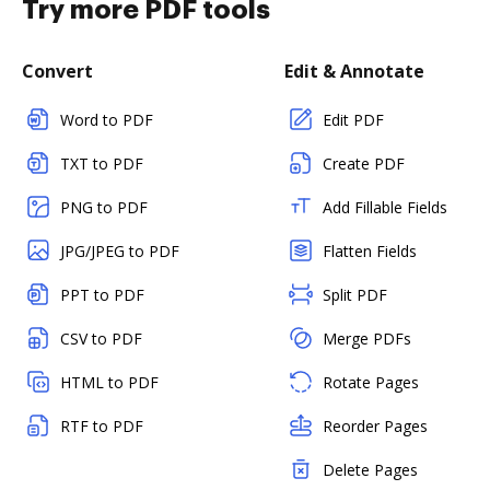
Try more PDF tools
Convert
Edit & Annotate
Word to PDF
Edit PDF
TXT to PDF
Create PDF
PNG to PDF
Add Fillable Fields
JPG/JPEG to PDF
Flatten Fields
PPT to PDF
Split PDF
CSV to PDF
Merge PDFs
HTML to PDF
Rotate Pages
RTF to PDF
Reorder Pages
Delete Pages