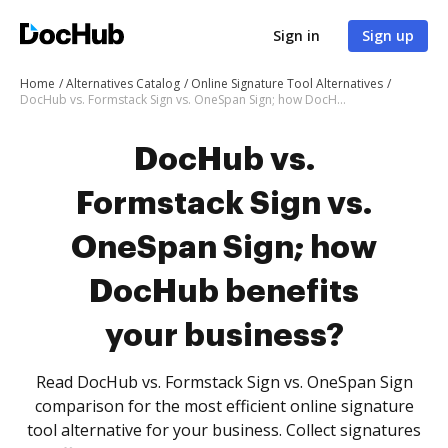
Sign in
Sign up
Home
Alternatives Catalog
Online Signature Tool Alternatives
DocHub vs. Formstack Sign vs. OneSpan Sign; how DocHub benefits your business?
DocHub vs.
Formstack Sign vs.
OneSpan Sign; how
DocHub benefits
your business?
Read DocHub vs. Formstack Sign vs. OneSpan Sign
comparison for the most efficient online signature
tool alternative for your business. Collect signatures