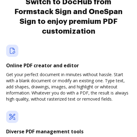
Switch to DocHub from
Formstack Sign and OneSpan
Sign to enjoy premium PDF
customization
Online PDF creator and editor
Get your perfect document in minutes without hassle. Start
with a blank document or modify an existing one. Type text,
add shapes, drawings, images, and highlight or whiteout
information. Whatever you do with a PDF, the result is always
high quality, without rasterized text or removed fields.
Diverse PDF management tools