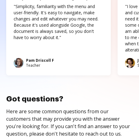
"Simplicity, familiarity with the menu and
"I love
user-friendly. It's easy to navigate, make
and cus
changes and edit whatever you may need.
need it
Because it's used alongside Google, the
some o
document is always saved, so you don't
am abl
have to worry about it."
to me c
when t
altera
Pam Driscoll F
Teacher
Got questions?
Here are some common questions from our
customers that may provide you with the answer
you're looking for. If you can't find an answer to your
question, please don't hesitate to reach out to us.