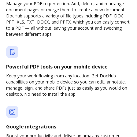
Manage your PDF to perfection. Add, delete, and rearrange
document pages or merge them to create a new document.
DocHub supports a variety of file types including PDF, DOC,
PPT, XLS, TXT, DOCX, and PPTX, which you can easily convert
to a PDF — all without leaving your account and switching
between different apps.
Powerful PDF tools on your mobile device
Keep your work flowing from any location. Get DocHub
capabilities on your mobile device so you can edit, annotate,
manage, sign, and share PDFs just as easily as you would on
desktop. No need to install the app.
Google integrations
Boost your productivity and deliver an amazing customer