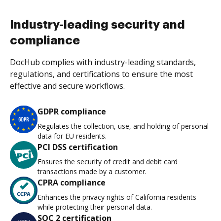
Industry-leading security and
compliance
DocHub complies with industry-leading standards,
regulations, and certifications to ensure the most
effective and secure workflows.
GDPR compliance
Regulates the collection, use, and holding of personal
data for EU residents.
PCI DSS certification
Ensures the security of credit and debit card
transactions made by a customer.
CPRA compliance
Enhances the privacy rights of California residents
while protecting their personal data.
SOC 2 certification