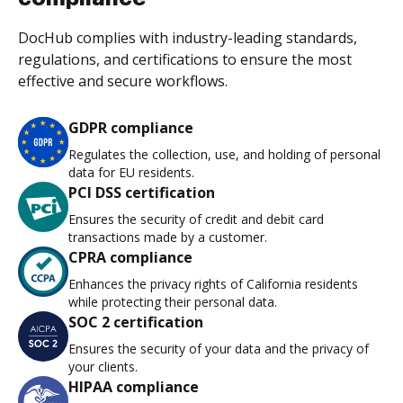
DocHub complies with industry-leading standards,
regulations, and certifications to ensure the most
effective and secure workflows.
GDPR compliance
Regulates the collection, use, and holding of personal
data for EU residents.
PCI DSS certification
Ensures the security of credit and debit card
transactions made by a customer.
CPRA compliance
Enhances the privacy rights of California residents
while protecting their personal data.
SOC 2 certification
Ensures the security of your data and the privacy of
your clients.
HIPAA compliance