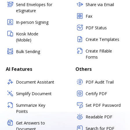
Send Envelopes for
Share via Email
eSignature
Fax
In-person Signing
PDF Status
Kiosk Mode
Create Templates
(Mobile)
Create Fillable
Bulk Sending
Forms
AI Features
Others
Document Assistant
PDF Audit Trail
Simplify Document
Certify PDF
Summarize Key
Set PDF Password
Points
Readable PDF
Get Answers to
Search for PDF
Document