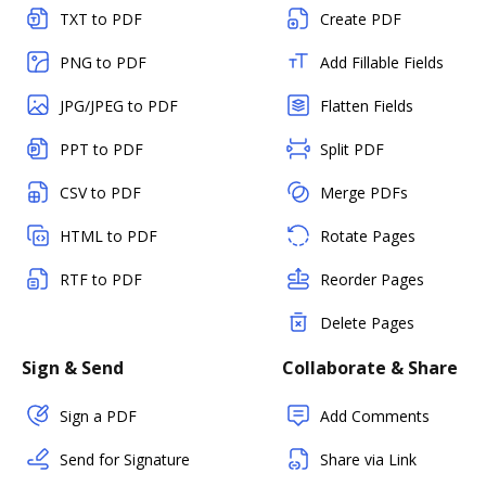
TXT to PDF
Create PDF
PNG to PDF
Add Fillable Fields
JPG/JPEG to PDF
Flatten Fields
PPT to PDF
Split PDF
CSV to PDF
Merge PDFs
HTML to PDF
Rotate Pages
RTF to PDF
Reorder Pages
Delete Pages
Sign & Send
Collaborate & Share
Sign a PDF
Add Comments
Send for Signature
Share via Link