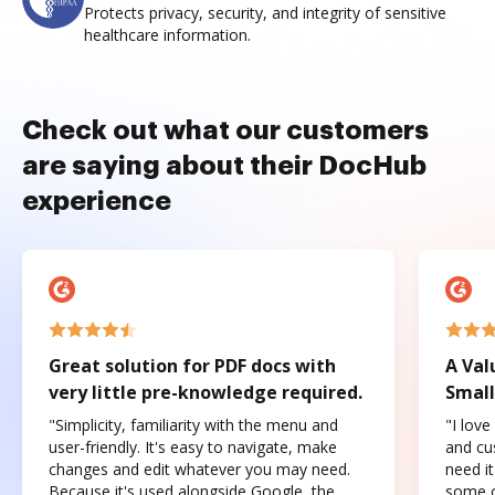
Protects privacy, security, and integrity of sensitive
healthcare information.
Check out what our customers
are saying about their DocHub
experience
Great solution for PDF docs with
A Val
very little pre-knowledge required.
Small
"Simplicity, familiarity with the menu and
"I love
user-friendly. It's easy to navigate, make
and cus
changes and edit whatever you may need.
need it
Because it's used alongside Google, the
some o