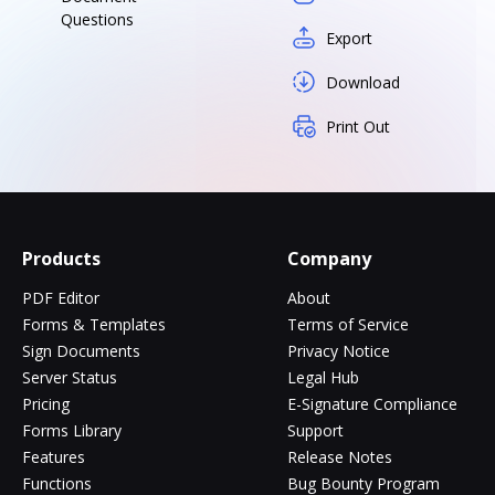
Questions
Export
Download
Print Out
Products
Company
PDF Editor
About
Forms & Templates
Terms of Service
Sign Documents
Privacy Notice
Server Status
Legal Hub
Pricing
E-Signature Compliance
Forms Library
Support
Features
Release Notes
Functions
Bug Bounty Program