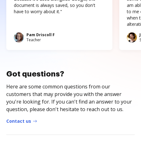
document is always saved, so you don't
am abl
have to worry about it."
to me c
when t
altera
Pam Driscoll F
Teacher
Got questions?
Here are some common questions from our
customers that may provide you with the answer
you're looking for. If you can't find an answer to your
question, please don't hesitate to reach out to us.
Contact us