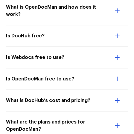
What is OpenDocMan and how does it
work?
Is DocHub free?
Is Webdocs free to use?
Is OpenDocMan free to use?
What is DocHub’s cost and pricing?
What are the plans and prices for
OpenDocMan?