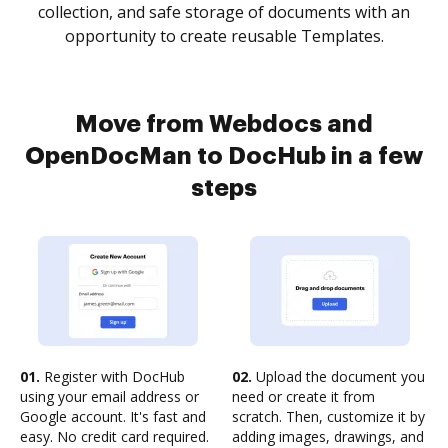
collection, and safe storage of documents with an
opportunity to create reusable Templates.
Move from Webdocs and
OpenDocMan to DocHub in a few
steps
01.
Register with DocHub
02.
Upload the document you
using your email address or
need or create it from
Google account. It's fast and
scratch. Then, customize it by
easy. No credit card required.
adding images, drawings, and