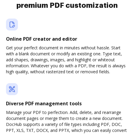
premium PDF customization
Online PDF creator and editor
Get your perfect document in minutes without hassle. Start
with a blank document or modify an existing one. Type text,
add shapes, drawings, images, and highlight or whiteout
information. Whatever you do with a PDF, the result is always
high quality, without rasterized text or removed fields.
Diverse PDF management tools
Manage your PDF to perfection. Add, delete, and rearrange
document pages or merge them to create a new document.
DocHub supports a variety of file types including PDF, DOC,
PPT, XLS, TXT, DOCX, and PPTX, which you can easily convert