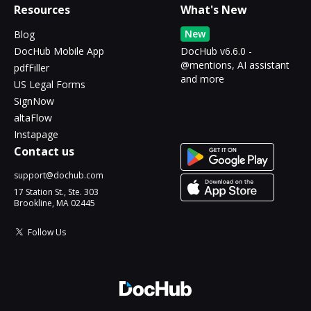
Resources
What's New
New
Blog
DocHub Mobile App
DocHub v6.6.0 -
@mentions, AI assistant
pdfFiller
and more
US Legal Forms
SignNow
altaFlow
Instapage
Contact us
support@dochub.com
17 Station St., Ste. 303
Brookline, MA 02445
Follow Us