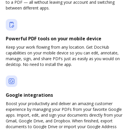
to a PDF — all without leaving your account and switching
between different apps.
Powerful PDF tools on your mobile device
Keep your work flowing from any location. Get DocHub
capabilities on your mobile device so you can edit, annotate,
manage, sign, and share PDFs just as easily as you would on
desktop. No need to install the app.
Google integrations
Boost your productivity and deliver an amazing customer
experience by managing your PDFs from your favorite Google
apps. Import, edit, and sign your documents directly from your
Gmail, Google Drive, and Dropbox. When finished, export
documents to Google Drive or import your Google Address