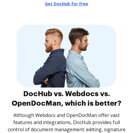
Get DocHub for free
DocHub vs. Webdocs vs.
OpenDocMan, which is better?
Although Webdocs and OpenDocMan offer vast
features and integrations, DocHub provides full
control of document management: editing, signature