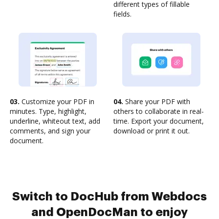
different types of fillable
fields.
03.
Customize your PDF in
04.
Share your PDF with
minutes. Type, highlight,
others to collaborate in real-
underline, whiteout text, add
time. Export your document,
comments, and sign your
download or print it out.
document.
Switch to DocHub from Webdocs
and OpenDocMan to enjoy