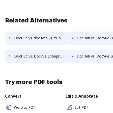
Related Alternatives
DocHub vs. docuvita vs. zDocs Pro; how DocHub benefits your business?
DocHub vs. DocVue Enterprise vs. Dynamic Flows Suite; how DocHub bene
DocHub vs. DocVue Enterprise vs. etfile; how DocHub benefits your business?
DocHub vs. DocVue Enterprise vs. EZ Doc Filer; how DocHub benef
Try more PDF tools
Convert
Edit & Annotate
Word to PDF
Edit PDF