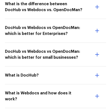
What is the difference between
DocHub vs Webdocs vs. OpenDocMan?
DocHub vs Webdocs vs OpenDocMan:
which is better for Enterprises?
DocHub vs Webdocs vs OpenDocMan:
which is better for small businesses?
What is DocHub?
What is Webdocs and how does it
work?