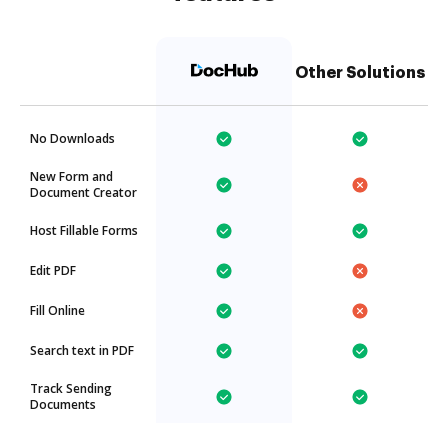
Other Solutions
No Downloads
New Form and
Document Creator
Host Fillable Forms
Edit PDF
Fill Online
Search text in PDF
Track Sending
Documents