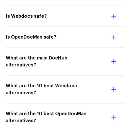
Is Webdocs safe?
Is OpenDocMan safe?
What are the main DocHub
alternatives?
What are the 10 best Webdocs
alternatives?
What are the 10 best OpenDocMan
alternatives?