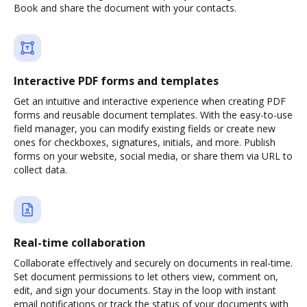
Book and share the document with your contacts.
Interactive PDF forms and templates
Get an intuitive and interactive experience when creating PDF
forms and reusable document templates. With the easy-to-use
field manager, you can modify existing fields or create new
ones for checkboxes, signatures, initials, and more. Publish
forms on your website, social media, or share them via URL to
collect data.
Real-time collaboration
Collaborate effectively and securely on documents in real-time.
Set document permissions to let others view, comment on,
edit, and sign your documents. Stay in the loop with instant
email notifications or track the status of your documents with