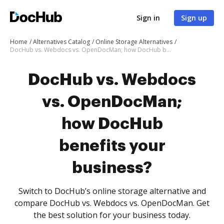
Sign in
Sign up
Home
Alternatives Catalog
Online Storage Alternatives
DocHub vs. Webdocs vs. OpenDocMan; how DocHub benefits your business?
DocHub vs. Webdocs
vs. OpenDocMan;
how DocHub
benefits your
business?
Switch to DocHub’s online storage alternative and
compare DocHub vs. Webdocs vs. OpenDocMan. Get
the best solution for your business today.