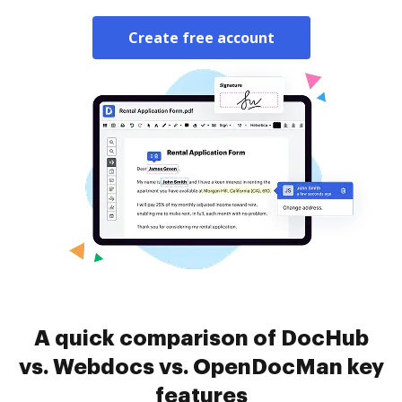
Create free account
A quick comparison of DocHub
vs. Webdocs vs. OpenDocMan key
features