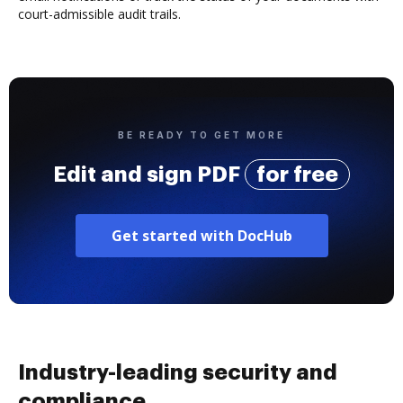
court-admissible audit trails.
BE READY TO GET MORE
Edit and sign PDF
for free
Get started with DocHub
Industry-leading security and
compliance