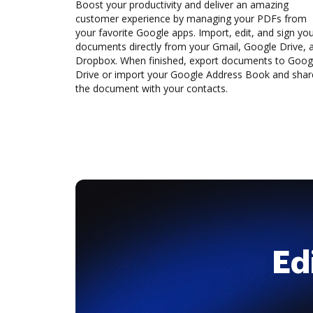
Boost your productivity and deliver an amazing
customer experience by managing your PDFs from
your favorite Google apps. Import, edit, and sign yo
documents directly from your Gmail, Google Drive, 
Dropbox. When finished, export documents to Goog
Drive or import your Google Address Book and shar
the document with your contacts.
Ed