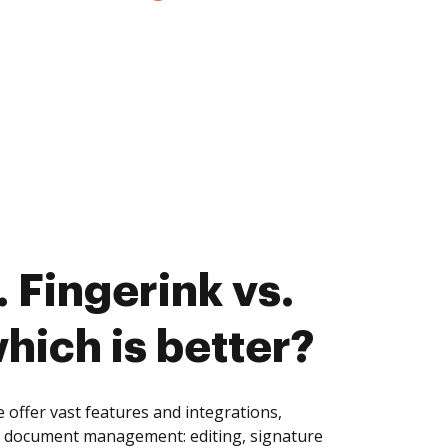
 Fingerink vs.
hich is better?
 offer vast features and integrations,
of document management: editing, signature