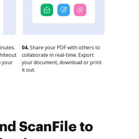
nutes.
04.
Share your PDF with others to
whiteout
collaborate in real-time. Export
n your
your document, download or print
it out.
nd ScanFile to