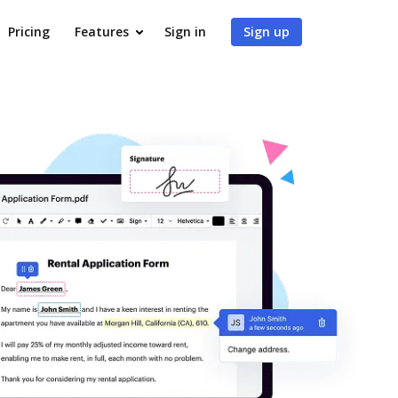
Pricing
Features
Sign in
Sign up