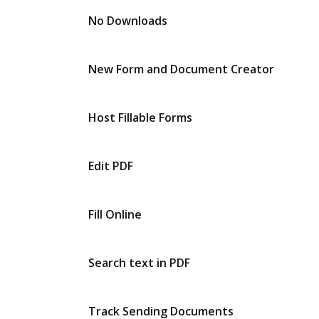
No Downloads
New Form and Document Creator
Host Fillable Forms
Edit PDF
Fill Online
Search text in PDF
Track Sending Documents