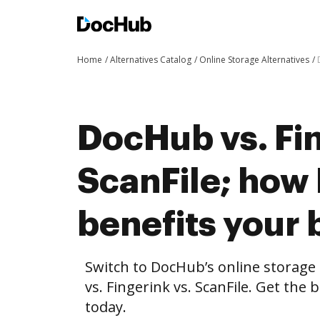
Home
Alternatives Catalog
Online Storage Alternatives
DocHub vs. Fin
ScanFile; ho
benefits your 
Switch to DocHub’s online storag
vs. Fingerink vs. ScanFile. Get the
today.