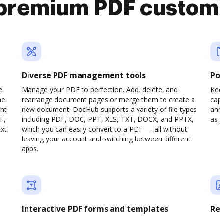
premium PDF custom
Diverse PDF management tools
Po
e.
Manage your PDF to perfection. Add, delete, and
Ke
ne.
rearrange document pages or merge them to create a
cap
ght
new document. DocHub supports a variety of file types
ann
F,
including PDF, DOC, PPT, XLS, TXT, DOCX, and PPTX,
as 
ext
which you can easily convert to a PDF — all without
leaving your account and switching between different
apps.
Interactive PDF forms and templates
Re