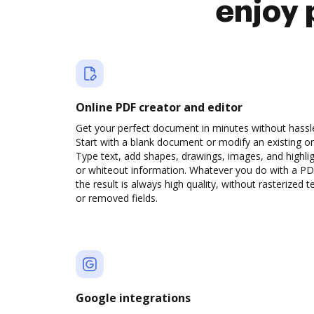
enjoy 
Online PDF creator and editor
Get your perfect document in minutes without hassl
Start with a blank document or modify an existing o
Type text, add shapes, drawings, images, and highli
or whiteout information. Whatever you do with a PD
the result is always high quality, without rasterized t
or removed fields.
Google integrations