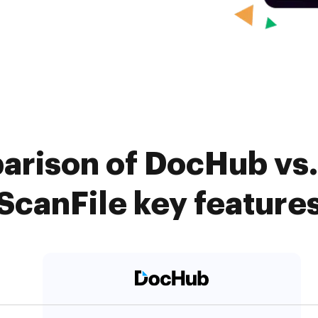
arison of DocHub vs. 
ScanFile key feature