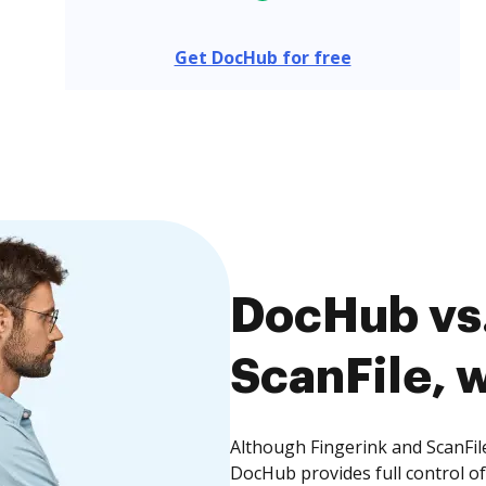
Get DocHub for free
DocHub vs.
ScanFile, w
Although Fingerink and ScanFile
DocHub provides full control 