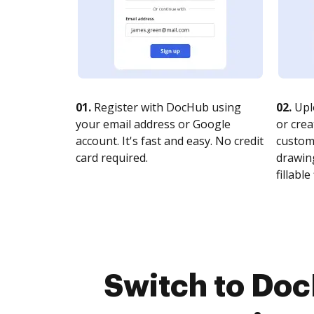
01.
Register with DocHub using
02.
Upl
your email address or Google
or crea
account. It's fast and easy. No credit
customi
card required.
drawing
fillable 
Switch to Doc