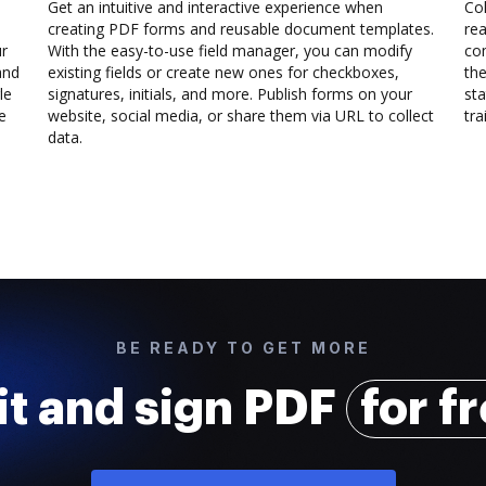
Get an intuitive and interactive experience when
Col
creating PDF forms and reusable document templates.
rea
ur
With the easy-to-use field manager, you can modify
co
and
existing fields or create new ones for checkboxes,
the
le
signatures, initials, and more. Publish forms on your
sta
e
website, social media, or share them via URL to collect
trai
data.
BE READY TO GET MORE
it and sign PDF
for f