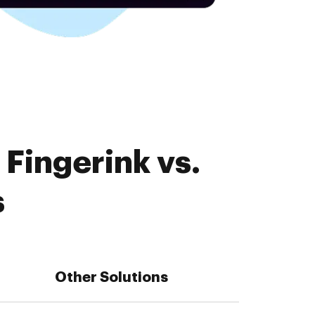
Fingerink vs.
s
Other Solutions