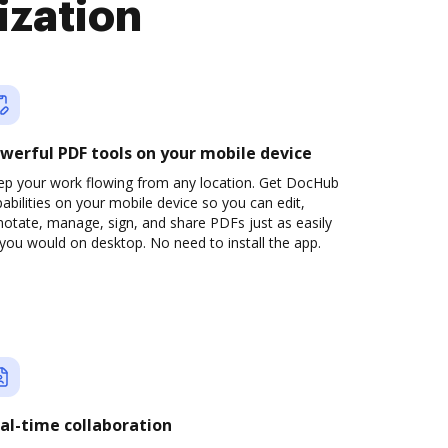
ization
werful PDF tools on your mobile device
ep your work flowing from any location. Get DocHub
abilities on your mobile device so you can edit,
otate, manage, sign, and share PDFs just as easily
you would on desktop. No need to install the app.
al-time collaboration