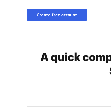
Create free account
A quick comp