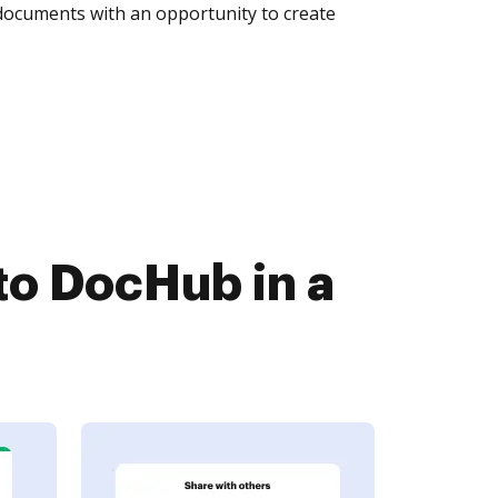
 documents with an opportunity to create
to DocHub in a