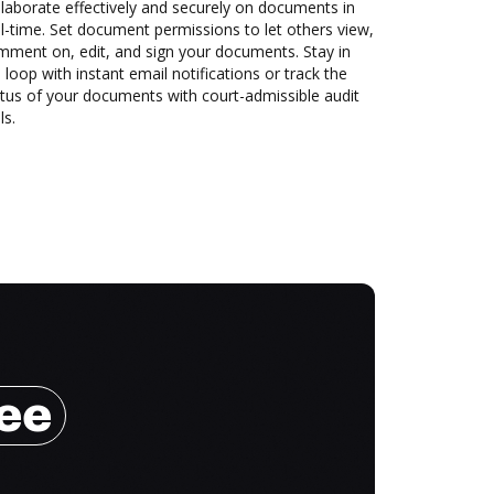
laborate effectively and securely on documents in
l-time. Set document permissions to let others view,
mment on, edit, and sign your documents. Stay in
 loop with instant email notifications or track the
tus of your documents with court-admissible audit
ls.
ree