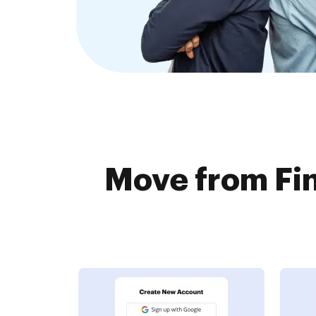
Move from Fin