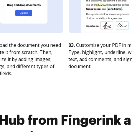
oad the document you need
03.
Customize your PDF in mi
te it from scratch. Then,
Type, highlight, underline, 
ze it by adding images,
text, add comments, and sig
s, and different types of
document.
fields.
Hub from Fingerink a