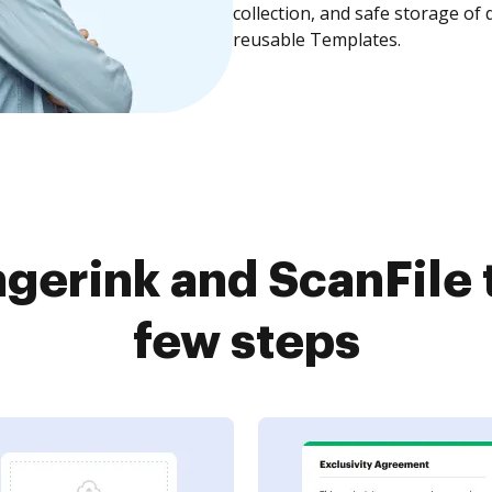
collection, and safe storage of
reusable Templates.
gerink and ScanFile 
few steps