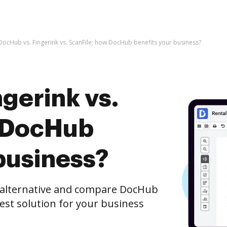
DocHub vs. Fingerink vs. ScanFile; how DocHub benefits your business?
gerink vs.
w DocHub
business?
e alternative and compare DocHub
 best solution for your business