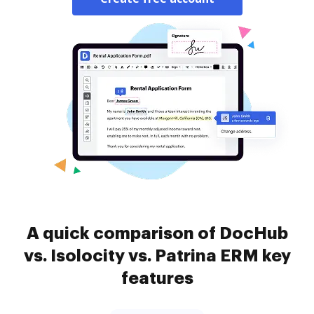
A quick comparison of DocHub
vs. Isolocity vs. Patrina ERM key
features