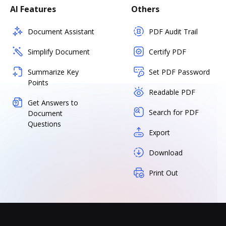
AI Features
Others
Document Assistant
PDF Audit Trail
Simplify Document
Certify PDF
Summarize Key
Set PDF Password
Points
Readable PDF
Get Answers to
Search for PDF
Document
Questions
Export
Download
Print Out