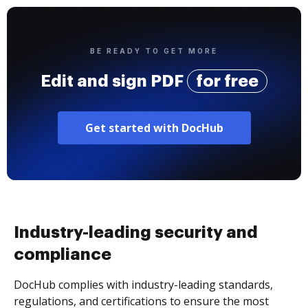
BE READY TO GET MORE
Edit and sign PDF
for free
Get started with DocHub
Industry-leading security and
compliance
DocHub complies with industry-leading standards,
regulations, and certifications to ensure the most