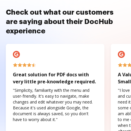
Check out what our customers
are saying about their DocHub
experience
Great solution for PDF docs with
A Val
very little pre-knowledge required.
Small
"Simplicity, familiarity with the menu and
"I love
user-friendly. It's easy to navigate, make
and cus
changes and edit whatever you may need.
need it
Because it's used alongside Google, the
some o
document is always saved, so you don't
am abl
have to worry about it."
to me c
when t