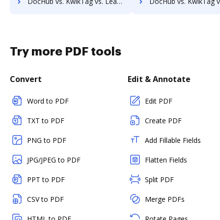
DocHub vs. KwikTag vs. Leapdocs; how DocHub benefits your business?
DocHub vs. KwikTag vs. LedgerDocs; how DocHub benefits
Try more PDF tools
Convert
Edit & Annotate
Word to PDF
Edit PDF
TXT to PDF
Create PDF
PNG to PDF
Add Fillable Fields
JPG/JPEG to PDF
Flatten Fields
PPT to PDF
Split PDF
CSV to PDF
Merge PDFs
HTML to PDF
Rotate Pages