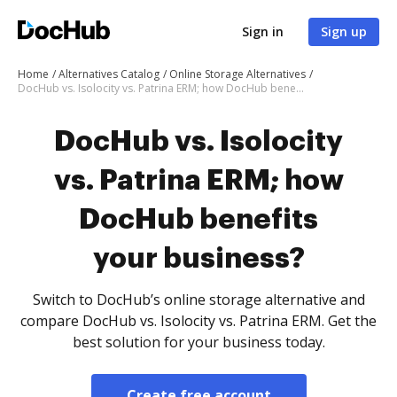
Sign in
Sign up
Home
Alternatives Catalog
Online Storage Alternatives
DocHub vs. Isolocity vs. Patrina ERM; how DocHub benefits your business?
DocHub vs. Isolocity
vs. Patrina ERM; how
DocHub benefits
your business?
Switch to DocHub’s online storage alternative and
compare DocHub vs. Isolocity vs. Patrina ERM. Get the
best solution for your business today.
Create free account