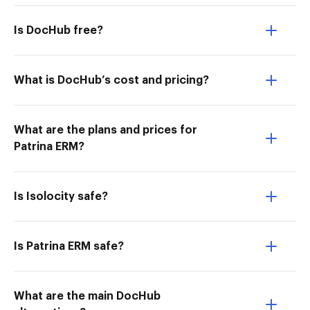
Is DocHub free?
What is DocHub’s cost and pricing?
What are the plans and prices for
Patrina ERM?
Is Isolocity safe?
Is Patrina ERM safe?
What are the main DocHub