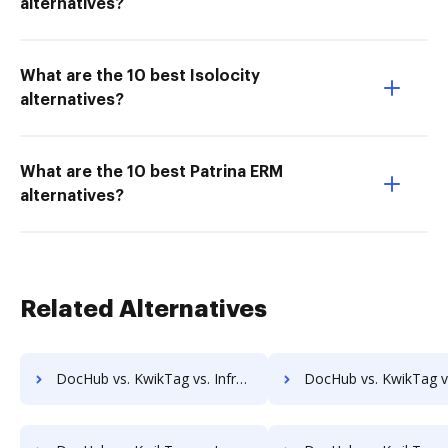
alternatives?
What are the 10 best Isolocity
alternatives?
What are the 10 best Patrina ERM
alternatives?
Related Alternatives
DocHub vs. KwikTag vs. Infrarch Cloud Office; how DocHub benefits your business?
DocHub vs. KwikTag vs. KnowledgeLake Imaging; how DocHub benef