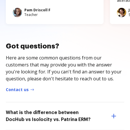
altera
Pam Driscoll F
Teacher
Got questions?
Here are some common questions from our
customers that may provide you with the answer
you're looking for. If you can't find an answer to your
question, please don't hesitate to reach out to us.
Contact us
What is the difference between
DocHub vs Isolocity vs. Patrina ERM?