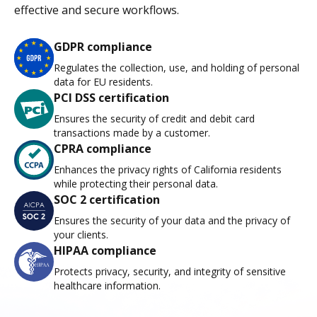
effective and secure workflows.
GDPR compliance
Regulates the collection, use, and holding of personal
data for EU residents.
PCI DSS certification
Ensures the security of credit and debit card
transactions made by a customer.
CPRA compliance
Enhances the privacy rights of California residents
while protecting their personal data.
SOC 2 certification
Ensures the security of your data and the privacy of
your clients.
HIPAA compliance
Protects privacy, security, and integrity of sensitive
healthcare information.