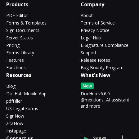
Products
Company
PDF Editor
About
Forms & Templates
Terms of Service
Sign Documents
Privacy Notice
Server Status
Legal Hub
Pricing
E-Signature Compliance
Forms Library
Support
Features
Release Notes
Functions
Bug Bounty Program
Resources
What's New
New
Blog
DocHub Mobile App
DocHub v6.6.0 -
@mentions, AI assistant
pdfFiller
and more
US Legal Forms
SignNow
altaFlow
Instapage
Contact us