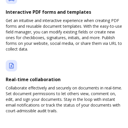
Interactive PDF forms and templates
Get an intuitive and interactive experience when creating PDF
forms and reusable document templates. With the easy-to-use
field manager, you can modify existing fields or create new
ones for checkboxes, signatures, initials, and more. Publish
forms on your website, social media, or share them via URL to
collect data.
Real-time collaboration
Collaborate effectively and securely on documents in real-time.
Set document permissions to let others view, comment on,
edit, and sign your documents. Stay in the loop with instant
email notifications or track the status of your documents with
court-admissible audit trails.