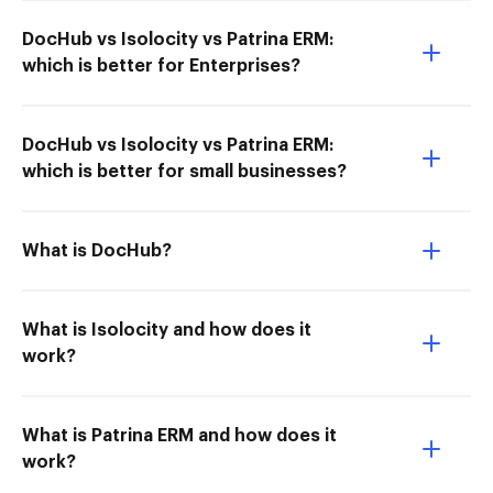
DocHub vs Isolocity vs Patrina ERM:
which is better for Enterprises?
DocHub vs Isolocity vs Patrina ERM:
which is better for small businesses?
What is DocHub?
What is Isolocity and how does it
work?
What is Patrina ERM and how does it
work?