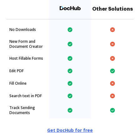
Other Solutions
No Downloads
New Form and
Document Creator
Host Fillable Forms
Edit PDF
Fill Online
Search text in PDF
Track Sending
Documents
Get DocHub for free