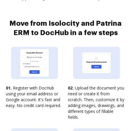
Move from Isolocity and Patrina
ERM to DocHub in a few steps
01.
Register with DocHub
02.
Upload the document you
using your email address or
need or create it from
Google account. It's fast and
scratch. Then, customize it by
easy. No credit card required.
adding images, drawings, and
different types of fillable
fields.