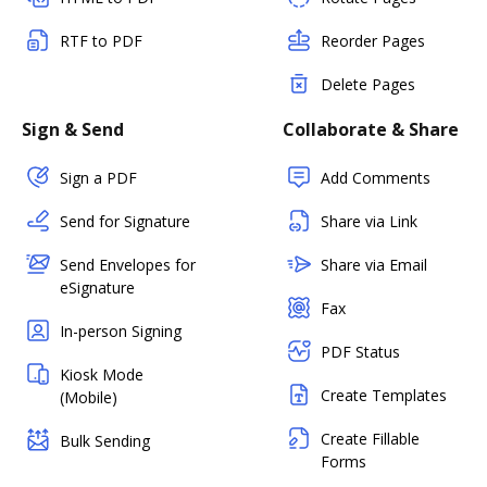
RTF to PDF
Reorder Pages
Delete Pages
Sign & Send
Collaborate & Share
Sign a PDF
Add Comments
Send for Signature
Share via Link
Send Envelopes for
Share via Email
eSignature
Fax
In-person Signing
PDF Status
Kiosk Mode
Create Templates
(Mobile)
Create Fillable
Bulk Sending
Forms