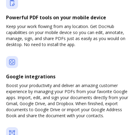
Powerful PDF tools on your mobile device
Keep your work flowing from any location. Get DocHub
capabilities on your mobile device so you can edit, annotate,
manage, sign, and share PDFs just as easily as you would on
desktop. No need to install the app.
Google integrations
Boost your productivity and deliver an amazing customer
experience by managing your PDFs from your favorite Google
apps. Import, edit, and sign your documents directly from your
Gmail, Google Drive, and Dropbox. When finished, export
documents to Google Drive or import your Google Address
Book and share the document with your contacts.