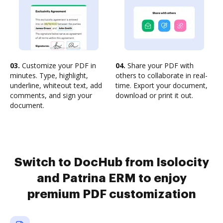
03.
Customize your PDF in
04.
Share your PDF with
minutes. Type, highlight,
others to collaborate in real-
underline, whiteout text, add
time. Export your document,
comments, and sign your
download or print it out.
document.
Switch to DocHub from Isolocity
and Patrina ERM to enjoy
premium PDF customization