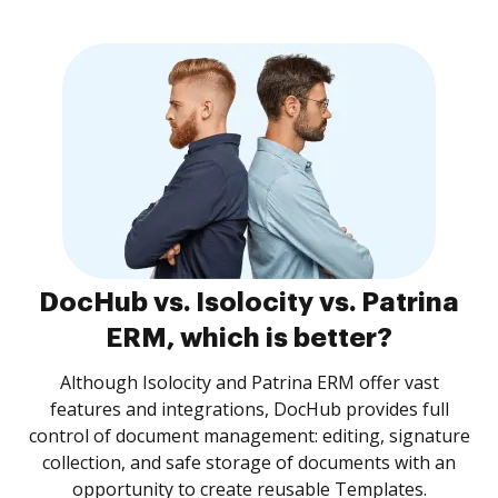
DocHub vs. Isolocity vs. Patrina
ERM, which is better?
Although Isolocity and Patrina ERM offer vast
features and integrations, DocHub provides full
control of document management: editing, signature
collection, and safe storage of documents with an
opportunity to create reusable Templates.