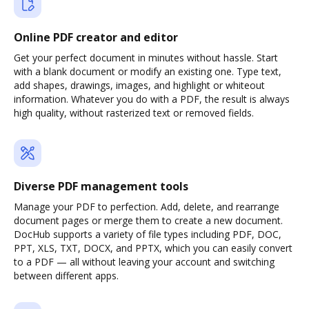
Online PDF creator and editor
Get your perfect document in minutes without hassle. Start
with a blank document or modify an existing one. Type text,
add shapes, drawings, images, and highlight or whiteout
information. Whatever you do with a PDF, the result is always
high quality, without rasterized text or removed fields.
Diverse PDF management tools
Manage your PDF to perfection. Add, delete, and rearrange
document pages or merge them to create a new document.
DocHub supports a variety of file types including PDF, DOC,
PPT, XLS, TXT, DOCX, and PPTX, which you can easily convert
to a PDF — all without leaving your account and switching
between different apps.