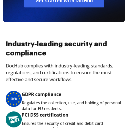
Get started with DocHub
Industry-leading security and
compliance
DocHub complies with industry-leading standards,
regulations, and certifications to ensure the most
effective and secure workflows.
GDPR compliance
Regulates the collection, use, and holding of personal
data for EU residents.
PCI DSS certification
Ensures the security of credit and debit card