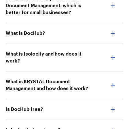
Document Management: which is
better for small businesses?
What is DocHub?
What is Isolocity and how does it
work?
What is KRYSTAL Document
Management and how does it work?
Is DocHub free?