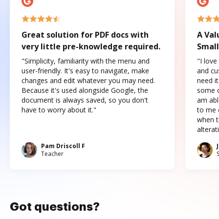
Great solution for PDF docs with
A Val
very little pre-knowledge required.
Small
"Simplicity, familiarity with the menu and
"I love
user-friendly. It's easy to navigate, make
and cus
changes and edit whatever you may need.
need it
Because it's used alongside Google, the
some o
document is always saved, so you don't
am abl
have to worry about it."
to me c
when t
altera
Pam Driscoll F
Teacher
Got questions?