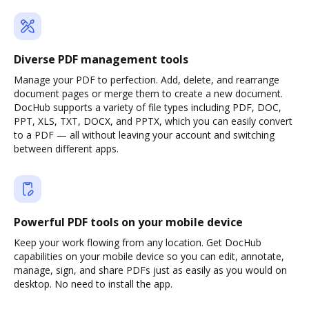
Diverse PDF management tools
Manage your PDF to perfection. Add, delete, and rearrange
document pages or merge them to create a new document.
DocHub supports a variety of file types including PDF, DOC,
PPT, XLS, TXT, DOCX, and PPTX, which you can easily convert
to a PDF — all without leaving your account and switching
between different apps.
Powerful PDF tools on your mobile device
Keep your work flowing from any location. Get DocHub
capabilities on your mobile device so you can edit, annotate,
manage, sign, and share PDFs just as easily as you would on
desktop. No need to install the app.