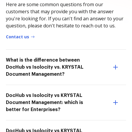
Here are some common questions from our
customers that may provide you with the answer
you're looking for. If you can't find an answer to your
question, please don't hesitate to reach out to us.
Contact us
What is the difference between
DocHub vs Isolocity vs. KRYSTAL
Document Management?
DocHub vs Isolocity vs KRYSTAL
Document Management: which is
better for Enterprises?
DocHub vs Isolocity vs KRYSTAL