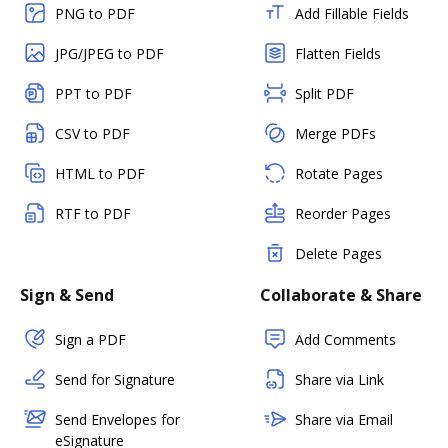
PNG to PDF
Add Fillable Fields
JPG/JPEG to PDF
Flatten Fields
PPT to PDF
Split PDF
CSV to PDF
Merge PDFs
HTML to PDF
Rotate Pages
RTF to PDF
Reorder Pages
Delete Pages
Sign & Send
Collaborate & Share
Sign a PDF
Add Comments
Send for Signature
Share via Link
Send Envelopes for
Share via Email
eSignature