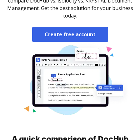
compare DocHub vs. Isolocity vs. KRYSTAL Document
Management. Get the best solution for your business
today.
Create free account
A quick comparison of DocHub