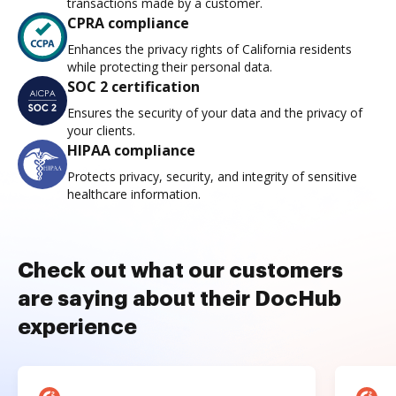
transactions made by a customer.
CPRA compliance
Enhances the privacy rights of California residents
while protecting their personal data.
SOC 2 certification
Ensures the security of your data and the privacy of
your clients.
HIPAA compliance
Protects privacy, security, and integrity of sensitive
healthcare information.
Check out what our customers
are saying about their DocHub
experience