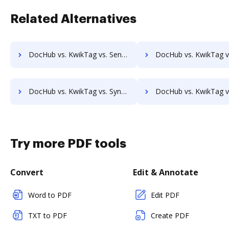
Related Alternatives
DocHub vs. KwikTag vs. SentryFile; how DocHub benefits your business?
DocHub vs. KwikTag vs. Shield Docs; how DocHub benefit
DocHub vs. KwikTag vs. Synergy Matters; how DocHub benefits your business?
DocHub vs. KwikTag vs. TeamBinder; how DocHub benefits
Try more PDF tools
Convert
Edit & Annotate
Word to PDF
Edit PDF
TXT to PDF
Create PDF