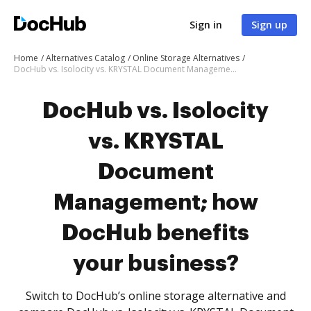
Sign in
Sign up
Home
Alternatives Catalog
Online Storage Alternatives
DocHub vs. Isolocity vs. KRYSTAL Document Management; how DocHub benefits your business?
DocHub vs. Isolocity
vs. KRYSTAL
Document
Management; how
DocHub benefits
your business?
Switch to DocHub’s online storage alternative and