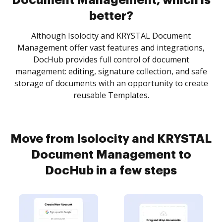
Document Management, which is
better?
Although Isolocity and KRYSTAL Document
Management offer vast features and integrations,
DocHub provides full control of document
management: editing, signature collection, and safe
storage of documents with an opportunity to create
reusable Templates.
Move from Isolocity and KRYSTAL
Document Management to
DocHub in a few steps