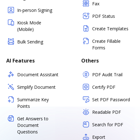
Fax
In-person Signing
PDF Status
Kiosk Mode
Create Templates
(Mobile)
Create Fillable
Bulk Sending
Forms
AI Features
Others
Document Assistant
PDF Audit Trail
Simplify Document
Certify PDF
Summarize Key
Set PDF Password
Points
Readable PDF
Get Answers to
Search for PDF
Document
Questions
Export