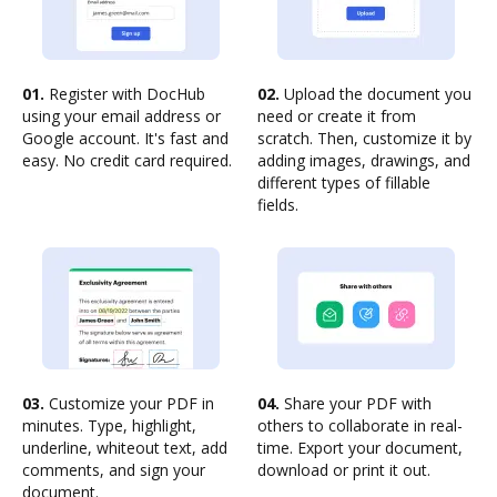
01.
Register with DocHub
02.
Upload the document you
using your email address or
need or create it from
Google account. It's fast and
scratch. Then, customize it by
easy. No credit card required.
adding images, drawings, and
different types of fillable
fields.
03.
Customize your PDF in
04.
Share your PDF with
minutes. Type, highlight,
others to collaborate in real-
underline, whiteout text, add
time. Export your document,
comments, and sign your
download or print it out.
document.