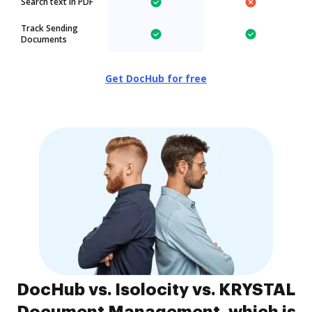
Search text in PDF
Track Sending
Documents
Get DocHub for free
DocHub vs. Isolocity vs. KRYSTAL