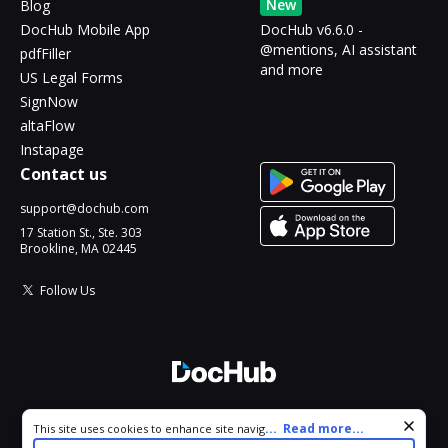
New
Blog
DocHub Mobile App
DocHub v6.6.0 -
@mentions, AI assistant
pdfFiller
and more
US Legal Forms
SignNow
altaFlow
Instapage
Contact us
support@dochub.com
17 Station St., Ste. 303
Brookline, MA 02445
Follow Us
© 2026 DocHub, LLC
Cookie consent notice
...
Read more...
This site uses cookies to enhance site navigation and personalize
All Rights Reserved.
your experience. By using this site you agree to our use of cookies