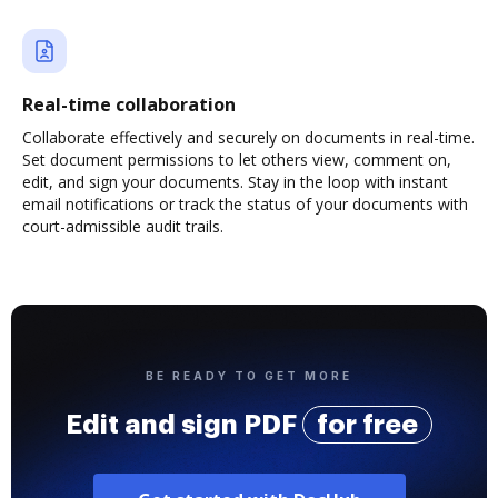
Real-time collaboration
Collaborate effectively and securely on documents in real-time.
Set document permissions to let others view, comment on,
edit, and sign your documents. Stay in the loop with instant
email notifications or track the status of your documents with
court-admissible audit trails.
BE READY TO GET MORE
Edit and sign PDF
for free