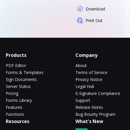
Download
Print Out
Products
Company
PDF Editor
About
Forms & Templates
Terms of Service
Sign Documents
Privacy Notice
Server Status
Legal Hub
Pricing
E-Signature Compliance
Forms Library
Support
Features
Release Notes
Functions
Bug Bounty Program
Resources
What's New