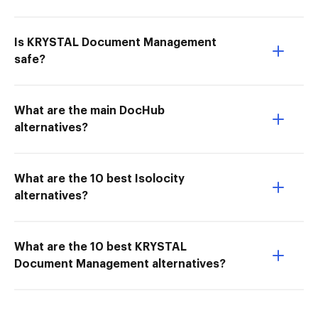
Is KRYSTAL Document Management
safe?
What are the main DocHub
alternatives?
What are the 10 best Isolocity
alternatives?
What are the 10 best KRYSTAL
Document Management alternatives?