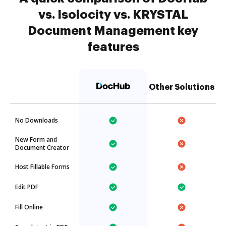
vs. Isolocity vs. KRYSTAL
Document Management key
features
Other Solutions
No Downloads
New Form and
Document Creator
Host Fillable Forms
Edit PDF
Fill Online