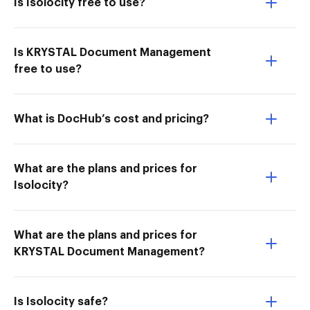
Is Isolocity free to use?
Is KRYSTAL Document Management
free to use?
What is DocHub’s cost and pricing?
What are the plans and prices for
Isolocity?
What are the plans and prices for
KRYSTAL Document Management?
Is Isolocity safe?