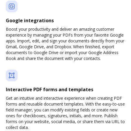
Google integrations
Boost your productivity and deliver an amazing customer
experience by managing your PDFs from your favorite Google
apps. Import, edit, and sign your documents directly from your
Gmail, Google Drive, and Dropbox. When finished, export
documents to Google Drive or import your Google Address
Book and share the document with your contacts.
Interactive PDF forms and templates
Get an intuitive and interactive experience when creating PDF
forms and reusable document templates. With the easy-to-use
field manager, you can modify existing fields or create new
ones for checkboxes, signatures, initials, and more. Publish
forms on your website, social media, or share them via URL to
collect data.