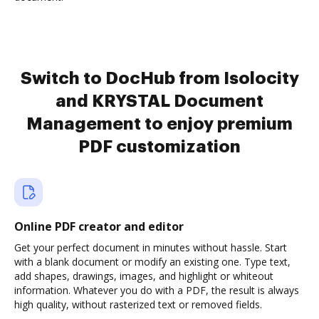
Switch to DocHub from Isolocity
and KRYSTAL Document
Management to enjoy premium
PDF customization
Online PDF creator and editor
Get your perfect document in minutes without hassle. Start
with a blank document or modify an existing one. Type text,
add shapes, drawings, images, and highlight or whiteout
information. Whatever you do with a PDF, the result is always
high quality, without rasterized text or removed fields.