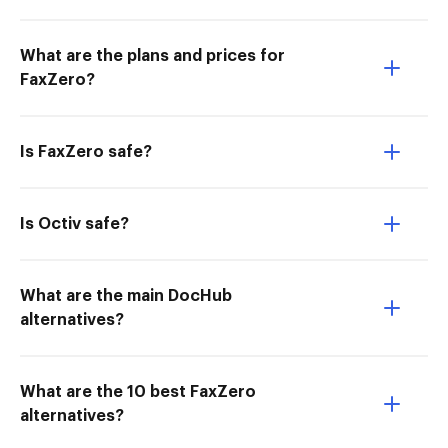
What are the plans and prices for
FaxZero?
Is FaxZero safe?
Is Octiv safe?
What are the main DocHub
alternatives?
What are the 10 best FaxZero
alternatives?