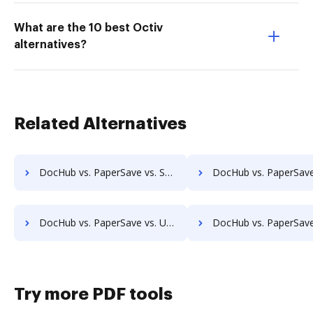
What are the 10 best Octiv
alternatives?
Related Alternatives
DocHub vs. PaperSave vs. Synergy Matters; how DocHub benefits your business?
DocHub vs. PaperSave vs. TeamBinder; how DocHub benefits
DocHub vs. PaperSave vs. Uplevl; how DocHub benefits your business?
DocHub vs. PaperSave vs. Vanguard ECM; how DocHub benefits
Try more PDF tools