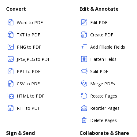
Convert
Edit & Annotate
Word to PDF
Edit PDF
TXT to PDF
Create PDF
PNG to PDF
Add Fillable Fields
JPG/JPEG to PDF
Flatten Fields
PPT to PDF
Split PDF
CSV to PDF
Merge PDFs
HTML to PDF
Rotate Pages
RTF to PDF
Reorder Pages
Delete Pages
Sign & Send
Collaborate & Share