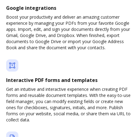
Google integrations
Boost your productivity and deliver an amazing customer
experience by managing your PDFs from your favorite Google
apps. Import, edit, and sign your documents directly from your
Gmail, Google Drive, and Dropbox. When finished, export
documents to Google Drive or import your Google Address
Book and share the document with your contacts.
Interactive PDF forms and templates
Get an intuitive and interactive experience when creating PDF
forms and reusable document templates. With the easy-to-use
field manager, you can modify existing fields or create new
ones for checkboxes, signatures, initials, and more. Publish
forms on your website, social media, or share them via URL to
collect data.