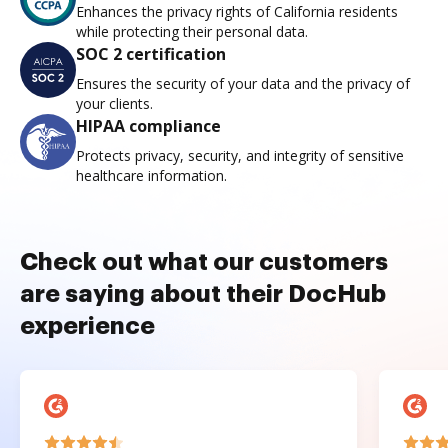
Enhances the privacy rights of California residents
while protecting their personal data.
SOC 2 certification
Ensures the security of your data and the privacy of
your clients.
HIPAA compliance
Protects privacy, security, and integrity of sensitive
healthcare information.
Check out what our customers
are saying about their DocHub
experience