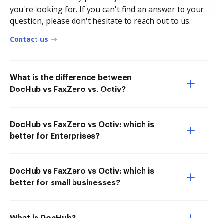
you're looking for. If you can't find an answer to your
question, please don't hesitate to reach out to us.
Contact us
What is the difference between
DocHub vs FaxZero vs. Octiv?
DocHub vs FaxZero vs Octiv: which is
better for Enterprises?
DocHub vs FaxZero vs Octiv: which is
better for small businesses?