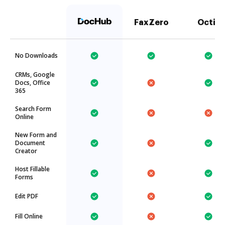
FaxZero
Octiv
No Downloads
CRMs, Google
Docs, Office
365
Search Form
Online
New Form and
Document
Creator
Host Fillable
Forms
Edit PDF
Fill Online