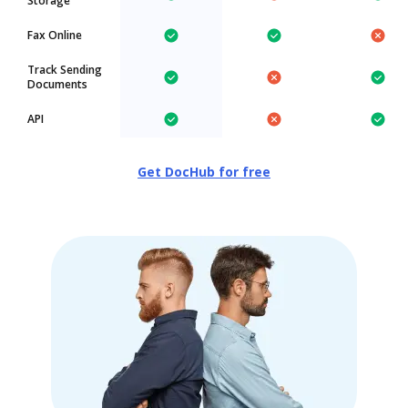
Storage
Fax Online
Track Sending
Documents
API
Get DocHub for free