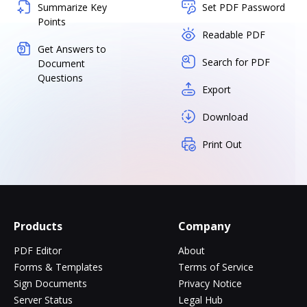
Summarize Key
Set PDF Password
Points
Readable PDF
Get Answers to
Search for PDF
Document
Questions
Export
Download
Print Out
Products
Company
PDF Editor
About
Forms & Templates
Terms of Service
Sign Documents
Privacy Notice
Server Status
Legal Hub