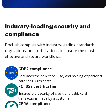
Industry-leading security and
compliance
DocHub complies with industry-leading standards,
regulations, and certifications to ensure the most
effective and secure workflows.
GDPR compliance
Regulates the collection, use, and holding of personal
data for EU residents.
PCI DSS certification
Ensures the security of credit and debit card
transactions made by a customer.
CPRA compliance