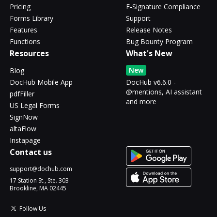
Pricing
E-Signature Compliance
Forms Library
Support
Features
Release Notes
Functions
Bug Bounty Program
Resources
What's New
New
Blog
DocHub Mobile App
DocHub v6.6.0 -
@mentions, AI assistant
pdfFiller
and more
US Legal Forms
SignNow
altaFlow
Instapage
Contact us
support@dochub.com
17 Station St., Ste. 303
Brookline, MA 02445
Follow Us