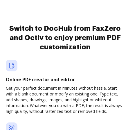
Switch to DocHub from FaxZero
and Octiv to enjoy premium PDF
customization
Online PDF creator and editor
Get your perfect document in minutes without hassle. Start
with a blank document or modify an existing one. Type text,
add shapes, drawings, images, and highlight or whiteout
information. Whatever you do with a PDF, the result is always
high quality, without rasterized text or removed fields.