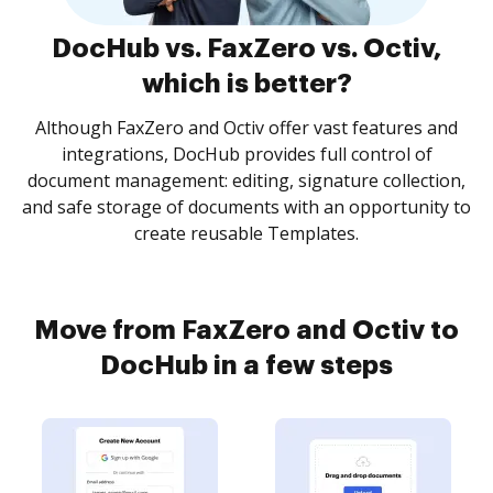
DocHub vs. FaxZero vs. Octiv,
which is better?
Although FaxZero and Octiv offer vast features and
integrations, DocHub provides full control of
document management: editing, signature collection,
and safe storage of documents with an opportunity to
create reusable Templates.
Move from FaxZero and Octiv to
DocHub in a few steps