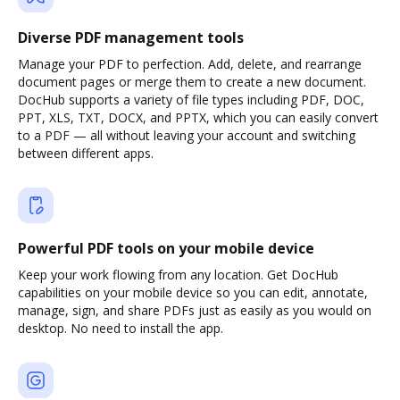
Diverse PDF management tools
Manage your PDF to perfection. Add, delete, and rearrange
document pages or merge them to create a new document.
DocHub supports a variety of file types including PDF, DOC,
PPT, XLS, TXT, DOCX, and PPTX, which you can easily convert
to a PDF — all without leaving your account and switching
between different apps.
Powerful PDF tools on your mobile device
Keep your work flowing from any location. Get DocHub
capabilities on your mobile device so you can edit, annotate,
manage, sign, and share PDFs just as easily as you would on
desktop. No need to install the app.