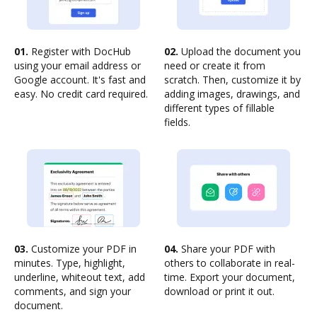
01.
Register with DocHub
02.
Upload the document you
using your email address or
need or create it from
Google account. It's fast and
scratch. Then, customize it by
easy. No credit card required.
adding images, drawings, and
different types of fillable
fields.
03.
Customize your PDF in
04.
Share your PDF with
minutes. Type, highlight,
others to collaborate in real-
underline, whiteout text, add
time. Export your document,
comments, and sign your
download or print it out.
document.