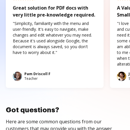
Great solution for PDF docs with
A Val
very little pre-knowledge required.
Small
"Simplicity, familiarity with the menu and
"I love
user-friendly. It's easy to navigate, make
and cus
changes and edit whatever you may need.
need it
Because it's used alongside Google, the
some o
document is always saved, so you don't
am abl
have to worry about it."
to me c
when t
altera
Pam Driscoll F
Teacher
Got questions?
Here are some common questions from our
customers that may provide you with the answer