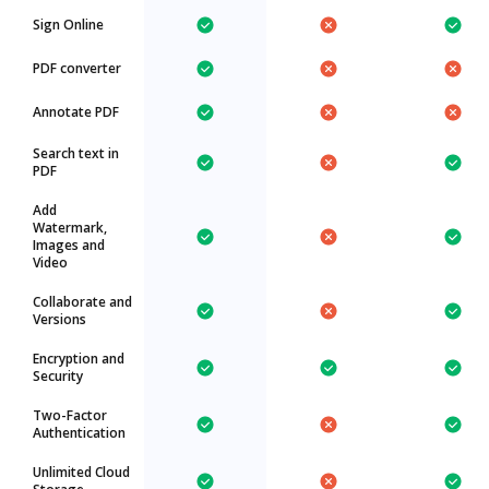
Sign Online
PDF converter
Annotate PDF
Search text in
PDF
Add
Watermark,
Images and
Video
Collaborate and
Versions
Encryption and
Security
Two-Factor
Authentication
Unlimited Cloud