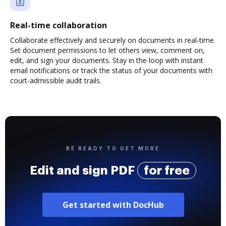
Real-time collaboration
Collaborate effectively and securely on documents in real-time.
Set document permissions to let others view, comment on,
edit, and sign your documents. Stay in the loop with instant
email notifications or track the status of your documents with
court-admissible audit trails.
BE READY TO GET MORE
Edit and sign PDF
for free
Get started with DocHub