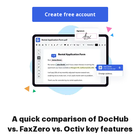
Create free account
A quick comparison of DocHub
vs. FaxZero vs. Octiv key features