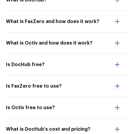
What is DocHub?
What is FaxZero and how does it work?
What is Octiv and how does it work?
Is DocHub free?
Is FaxZero free to use?
Is Octiv free to use?
What is DocHub’s cost and pricing?