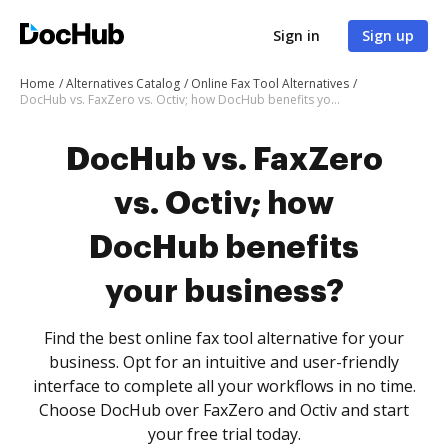
Sign in
Sign up
Home
Alternatives Catalog
Online Fax Tool Alternatives
DocHub vs. FaxZero vs. Octiv; how DocHub benefits your business?
DocHub vs. FaxZero
vs. Octiv; how
DocHub benefits
your business?
Find the best online fax tool alternative for your
business. Opt for an intuitive and user-friendly
interface to complete all your workflows in no time.
Choose DocHub over FaxZero and Octiv and start
your free trial today.