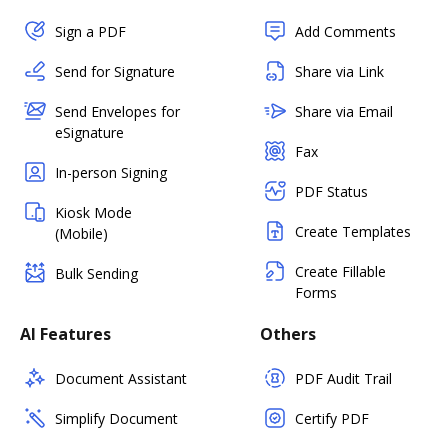
Sign a PDF
Add Comments
Send for Signature
Share via Link
Send Envelopes for
Share via Email
eSignature
Fax
In-person Signing
PDF Status
Kiosk Mode
Create Templates
(Mobile)
Create Fillable
Bulk Sending
Forms
AI Features
Others
Document Assistant
PDF Audit Trail
Simplify Document
Certify PDF