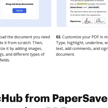
oad the document you need
03.
Customize your PDF in mi
te it from scratch. Then,
Type, highlight, underline, 
ze it by adding images,
text, add comments, and sig
s, and different types of
document.
fields.
cHub from PaperSave 