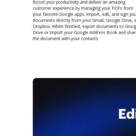
Boost your productivity and deliver an amazing
customer experience by managing your PDFs from
your favorite Google apps. Import, edit, and sign yo
documents directly from your Gmail, Google Drive, 
Dropbox. When finished, export documents to Goog
Drive or import your Google Address Book and shar
the document with your contacts.
Ed