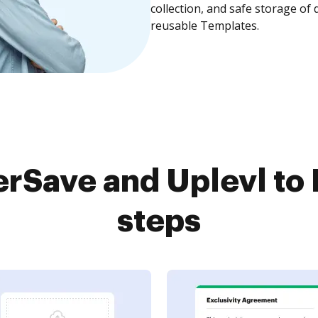
collection, and safe storage of
reusable Templates.
rSave and Uplevl to 
steps