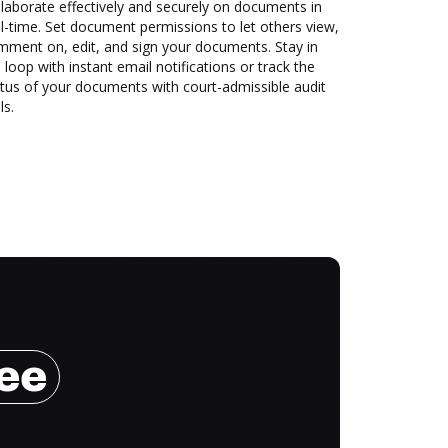
laborate effectively and securely on documents in
l-time. Set document permissions to let others view,
mment on, edit, and sign your documents. Stay in
 loop with instant email notifications or track the
tus of your documents with court-admissible audit
ls.
ree