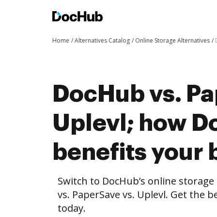
Home
Alternatives Catalog
Online Storage Alternatives
DocHub vs. Pa
Uplevl; how 
benefits your 
Switch to DocHub’s online storag
vs. PaperSave vs. Uplevl. Get the b
today.