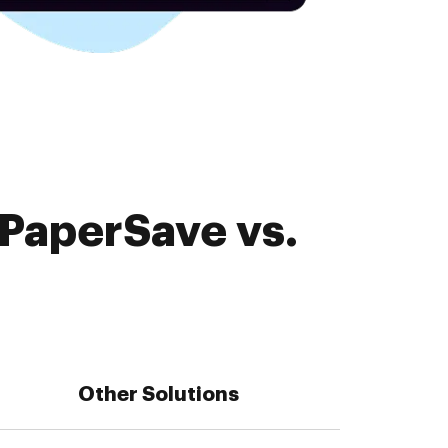
 PaperSave vs.
Other Solutions