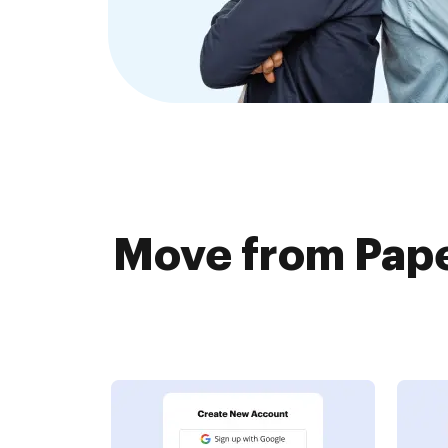
Move from Pape