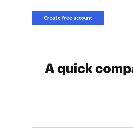
Create free account
A quick compa