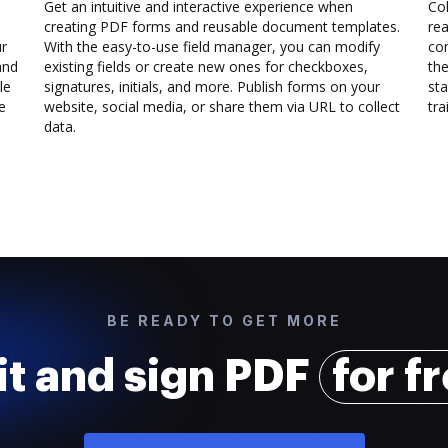
Get an intuitive and interactive experience when
Col
creating PDF forms and reusable document templates.
rea
ur
With the easy-to-use field manager, you can modify
co
and
existing fields or create new ones for checkboxes,
the
le
signatures, initials, and more. Publish forms on your
sta
e
website, social media, or share them via URL to collect
trai
data.
BE READY TO GET MORE
it and sign PDF
for f