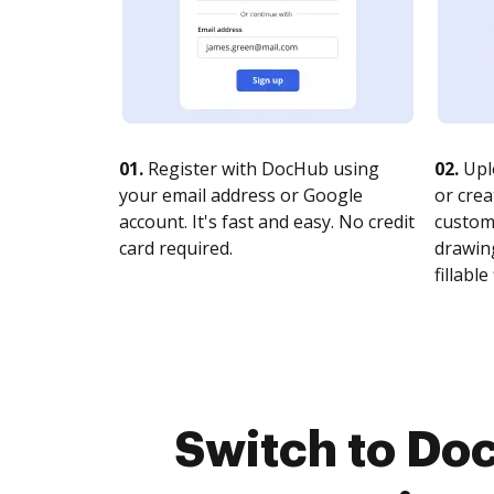
01.
Register with DocHub using
02.
Upl
your email address or Google
or crea
account. It's fast and easy. No credit
customi
card required.
drawing
fillable 
Switch to Do