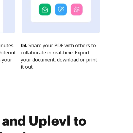
nutes.
04.
Share your PDF with others to
whiteout
collaborate in real-time. Export
n your
your document, download or print
it out.
and Uplevl to