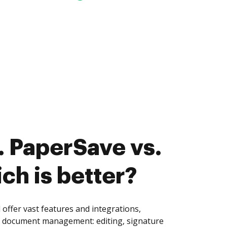
 PaperSave vs.
ch is better?
offer vast features and integrations,
of document management: editing, signature