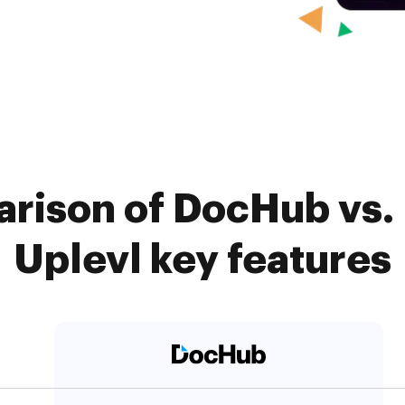
rison of DocHub vs.
Uplevl key features