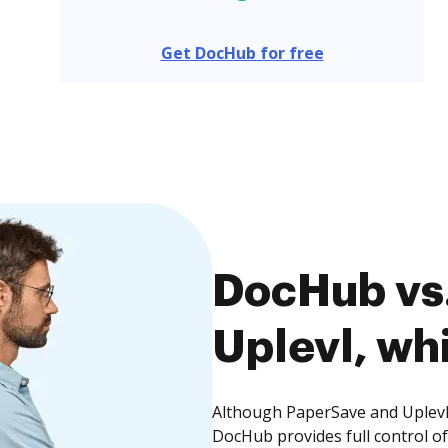
Get DocHub for free
DocHub vs.
Uplevl, whi
Although PaperSave and Uplevl 
DocHub provides full control 