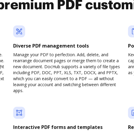
premium PDF custom
Diverse PDF management tools
Po
e.
Manage your PDF to perfection. Add, delete, and
Ke
ne.
rearrange document pages or merge them to create a
cap
ght
new document. DocHub supports a variety of file types
ann
F,
including PDF, DOC, PPT, XLS, TXT, DOCX, and PPTX,
as 
ext
which you can easily convert to a PDF — all without
leaving your account and switching between different
apps.
Interactive PDF forms and templates
Re