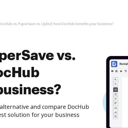
DocHub vs. PaperSave vs. Uplevl; how DocHub benefits your business?
perSave vs.
DocHub
business?
e alternative and compare DocHub
est solution for your business