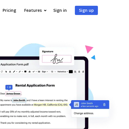
Pricing
Features
Sign in
Sign up