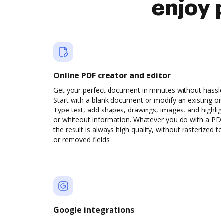
enjoy 
Online PDF creator and editor
Get your perfect document in minutes without hassl
Start with a blank document or modify an existing o
Type text, add shapes, drawings, images, and highli
or whiteout information. Whatever you do with a PD
the result is always high quality, without rasterized t
or removed fields.
Google integrations