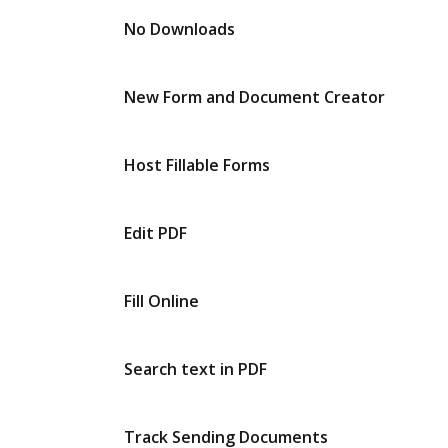
No Downloads
New Form and Document Creator
Host Fillable Forms
Edit PDF
Fill Online
Search text in PDF
Track Sending Documents