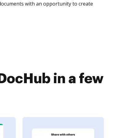
 documents with an opportunity to create
DocHub in a few