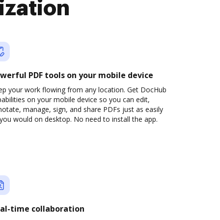
ization
werful PDF tools on your mobile device
ep your work flowing from any location. Get DocHub
abilities on your mobile device so you can edit,
otate, manage, sign, and share PDFs just as easily
you would on desktop. No need to install the app.
al-time collaboration