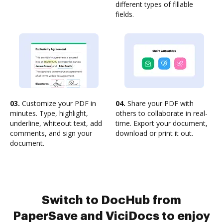
different types of fillable
fields.
03.
Customize your PDF in
04.
Share your PDF with
minutes. Type, highlight,
others to collaborate in real-
underline, whiteout text, add
time. Export your document,
comments, and sign your
download or print it out.
document.
Switch to DocHub from
PaperSave and ViciDocs to enjoy