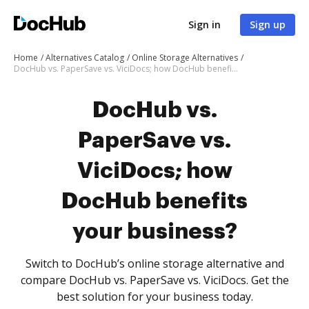
Sign in
Sign up
Home
Alternatives Catalog
Online Storage Alternatives
DocHub vs. PaperSave vs. ViciDocs; how DocHub benefits your business?
DocHub vs.
PaperSave vs.
ViciDocs; how
DocHub benefits
your business?
Switch to DocHub’s online storage alternative and
compare DocHub vs. PaperSave vs. ViciDocs. Get the
best solution for your business today.