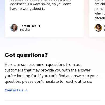
document is always saved, so you don't
am abl
have to worry about it."
to me c
when t
altera
Pam Driscoll F
Teacher
Got questions?
Here are some common questions from our
customers that may provide you with the answer
you're looking for. If you can't find an answer to your
question, please don't hesitate to reach out to us.
Contact us