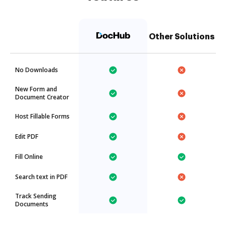
Other Solutions
No Downloads
New Form and
Document Creator
Host Fillable Forms
Edit PDF
Fill Online
Search text in PDF
Track Sending
Documents