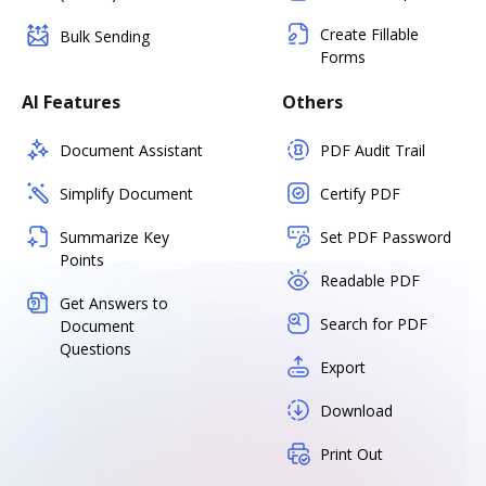
Create Fillable
Bulk Sending
Forms
AI Features
Others
Document Assistant
PDF Audit Trail
Simplify Document
Certify PDF
Summarize Key
Set PDF Password
Points
Readable PDF
Get Answers to
Search for PDF
Document
Questions
Export
Download
Print Out