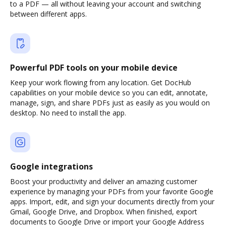
to a PDF — all without leaving your account and switching
between different apps.
Powerful PDF tools on your mobile device
Keep your work flowing from any location. Get DocHub
capabilities on your mobile device so you can edit, annotate,
manage, sign, and share PDFs just as easily as you would on
desktop. No need to install the app.
Google integrations
Boost your productivity and deliver an amazing customer
experience by managing your PDFs from your favorite Google
apps. Import, edit, and sign your documents directly from your
Gmail, Google Drive, and Dropbox. When finished, export
documents to Google Drive or import your Google Address