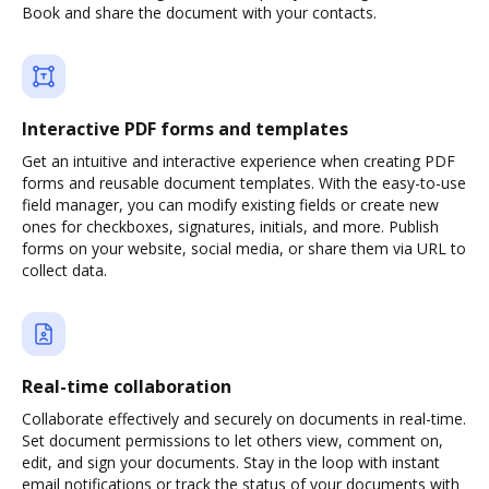
Book and share the document with your contacts.
Interactive PDF forms and templates
Get an intuitive and interactive experience when creating PDF
forms and reusable document templates. With the easy-to-use
field manager, you can modify existing fields or create new
ones for checkboxes, signatures, initials, and more. Publish
forms on your website, social media, or share them via URL to
collect data.
Real-time collaboration
Collaborate effectively and securely on documents in real-time.
Set document permissions to let others view, comment on,
edit, and sign your documents. Stay in the loop with instant
email notifications or track the status of your documents with