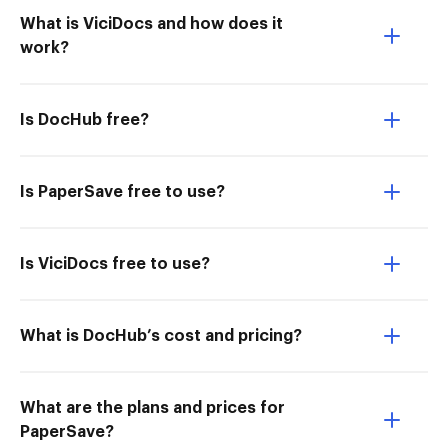
What is ViciDocs and how does it
work?
Is DocHub free?
Is PaperSave free to use?
Is ViciDocs free to use?
What is DocHub’s cost and pricing?
What are the plans and prices for
PaperSave?