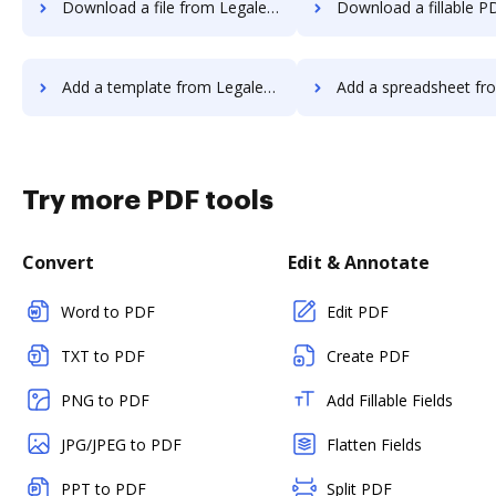
Download a file from Legalesign to DocHub
Download a fillable PDF from Legalesign
Add a template from Legalesign to DocHub
Add a spreadsheet from Legalesign
Try more PDF tools
Convert
Edit & Annotate
Word to PDF
Edit PDF
TXT to PDF
Create PDF
PNG to PDF
Add Fillable Fields
JPG/JPEG to PDF
Flatten Fields
PPT to PDF
Split PDF