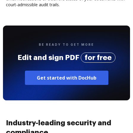
court-admissible audit trails.
BE READY TO GET MORE
Edit and sign PDF
for free
Get started with DocHub
Industry-leading security and
compliance