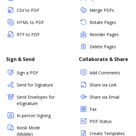
CSV to PDF
Merge PDFs
HTML to PDF
Rotate Pages
RTF to PDF
Reorder Pages
Delete Pages
Sign & Send
Collaborate & Share
Sign a PDF
Add Comments
Send for Signature
Share via Link
Send Envelopes for
Share via Email
eSignature
Fax
In-person Signing
PDF Status
Kiosk Mode
Create Templates
(Mobile)