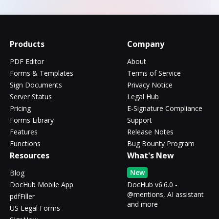
Products
Company
PDF Editor
About
Forms & Templates
Terms of Service
Sign Documents
Privacy Notice
Server Status
Legal Hub
Pricing
E-Signature Compliance
Forms Library
Support
Features
Release Notes
Functions
Bug Bounty Program
Resources
What's New
New
Blog
DocHub Mobile App
DocHub v6.6.0 -
@mentions, AI assistant
pdfFiller
and more
US Legal Forms