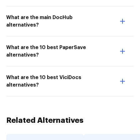
What are the main DocHub
alternatives?
What are the 10 best PaperSave
alternatives?
What are the 10 best ViciDocs
alternatives?
Related Alternatives