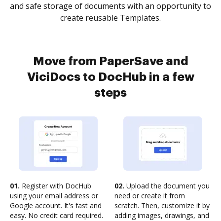
and safe storage of documents with an opportunity to
create reusable Templates.
Move from PaperSave and
ViciDocs to DocHub in a few
steps
01.
Register with DocHub
02.
Upload the document you
using your email address or
need or create it from
Google account. It's fast and
scratch. Then, customize it by
easy. No credit card required.
adding images, drawings, and