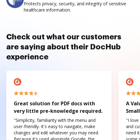
Protects privacy, security, and integrity of sensitive
healthcare information.
Check out what our customers
are saying about their DocHub
experience
Great solution for PDF docs with
A Val
very little pre-knowledge required.
Small
"Simplicity, familiarity with the menu and
"I love
user-friendly. It's easy to navigate, make
and cus
changes and edit whatever you may need.
need it
Because it's used alongside Google, the
some o