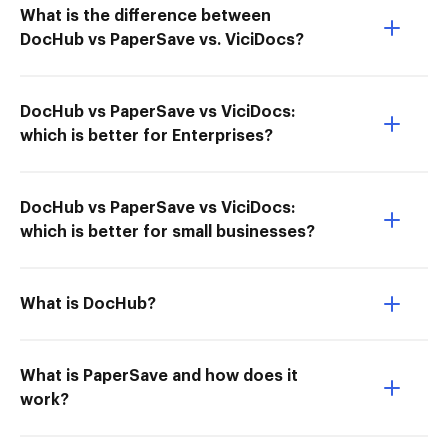
What is the difference between
DocHub vs PaperSave vs. ViciDocs?
DocHub vs PaperSave vs ViciDocs:
which is better for Enterprises?
DocHub vs PaperSave vs ViciDocs:
which is better for small businesses?
What is DocHub?
What is PaperSave and how does it
work?