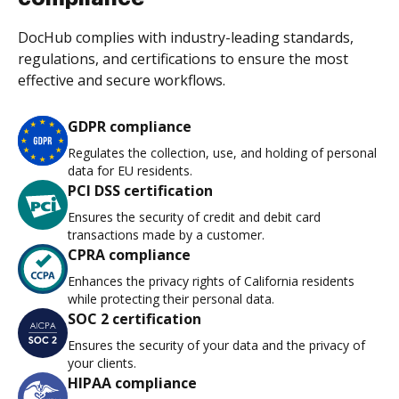
DocHub complies with industry-leading standards,
regulations, and certifications to ensure the most
effective and secure workflows.
GDPR compliance
Regulates the collection, use, and holding of personal
data for EU residents.
PCI DSS certification
Ensures the security of credit and debit card
transactions made by a customer.
CPRA compliance
Enhances the privacy rights of California residents
while protecting their personal data.
SOC 2 certification
Ensures the security of your data and the privacy of
your clients.
HIPAA compliance