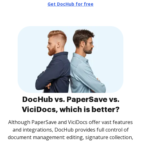
Get DocHub for free
DocHub vs. PaperSave vs.
ViciDocs, which is better?
Although PaperSave and ViciDocs offer vast features
and integrations, DocHub provides full control of
document management: editing, signature collection,