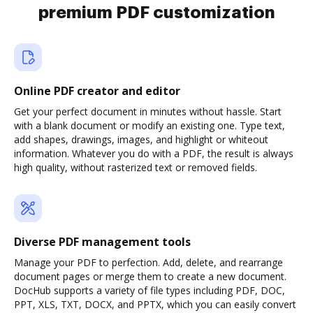
premium PDF customization
Online PDF creator and editor
Get your perfect document in minutes without hassle. Start
with a blank document or modify an existing one. Type text,
add shapes, drawings, images, and highlight or whiteout
information. Whatever you do with a PDF, the result is always
high quality, without rasterized text or removed fields.
Diverse PDF management tools
Manage your PDF to perfection. Add, delete, and rearrange
document pages or merge them to create a new document.
DocHub supports a variety of file types including PDF, DOC,
PPT, XLS, TXT, DOCX, and PPTX, which you can easily convert