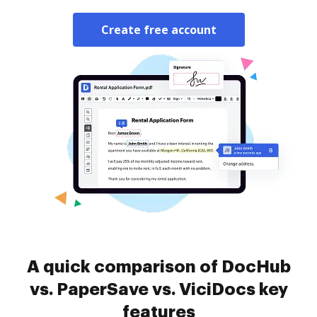
Create free account
A quick comparison of DocHub
vs. PaperSave vs. ViciDocs key
features