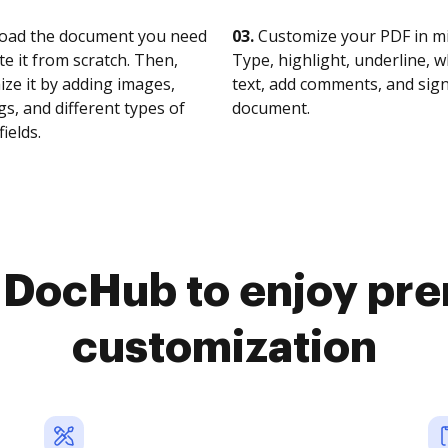
oad the document you need
03.
Customize your PDF in mi
te it from scratch. Then,
Type, highlight, underline, 
ze it by adding images,
text, add comments, and sig
s, and different types of
document.
fields.
o DocHub to enjoy pr
customization