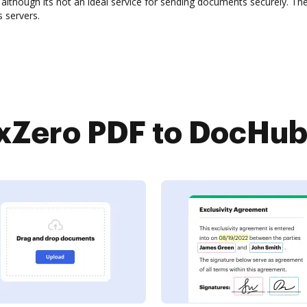
although its not an ideal service for sending documents securely. T
 servers.
Zero PDF to DocHub 