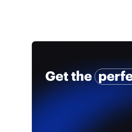
Get the
perf