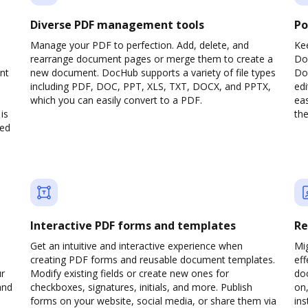
Diverse PDF management tools
Po
Manage your PDF to perfection. Add, delete, and
Ke
rearrange document pages or merge them to create a
Do
nt
new document. DocHub supports a variety of file types
Doc
including PDF, DOC, PPT, XLS, TXT, DOCX, and PPTX,
edi
which you can easily convert to a PDF.
eas
is
the
ved
Interactive PDF forms and templates
Re
Get an intuitive and interactive experience when
Mi
creating PDF forms and reusable document templates.
eff
ur
Modify existing fields or create new ones for
do
and
checkboxes, signatures, initials, and more. Publish
on,
forms on your website, social media, or share them via
ins