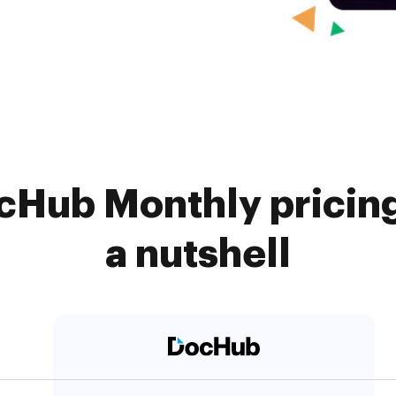
cHub Monthly pricin
a nutshell