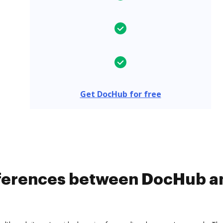
Get DocHub for free
ifferences between DocHub a