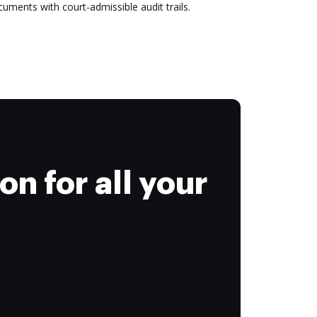
uments with court-admissible audit trails.
on for all your