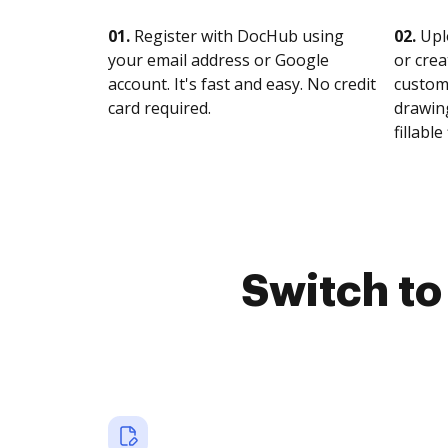
01.
Register with DocHub using
02.
Upl
your email address or Google
or crea
account. It's fast and easy. No credit
customi
card required.
drawing
fillable 
Switch t