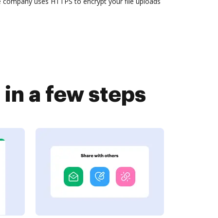
he company uses HTTPS to encrypt your file uploads
in a few steps