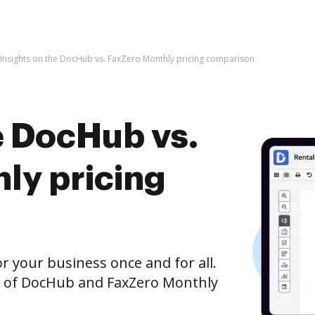
Insights on the DocHub vs. FaxZero Monthly pricing comparison
e DocHub vs.
ly pricing
r your business once and for all.
n of DocHub and FaxZero Monthly