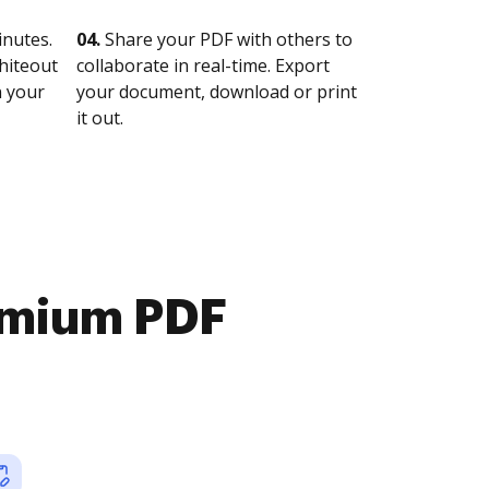
nutes.
04.
Share your PDF with others to
whiteout
collaborate in real-time. Export
n your
your document, download or print
it out.
emium PDF