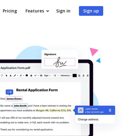
Pricing
Features
Sign in
Sign up