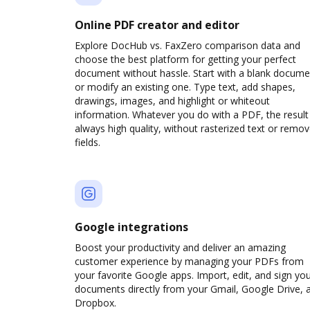
Online PDF creator and editor
Explore DocHub vs. FaxZero comparison data and
choose the best platform for getting your perfect
document without hassle. Start with a blank docume
or modify an existing one. Type text, add shapes,
drawings, images, and highlight or whiteout
information. Whatever you do with a PDF, the result 
always high quality, without rasterized text or remo
fields.
Google integrations
Boost your productivity and deliver an amazing
customer experience by managing your PDFs from
your favorite Google apps. Import, edit, and sign yo
documents directly from your Gmail, Google Drive, 
Dropbox.