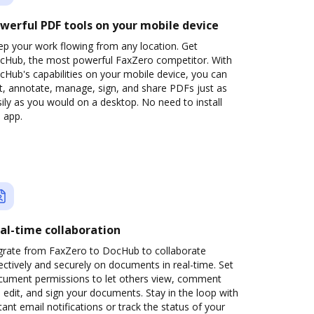
werful PDF tools on your mobile device
ep your work flowing from any location. Get
cHub, the most powerful FaxZero competitor. With
Hub's capabilities on your mobile device, you can
t, annotate, manage, sign, and share PDFs just as
ily as you would on a desktop. No need to install
 app.
al-time collaboration
grate from FaxZero to DocHub to collaborate
ectively and securely on documents in real-time. Set
cument permissions to let others view, comment
 edit, and sign your documents. Stay in the loop with
tant email notifications or track the status of your