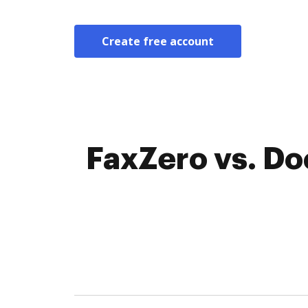
Create free account
FaxZero vs. Do