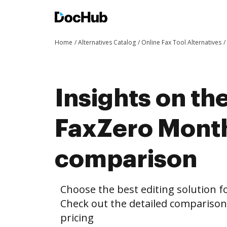
Home
Alternatives Catalog
Online Fax Tool Alternatives
Insights on th
FaxZero Month
comparison
Choose the best editing solution fo
Check out the detailed compariso
pricing