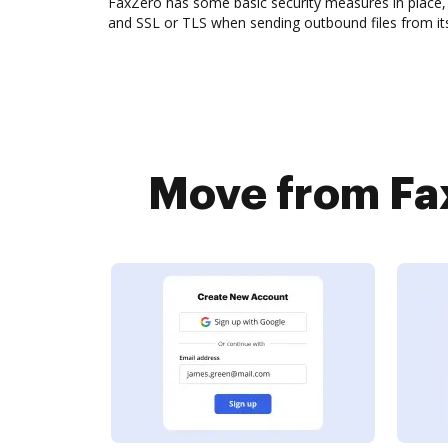
FaxZero has some basic security measures in place, 
and SSL or TLS when sending outbound files from its
Move from Fax