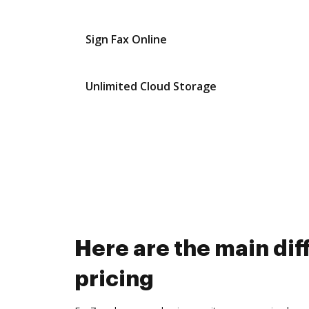
Sign Fax Online
Unlimited Cloud Storage
Here are the main d
pricing