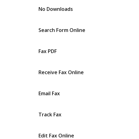
No Downloads
Search Form Online
Fax PDF
Receive Fax Online
Email Fax
Track Fax
Edit Fax Online