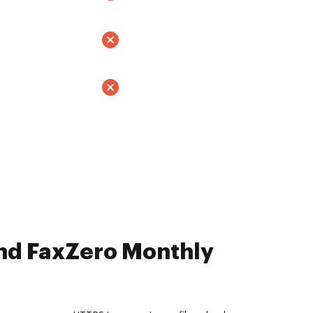
nd FaxZero Monthly