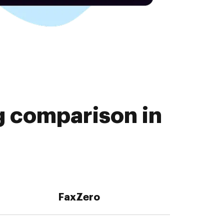
g comparison in
FaxZero