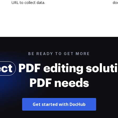
URL to collect data.
doc
BE READY TO GET MORE
ect
PDF editing soluti
PDF needs
Get started with DocHub