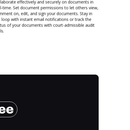
laborate effectively and securely on documents in
l-time. Set document permissions to let others view,
mment on, edit, and sign your documents. Stay in
 loop with instant email notifications or track the
tus of your documents with court-admissible audit
ls.
ree