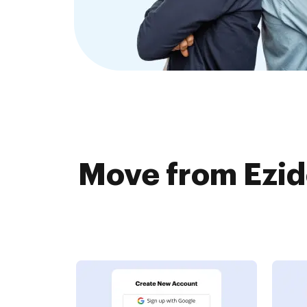
Move from Ezid