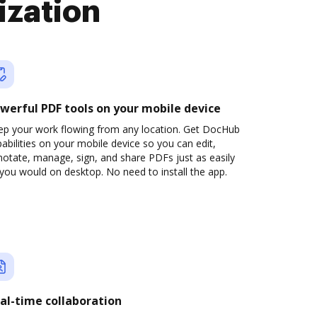
ization
werful PDF tools on your mobile device
ep your work flowing from any location. Get DocHub
abilities on your mobile device so you can edit,
otate, manage, sign, and share PDFs just as easily
you would on desktop. No need to install the app.
al-time collaboration