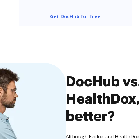
Get DocHub for free
DocHub vs.
HealthDox,
better?
Although Ezidox and HealthDox 