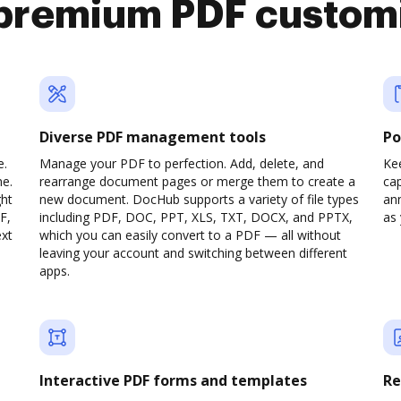
premium PDF custom
Diverse PDF management tools
Po
e.
Manage your PDF to perfection. Add, delete, and
Ke
ne.
rearrange document pages or merge them to create a
cap
ght
new document. DocHub supports a variety of file types
ann
F,
including PDF, DOC, PPT, XLS, TXT, DOCX, and PPTX,
as 
ext
which you can easily convert to a PDF — all without
leaving your account and switching between different
apps.
Interactive PDF forms and templates
Re