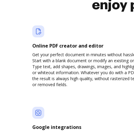
enjoy 
Online PDF creator and editor
Get your perfect document in minutes without hassl
Start with a blank document or modify an existing o
Type text, add shapes, drawings, images, and highli
or whiteout information. Whatever you do with a PD
the result is always high quality, without rasterized t
or removed fields.
Google integrations