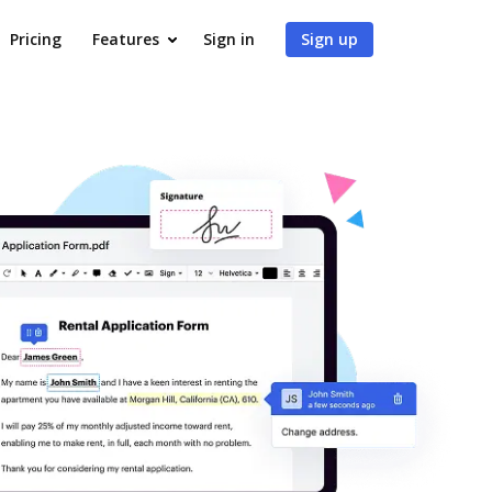
Pricing
Features
Sign in
Sign up