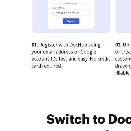
01.
Register with DocHub using
02.
Upl
your email address or Google
or crea
account. It's fast and easy. No credit
customi
card required.
drawing
fillable 
Switch to Do