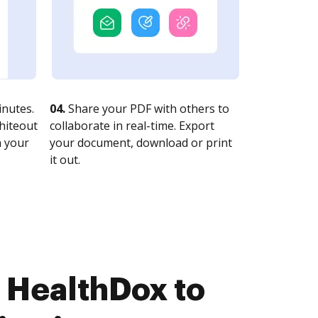
nutes.
04.
Share your PDF with others to
whiteout
collaborate in real-time. Export
n your
your document, download or print
it out.
 HealthDox to