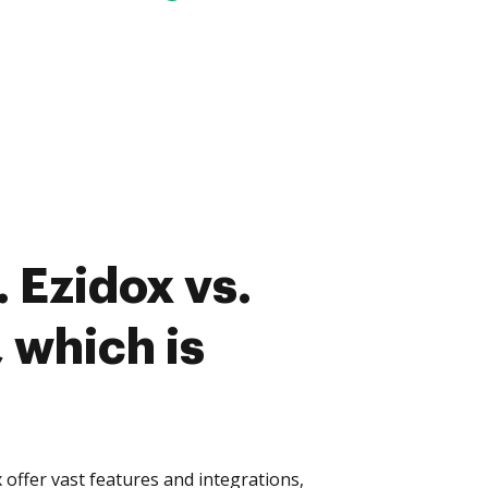
 Ezidox vs.
 which is
offer vast features and integrations,