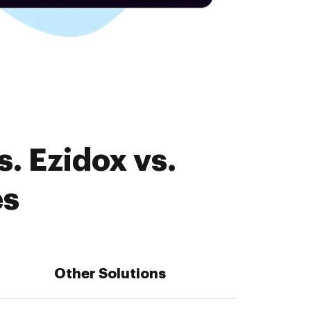
. Ezidox vs.
es
Other Solutions