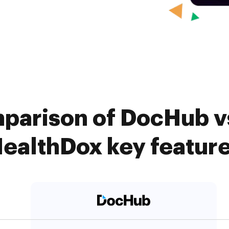
parison of DocHub vs
ealthDox key featur