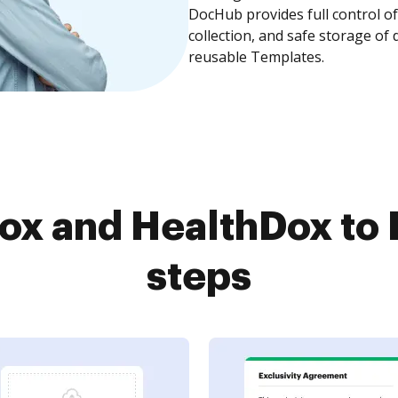
DocHub provides full control 
collection, and safe storage of
reusable Templates.
ox and HealthDox to 
steps