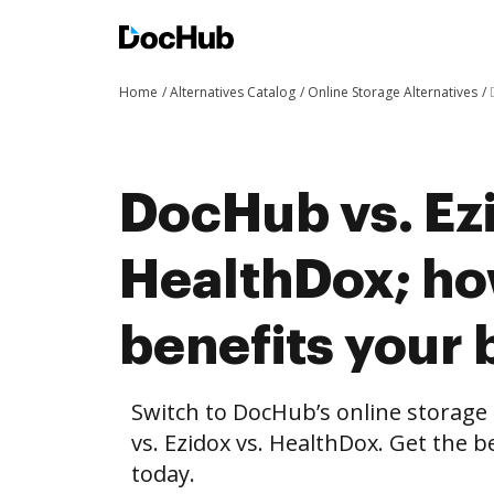
Home
Alternatives Catalog
Online Storage Alternatives
DocHub vs. Ezi
HealthDox; h
benefits your 
Switch to DocHub’s online storag
vs. Ezidox vs. HealthDox. Get the b
today.