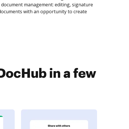
of document management: editing, signature
 documents with an opportunity to create
DocHub in a few