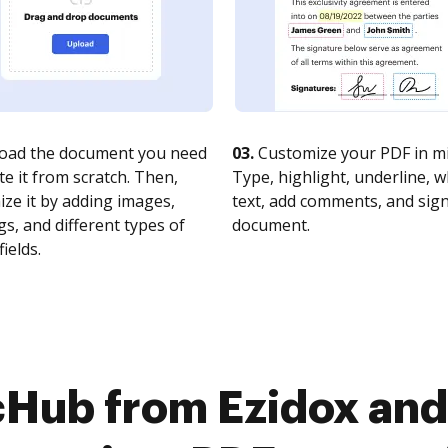
oad the document you need
03.
Customize your PDF in mi
te it from scratch. Then,
Type, highlight, underline, 
ze it by adding images,
text, add comments, and sig
s, and different types of
document.
fields.
cHub from Ezidox and