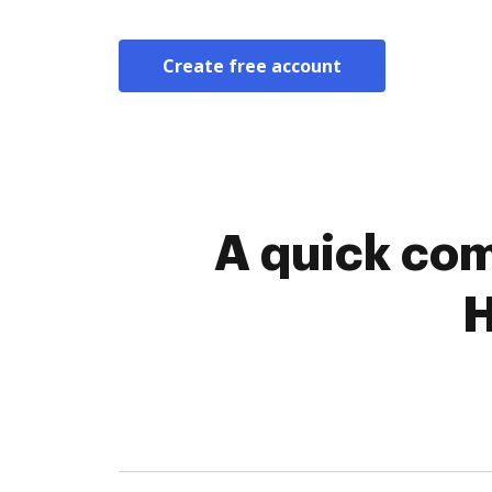
Create free account
A quick com
H