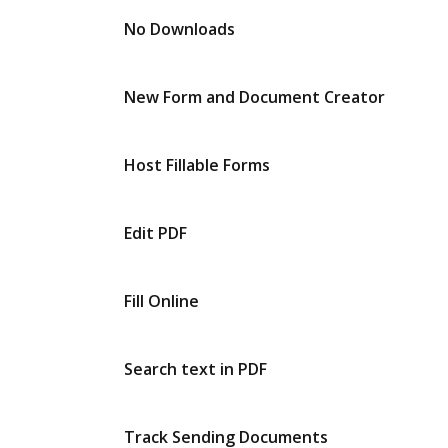
No Downloads
New Form and Document Creator
Host Fillable Forms
Edit PDF
Fill Online
Search text in PDF
Track Sending Documents