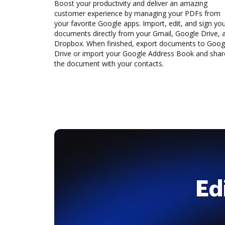
Boost your productivity and deliver an amazing
customer experience by managing your PDFs from
your favorite Google apps. Import, edit, and sign yo
documents directly from your Gmail, Google Drive, 
Dropbox. When finished, export documents to Goog
Drive or import your Google Address Book and shar
the document with your contacts.
Ed