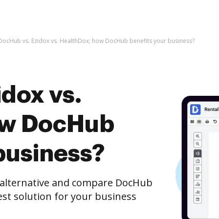
DocHub vs. Ezidox vs. HealthDox; how DocHub benefits your business?
dox vs.
ow DocHub
business?
e alternative and compare DocHub
est solution for your business