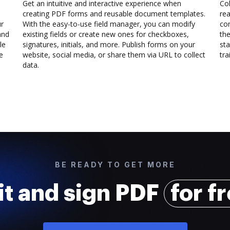
Get an intuitive and interactive experience when
Col
creating PDF forms and reusable document templates.
rea
ur
With the easy-to-use field manager, you can modify
co
and
existing fields or create new ones for checkboxes,
the
le
signatures, initials, and more. Publish forms on your
sta
e
website, social media, or share them via URL to collect
trai
data.
BE READY TO GET MORE
it and sign PDF
for f