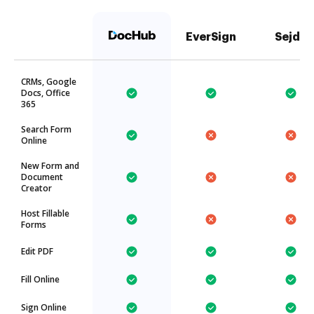
EverSign
Sejda
CRMs, Google
Docs, Office
365
Search Form
Online
New Form and
Document
Creator
Host Fillable
Forms
Edit PDF
Fill Online
Sign Online