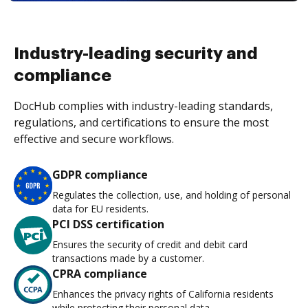
Industry-leading security and
compliance
DocHub complies with industry-leading standards,
regulations, and certifications to ensure the most
effective and secure workflows.
GDPR compliance
Regulates the collection, use, and holding of personal
data for EU residents.
PCI DSS certification
Ensures the security of credit and debit card
transactions made by a customer.
CPRA compliance
Enhances the privacy rights of California residents
while protecting their personal data.