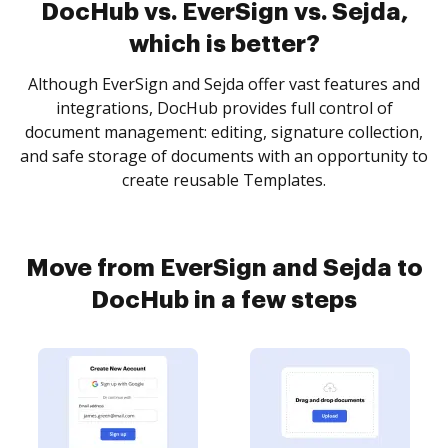
DocHub vs. EverSign vs. Sejda,
which is better?
Although EverSign and Sejda offer vast features and
integrations, DocHub provides full control of
document management: editing, signature collection,
and safe storage of documents with an opportunity to
create reusable Templates.
Move from EverSign and Sejda to
DocHub in a few steps