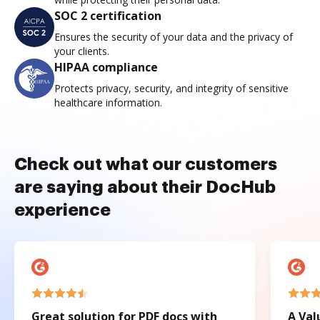
SOC 2 certification
Ensures the security of your data and the privacy of
your clients.
HIPAA compliance
Protects privacy, security, and integrity of sensitive
healthcare information.
Check out what our customers
are saying about their DocHub
experience
Great solution for PDF docs with
A Val