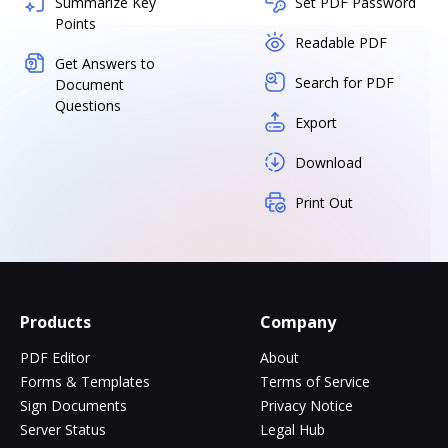
Summarize Key
Set PDF Password
Points
Readable PDF
Get Answers to
Search for PDF
Document
Questions
Export
Download
Print Out
Products
Company
PDF Editor
About
Forms & Templates
Terms of Service
Sign Documents
Privacy Notice
Server Status
Legal Hub