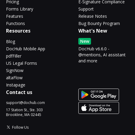
Pricing
E-Signature Compliance
Forms Library
Support
Features
Release Notes
Functions
Bug Bounty Program
Resources
What's New
New
Blog
DocHub Mobile App
DocHub v6.6.0 -
@mentions, AI assistant
pdfFiller
and more
US Legal Forms
SignNow
altaFlow
Instapage
Contact us
support@dochub.com
17 Station St., Ste. 303
Brookline, MA 02445
Follow Us