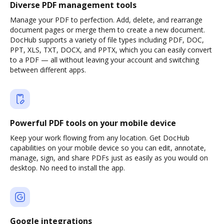
Diverse PDF management tools
Manage your PDF to perfection. Add, delete, and rearrange
document pages or merge them to create a new document.
DocHub supports a variety of file types including PDF, DOC,
PPT, XLS, TXT, DOCX, and PPTX, which you can easily convert
to a PDF — all without leaving your account and switching
between different apps.
Powerful PDF tools on your mobile device
Keep your work flowing from any location. Get DocHub
capabilities on your mobile device so you can edit, annotate,
manage, sign, and share PDFs just as easily as you would on
desktop. No need to install the app.
Google integrations