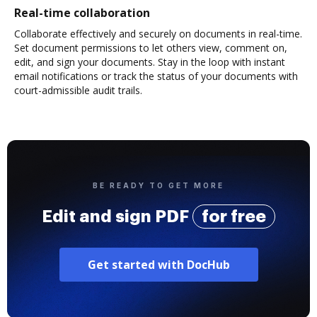
Real-time collaboration
Collaborate effectively and securely on documents in real-time.
Set document permissions to let others view, comment on,
edit, and sign your documents. Stay in the loop with instant
email notifications or track the status of your documents with
court-admissible audit trails.
BE READY TO GET MORE
Edit and sign PDF
for free
Get started with DocHub