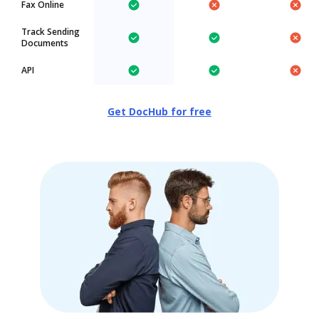
Fax Online
Track Sending
Documents
API
Get DocHub for free