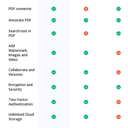
PDF converter
Annotate PDF
Search text in
PDF
Add
Watermark,
Images and
Video
Collaborate and
Versions
Encryption and
Security
Two-Factor
Authentication
Unlimited Cloud
Storage