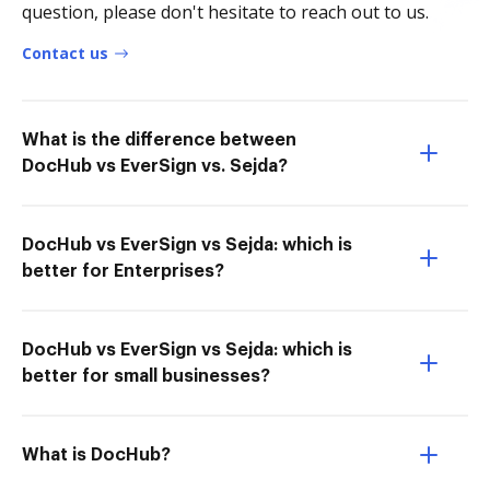
question, please don't hesitate to reach out to us.
Contact us
What is the difference between
DocHub vs EverSign vs. Sejda?
DocHub vs EverSign vs Sejda: which is
better for Enterprises?
DocHub vs EverSign vs Sejda: which is
better for small businesses?
What is DocHub?