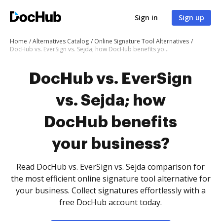
Sign in
Sign up
Home
Alternatives Catalog
Online Signature Tool Alternatives
DocHub vs. EverSign vs. Sejda; how DocHub benefits your business?
DocHub vs. EverSign
vs. Sejda; how
DocHub benefits
your business?
Read DocHub vs. EverSign vs. Sejda comparison for
the most efficient online signature tool alternative for
your business. Collect signatures effortlessly with a
free DocHub account today.