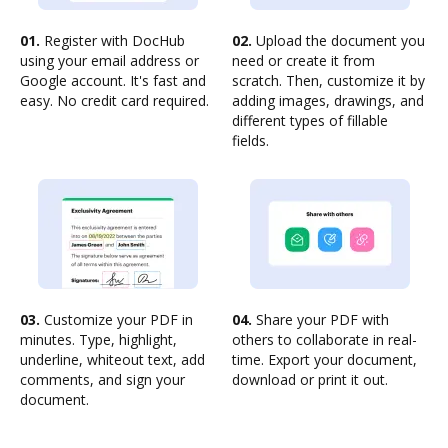
01.
Register with DocHub
02.
Upload the document you
using your email address or
need or create it from
Google account. It's fast and
scratch. Then, customize it by
easy. No credit card required.
adding images, drawings, and
different types of fillable
fields.
03.
Customize your PDF in
04.
Share your PDF with
minutes. Type, highlight,
others to collaborate in real-
underline, whiteout text, add
time. Export your document,
comments, and sign your
download or print it out.
document.