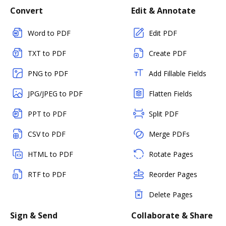
Convert
Edit & Annotate
Word to PDF
Edit PDF
TXT to PDF
Create PDF
PNG to PDF
Add Fillable Fields
JPG/JPEG to PDF
Flatten Fields
PPT to PDF
Split PDF
CSV to PDF
Merge PDFs
HTML to PDF
Rotate Pages
RTF to PDF
Reorder Pages
Delete Pages
Sign & Send
Collaborate & Share