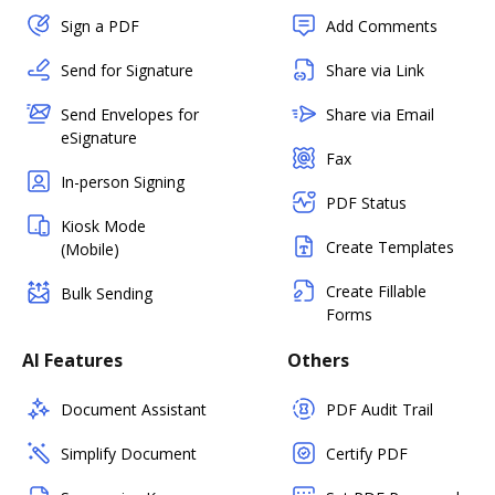
Sign a PDF
Add Comments
Send for Signature
Share via Link
Send Envelopes for
Share via Email
eSignature
Fax
In-person Signing
PDF Status
Kiosk Mode
Create Templates
(Mobile)
Create Fillable
Bulk Sending
Forms
AI Features
Others
Document Assistant
PDF Audit Trail
Simplify Document
Certify PDF