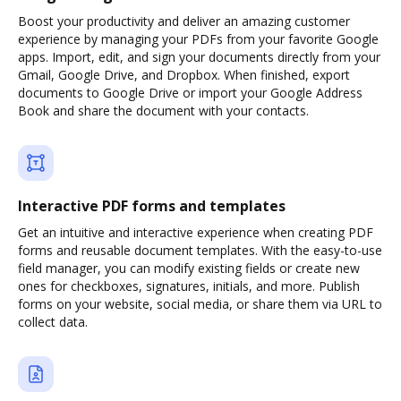
Boost your productivity and deliver an amazing customer
experience by managing your PDFs from your favorite Google
apps. Import, edit, and sign your documents directly from your
Gmail, Google Drive, and Dropbox. When finished, export
documents to Google Drive or import your Google Address
Book and share the document with your contacts.
Interactive PDF forms and templates
Get an intuitive and interactive experience when creating PDF
forms and reusable document templates. With the easy-to-use
field manager, you can modify existing fields or create new
ones for checkboxes, signatures, initials, and more. Publish
forms on your website, social media, or share them via URL to
collect data.