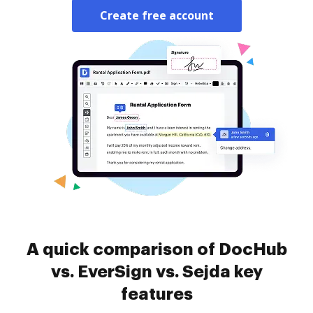
Create free account
A quick comparison of DocHub
vs. EverSign vs. Sejda key
features