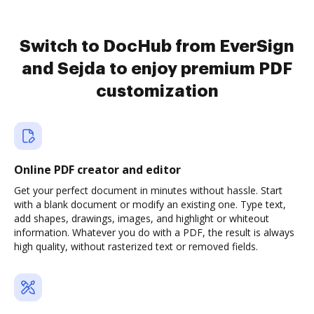
Switch to DocHub from EverSign
and Sejda to enjoy premium PDF
customization
Online PDF creator and editor
Get your perfect document in minutes without hassle. Start
with a blank document or modify an existing one. Type text,
add shapes, drawings, images, and highlight or whiteout
information. Whatever you do with a PDF, the result is always
high quality, without rasterized text or removed fields.