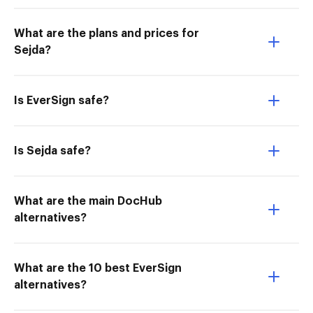
What are the plans and prices for
Sejda?
Is EverSign safe?
Is Sejda safe?
What are the main DocHub
alternatives?
What are the 10 best EverSign
alternatives?