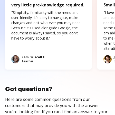
very little pre-knowledge required.
Small
"Simplicity, familiarity with the menu and
"I love
user-friendly. It's easy to navigate, make
and cus
changes and edit whatever you may need.
need it
Because it's used alongside Google, the
some o
document is always saved, so you don't
am abl
have to worry about it."
to me c
when t
altera
Pam Driscoll F
Teacher
Got questions?
Here are some common questions from our
customers that may provide you with the answer
you're looking for. If you can't find an answer to your