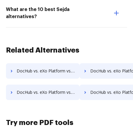
What are the 10 best Sejda
alternatives?
Related Alternatives
DocHub vs. eXo Platform vs. Athento; how DocHub benefits your business?
DocHub vs. eXo Platform vs. Bigle Legal; how DocHub benefi
DocHub vs. eXo Platform vs. Collavate; how DocHub benefits your business?
DocHub vs. eXo Platform vs. Comarch ECM; how DocHub benefi
Try more PDF tools