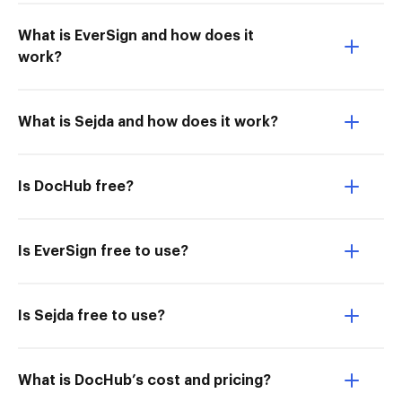
What is EverSign and how does it
work?
What is Sejda and how does it work?
Is DocHub free?
Is EverSign free to use?
Is Sejda free to use?
What is DocHub’s cost and pricing?