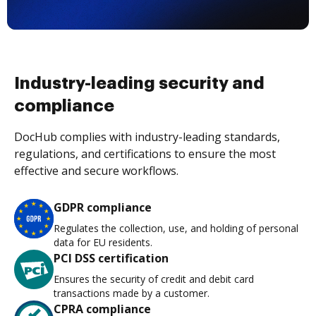
Industry-leading security and
compliance
DocHub complies with industry-leading standards,
regulations, and certifications to ensure the most
effective and secure workflows.
GDPR compliance
Regulates the collection, use, and holding of personal
data for EU residents.
PCI DSS certification
Ensures the security of credit and debit card
transactions made by a customer.
CPRA compliance