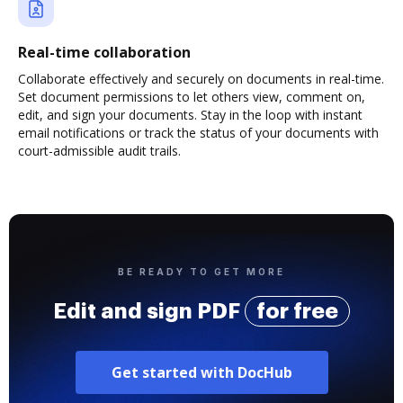
Real-time collaboration
Collaborate effectively and securely on documents in real-time.
Set document permissions to let others view, comment on,
edit, and sign your documents. Stay in the loop with instant
email notifications or track the status of your documents with
court-admissible audit trails.
BE READY TO GET MORE
Edit and sign PDF
for free
Get started with DocHub