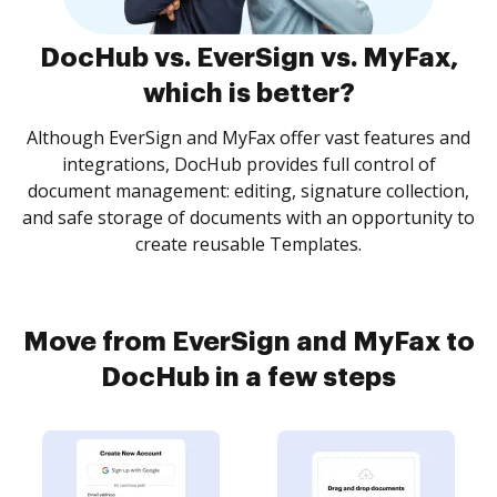
DocHub vs. EverSign vs. MyFax,
which is better?
Although EverSign and MyFax offer vast features and
integrations, DocHub provides full control of
document management: editing, signature collection,
and safe storage of documents with an opportunity to
create reusable Templates.
Move from EverSign and MyFax to
DocHub in a few steps