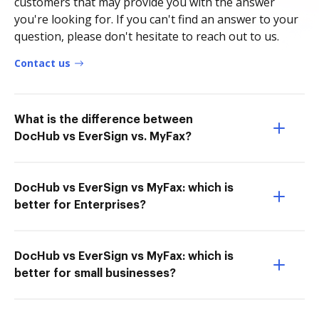
customers that may provide you with the answer
you're looking for. If you can't find an answer to your
question, please don't hesitate to reach out to us.
Contact us
What is the difference between
DocHub vs EverSign vs. MyFax?
DocHub vs EverSign vs MyFax: which is
better for Enterprises?
DocHub vs EverSign vs MyFax: which is
better for small businesses?