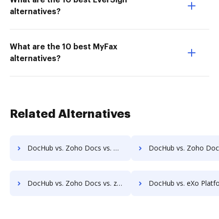
What are the 10 best EverSign
alternatives?
What are the 10 best MyFax
alternatives?
Related Alternatives
DocHub vs. Zoho Docs vs. Uplevl; how DocHub benefits your business?
DocHub vs. Zoho Docs vs. Vanguard ECM; how DocHub benefit
DocHub vs. Zoho Docs vs. zDocs Pro; how DocHub benefits your business?
DocHub vs. eXo Platform vs. Laserfiche; how DocHub benefi