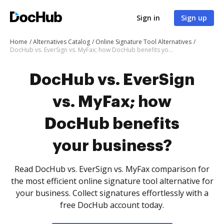
Sign in
Sign up
Home
Alternatives Catalog
Online Signature Tool Alternatives
DocHub vs. EverSign vs. MyFax; how DocHub benefits your business?
DocHub vs. EverSign
vs. MyFax; how
DocHub benefits
your business?
Read DocHub vs. EverSign vs. MyFax comparison for
the most efficient online signature tool alternative for
your business. Collect signatures effortlessly with a
free DocHub account today.