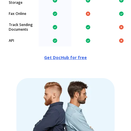
Storage
Fax Online
Track Sending
Documents
API
Get DocHub for free