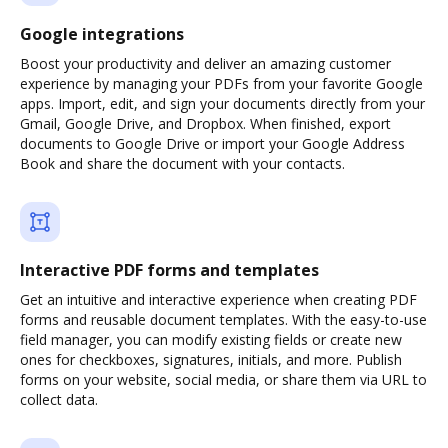
Google integrations
Boost your productivity and deliver an amazing customer
experience by managing your PDFs from your favorite Google
apps. Import, edit, and sign your documents directly from your
Gmail, Google Drive, and Dropbox. When finished, export
documents to Google Drive or import your Google Address
Book and share the document with your contacts.
Interactive PDF forms and templates
Get an intuitive and interactive experience when creating PDF
forms and reusable document templates. With the easy-to-use
field manager, you can modify existing fields or create new
ones for checkboxes, signatures, initials, and more. Publish
forms on your website, social media, or share them via URL to
collect data.