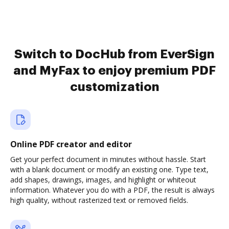
Switch to DocHub from EverSign
and MyFax to enjoy premium PDF
customization
Online PDF creator and editor
Get your perfect document in minutes without hassle. Start
with a blank document or modify an existing one. Type text,
add shapes, drawings, images, and highlight or whiteout
information. Whatever you do with a PDF, the result is always
high quality, without rasterized text or removed fields.