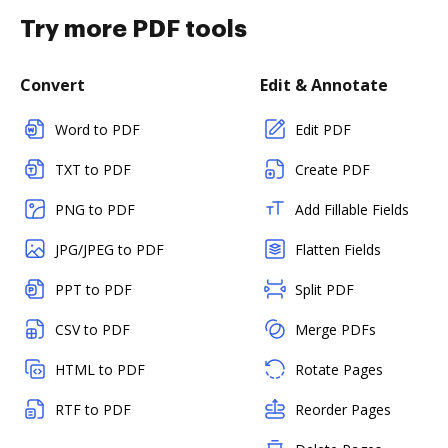
Try more PDF tools
Convert
Edit & Annotate
Word to PDF
Edit PDF
TXT to PDF
Create PDF
PNG to PDF
Add Fillable Fields
JPG/JPEG to PDF
Flatten Fields
PPT to PDF
Split PDF
CSV to PDF
Merge PDFs
HTML to PDF
Rotate Pages
RTF to PDF
Reorder Pages