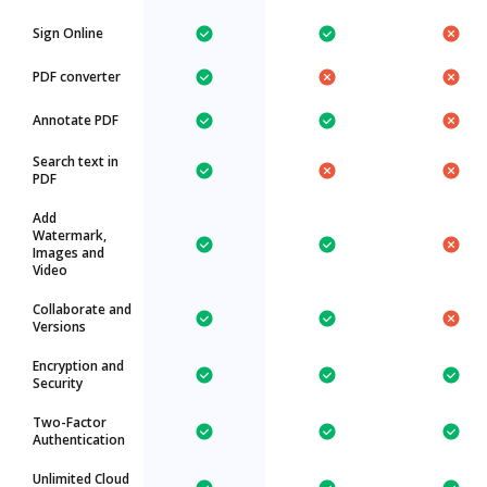
Sign Online
PDF converter
Annotate PDF
Search text in
PDF
Add
Watermark,
Images and
Video
Collaborate and
Versions
Encryption and
Security
Two-Factor
Authentication
Unlimited Cloud