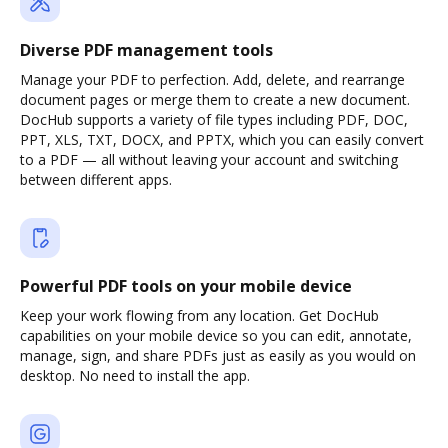
Diverse PDF management tools
Manage your PDF to perfection. Add, delete, and rearrange
document pages or merge them to create a new document.
DocHub supports a variety of file types including PDF, DOC,
PPT, XLS, TXT, DOCX, and PPTX, which you can easily convert
to a PDF — all without leaving your account and switching
between different apps.
Powerful PDF tools on your mobile device
Keep your work flowing from any location. Get DocHub
capabilities on your mobile device so you can edit, annotate,
manage, sign, and share PDFs just as easily as you would on
desktop. No need to install the app.