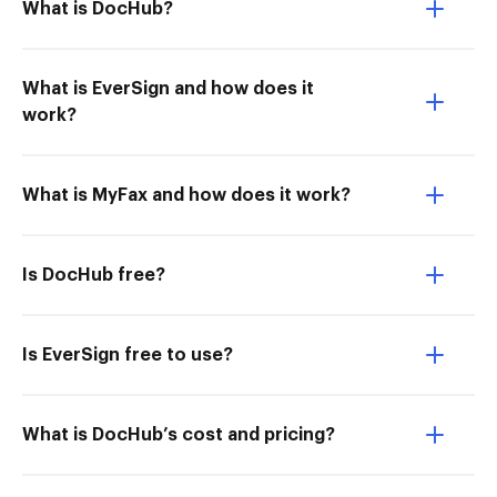
What is DocHub?
What is EverSign and how does it
work?
What is MyFax and how does it work?
Is DocHub free?
Is EverSign free to use?
What is DocHub’s cost and pricing?