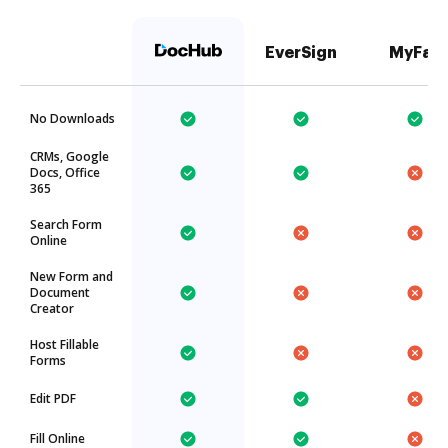
EverSign
MyFax
No Downloads
CRMs, Google
Docs, Office
365
Search Form
Online
New Form and
Document
Creator
Host Fillable
Forms
Edit PDF
Fill Online