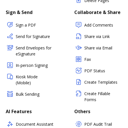
Delete Pages
Sign & Send
Collaborate & Share
Sign a PDF
Add Comments
Send for Signature
Share via Link
Send Envelopes for
Share via Email
eSignature
Fax
In-person Signing
PDF Status
Kiosk Mode
Create Templates
(Mobile)
Create Fillable
Bulk Sending
Forms
AI Features
Others
Document Assistant
PDF Audit Trail