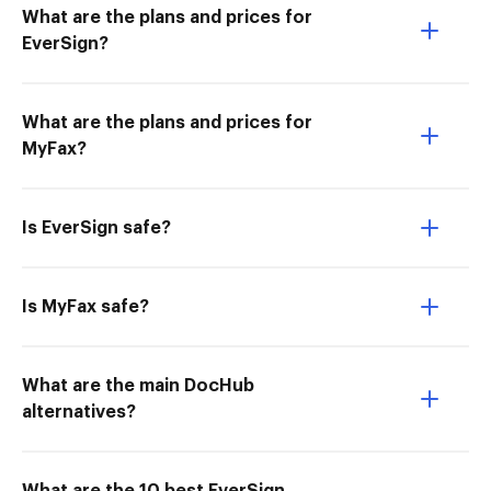
What are the plans and prices for
EverSign?
What are the plans and prices for
MyFax?
Is EverSign safe?
Is MyFax safe?
What are the main DocHub
alternatives?