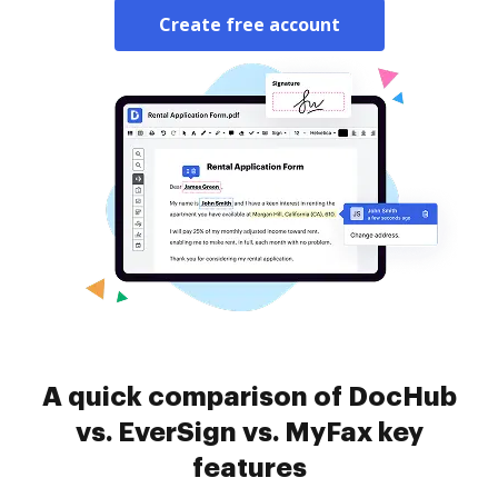
Create free account
A quick comparison of DocHub
vs. EverSign vs. MyFax key
features