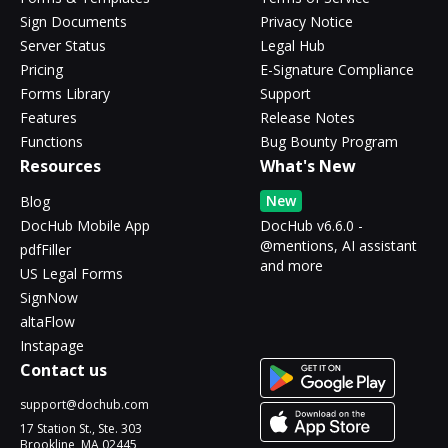
Sign Documents
Privacy Notice
Server Status
Legal Hub
Pricing
E-Signature Compliance
Forms Library
Support
Features
Release Notes
Functions
Bug Bounty Program
Resources
What's New
New
Blog
DocHub Mobile App
DocHub v6.6.0 -
@mentions, AI assistant
pdfFiller
and more
US Legal Forms
SignNow
altaFlow
Instapage
Contact us
support@dochub.com
17 Station St., Ste. 303
Brookline, MA 02445