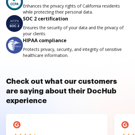
Enhances the privacy rights of California residents
while protecting their personal data.
SOC 2 certification
Ensures the security of your data and the privacy of
your clients.
HIPAA compliance
Protects privacy, security, and integrity of sensitive
healthcare information.
Check out what our customers
are saying about their DocHub
experience