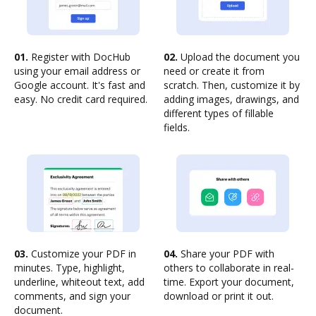
01.
Register with DocHub
02.
Upload the document you
using your email address or
need or create it from
Google account. It's fast and
scratch. Then, customize it by
easy. No credit card required.
adding images, drawings, and
different types of fillable
fields.
03.
Customize your PDF in
04.
Share your PDF with
minutes. Type, highlight,
others to collaborate in real-
underline, whiteout text, add
time. Export your document,
comments, and sign your
download or print it out.
document.