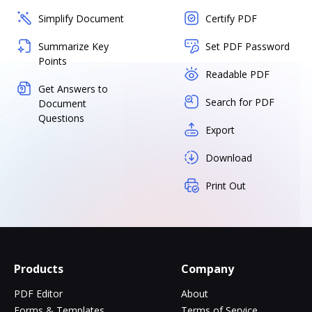
Simplify Document
Certify PDF
Summarize Key
Set PDF Password
Points
Readable PDF
Get Answers to
Search for PDF
Document
Questions
Export
Download
Print Out
Products
Company
PDF Editor
About
Forms & Templates
Terms of Service