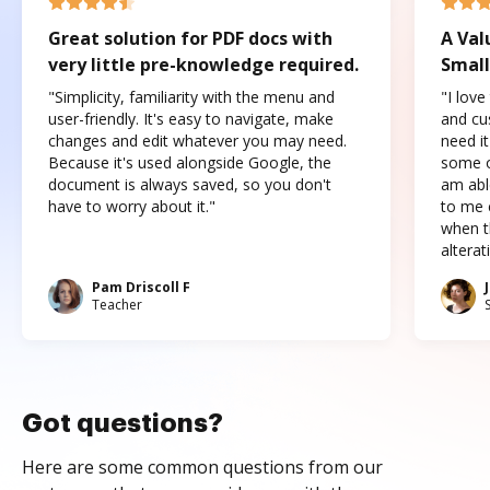
Great solution for PDF docs with
A Val
very little pre-knowledge required.
Small
"Simplicity, familiarity with the menu and
"I love
user-friendly. It's easy to navigate, make
and cus
changes and edit whatever you may need.
need it
Because it's used alongside Google, the
some o
document is always saved, so you don't
am abl
have to worry about it."
to me c
when t
altera
Pam Driscoll F
Teacher
Got questions?
Here are some common questions from our