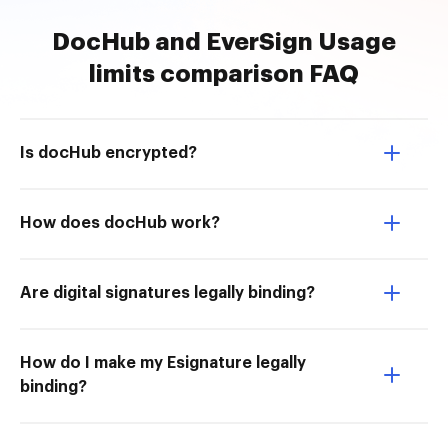
DocHub and EverSign Usage
limits comparison FAQ
Is docHub encrypted?
How does docHub work?
Are digital signatures legally binding?
How do I make my Esignature legally
binding?