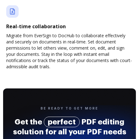
Real-time collaboration
Migrate from EverSign to DocHub to collaborate effectively
and securely on documents in real-time. Set document
permissions to let others view, comment on, edit, and sign
your documents. Stay in the loop with instant email
notifications or track the status of your documents with court-
admissible audit trails.
BE READY TO GET MORE
Get the
perfect
PDF editing
solution for all your PDF needs