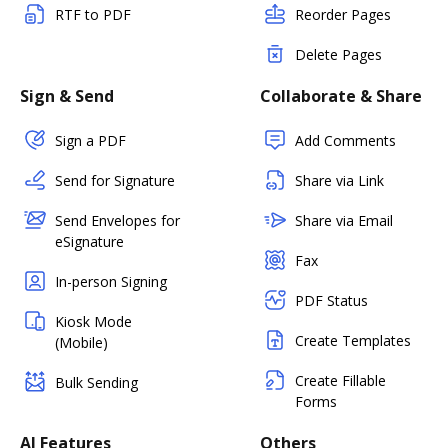
RTF to PDF
Reorder Pages
Delete Pages
Sign & Send
Collaborate & Share
Sign a PDF
Add Comments
Send for Signature
Share via Link
Send Envelopes for
Share via Email
eSignature
Fax
In-person Signing
PDF Status
Kiosk Mode
Create Templates
(Mobile)
Create Fillable
Bulk Sending
Forms
AI Features
Others