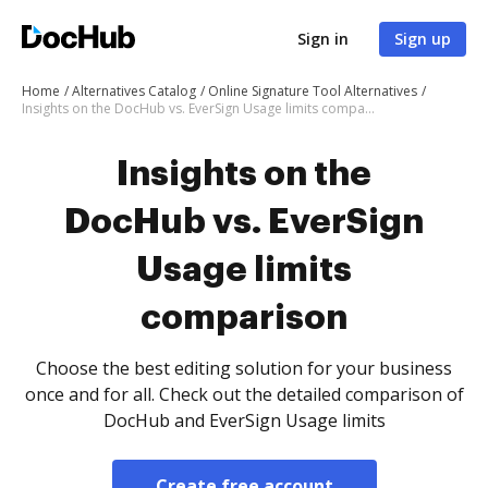
Sign in
Sign up
Home
Alternatives Catalog
Online Signature Tool Alternatives
Insights on the DocHub vs. EverSign Usage limits comparison
Insights on the
DocHub vs. EverSign
Usage limits
comparison
Choose the best editing solution for your business
once and for all. Check out the detailed comparison of
DocHub and EverSign Usage limits
Create free account