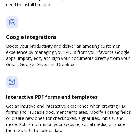
need to install the app.
Google integrations
Boost your productivity and deliver an amazing customer
experience by managing your PDFs from your favorite Google
apps. Import, edit, and sign your documents directly from your
Gmail, Google Drive, and Dropbox.
Interactive PDF forms and templates
Get an intuitive and interactive experience when creating PDF
forms and reusable document templates. Modify existing fields
or create new ones for checkboxes, signatures, initials, and
more. Publish forms on your website, social media, or share
them via URL to collect data.