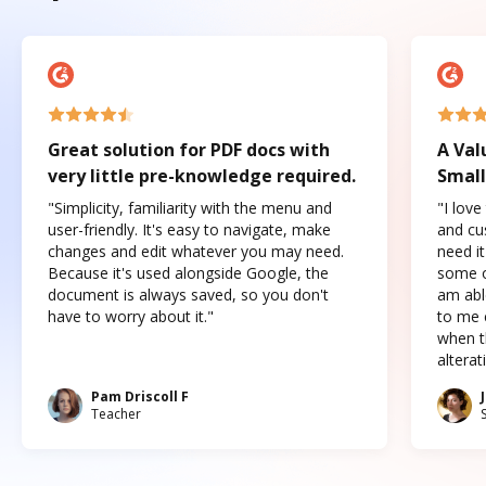
Great solution for PDF docs with
A Val
very little pre-knowledge required.
Small
"Simplicity, familiarity with the menu and
"I love
user-friendly. It's easy to navigate, make
and cus
changes and edit whatever you may need.
need it
Because it's used alongside Google, the
some o
document is always saved, so you don't
am abl
have to worry about it."
to me c
when t
altera
Pam Driscoll F
Teacher