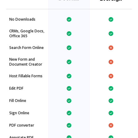
No Downloads
CRMs, Google Docs,
Office 365
Search Form Online
New Form and
Document Creator
Host Fillable Forms
Edit PDF
Fill Online
Sign Online
PDF converter
Annotate PDF