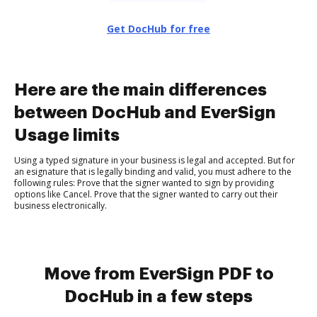
Get DocHub for free
Here are the main differences
between DocHub and EverSign
Usage limits
Using a typed signature in your business is legal and accepted. But for
an esignature that is legally binding and valid, you must adhere to the
following rules: Prove that the signer wanted to sign by providing
options like Cancel. Prove that the signer wanted to carry out their
business electronically.
Move from EverSign PDF to
DocHub in a few steps