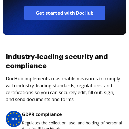
Get started with DocHub
Industry-leading security and
compliance
DocHub implements reasonable measures to comply
with industry-leading standards, regulations, and
certifications so you can securely edit, fill out, sign,
and send documents and forms.
GDPR compliance
Regulates the collection, use, and holding of personal
data for EU residents.