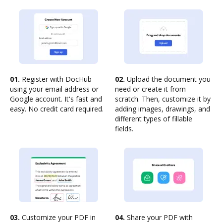
01.
Register with DocHub
02.
Upload the document you
using your email address or
need or create it from
Google account. It's fast and
scratch. Then, customize it by
easy. No credit card required.
adding images, drawings, and
different types of fillable
fields.
03.
Customize your PDF in
04.
Share your PDF with