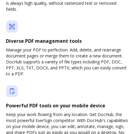
is always high quality, without rasterized text or removed
fields.
Diverse PDF management tools
Manage your PDF to perfection. Add, delete, and rearrange
document pages or merge them to create a new document.
DocHub supports a variety of file types including PDF, DOC,
PPT, XLS, TXT, DOCX, and PPTX, which you can easily convert
to a PDF.
Powerful PDF tools on your mobile device
Keep your work flowing from any location. Get DocHub, the
most powerful EverSign competitor. With DocHub's capabilities
on your mobile device, you can edit, annotate, manage, sign,
and share PDFs just as easily as you would on a desktop. No