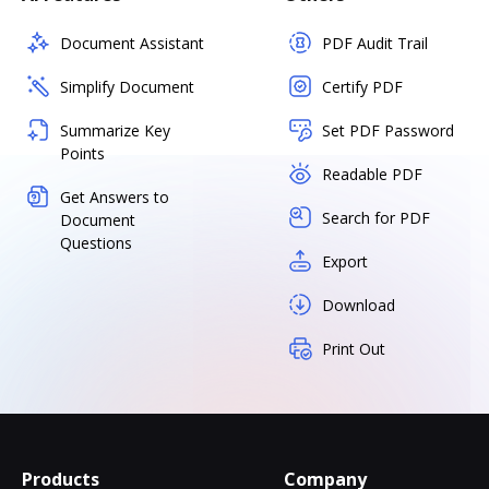
Document Assistant
PDF Audit Trail
Simplify Document
Certify PDF
Summarize Key
Set PDF Password
Points
Readable PDF
Get Answers to
Search for PDF
Document
Questions
Export
Download
Print Out
Products
Company