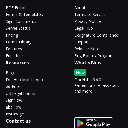
PDF Editor
About
Forms & Templates
Terms of Service
Sign Documents
Privacy Notice
Server Status
Legal Hub
Pricing
E-Signature Compliance
Forms Library
Support
Features
Release Notes
Functions
Bug Bounty Program
Resources
What's New
New
Blog
DocHub Mobile App
DocHub v6.6.0 -
@mentions, AI assistant
pdfFiller
and more
US Legal Forms
SignNow
altaFlow
Instapage
Contact us