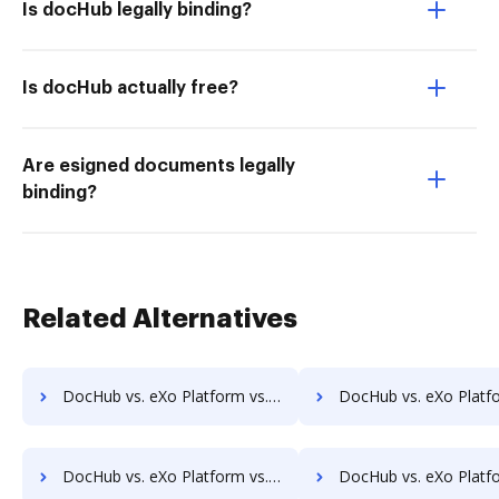
Is docHub legally binding?
Is docHub actually free?
Are esigned documents legally
binding?
Related Alternatives
DocHub vs. eXo Platform vs. Scan2x; how DocHub benefits your business?
DocHub vs. eXo Platform vs. Enadoc; how DocHub benefit
DocHub vs. eXo Platform vs. FossLook; how DocHub benefits your business?
DocHub vs. eXo Platform vs. Infinity ECM; how DocHub benefi