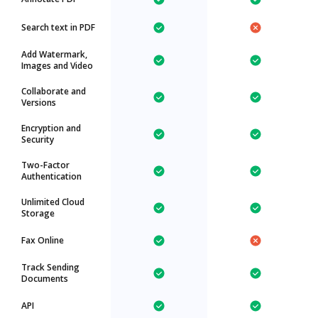
Search text in PDF
Add Watermark,
Images and Video
Collaborate and
Versions
Encryption and
Security
Two-Factor
Authentication
Unlimited Cloud
Storage
Fax Online
Track Sending
Documents
API