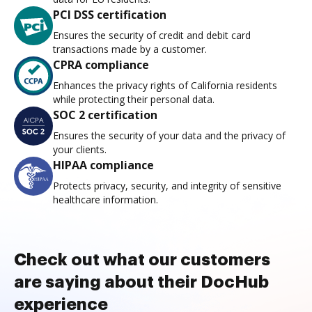
PCI DSS certification
Ensures the security of credit and debit card
transactions made by a customer.
CPRA compliance
Enhances the privacy rights of California residents
while protecting their personal data.
SOC 2 certification
Ensures the security of your data and the privacy of
your clients.
HIPAA compliance
Protects privacy, security, and integrity of sensitive
healthcare information.
Check out what our customers
are saying about their DocHub
experience