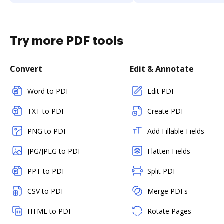
Try more PDF tools
Convert
Edit & Annotate
Word to PDF
Edit PDF
TXT to PDF
Create PDF
PNG to PDF
Add Fillable Fields
JPG/JPEG to PDF
Flatten Fields
PPT to PDF
Split PDF
CSV to PDF
Merge PDFs
HTML to PDF
Rotate Pages