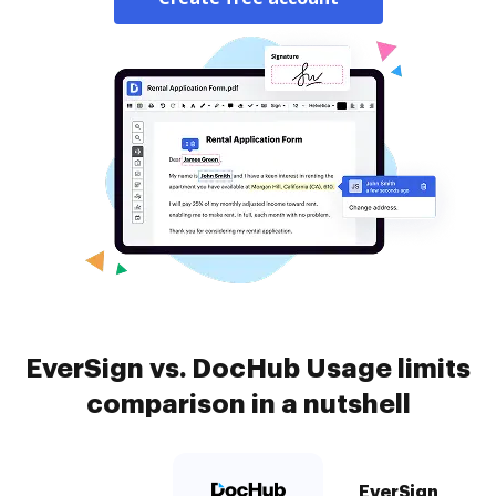
EverSign vs. DocHub Usage limits
comparison in a nutshell
EverSign