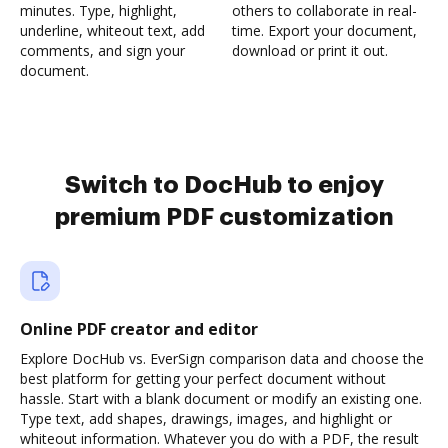
minutes. Type, highlight,
others to collaborate in real-
underline, whiteout text, add
time. Export your document,
comments, and sign your
download or print it out.
document.
Switch to DocHub to enjoy
premium PDF customization
Online PDF creator and editor
Explore DocHub vs. EverSign comparison data and choose the
best platform for getting your perfect document without
hassle. Start with a blank document or modify an existing one.
Type text, add shapes, drawings, images, and highlight or
whiteout information. Whatever you do with a PDF, the result