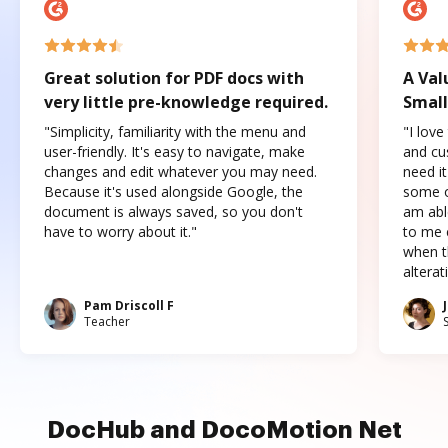
Great solution for PDF docs with
A Val
very little pre-knowledge required.
Small
"Simplicity, familiarity with the menu and
"I love
user-friendly. It's easy to navigate, make
and cus
changes and edit whatever you may need.
need it
Because it's used alongside Google, the
some o
document is always saved, so you don't
am abl
have to worry about it."
to me c
when t
altera
Pam Driscoll F
Teacher
DocHub and DocoMotion Net