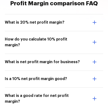
Profit Margin comparison FAQ
What is 20% net profit margin?
How do you calculate 10% profit
margin?
What is net profit margin for business?
Is a 10% net profit margin good?
What is a good rate for net profit
margin?