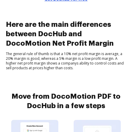
Here are the main differences
between DocHub and
DocoMotion Net Profit Margin
The general rule of thumb is that a 10% net profit margin is average, a
20% margin is good, whereas a 5% margin is a low profit margin. A
higher net profit margin shows a companys ability to control costs and
sell products at prices higher than costs.
Move from DocoMotion PDF to
DocHub in a few steps