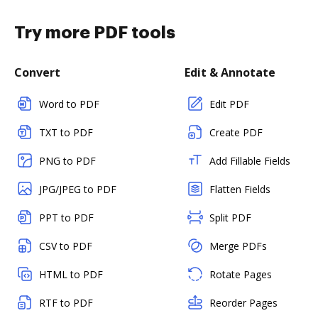
Try more PDF tools
Convert
Edit & Annotate
Word to PDF
Edit PDF
TXT to PDF
Create PDF
PNG to PDF
Add Fillable Fields
JPG/JPEG to PDF
Flatten Fields
PPT to PDF
Split PDF
CSV to PDF
Merge PDFs
HTML to PDF
Rotate Pages
RTF to PDF
Reorder Pages