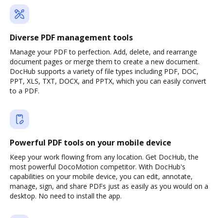
Diverse PDF management tools
Manage your PDF to perfection. Add, delete, and rearrange
document pages or merge them to create a new document.
DocHub supports a variety of file types including PDF, DOC,
PPT, XLS, TXT, DOCX, and PPTX, which you can easily convert
to a PDF.
Powerful PDF tools on your mobile device
Keep your work flowing from any location. Get DocHub, the
most powerful DocoMotion competitor. With DocHub's
capabilities on your mobile device, you can edit, annotate,
manage, sign, and share PDFs just as easily as you would on a
desktop. No need to install the app.