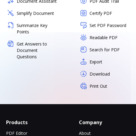
Document Assistant
PDF Audit Trail
Simplify Document
Certify PDF
Summarize Key
Set PDF Password
Points
Readable PDF
Get Answers to
Search for PDF
Document
Questions
Export
Download
Print Out
Products
Company
PDF Editor
About