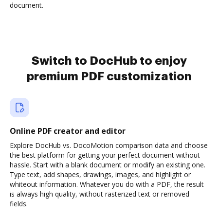
document.
Switch to DocHub to enjoy
premium PDF customization
Online PDF creator and editor
Explore DocHub vs. DocoMotion comparison data and choose
the best platform for getting your perfect document without
hassle. Start with a blank document or modify an existing one.
Type text, add shapes, drawings, images, and highlight or
whiteout information. Whatever you do with a PDF, the result
is always high quality, without rasterized text or removed
fields.