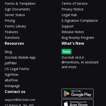
Forms & Templates
Terms of Service
Sign Documents
Privacy Notice
Server Status
Legal Hub
Pricing
E-Signature Compliance
Forms Library
Support
Features
Release Notes
Functions
Bug Bounty Program
Resources
What's New
New
Blog
DocHub Mobile App
DocHub v6.6.0 -
@mentions, AI assistant
pdfFiller
and more
US Legal Forms
SignNow
altaFlow
Instapage
Contact us
support@dochub.com
17 Station St., Ste. 303