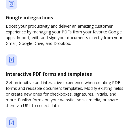
Google integrations
Boost your productivity and deliver an amazing customer
experience by managing your PDFs from your favorite Google
apps. Import, edit, and sign your documents directly from your
Gmail, Google Drive, and Dropbox.
Interactive PDF forms and templates
Get an intuitive and interactive experience when creating PDF
forms and reusable document templates. Modify existing fields
or create new ones for checkboxes, signatures, initials, and
more. Publish forms on your website, social media, or share
them via URL to collect data.