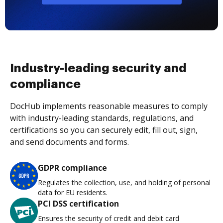
Industry-leading security and
compliance
DocHub implements reasonable measures to comply
with industry-leading standards, regulations, and
certifications so you can securely edit, fill out, sign,
and send documents and forms.
GDPR compliance
Regulates the collection, use, and holding of personal
data for EU residents.
PCI DSS certification
Ensures the security of credit and debit card