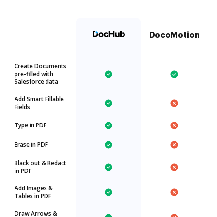
DocoMotion
Create Documents
pre-filled with
Salesforce data
Add Smart Fillable
Fields
Type in PDF
Erase in PDF
Black out & Redact
in PDF
Add Images &
Tables in PDF
Draw Arrows &