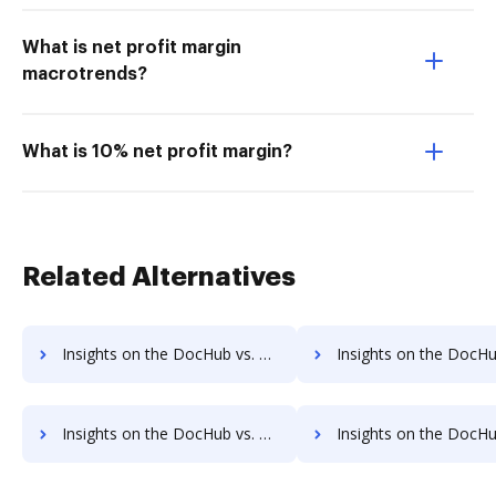
What is net profit margin
macrotrends?
What is 10% net profit margin?
Related Alternatives
Insights on the DocHub vs. TaxAct supported file types comparison
Insights on the DocHub vs. TaxAct Stock Quote
Insights on the DocHub vs. TaxAct Net Profit Margin comparison
Insights on the DocHub vs. TaxAct Total assets