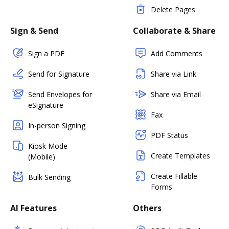
Delete Pages
Sign & Send
Collaborate & Share
Sign a PDF
Add Comments
Send for Signature
Share via Link
Send Envelopes for
Share via Email
eSignature
Fax
In-person Signing
PDF Status
Kiosk Mode
Create Templates
(Mobile)
Create Fillable
Bulk Sending
Forms
AI Features
Others