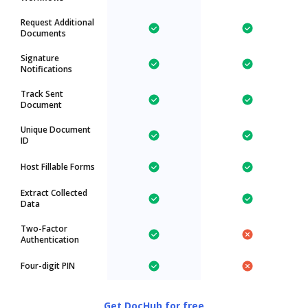
Request Additional
Documents
Signature
Notifications
Track Sent
Document
Unique Document
ID
Host Fillable Forms
Extract Collected
Data
Two-Factor
Authentication
Four-digit PIN
Get DocHub for free