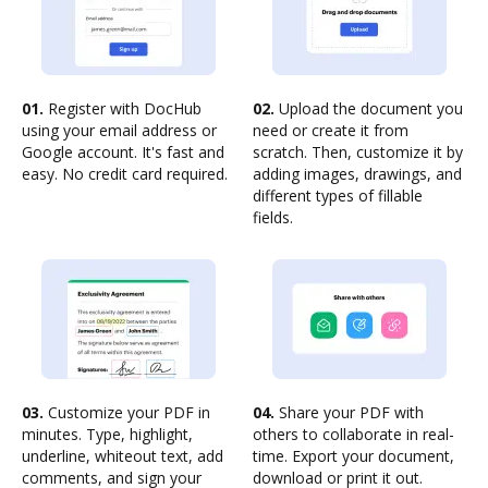
01.
Register with DocHub
02.
Upload the document you
using your email address or
need or create it from
Google account. It's fast and
scratch. Then, customize it by
easy. No credit card required.
adding images, drawings, and
different types of fillable
fields.
03.
Customize your PDF in
04.
Share your PDF with
minutes. Type, highlight,
others to collaborate in real-
underline, whiteout text, add
time. Export your document,
comments, and sign your
download or print it out.