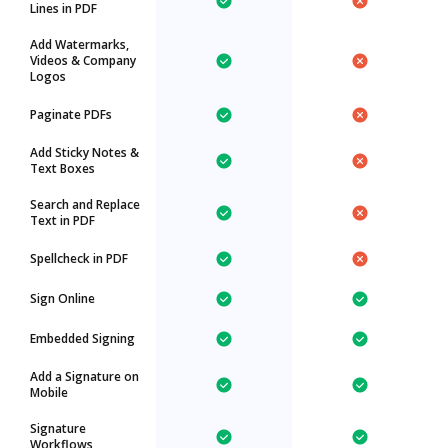
Lines in PDF
Add Watermarks,
Videos & Company
Logos
Paginate PDFs
Add Sticky Notes &
Text Boxes
Search and Replace
Text in PDF
Spellcheck in PDF
Sign Online
Embedded Signing
Add a Signature on
Mobile
Signature
Workflows