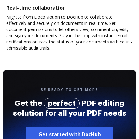
Real-time collaboration
Migrate from DocoMotion to DocHub to collaborate
effectively and securely on documents in real-time. Set
document permissions to let others view, comment on, edit,
and sign your documents. Stay in the loop with instant email
notifications or track the status of your documents with court-
admissible audit trails.
BE READY TO GET MORE
Get the
perfect
PDF editing
solution for all your PDF needs
Get started with DocHub