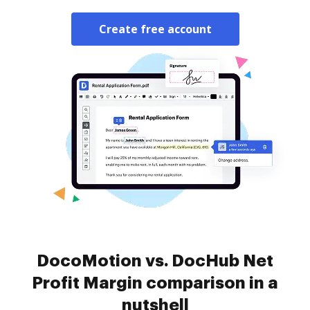
Create free account
DocoMotion vs. DocHub Net
Profit Margin comparison in a
nutshell