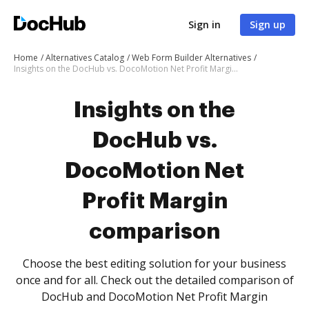
Sign in
Sign up
Home
Alternatives Catalog
Web Form Builder Alternatives
Insights on the DocHub vs. DocoMotion Net Profit Margin comparison
Insights on the
DocHub vs.
DocoMotion Net
Profit Margin
comparison
Choose the best editing solution for your business
once and for all. Check out the detailed comparison of
DocHub and DocoMotion Net Profit Margin