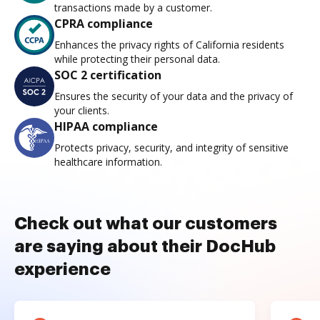
transactions made by a customer.
CPRA compliance
Enhances the privacy rights of California residents
while protecting their personal data.
SOC 2 certification
Ensures the security of your data and the privacy of
your clients.
HIPAA compliance
Protects privacy, security, and integrity of sensitive
healthcare information.
Check out what our customers
are saying about their DocHub
experience