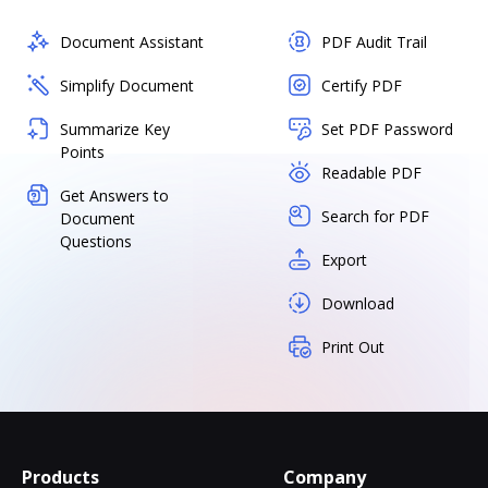
Document Assistant
PDF Audit Trail
Simplify Document
Certify PDF
Summarize Key
Set PDF Password
Points
Readable PDF
Get Answers to
Search for PDF
Document
Questions
Export
Download
Print Out
Products
Company