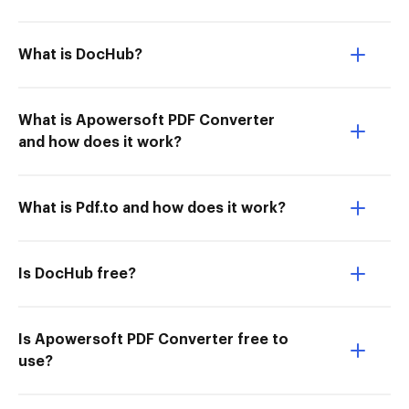
What is DocHub?
What is Apowersoft PDF Converter
and how does it work?
What is Pdf.to and how does it work?
Is DocHub free?
Is Apowersoft PDF Converter free to
use?