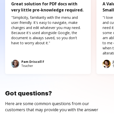
Great solution for PDF docs with
A Val
very little pre-knowledge required.
Small
"Simplicity, familiarity with the menu and
"I love
user-friendly. It's easy to navigate, make
and cus
changes and edit whatever you may need.
need it
Because it's used alongside Google, the
some o
document is always saved, so you don't
am abl
have to worry about it."
to me c
when t
altera
Pam Driscoll F
Teacher
Got questions?
Here are some common questions from our
customers that may provide you with the answer