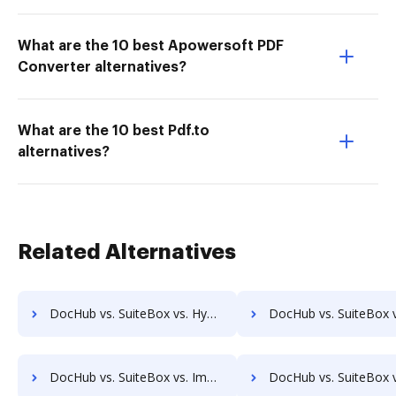
What are the 10 best Apowersoft PDF
Converter alternatives?
What are the 10 best Pdf.to
alternatives?
Related Alternatives
DocHub vs. SuiteBox vs. Hyarchis DMS; how DocHub benefits your business?
DocHub vs. SuiteBox vs. HyperOffice Document Management; how DocHub benef
DocHub vs. SuiteBox vs. Imaging101; how DocHub benefits your business?
DocHub vs. SuiteBox vs. INACT DMS & Procurement; how DocHub bene