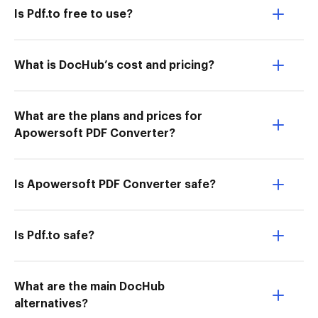
Is Pdf.to free to use?
What is DocHub’s cost and pricing?
What are the plans and prices for
Apowersoft PDF Converter?
Is Apowersoft PDF Converter safe?
Is Pdf.to safe?
What are the main DocHub
alternatives?