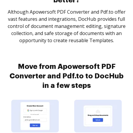
better?
Although Apowersoft PDF Converter and Pdf.to offer
vast features and integrations, DocHub provides full
control of document management: editing, signature
collection, and safe storage of documents with an
opportunity to create reusable Templates.
Move from Apowersoft PDF
Converter and Pdf.to to DocHub
in a few steps