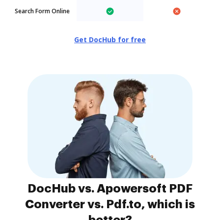
Search Form Online
Get DocHub for free
DocHub vs. Apowersoft PDF
Converter vs. Pdf.to, which is