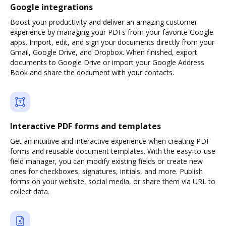
Google integrations
Boost your productivity and deliver an amazing customer
experience by managing your PDFs from your favorite Google
apps. Import, edit, and sign your documents directly from your
Gmail, Google Drive, and Dropbox. When finished, export
documents to Google Drive or import your Google Address
Book and share the document with your contacts.
Interactive PDF forms and templates
Get an intuitive and interactive experience when creating PDF
forms and reusable document templates. With the easy-to-use
field manager, you can modify existing fields or create new
ones for checkboxes, signatures, initials, and more. Publish
forms on your website, social media, or share them via URL to
collect data.