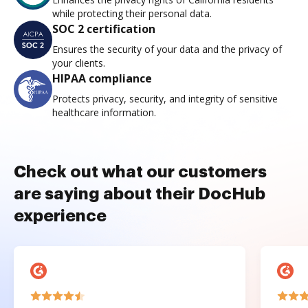
while protecting their personal data.
SOC 2 certification
Ensures the security of your data and the privacy of
your clients.
HIPAA compliance
Protects privacy, security, and integrity of sensitive
healthcare information.
Check out what our customers
are saying about their DocHub
experience