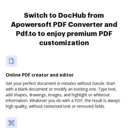
Switch to DocHub from
Apowersoft PDF Converter and
Pdf.to to enjoy premium PDF
customization
Online PDF creator and editor
Get your perfect document in minutes without hassle. Start
with a blank document or modify an existing one. Type text,
add shapes, drawings, images, and highlight or whiteout
information. Whatever you do with a PDF, the result is always
high quality, without rasterized text or removed fields.