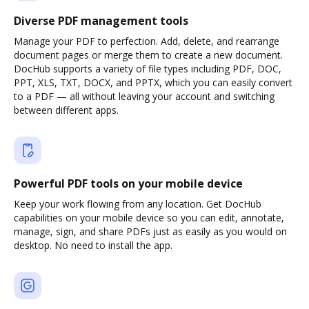
Diverse PDF management tools
Manage your PDF to perfection. Add, delete, and rearrange
document pages or merge them to create a new document.
DocHub supports a variety of file types including PDF, DOC,
PPT, XLS, TXT, DOCX, and PPTX, which you can easily convert
to a PDF — all without leaving your account and switching
between different apps.
Powerful PDF tools on your mobile device
Keep your work flowing from any location. Get DocHub
capabilities on your mobile device so you can edit, annotate,
manage, sign, and share PDFs just as easily as you would on
desktop. No need to install the app.