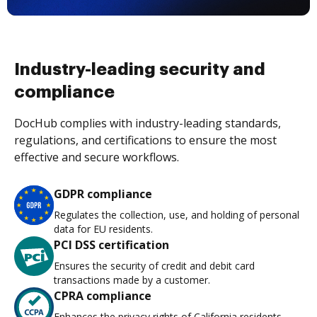
Industry-leading security and
compliance
DocHub complies with industry-leading standards,
regulations, and certifications to ensure the most
effective and secure workflows.
GDPR compliance
Regulates the collection, use, and holding of personal
data for EU residents.
PCI DSS certification
Ensures the security of credit and debit card
transactions made by a customer.
CPRA compliance
Enhances the privacy rights of California residents