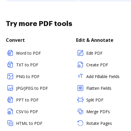
Try more PDF tools
Convert
Edit & Annotate
Word to PDF
Edit PDF
TXT to PDF
Create PDF
PNG to PDF
Add Fillable Fields
JPG/JPEG to PDF
Flatten Fields
PPT to PDF
Split PDF
CSV to PDF
Merge PDFs
HTML to PDF
Rotate Pages