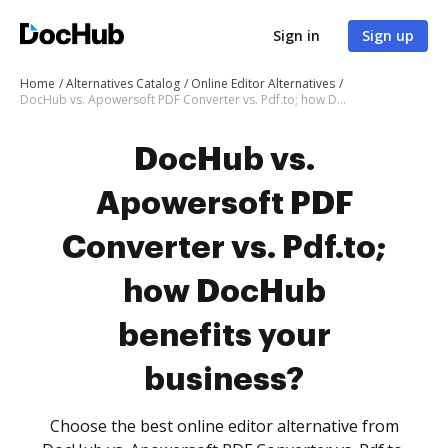
Sign in
Sign up
Home
Alternatives Catalog
Online Editor Alternatives
DocHub vs. Apowersoft PDF Converter vs. Pdf.to; how DocHub benefits your business?
DocHub vs.
Apowersoft PDF
Converter vs. Pdf.to;
how DocHub
benefits your
business?
Choose the best online editor alternative from