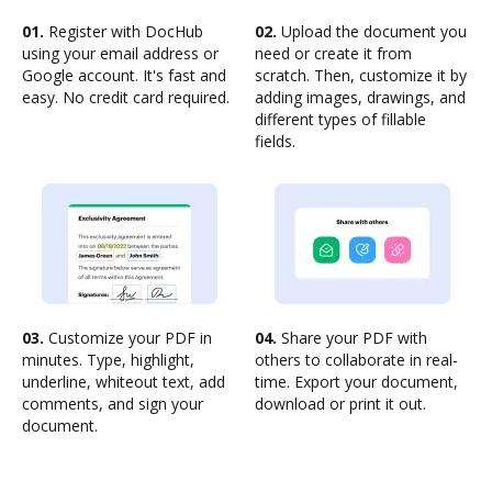
01.
Register with DocHub
02.
Upload the document you
using your email address or
need or create it from
Google account. It's fast and
scratch. Then, customize it by
easy. No credit card required.
adding images, drawings, and
different types of fillable
fields.
03.
Customize your PDF in
04.
Share your PDF with
minutes. Type, highlight,
others to collaborate in real-
underline, whiteout text, add
time. Export your document,
comments, and sign your
download or print it out.
document.