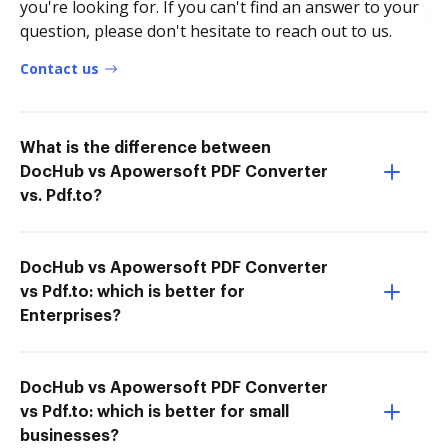
you're looking for. If you can't find an answer to your
question, please don't hesitate to reach out to us.
Contact us
What is the difference between
DocHub vs Apowersoft PDF Converter
vs. Pdf.to?
DocHub vs Apowersoft PDF Converter
vs Pdf.to: which is better for
Enterprises?
DocHub vs Apowersoft PDF Converter
vs Pdf.to: which is better for small
businesses?