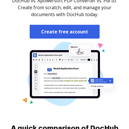
DocHub vs. Apowersoft PDF Converter vs. Pdf.to.
Create from scratch, edit, and manage your
documents with DocHub today.
Create free account
A quick comparison of DocHub