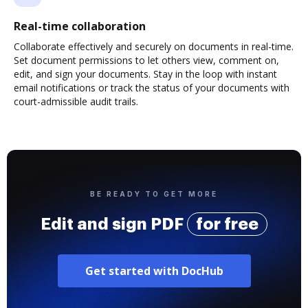
Real-time collaboration
Collaborate effectively and securely on documents in real-time.
Set document permissions to let others view, comment on,
edit, and sign your documents. Stay in the loop with instant
email notifications or track the status of your documents with
court-admissible audit trails.
BE READY TO GET MORE
Edit and sign PDF
for free
Get started with DocHub