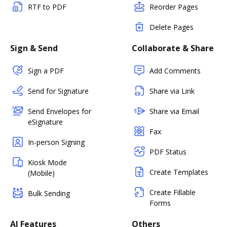
RTF to PDF
Reorder Pages
Delete Pages
Sign & Send
Collaborate & Share
Sign a PDF
Add Comments
Send for Signature
Share via Link
Send Envelopes for
Share via Email
eSignature
Fax
In-person Signing
PDF Status
Kiosk Mode
Create Templates
(Mobile)
Create Fillable
Bulk Sending
Forms
AI Features
Others