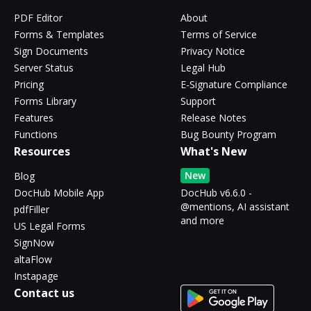
PDF Editor
About
Forms & Templates
Terms of Service
Sign Documents
Privacy Notice
Server Status
Legal Hub
Pricing
E-Signature Compliance
Forms Library
Support
Features
Release Notes
Functions
Bug Bounty Program
Resources
What's New
New
Blog
DocHub Mobile App
DocHub v6.6.0 -
@mentions, AI assistant
pdfFiller
and more
US Legal Forms
SignNow
altaFlow
Instapage
Contact us