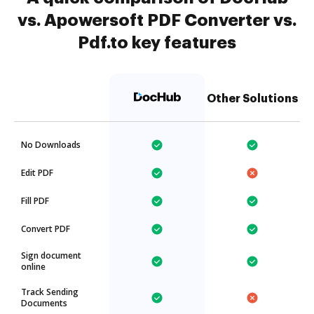
vs. Apowersoft PDF Converter vs.
Pdf.to key features
Other Solutions
No Downloads
Edit PDF
Fill PDF
Convert PDF
Sign document
online
Track Sending
Documents