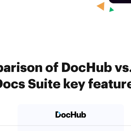
arison of DocHub vs.
Docs Suite key featur