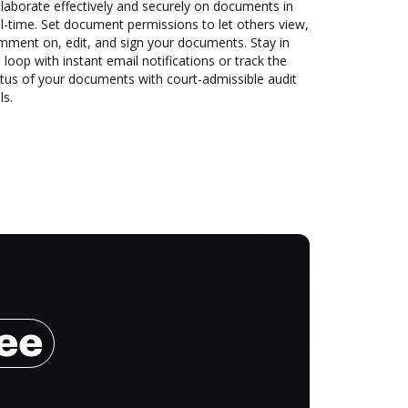
laborate effectively and securely on documents in
l-time. Set document permissions to let others view,
mment on, edit, and sign your documents. Stay in
 loop with instant email notifications or track the
tus of your documents with court-admissible audit
ls.
ree