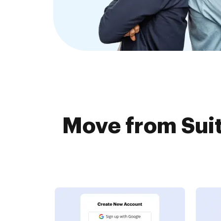
Move from Suit