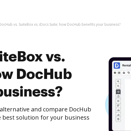
DocHub vs. SuiteBox vs. iDocs Suite; how DocHub benefits your business?
iteBox vs.
how DocHub
business?
e alternative and compare DocHub
he best solution for your business