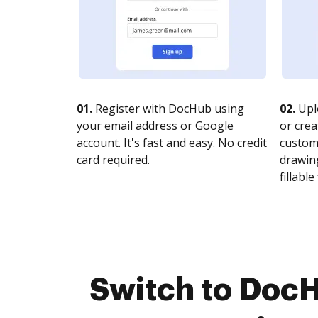
01.
Register with DocHub using
02.
Upl
your email address or Google
or crea
account. It's fast and easy. No credit
customi
card required.
drawing
fillable 
Switch to DocH