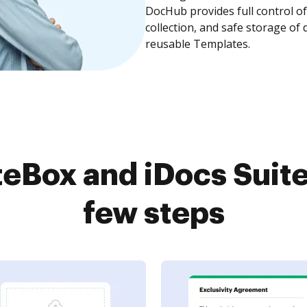
DocHub provides full control 
collection, and safe storage of
reusable Templates.
eBox and iDocs Suite
few steps