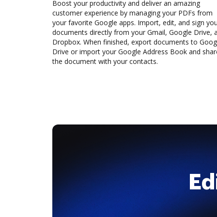
Boost your productivity and deliver an amazing
customer experience by managing your PDFs from
your favorite Google apps. Import, edit, and sign yo
documents directly from your Gmail, Google Drive, 
Dropbox. When finished, export documents to Goog
Drive or import your Google Address Book and shar
the document with your contacts.
Ed