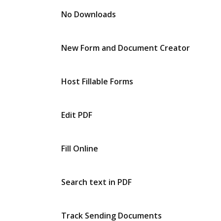
No Downloads
New Form and Document Creator
Host Fillable Forms
Edit PDF
Fill Online
Search text in PDF
Track Sending Documents