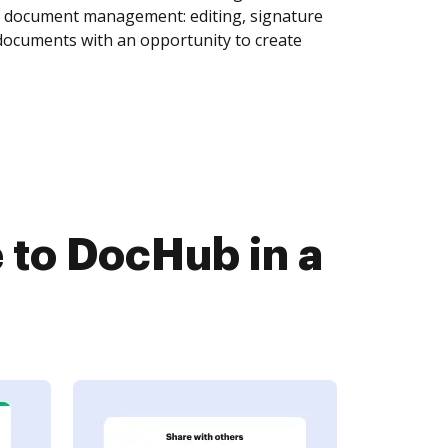
of document management: editing, signature
 documents with an opportunity to create
 to DocHub in a