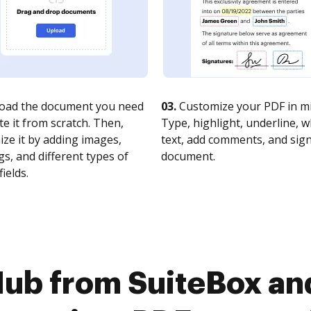
oad the document you need
03.
Customize your PDF in mi
te it from scratch. Then,
Type, highlight, underline, 
ze it by adding images,
text, add comments, and sig
s, and different types of
document.
fields.
ub from SuiteBox and