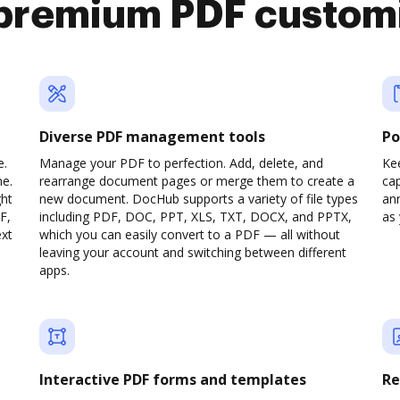
premium PDF custom
Diverse PDF management tools
Po
e.
Manage your PDF to perfection. Add, delete, and
Ke
ne.
rearrange document pages or merge them to create a
cap
ght
new document. DocHub supports a variety of file types
ann
F,
including PDF, DOC, PPT, XLS, TXT, DOCX, and PPTX,
as 
ext
which you can easily convert to a PDF — all without
leaving your account and switching between different
apps.
Interactive PDF forms and templates
Re