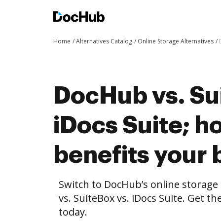
Home
Alternatives Catalog
Online Storage Alternatives
DocHub vs. Su
iDocs Suite; 
benefits your 
Switch to DocHub’s online storag
vs. SuiteBox vs. iDocs Suite. Get t
today.