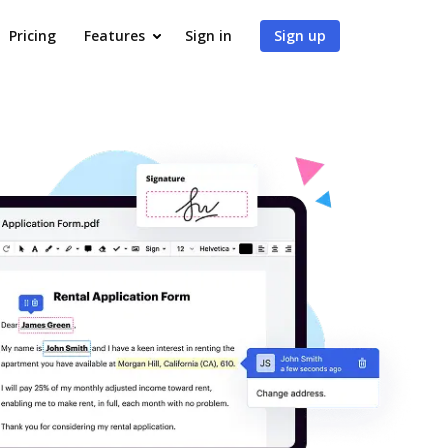
Pricing
Features
Sign in
Sign up