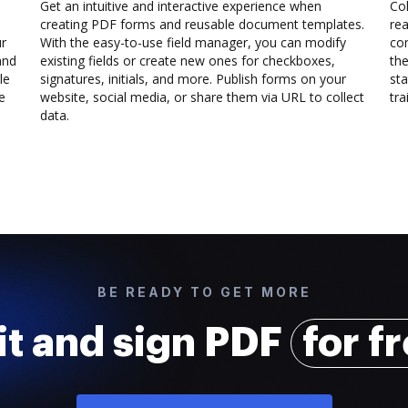
Get an intuitive and interactive experience when
Col
creating PDF forms and reusable document templates.
rea
ur
With the easy-to-use field manager, you can modify
co
and
existing fields or create new ones for checkboxes,
the
le
signatures, initials, and more. Publish forms on your
sta
e
website, social media, or share them via URL to collect
trai
data.
BE READY TO GET MORE
it and sign PDF
for f