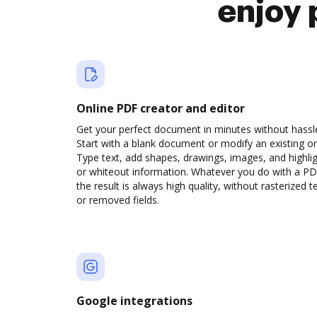
enjoy 
Online PDF creator and editor
Get your perfect document in minutes without hassl
Start with a blank document or modify an existing o
Type text, add shapes, drawings, images, and highli
or whiteout information. Whatever you do with a PD
the result is always high quality, without rasterized t
or removed fields.
Google integrations