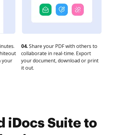
nutes.
04.
Share your PDF with others to
whiteout
collaborate in real-time. Export
n your
your document, download or print
it out.
 iDocs Suite to