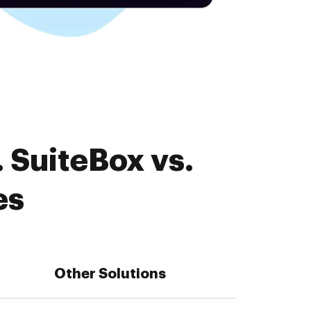
 SuiteBox vs.
es
Other Solutions