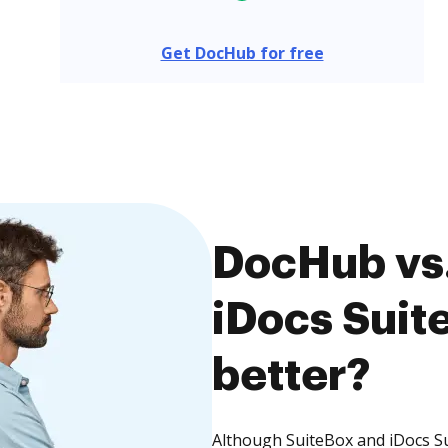
Get DocHub for free
DocHub vs.
iDocs Suite
better?
Although SuiteBox and iDocs Sui