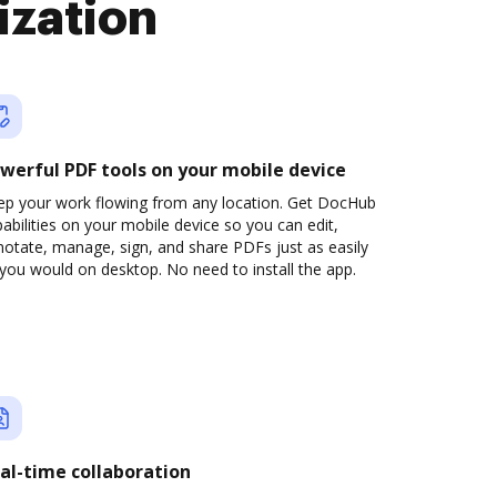
ization
werful PDF tools on your mobile device
ep your work flowing from any location. Get DocHub
abilities on your mobile device so you can edit,
otate, manage, sign, and share PDFs just as easily
you would on desktop. No need to install the app.
al-time collaboration