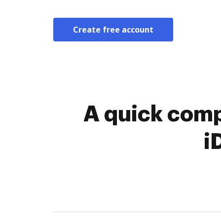
Create free account
A quick comp
i