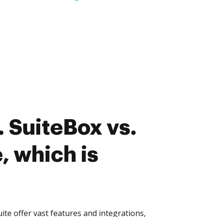
 SuiteBox vs.
, which is
te offer vast features and integrations,