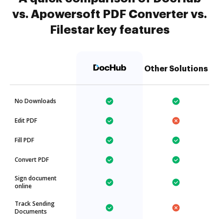
vs. Apowersoft PDF Converter vs.
Filestar key features
Other Solutions
No Downloads
Edit PDF
Fill PDF
Convert PDF
Sign document
online
Track Sending
Documents