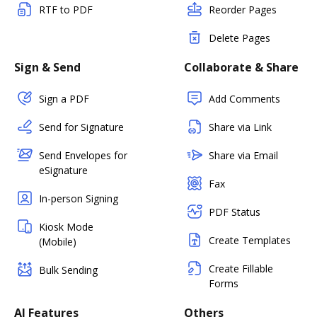
RTF to PDF
Reorder Pages
Delete Pages
Sign & Send
Collaborate & Share
Sign a PDF
Add Comments
Send for Signature
Share via Link
Send Envelopes for
Share via Email
eSignature
Fax
In-person Signing
PDF Status
Kiosk Mode
Create Templates
(Mobile)
Create Fillable
Bulk Sending
Forms
AI Features
Others