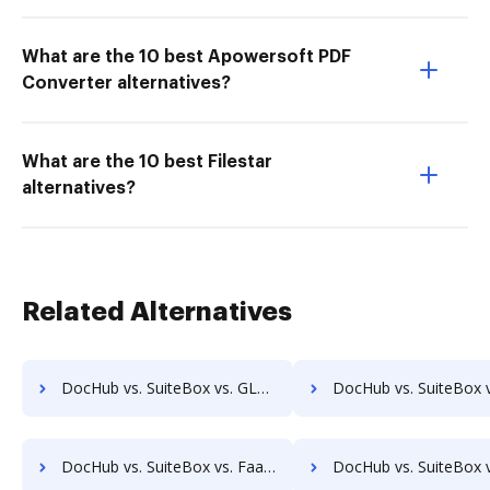
What are the 10 best Apowersoft PDF
Converter alternatives?
What are the 10 best Filestar
alternatives?
Related Alternatives
DocHub vs. SuiteBox vs. GLOBODOX; how DocHub benefits your business?
DocHub vs. SuiteBox vs. ActiveDocs; how DocHub benefit
DocHub vs. SuiteBox vs. FaaSForms; how DocHub benefits your business?
DocHub vs. SuiteBox vs. FileNexus; how DocHub benefits