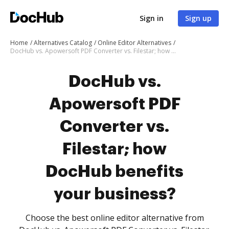
Sign in
Sign up
Home
Alternatives Catalog
Online Editor Alternatives
DocHub vs. Apowersoft PDF Converter vs. Filestar; how DocHub benefits your business?
DocHub vs.
Apowersoft PDF
Converter vs.
Filestar; how
DocHub benefits
your business?
Choose the best online editor alternative from