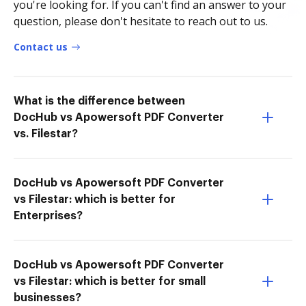
you're looking for. If you can't find an answer to your
question, please don't hesitate to reach out to us.
Contact us
What is the difference between
DocHub vs Apowersoft PDF Converter
vs. Filestar?
DocHub vs Apowersoft PDF Converter
vs Filestar: which is better for
Enterprises?
DocHub vs Apowersoft PDF Converter
vs Filestar: which is better for small
businesses?