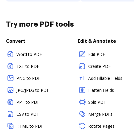
Try more PDF tools
Convert
Edit & Annotate
Word to PDF
Edit PDF
TXT to PDF
Create PDF
PNG to PDF
Add Fillable Fields
JPG/JPEG to PDF
Flatten Fields
PPT to PDF
Split PDF
CSV to PDF
Merge PDFs
HTML to PDF
Rotate Pages