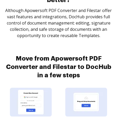
better?
Although Apowersoft PDF Converter and Filestar offer
vast features and integrations, DocHub provides full
control of document management: editing, signature
collection, and safe storage of documents with an
opportunity to create reusable Templates.
Move from Apowersoft PDF
Converter and Filestar to DocHub
in a few steps