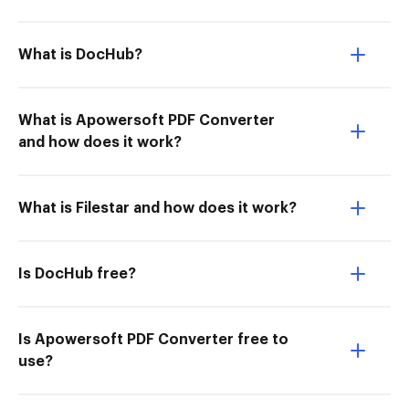
What is DocHub?
What is Apowersoft PDF Converter
and how does it work?
What is Filestar and how does it work?
Is DocHub free?
Is Apowersoft PDF Converter free to
use?