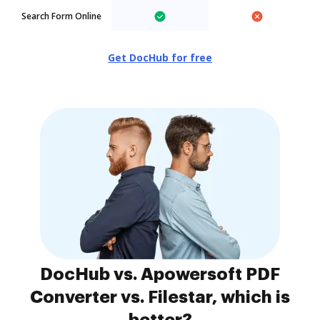
Search Form Online
Get DocHub for free
DocHub vs. Apowersoft PDF
Converter vs. Filestar, which is