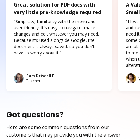
Great solution for PDF docs with
A Val
very little pre-knowledge required.
Small
"Simplicity, familiarity with the menu and
"I love
user-friendly. It's easy to navigate, make
and cus
changes and edit whatever you may need.
need it
Because it's used alongside Google, the
some o
document is always saved, so you don't
am abl
have to worry about it."
to me c
when t
altera
Pam Driscoll F
Teacher
Got questions?
Here are some common questions from our
customers that may provide you with the answer