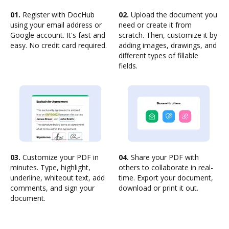
01.
Register with DocHub
02.
Upload the document you
using your email address or
need or create it from
Google account. It's fast and
scratch. Then, customize it by
easy. No credit card required.
adding images, drawings, and
different types of fillable
fields.
03.
Customize your PDF in
04.
Share your PDF with
minutes. Type, highlight,
others to collaborate in real-
underline, whiteout text, add
time. Export your document,
comments, and sign your
download or print it out.
document.