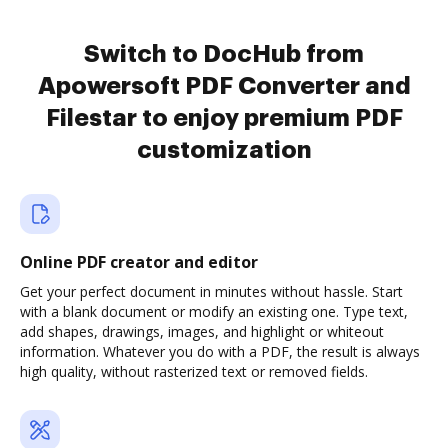
Switch to DocHub from
Apowersoft PDF Converter and
Filestar to enjoy premium PDF
customization
Online PDF creator and editor
Get your perfect document in minutes without hassle. Start
with a blank document or modify an existing one. Type text,
add shapes, drawings, images, and highlight or whiteout
information. Whatever you do with a PDF, the result is always
high quality, without rasterized text or removed fields.