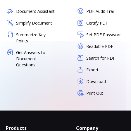
Document Assistant
PDF Audit Trail
Simplify Document
Certify PDF
Summarize Key
Set PDF Password
Points
Readable PDF
Get Answers to
Search for PDF
Document
Questions
Export
Download
Print Out
Products
Company