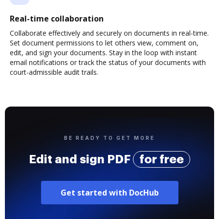
Real-time collaboration
Collaborate effectively and securely on documents in real-time.
Set document permissions to let others view, comment on,
edit, and sign your documents. Stay in the loop with instant
email notifications or track the status of your documents with
court-admissible audit trails.
BE READY TO GET MORE
Edit and sign PDF
for free
Get started with DocHub