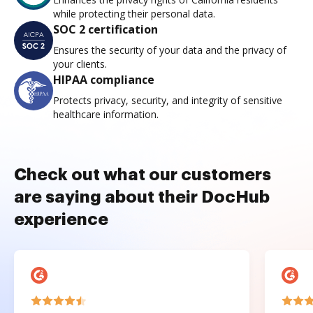
while protecting their personal data.
SOC 2 certification
Ensures the security of your data and the privacy of
your clients.
HIPAA compliance
Protects privacy, security, and integrity of sensitive
healthcare information.
Check out what our customers
are saying about their DocHub
experience