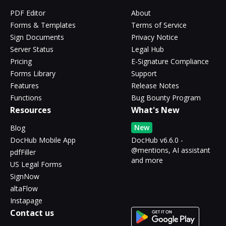
PDF Editor
About
Forms & Templates
Terms of Service
Sign Documents
Privacy Notice
Server Status
Legal Hub
Pricing
E-Signature Compliance
Forms Library
Support
Features
Release Notes
Functions
Bug Bounty Program
Resources
What's New
New
Blog
DocHub Mobile App
DocHub v6.6.0 -
@mentions, AI assistant
pdfFiller
and more
US Legal Forms
SignNow
altaFlow
Instapage
Contact us