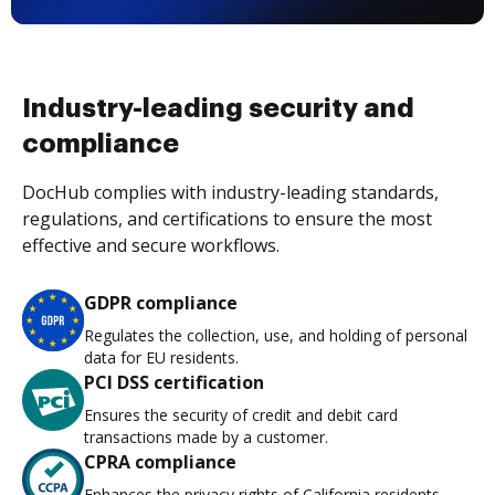
Industry-leading security and
compliance
DocHub complies with industry-leading standards,
regulations, and certifications to ensure the most
effective and secure workflows.
GDPR compliance
Regulates the collection, use, and holding of personal
data for EU residents.
PCI DSS certification
Ensures the security of credit and debit card
transactions made by a customer.
CPRA compliance
Enhances the privacy rights of California residents