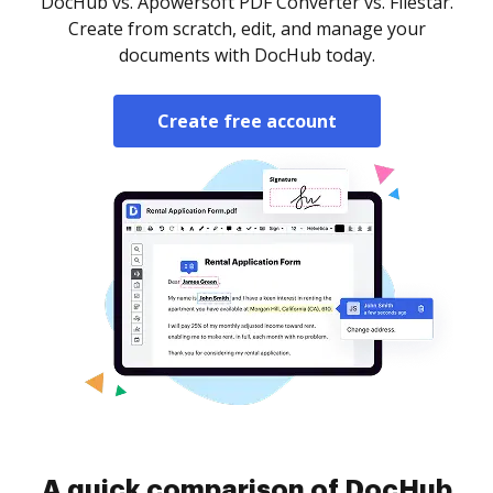
DocHub vs. Apowersoft PDF Converter vs. Filestar.
Create from scratch, edit, and manage your
documents with DocHub today.
Create free account
A quick comparison of DocHub