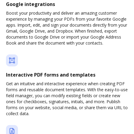
Google integrations
Boost your productivity and deliver an amazing customer
experience by managing your PDFs from your favorite Google
apps. Import, edit, and sign your documents directly from your
Gmail, Google Drive, and Dropbox. When finished, export
documents to Google Drive or import your Google Address
Book and share the document with your contacts.
Interactive PDF forms and templates
Get an intuitive and interactive experience when creating PDF
forms and reusable document templates. With the easy-to-use
field manager, you can modify existing fields or create new
ones for checkboxes, signatures, initials, and more. Publish
forms on your website, social media, or share them via URL to
collect data.