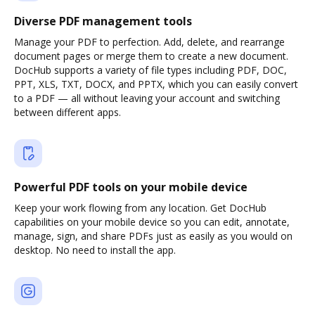
Diverse PDF management tools
Manage your PDF to perfection. Add, delete, and rearrange
document pages or merge them to create a new document.
DocHub supports a variety of file types including PDF, DOC,
PPT, XLS, TXT, DOCX, and PPTX, which you can easily convert
to a PDF — all without leaving your account and switching
between different apps.
Powerful PDF tools on your mobile device
Keep your work flowing from any location. Get DocHub
capabilities on your mobile device so you can edit, annotate,
manage, sign, and share PDFs just as easily as you would on
desktop. No need to install the app.