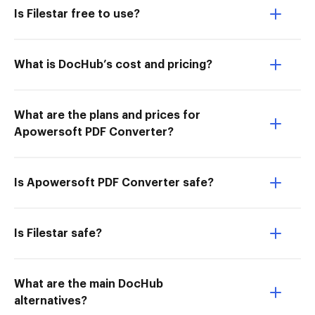
Is Filestar free to use?
What is DocHub’s cost and pricing?
What are the plans and prices for
Apowersoft PDF Converter?
Is Apowersoft PDF Converter safe?
Is Filestar safe?
What are the main DocHub
alternatives?