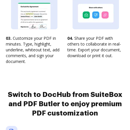
03.
Customize your PDF in
04.
Share your PDF with
minutes. Type, highlight,
others to collaborate in real-
underline, whiteout text, add
time. Export your document,
comments, and sign your
download or print it out.
document.
Switch to DocHub from SuiteBox
and PDF Butler to enjoy premium
PDF customization