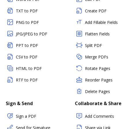
TXT to PDF
Create PDF
PNG to PDF
Add Fillable Fields
JPG/JPEG to PDF
Flatten Fields
PPT to PDF
Split PDF
CSV to PDF
Merge PDFs
HTML to PDF
Rotate Pages
RTF to PDF
Reorder Pages
Delete Pages
Sign & Send
Collaborate & Share
Sign a PDF
Add Comments
Send for Signature
Share via Link