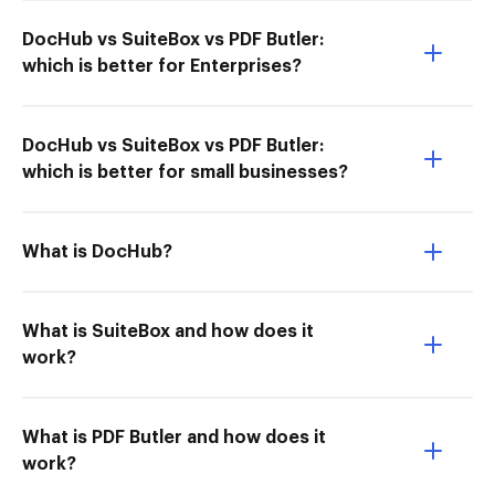
DocHub vs SuiteBox vs PDF Butler:
which is better for Enterprises?
DocHub vs SuiteBox vs PDF Butler:
which is better for small businesses?
What is DocHub?
What is SuiteBox and how does it
work?
What is PDF Butler and how does it
work?