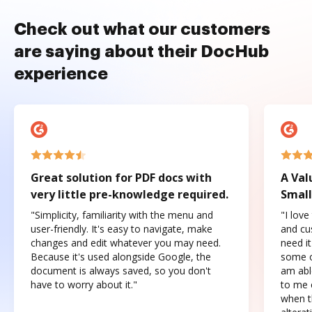
Check out what our customers
are saying about their DocHub
experience
Great solution for PDF docs with
A Val
very little pre-knowledge required.
Small
"Simplicity, familiarity with the menu and
"I love
user-friendly. It's easy to navigate, make
and cus
changes and edit whatever you may need.
need it
Because it's used alongside Google, the
some o
document is always saved, so you don't
am abl
have to worry about it."
to me c
when t