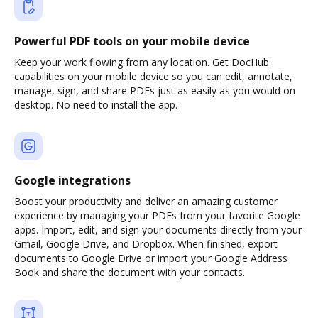
Powerful PDF tools on your mobile device
Keep your work flowing from any location. Get DocHub
capabilities on your mobile device so you can edit, annotate,
manage, sign, and share PDFs just as easily as you would on
desktop. No need to install the app.
Google integrations
Boost your productivity and deliver an amazing customer
experience by managing your PDFs from your favorite Google
apps. Import, edit, and sign your documents directly from your
Gmail, Google Drive, and Dropbox. When finished, export
documents to Google Drive or import your Google Address
Book and share the document with your contacts.