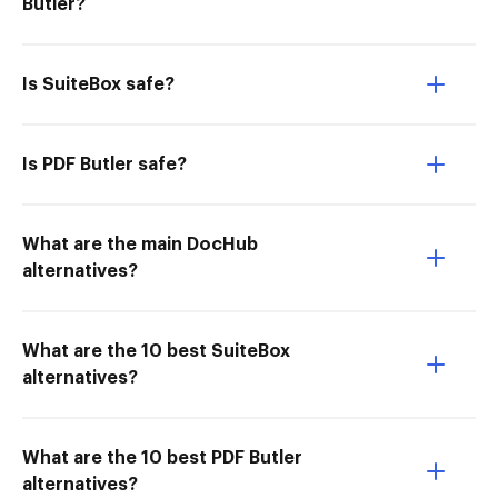
Butler?
Is SuiteBox safe?
Is PDF Butler safe?
What are the main DocHub
alternatives?
What are the 10 best SuiteBox
alternatives?
What are the 10 best PDF Butler
alternatives?