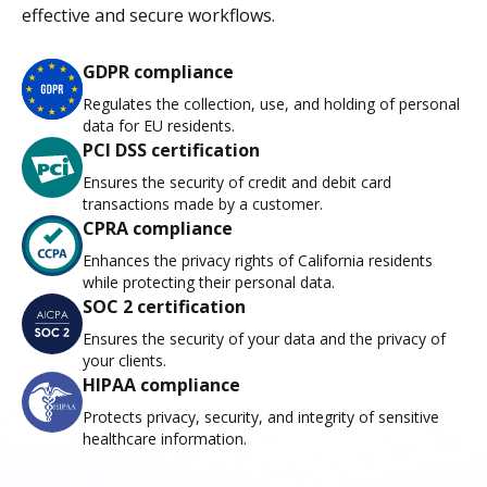
effective and secure workflows.
GDPR compliance
Regulates the collection, use, and holding of personal
data for EU residents.
PCI DSS certification
Ensures the security of credit and debit card
transactions made by a customer.
CPRA compliance
Enhances the privacy rights of California residents
while protecting their personal data.
SOC 2 certification
Ensures the security of your data and the privacy of
your clients.
HIPAA compliance
Protects privacy, security, and integrity of sensitive
healthcare information.