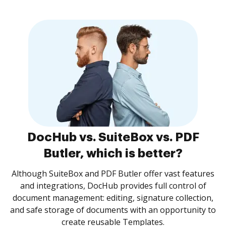
DocHub vs. SuiteBox vs. PDF
Butler, which is better?
Although SuiteBox and PDF Butler offer vast features
and integrations, DocHub provides full control of
document management: editing, signature collection,
and safe storage of documents with an opportunity to
create reusable Templates.