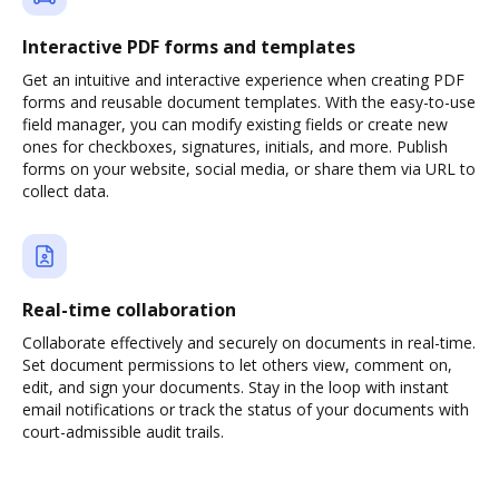
Interactive PDF forms and templates
Get an intuitive and interactive experience when creating PDF
forms and reusable document templates. With the easy-to-use
field manager, you can modify existing fields or create new
ones for checkboxes, signatures, initials, and more. Publish
forms on your website, social media, or share them via URL to
collect data.
Real-time collaboration
Collaborate effectively and securely on documents in real-time.
Set document permissions to let others view, comment on,
edit, and sign your documents. Stay in the loop with instant
email notifications or track the status of your documents with
court-admissible audit trails.