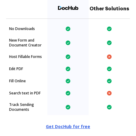
Other Solutions
No Downloads
New Form and
Document Creator
Host Fillable Forms
Edit PDF
Fill Online
Search text in PDF
Track Sending
Documents
Get DocHub for free