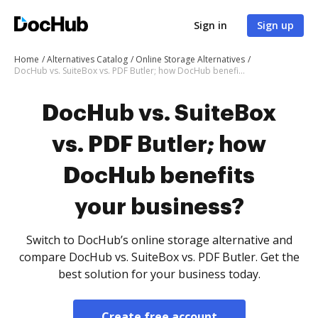
Sign in
Sign up
Home
Alternatives Catalog
Online Storage Alternatives
DocHub vs. SuiteBox vs. PDF Butler; how DocHub benefits your business?
DocHub vs. SuiteBox
vs. PDF Butler; how
DocHub benefits
your business?
Switch to DocHub’s online storage alternative and
compare DocHub vs. SuiteBox vs. PDF Butler. Get the
best solution for your business today.
Create free account