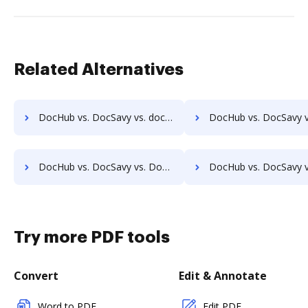
Related Alternatives
DocHub vs. DocSavy vs. docEdge DMS; how DocHub benefits your business?
DocHub vs. DocSavy vs. DocMastR; how DocHub benefits 
DocHub vs. DocSavy vs. DocPro Document Management System; how DocHub benefits your business?
DocHub vs. DocSavy vs. docuvita; how DocHub benefits
Try more PDF tools
Convert
Edit & Annotate
Word to PDF
Edit PDF