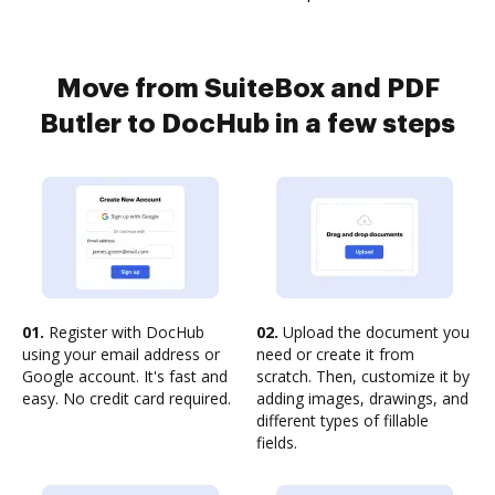
Move from SuiteBox and PDF
Butler to DocHub in a few steps
01.
Register with DocHub
02.
Upload the document you
using your email address or
need or create it from
Google account. It's fast and
scratch. Then, customize it by
easy. No credit card required.
adding images, drawings, and
different types of fillable
fields.