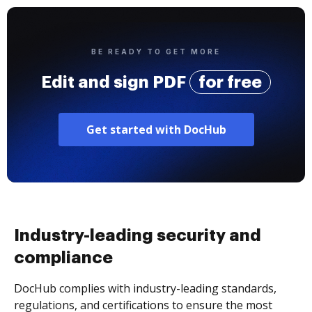
BE READY TO GET MORE
Edit and sign PDF
for free
Get started with DocHub
Industry-leading security and
compliance
DocHub complies with industry-leading standards,
regulations, and certifications to ensure the most