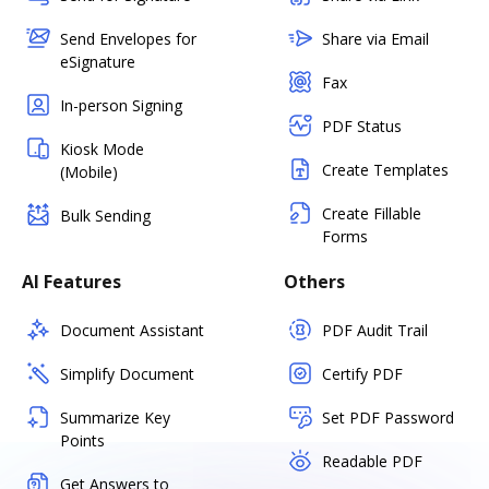
Send Envelopes for
Share via Email
eSignature
Fax
In-person Signing
PDF Status
Kiosk Mode
Create Templates
(Mobile)
Create Fillable
Bulk Sending
Forms
AI Features
Others
Document Assistant
PDF Audit Trail
Simplify Document
Certify PDF
Summarize Key
Set PDF Password
Points
Readable PDF
Get Answers to