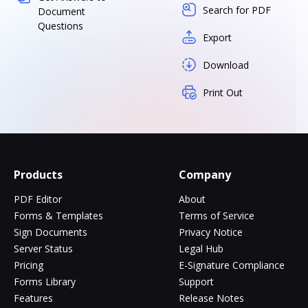
Search for PDF
Document
Questions
Export
Download
Print Out
Products
Company
PDF Editor
About
Forms & Templates
Terms of Service
Sign Documents
Privacy Notice
Server Status
Legal Hub
Pricing
E-Signature Compliance
Forms Library
Support
Features
Release Notes