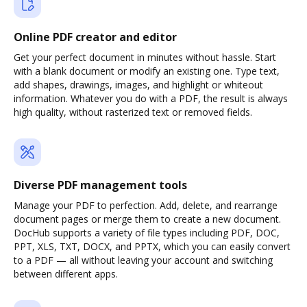
Online PDF creator and editor
Get your perfect document in minutes without hassle. Start
with a blank document or modify an existing one. Type text,
add shapes, drawings, images, and highlight or whiteout
information. Whatever you do with a PDF, the result is always
high quality, without rasterized text or removed fields.
Diverse PDF management tools
Manage your PDF to perfection. Add, delete, and rearrange
document pages or merge them to create a new document.
DocHub supports a variety of file types including PDF, DOC,
PPT, XLS, TXT, DOCX, and PPTX, which you can easily convert
to a PDF — all without leaving your account and switching
between different apps.