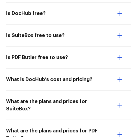
Is DocHub free?
Is SuiteBox free to use?
Is PDF Butler free to use?
What is DocHub’s cost and pricing?
What are the plans and prices for
SuiteBox?
What are the plans and prices for PDF