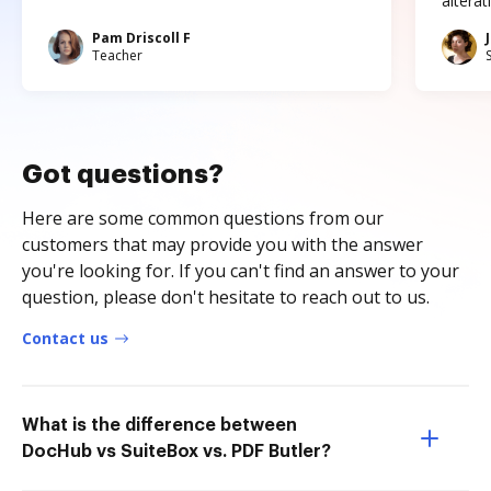
altera
Pam Driscoll F
Teacher
Got questions?
Here are some common questions from our
customers that may provide you with the answer
you're looking for. If you can't find an answer to your
question, please don't hesitate to reach out to us.
Contact us
What is the difference between
DocHub vs SuiteBox vs. PDF Butler?