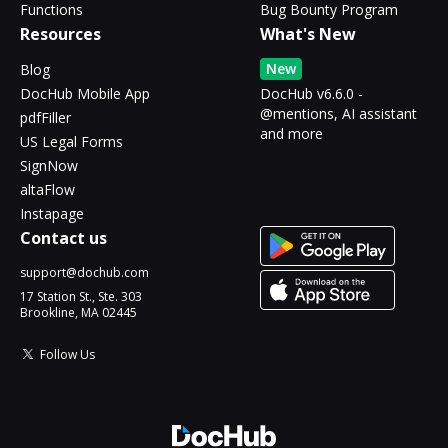
Functions
Bug Bounty Program
Resources
What's New
New
Blog
DocHub Mobile App
DocHub v6.6.0 -
@mentions, AI assistant
pdfFiller
and more
US Legal Forms
SignNow
altaFlow
Instapage
Contact us
support@dochub.com
17 Station St., Ste. 303
Brookline, MA 02445
Follow Us