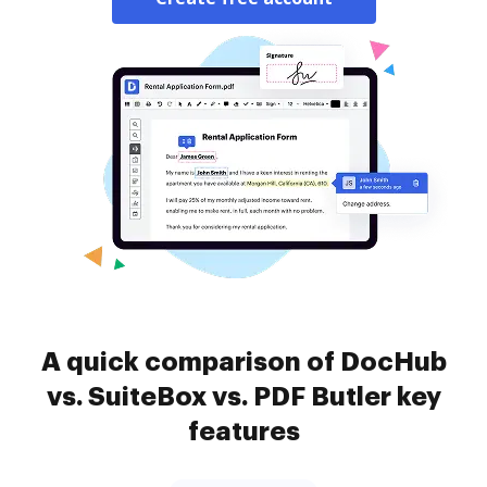
A quick comparison of DocHub
vs. SuiteBox vs. PDF Butler key
features