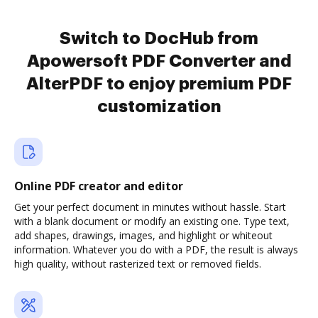
Switch to DocHub from
Apowersoft PDF Converter and
AlterPDF to enjoy premium PDF
customization
Online PDF creator and editor
Get your perfect document in minutes without hassle. Start
with a blank document or modify an existing one. Type text,
add shapes, drawings, images, and highlight or whiteout
information. Whatever you do with a PDF, the result is always
high quality, without rasterized text or removed fields.