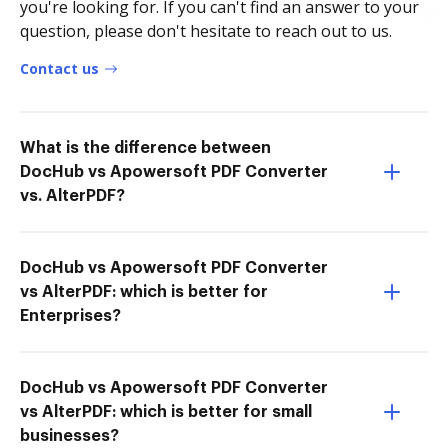
you're looking for. If you can't find an answer to your
question, please don't hesitate to reach out to us.
Contact us
What is the difference between
DocHub vs Apowersoft PDF Converter
vs. AlterPDF?
DocHub vs Apowersoft PDF Converter
vs AlterPDF: which is better for
Enterprises?
DocHub vs Apowersoft PDF Converter
vs AlterPDF: which is better for small
businesses?