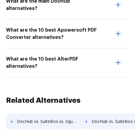
What are the main DocHub
alternatives?
What are the 10 best Apowersoft PDF
Converter alternatives?
What are the 10 best AlterPDF
alternatives?
Related Alternatives
DocHub vs. SuiteBox vs. Square 9 GlobalSearch; how DocHub benefits your business?
DocHub vs. SuiteBox vs. DocuPhase; how DocHub benefits