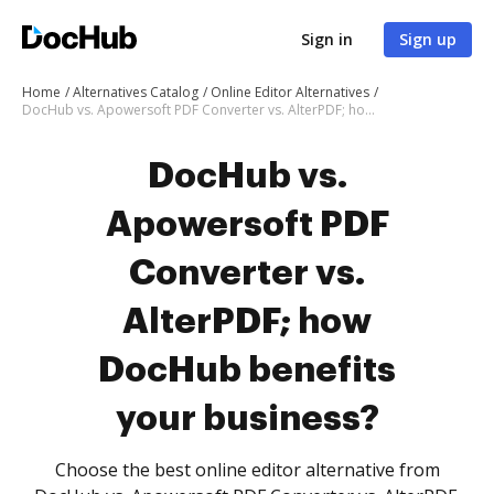
Sign in
Sign up
Home
Alternatives Catalog
Online Editor Alternatives
DocHub vs. Apowersoft PDF Converter vs. AlterPDF; how DocHub benefits your business?
DocHub vs.
Apowersoft PDF
Converter vs.
AlterPDF; how
DocHub benefits
your business?
Choose the best online editor alternative from