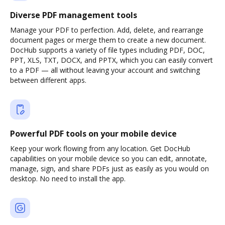
Diverse PDF management tools
Manage your PDF to perfection. Add, delete, and rearrange
document pages or merge them to create a new document.
DocHub supports a variety of file types including PDF, DOC,
PPT, XLS, TXT, DOCX, and PPTX, which you can easily convert
to a PDF — all without leaving your account and switching
between different apps.
Powerful PDF tools on your mobile device
Keep your work flowing from any location. Get DocHub
capabilities on your mobile device so you can edit, annotate,
manage, sign, and share PDFs just as easily as you would on
desktop. No need to install the app.