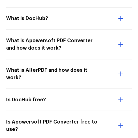
What is DocHub?
What is Apowersoft PDF Converter
and how does it work?
What is AlterPDF and how does it
work?
Is DocHub free?
Is Apowersoft PDF Converter free to
use?