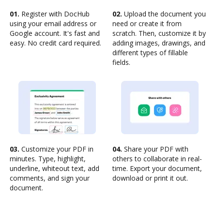
01.
Register with DocHub
02.
Upload the document you
using your email address or
need or create it from
Google account. It's fast and
scratch. Then, customize it by
easy. No credit card required.
adding images, drawings, and
different types of fillable
fields.
03.
Customize your PDF in
04.
Share your PDF with
minutes. Type, highlight,
others to collaborate in real-
underline, whiteout text, add
time. Export your document,
comments, and sign your
download or print it out.
document.