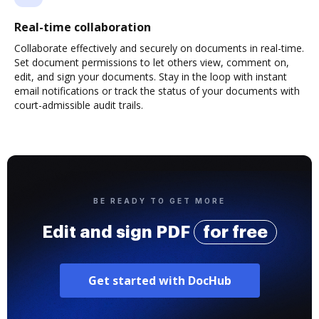
Real-time collaboration
Collaborate effectively and securely on documents in real-time.
Set document permissions to let others view, comment on,
edit, and sign your documents. Stay in the loop with instant
email notifications or track the status of your documents with
court-admissible audit trails.
BE READY TO GET MORE
Edit and sign PDF
for free
Get started with DocHub