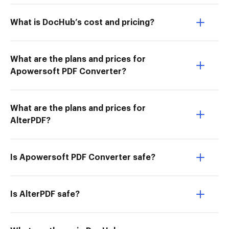
What is DocHub’s cost and pricing?
What are the plans and prices for
Apowersoft PDF Converter?
What are the plans and prices for
AlterPDF?
Is Apowersoft PDF Converter safe?
Is AlterPDF safe?