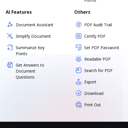
Forms
AI Features
Others
Document Assistant
PDF Audit Trail
Simplify Document
Certify PDF
Summarize Key
Set PDF Password
Points
Readable PDF
Get Answers to
Search for PDF
Document
Questions
Export
Download
Print Out