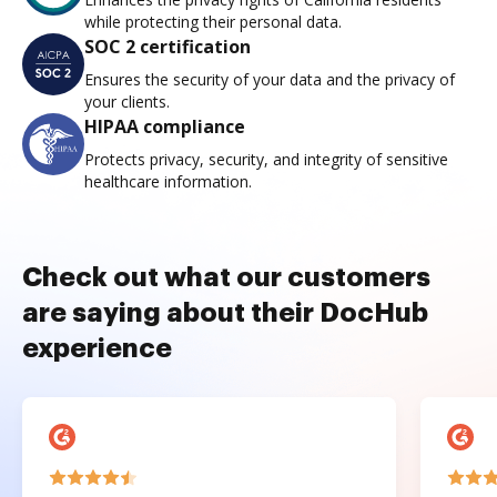
while protecting their personal data.
SOC 2 certification
Ensures the security of your data and the privacy of
your clients.
HIPAA compliance
Protects privacy, security, and integrity of sensitive
healthcare information.
Check out what our customers
are saying about their DocHub
experience