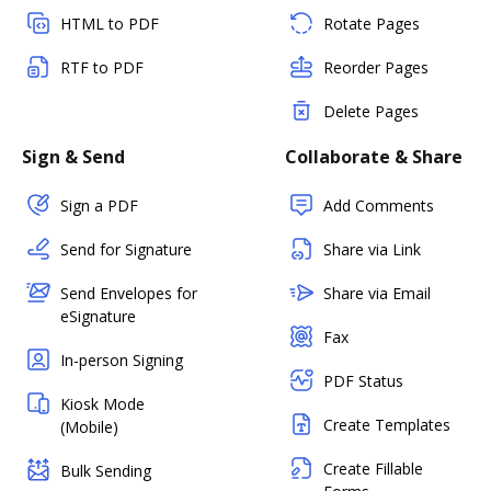
HTML to PDF
Rotate Pages
RTF to PDF
Reorder Pages
Delete Pages
Sign & Send
Collaborate & Share
Sign a PDF
Add Comments
Send for Signature
Share via Link
Send Envelopes for
Share via Email
eSignature
Fax
In-person Signing
PDF Status
Kiosk Mode
Create Templates
(Mobile)
Create Fillable
Bulk Sending