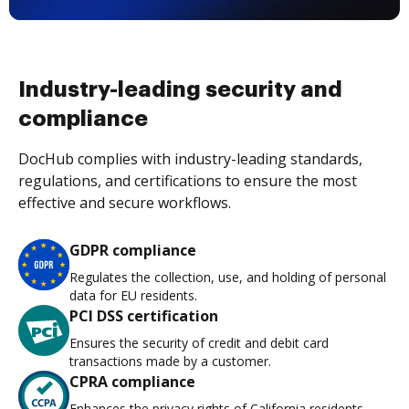
Industry-leading security and
compliance
DocHub complies with industry-leading standards,
regulations, and certifications to ensure the most
effective and secure workflows.
GDPR compliance
Regulates the collection, use, and holding of personal
data for EU residents.
PCI DSS certification
Ensures the security of credit and debit card
transactions made by a customer.
CPRA compliance
Enhances the privacy rights of California residents