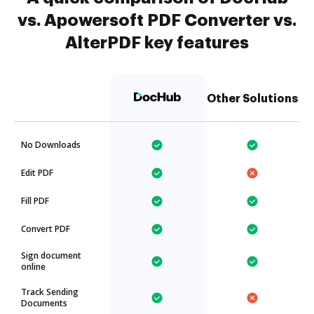
vs. Apowersoft PDF Converter vs.
AlterPDF key features
Other Solutions
No Downloads
Edit PDF
Fill PDF
Convert PDF
Sign document
online
Track Sending
Documents