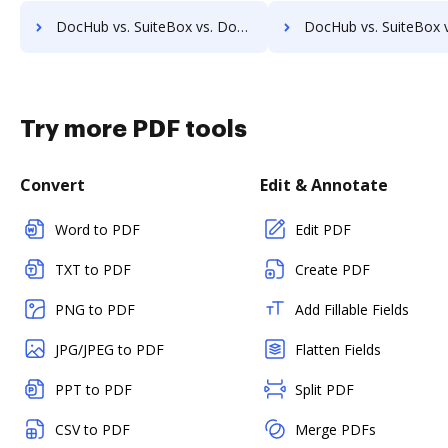
DocHub vs. SuiteBox vs. Doccept; how DocHub benefits your business?
DocHub vs. SuiteBox vs. Doc.It Suite; how DocHub benefits
Try more PDF tools
Convert
Edit & Annotate
Word to PDF
Edit PDF
TXT to PDF
Create PDF
PNG to PDF
Add Fillable Fields
JPG/JPEG to PDF
Flatten Fields
PPT to PDF
Split PDF
CSV to PDF
Merge PDFs