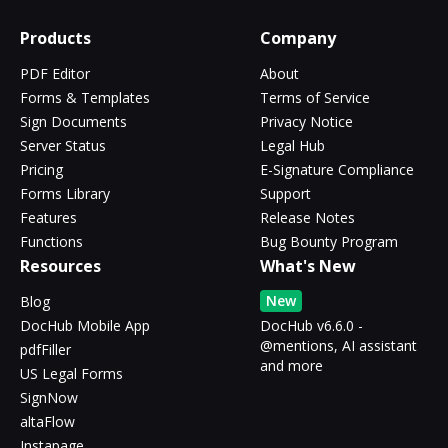
Products
Company
PDF Editor
About
Forms & Templates
Terms of Service
Sign Documents
Privacy Notice
Server Status
Legal Hub
Pricing
E-Signature Compliance
Forms Library
Support
Features
Release Notes
Functions
Bug Bounty Program
Resources
What's New
New
Blog
DocHub Mobile App
DocHub v6.6.0 -
@mentions, AI assistant
pdfFiller
and more
US Legal Forms
SignNow
altaFlow
Instapage