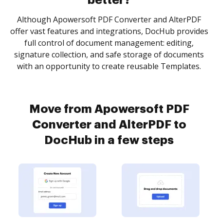
better?
Although Apowersoft PDF Converter and AlterPDF
offer vast features and integrations, DocHub provides
full control of document management: editing,
signature collection, and safe storage of documents
with an opportunity to create reusable Templates.
Move from Apowersoft PDF
Converter and AlterPDF to
DocHub in a few steps