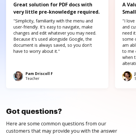
Great solution for PDF docs with
A Val
very little pre-knowledge required.
Small
"Simplicity, familiarity with the menu and
"I love
user-friendly. It's easy to navigate, make
and cus
changes and edit whatever you may need.
need it
Because it's used alongside Google, the
some o
document is always saved, so you don't
am abl
have to worry about it."
to me c
when t
altera
Pam Driscoll F
Teacher
Got questions?
Here are some common questions from our
customers that may provide you with the answer