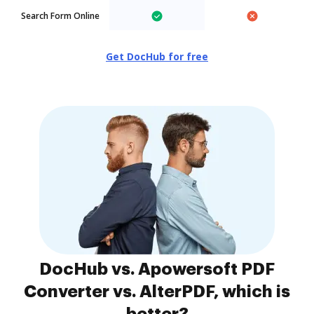
Search Form Online
Get DocHub for free
DocHub vs. Apowersoft PDF
Converter vs. AlterPDF, which is