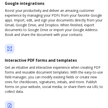
Google integrations
Boost your productivity and deliver an amazing customer
experience by managing your PDFs from your favorite Google
apps. Import, edit, and sign your documents directly from your
Gmail, Google Drive, and Dropbox. When finished, export
documents to Google Drive or import your Google Address
Book and share the document with your contacts.
Interactive PDF forms and templates
Get an intuitive and interactive experience when creating PDF
forms and reusable document templates. With the easy-to-use
field manager, you can modify existing fields or create new
ones for checkboxes, signatures, initials, and more. Publish
forms on your website, social media, or share them via URL to
collect data.