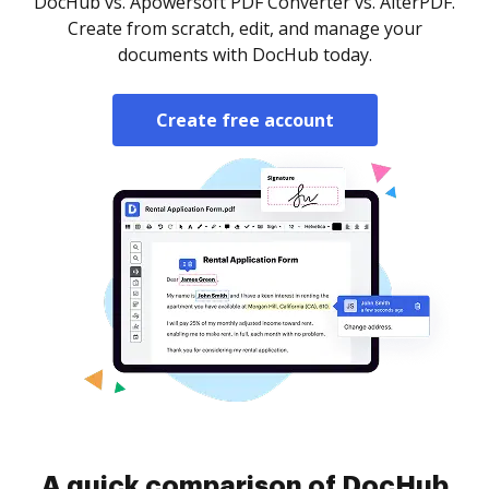
DocHub vs. Apowersoft PDF Converter vs. AlterPDF.
Create from scratch, edit, and manage your
documents with DocHub today.
Create free account
A quick comparison of DocHub