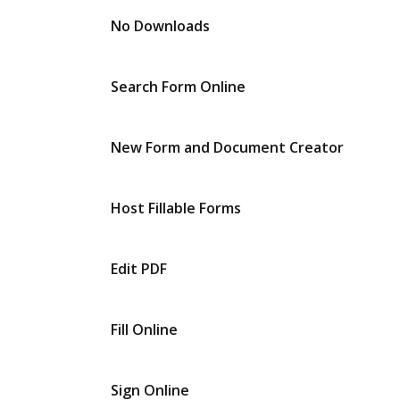
No Downloads
Search Form Online
New Form and Document Creator
Host Fillable Forms
Edit PDF
Fill Online
Sign Online