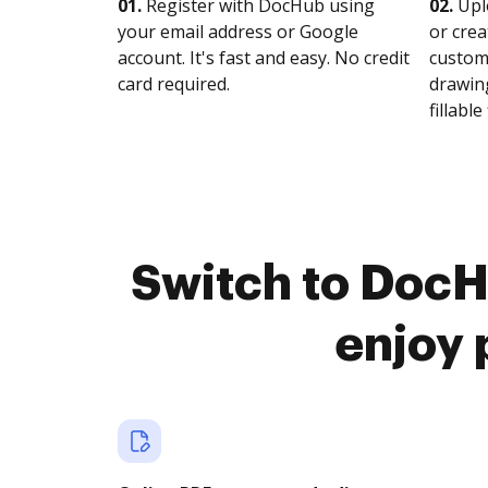
01.
Register with DocHub using
02.
Upl
your email address or Google
or crea
account. It's fast and easy. No credit
customi
card required.
drawing
fillable 
Switch to DocH
enjoy 