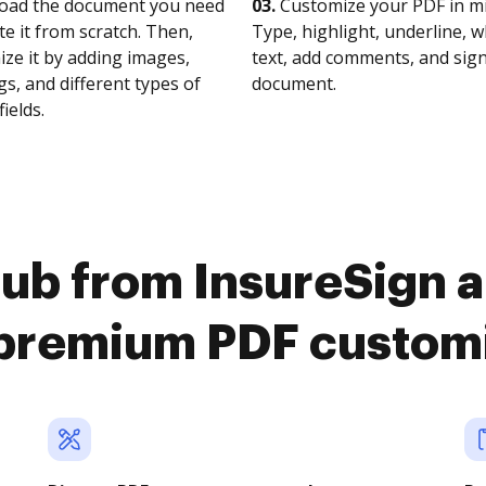
oad the document you need
03.
Customize your PDF in mi
te it from scratch. Then,
Type, highlight, underline, 
ze it by adding images,
text, add comments, and sig
s, and different types of
document.
fields.
ub from InsureSign 
premium PDF custom