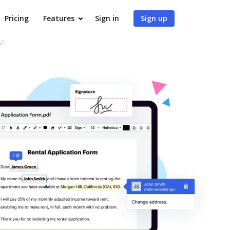
Pricing
Features
Sign in
Sign up
s?