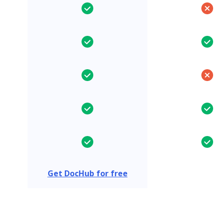
Get DocHub for free