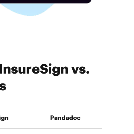
InsureSign vs.
s
ign
Pandadoc