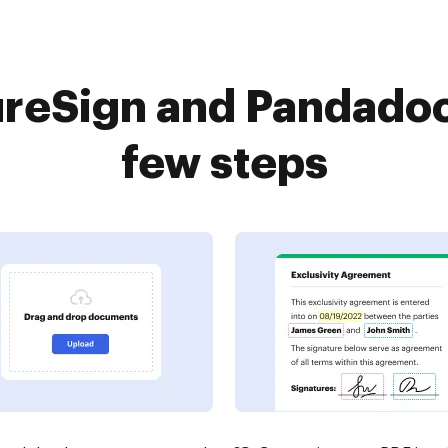
reSign and Pandadoc
few steps