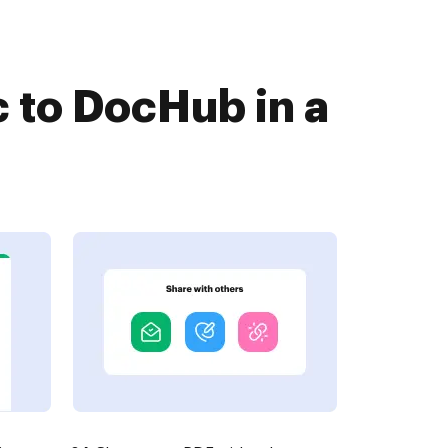
 to DocHub in a