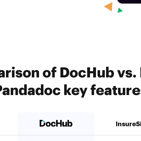
rison of DocHub vs. 
Pandadoc key feature
InsureS