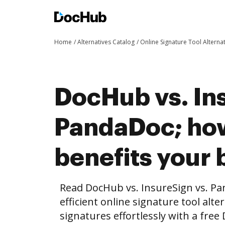
Home
Alternatives Catalog
Online Signature Tool Alterna
DocHub vs. In
PandaDoc; ho
benefits your 
Read DocHub vs. InsureSign vs. P
efficient online signature tool alte
signatures effortlessly with a fre