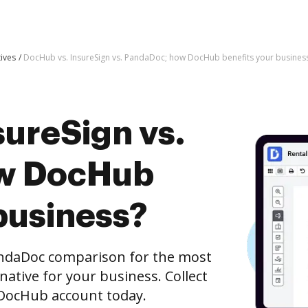
tives
DocHub vs. InsureSign vs. PandaDoc; how DocHub benefits your busines
sureSign vs.
w DocHub
business?
andaDoc comparison for the most
rnative for your business. Collect
e DocHub account today.