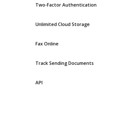
Two-Factor Authentication
Unlimited Cloud Storage
Fax Online
Track Sending Documents
API