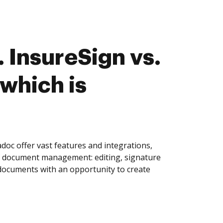
 InsureSign vs.
which is
oc offer vast features and integrations,
of document management: editing, signature
 documents with an opportunity to create