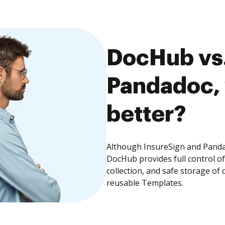
DocHub vs.
Pandadoc, 
better?
Although InsureSign and Pandad
DocHub provides full control 
collection, and safe storage of
reusable Templates.