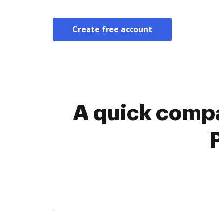
Create free account
A quick compa