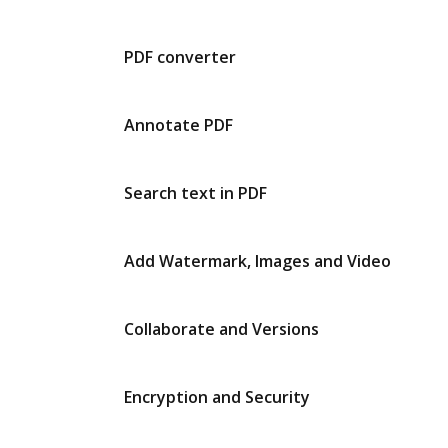
PDF converter
Annotate PDF
Search text in PDF
Add Watermark, Images and Video
Collaborate and Versions
Encryption and Security