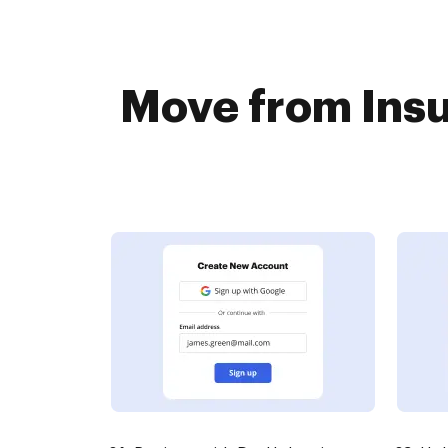
Move from Insu