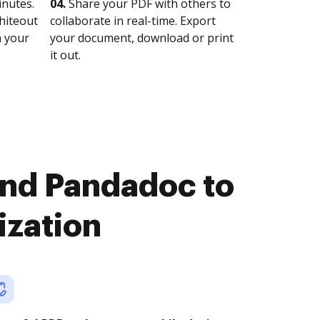
nutes.
04.
Share your PDF with others to
whiteout
collaborate in real-time. Export
n your
your document, download or print
it out.
and Pandadoc to
ization