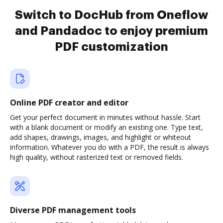
Switch to DocHub from Oneflow
and Pandadoc to enjoy premium
PDF customization
Online PDF creator and editor
Get your perfect document in minutes without hassle. Start
with a blank document or modify an existing one. Type text,
add shapes, drawings, images, and highlight or whiteout
information. Whatever you do with a PDF, the result is always
high quality, without rasterized text or removed fields.
Diverse PDF management tools