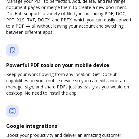
Manage your PDF to perfection. Add, delete, and rearrange
document pages or merge them to create a new document.
DocHub supports a variety of file types including PDF, DOC,
PPT, XLS, TXT, DOCX, and PPTX, which you can easily convert
to a PDF — all without leaving your account and switching
between different apps.
Powerful PDF tools on your mobile device
Keep your work flowing from any location. Get DocHub
capabilities on your mobile device so you can edit, annotate,
manage, sign, and share PDFs just as easily as you would on
desktop. No need to install the app.
Google integrations
Boost your productivity and deliver an amazing customer