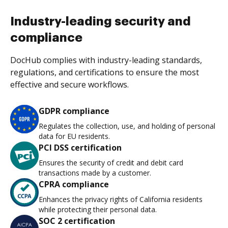
Industry-leading security and
compliance
DocHub complies with industry-leading standards,
regulations, and certifications to ensure the most
effective and secure workflows.
GDPR compliance
Regulates the collection, use, and holding of personal
data for EU residents.
PCI DSS certification
Ensures the security of credit and debit card
transactions made by a customer.
CPRA compliance
Enhances the privacy rights of California residents
while protecting their personal data.
SOC 2 certification