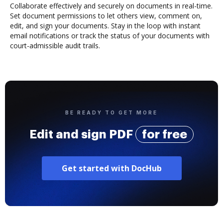
Collaborate effectively and securely on documents in real-time.
Set document permissions to let others view, comment on,
edit, and sign your documents. Stay in the loop with instant
email notifications or track the status of your documents with
court-admissible audit trails.
BE READY TO GET MORE
Edit and sign PDF
for free
Get started with DocHub