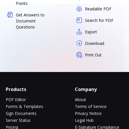
Points
Readable PDF
Get Answers to
Search for PDF
Document
Questions
Export
Download
Print Out
Products
Company
PDF Editor
About
Forms & Templates
Terms of Service
Sign Documents
Privacy Notice
Server Status
Legal Hub
Pricing
E-Signature Compliance