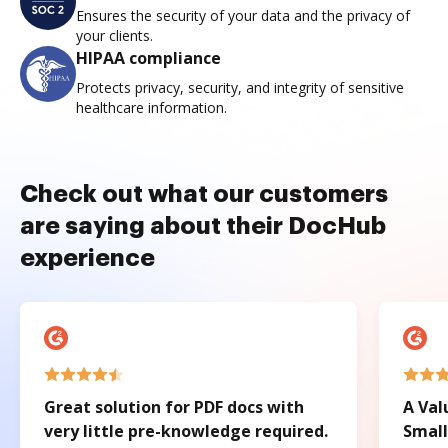
Ensures the security of your data and the privacy of
your clients.
HIPAA compliance
Protects privacy, security, and integrity of sensitive
healthcare information.
Check out what our customers
are saying about their DocHub
experience
Great solution for PDF docs with
A Val
very little pre-knowledge required.
Small