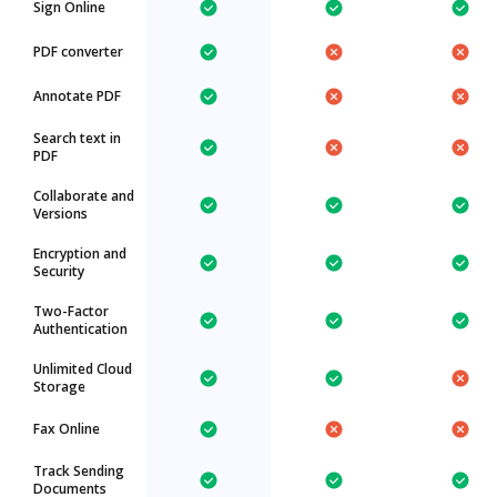
Sign Online
PDF converter
Annotate PDF
Search text in
PDF
Collaborate and
Versions
Encryption and
Security
Two-Factor
Authentication
Unlimited Cloud
Storage
Fax Online
Track Sending
Documents