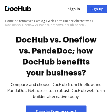
Sign in
Sign up
Home
Alternatives Catalog
Web Form Builder Alternatives
DocHub vs. Oneflow vs. PandaDoc; how DocHub benefits your business?
DocHub vs. Oneflow
vs. PandaDoc; how
DocHub benefits
your business?
Compare and choose DocHub from Oneflow and
PandaDoc. Get access to a robust DocHub web form
builder alternative today.
Create free account