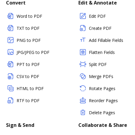
Convert
Edit & Annotate
Word to PDF
Edit PDF
TXT to PDF
Create PDF
PNG to PDF
Add Fillable Fields
JPG/JPEG to PDF
Flatten Fields
PPT to PDF
Split PDF
CSV to PDF
Merge PDFs
HTML to PDF
Rotate Pages
RTF to PDF
Reorder Pages
Delete Pages
Sign & Send
Collaborate & Share