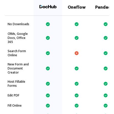
Oneflow
Pandado
No Downloads
CRMs, Google
Docs, Office
365
Search Form
Online
New Form and
Document
Creator
Host Fillable
Forms
Edit PDF
Fill Online