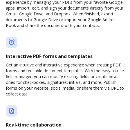
experience by managing your PDFs from your favorite Google
apps. Import, edit, and sign your documents directly from your
Gmail, Google Drive, and Dropbox. When finished, export
documents to Google Drive or import your Google Address
Book and share the document with your contacts.
Interactive PDF forms and templates
Get an intuitive and interactive experience when creating PDF
forms and reusable document templates. With the easy-to-use
field manager, you can modify existing fields or create new
ones for checkboxes, signatures, initials, and more. Publish
forms on your website, social media, or share them via URL to
collect data.
Real-time collaboration