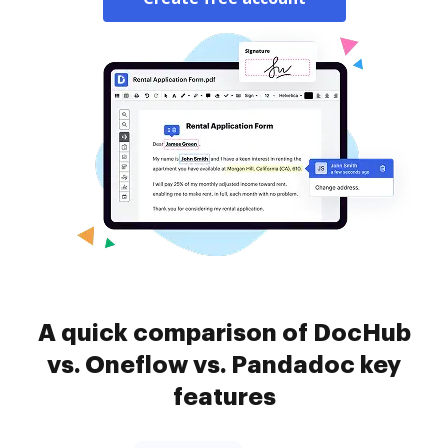
A quick comparison of DocHub
vs. Oneflow vs. Pandadoc key
features