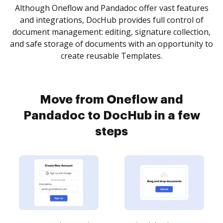
Although Oneflow and Pandadoc offer vast features
and integrations, DocHub provides full control of
document management: editing, signature collection,
and safe storage of documents with an opportunity to
create reusable Templates.
Move from Oneflow and
Pandadoc to DocHub in a few
steps