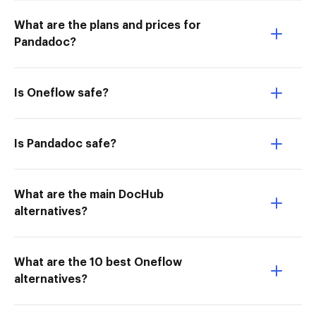
What are the plans and prices for
Pandadoc?
Is Oneflow safe?
Is Pandadoc safe?
What are the main DocHub
alternatives?
What are the 10 best Oneflow
alternatives?