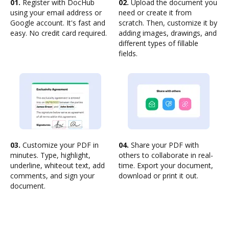
01.
Register with DocHub
02.
Upload the document you
using your email address or
need or create it from
Google account. It's fast and
scratch. Then, customize it by
easy. No credit card required.
adding images, drawings, and
different types of fillable
fields.
03.
Customize your PDF in
04.
Share your PDF with
minutes. Type, highlight,
others to collaborate in real-
underline, whiteout text, add
time. Export your document,
comments, and sign your
download or print it out.
document.