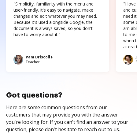
"Simplicity, familiarity with the menu and
"I love
user-friendly. It's easy to navigate, make
and cus
changes and edit whatever you may need.
need it
Because it's used alongside Google, the
some o
document is always saved, so you don't
am abl
have to worry about it."
to me c
when t
altera
Pam Driscoll F
Teacher
Got questions?
Here are some common questions from our
customers that may provide you with the answer
you're looking for. If you can't find an answer to your
question, please don't hesitate to reach out to us.