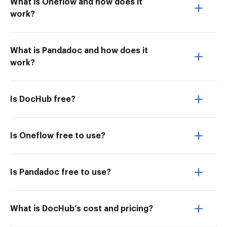
What is Oneflow and how does it
work?
What is Pandadoc and how does it
work?
Is DocHub free?
Is Oneflow free to use?
Is Pandadoc free to use?
What is DocHub’s cost and pricing?