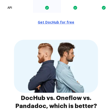
API
Get DocHub for free
DocHub vs. Oneflow vs.
Pandadoc, which is better?