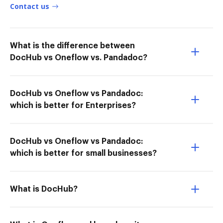
Contact us
What is the difference between
DocHub vs Oneflow vs. Pandadoc?
DocHub vs Oneflow vs Pandadoc:
which is better for Enterprises?
DocHub vs Oneflow vs Pandadoc:
which is better for small businesses?
What is DocHub?