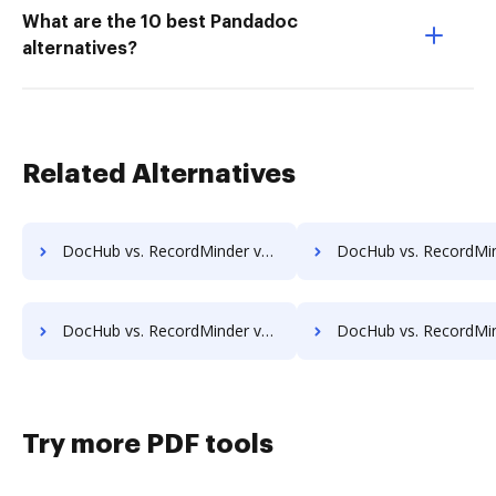
What are the 10 best Pandadoc
alternatives?
Related Alternatives
DocHub vs. RecordMinder vs. Forcura; how DocHub benefits your business?
DocHub vs. RecordMinder vs. Kofax Capture; how DocHub benefit
DocHub vs. RecordMinder vs. Documize; how DocHub benefits your business?
DocHub vs. RecordMinder vs. Liscio; how DocHub benefits 
Try more PDF tools