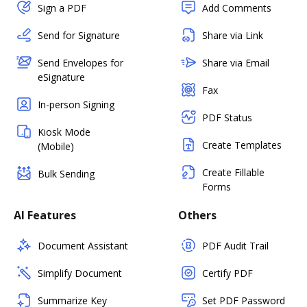
Sign a PDF
Add Comments
Send for Signature
Share via Link
Send Envelopes for
Share via Email
eSignature
Fax
In-person Signing
PDF Status
Kiosk Mode
Create Templates
(Mobile)
Create Fillable
Bulk Sending
Forms
AI Features
Others
Document Assistant
PDF Audit Trail
Simplify Document
Certify PDF
Summarize Key
Set PDF Password