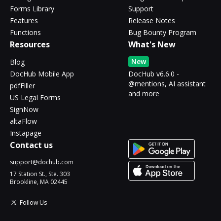
Forms Library
Support
Features
Release Notes
Functions
Bug Bounty Program
Resources
What's New
New
Blog
DocHub Mobile App
DocHub v6.6.0 -
@mentions, AI assistant
pdfFiller
and more
US Legal Forms
SignNow
altaFlow
Instapage
Contact us
support@dochub.com
17 Station St., Ste. 303
Brookline, MA 02445
Follow Us