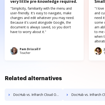
very little pre-knowledge required.
Small
"Simplicity, familiarity with the menu and
"I love
user-friendly. It's easy to navigate, make
and cus
changes and edit whatever you may need.
need it
Because it's used alongside Google, the
some o
document is always saved, so you don't
am abl
have to worry about it."
to me c
when t
altera
Pam Driscoll F
Teacher
Related alternatives
DocHub vs. Infrarch Cloud Office vs. ScanFile; how DocHub benefits your business?
DocHub vs. Infrarch Cloud Office vs. SentryFile; how DocHub bene