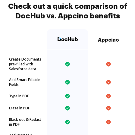
Check out a quick comparison of
DocHub vs. Appcino benefits
Appcino
Create Documents
pre-filled with
Salesforce data
Add Smart Fillable
Fields
Type in PDF
Erase in PDF
Black out & Redact
in PDF