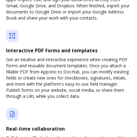
Gmail, Google Drive, and Dropbox. When finished, export your
documents to Google Drive or import your Google Address
Book and share your work with your contacts.
Interactive PDF forms and templates
Get an intuitive and interactive experience when creating PDF
forms and reusable document templates. Once you attach a
fillable PDF from Appcino to DocHub, you can modify existing
fields or create new ones for checkboxes, signatures, initials,
and more with the platform's easy-to-use field manager.
Publish forms on your website, social media, or share them
through a URL while you collect data.
Real-time collaboration