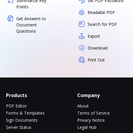
Summarize Key
Set PDF Password
Points
Readable PDF
Get Answers to
Search for PDF
Document
Questions
Export
Download
Print Out
Products
Company
PDF Editor
About
Forms & Templates
Terms of Service
Sign Documents
Privacy Notice
Server Status
Legal Hub