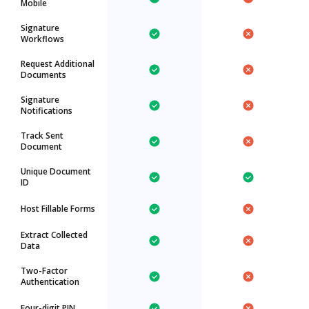
Mobile
Signature
Workflows
Request Additional
Documents
Signature
Notifications
Track Sent
Document
Unique Document
ID
Host Fillable Forms
Extract Collected
Data
Two-Factor
Authentication
Four-digit PIN