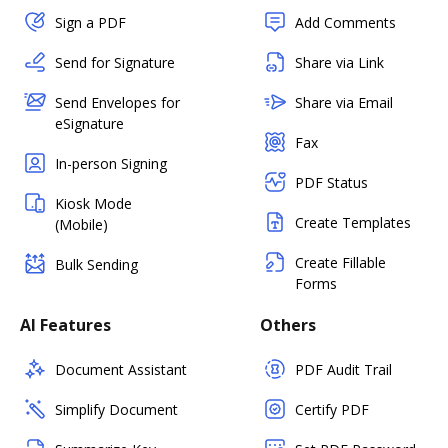
Sign a PDF
Add Comments
Send for Signature
Share via Link
Send Envelopes for
Share via Email
eSignature
Fax
In-person Signing
PDF Status
Kiosk Mode
Create Templates
(Mobile)
Create Fillable
Bulk Sending
Forms
AI Features
Others
Document Assistant
PDF Audit Trail
Simplify Document
Certify PDF