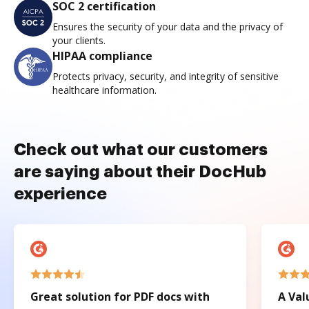
SOC 2 certification
Ensures the security of your data and the privacy of
your clients.
HIPAA compliance
Protects privacy, security, and integrity of sensitive
healthcare information.
Check out what our customers
are saying about their DocHub
experience
Great solution for PDF docs with
A Val