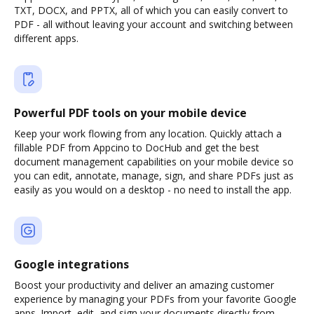
TXT, DOCX, and PPTX, all of which you can easily convert to
PDF - all without leaving your account and switching between
different apps.
Powerful PDF tools on your mobile device
Keep your work flowing from any location. Quickly attach a
fillable PDF from Appcino to DocHub and get the best
document management capabilities on your mobile device so
you can edit, annotate, manage, sign, and share PDFs just as
easily as you would on a desktop - no need to install the app.
Google integrations
Boost your productivity and deliver an amazing customer
experience by managing your PDFs from your favorite Google
apps. Import, edit, and sign your documents directly from