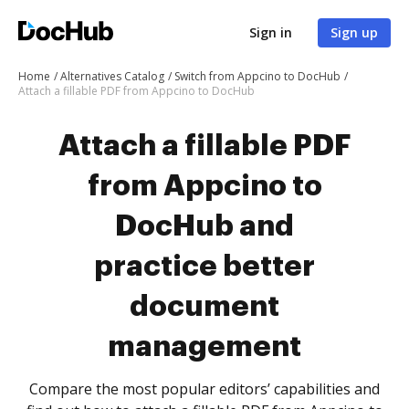
Sign in
Sign up
Home
Alternatives Catalog
Switch from Appcino to DocHub
Attach a fillable PDF from Appcino to DocHub
Attach a fillable PDF
from Appcino to
DocHub and
practice better
document
management
Compare the most popular editors’ capabilities and