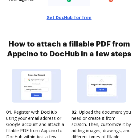
Get DocHub for free
How to attach a fillable PDF from
Appcino to DocHub in a few steps
01.
Register with DocHub
02.
Upload the document you
using your email address or
need or create it from
Google account and attach a
scratch. Then, customize it by
fillable PDF from Appcino to
adding images, drawings, and
DocHub within just a few
different types of fillable