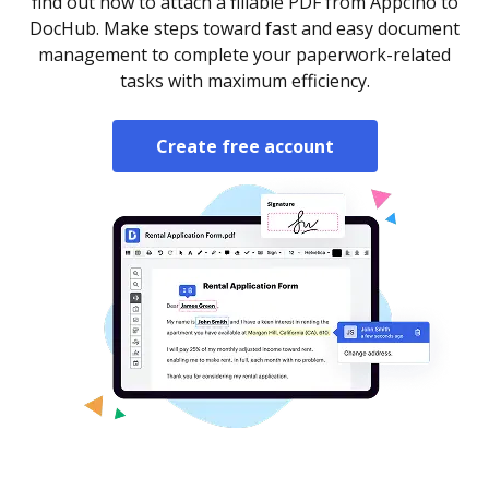
find out how to attach a fillable PDF from Appcino to
DocHub. Make steps toward fast and easy document
management to complete your paperwork-related
tasks with maximum efficiency.
Create free account