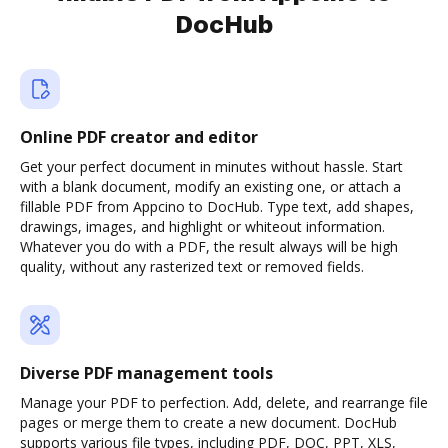
DocHub
Online PDF creator and editor
Get your perfect document in minutes without hassle. Start
with a blank document, modify an existing one, or attach a
fillable PDF from Appcino to DocHub. Type text, add shapes,
drawings, images, and highlight or whiteout information.
Whatever you do with a PDF, the result always will be high
quality, without any rasterized text or removed fields.
Diverse PDF management tools
Manage your PDF to perfection. Add, delete, and rearrange file
pages or merge them to create a new document. DocHub
supports various file types, including PDF, DOC, PPT, XLS,