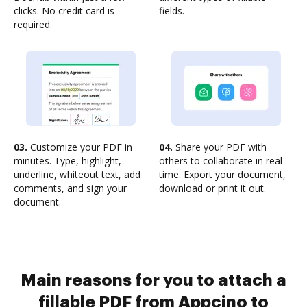
clicks. No credit card is
fields.
required.
03.
Customize your PDF in
04.
Share your PDF with
minutes. Type, highlight,
others to collaborate in real
underline, whiteout text, add
time. Export your document,
comments, and sign your
download or print it out.
document.
Main reasons for you to attach a
fillable PDF from Appcino to