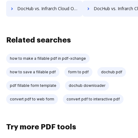
DocHub vs. Infrarch Cloud Office vs. Sorted AI; how DocHub benefits your business?
DocHub vs. Infrarch Cloud Office vs. Synergy Matters; how DocHub ben
Related searches
how to make a fillable pdf in pdf-xchange
how to save a fillable pdf
form to pdf
dochub pdf
pdf fillable form template
dochub downloader
convert pdf to web form
convert pdf to interactive pdf
Try more PDF tools