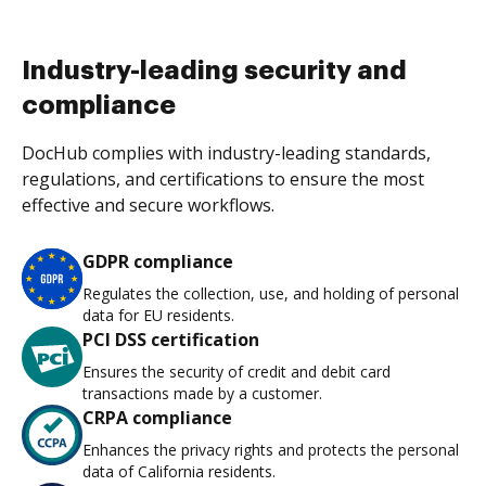
Industry-leading security and
compliance
DocHub complies with industry-leading standards,
regulations, and certifications to ensure the most
effective and secure workflows.
GDPR compliance
Regulates the collection, use, and holding of personal
data for EU residents.
PCI DSS certification
Ensures the security of credit and debit card
transactions made by a customer.
CRPA compliance
Enhances the privacy rights and protects the personal
data of California residents.