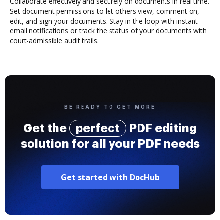
Collaborate effectively and securely on documents in real time.
Set document permissions to let others view, comment on,
edit, and sign your documents. Stay in the loop with instant
email notifications or track the status of your documents with
court-admissible audit trails.
BE READY TO GET MORE
Get the
perfect
PDF editing
solution for all your PDF needs
Get started with DocHub