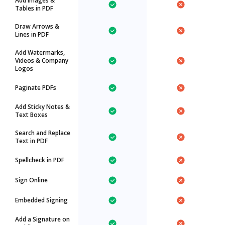
Add Images &
Tables in PDF
Draw Arrows &
Lines in PDF
Add Watermarks,
Videos & Company
Logos
Paginate PDFs
Add Sticky Notes &
Text Boxes
Search and Replace
Text in PDF
Spellcheck in PDF
Sign Online
Embedded Signing
Add a Signature on