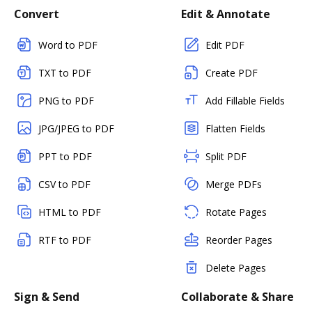
Convert
Edit & Annotate
Word to PDF
Edit PDF
TXT to PDF
Create PDF
PNG to PDF
Add Fillable Fields
JPG/JPEG to PDF
Flatten Fields
PPT to PDF
Split PDF
CSV to PDF
Merge PDFs
HTML to PDF
Rotate Pages
RTF to PDF
Reorder Pages
Delete Pages
Sign & Send
Collaborate & Share