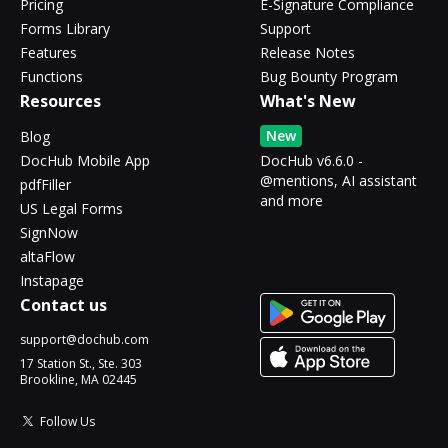
Pricing
E-Signature Compliance
Forms Library
Support
Features
Release Notes
Functions
Bug Bounty Program
Resources
What's New
New
Blog
DocHub Mobile App
DocHub v6.6.0 -
@mentions, AI assistant
pdfFiller
and more
US Legal Forms
SignNow
altaFlow
Instapage
Contact us
support@dochub.com
17 Station St., Ste. 303
Brookline, MA 02445
Follow Us