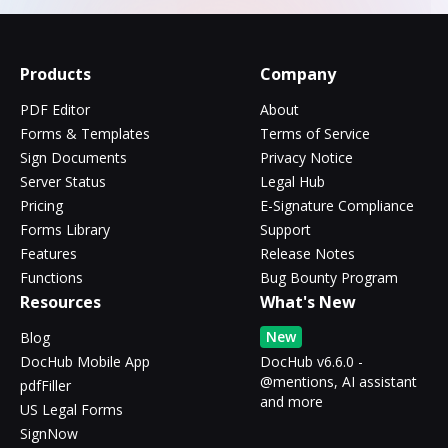
Products
Company
PDF Editor
About
Forms & Templates
Terms of Service
Sign Documents
Privacy Notice
Server Status
Legal Hub
Pricing
E-Signature Compliance
Forms Library
Support
Features
Release Notes
Functions
Bug Bounty Program
Resources
What's New
New
Blog
DocHub Mobile App
DocHub v6.6.0 -
@mentions, AI assistant
pdfFiller
and more
US Legal Forms
SignNow