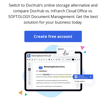
Switch to DocHub’s online storage alternative and
compare DocHub vs. Infrarch Cloud Office vs.
SOFTOLOGY Document Management. Get the best
solution for your business today.
Create free account