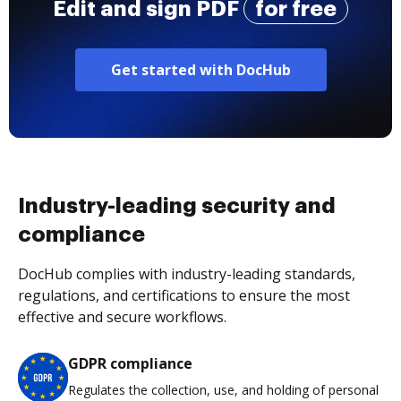
Edit and sign PDF
for free
Get started with DocHub
Industry-leading security and
compliance
DocHub complies with industry-leading standards,
regulations, and certifications to ensure the most
effective and secure workflows.
GDPR compliance
Regulates the collection, use, and holding of personal