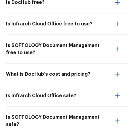
Is DocHub free?
Is Infrarch Cloud Office free to use?
Is SOFTOLOGY Document Management
free to use?
What is DocHub’s cost and pricing?
Is Infrarch Cloud Office safe?
Is SOFTOLOGY Document Management
safe?