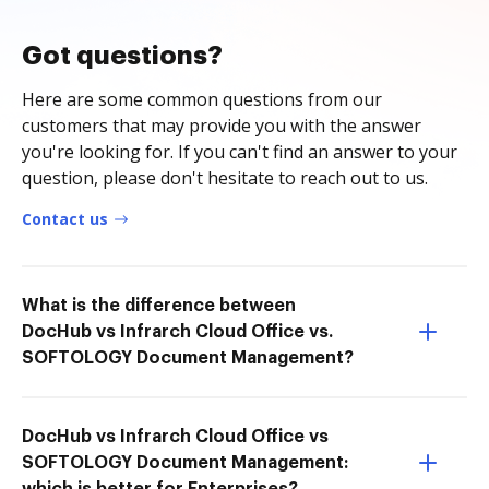
Got questions?
Here are some common questions from our
customers that may provide you with the answer
you're looking for. If you can't find an answer to your
question, please don't hesitate to reach out to us.
Contact us
What is the difference between
DocHub vs Infrarch Cloud Office vs.
SOFTOLOGY Document Management?
DocHub vs Infrarch Cloud Office vs
SOFTOLOGY Document Management: