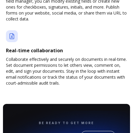
field manager, you can modify existing fields or create new
ones for checkboxes, signatures, initials, and more. Publish
forms on your website, social media, or share them via URL to
collect data.
Real-time collaboration
Collaborate effectively and securely on documents in real-time.
Set document permissions to let others view, comment on,
edit, and sign your documents. Stay in the loop with instant
email notifications or track the status of your documents with
court-admissible audit trails.
BE READY TO GET MORE