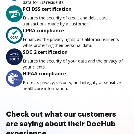
data for EU residents.
PCI DSS certification
Ensures the security of credit and debit card
transactions made by a customer.
CPRA compliance
Enhances the privacy rights of California residents
while protecting their personal data.
SOC 2 certification
Ensures the security of your data and the privacy of
your clients.
HIPAA compliance
Protects privacy, security, and integrity of sensitive
healthcare information.
Check out what our customers
are saying about their DocHub
experience