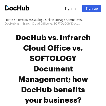
Sign in
Sign up
Home
Alternatives Catalog
Online Storage Alternatives
DocHub vs. Infrarch Cloud Office vs. SOFTOLOGY Document Management; how DocHub benefits your business?
DocHub vs. Infrarch
Cloud Office vs.
SOFTOLOGY
Document
Management; how
DocHub benefits
your business?