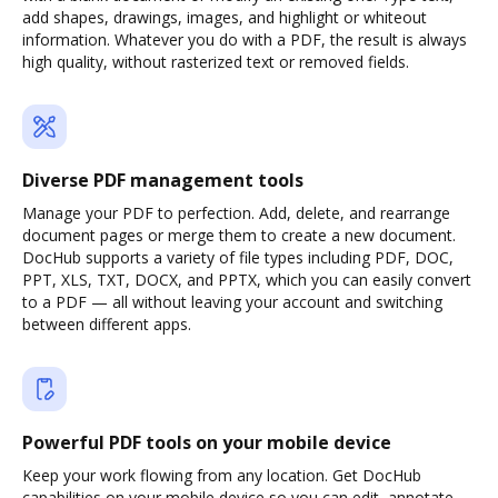
add shapes, drawings, images, and highlight or whiteout
information. Whatever you do with a PDF, the result is always
high quality, without rasterized text or removed fields.
Diverse PDF management tools
Manage your PDF to perfection. Add, delete, and rearrange
document pages or merge them to create a new document.
DocHub supports a variety of file types including PDF, DOC,
PPT, XLS, TXT, DOCX, and PPTX, which you can easily convert
to a PDF — all without leaving your account and switching
between different apps.
Powerful PDF tools on your mobile device
Keep your work flowing from any location. Get DocHub
capabilities on your mobile device so you can edit, annotate,