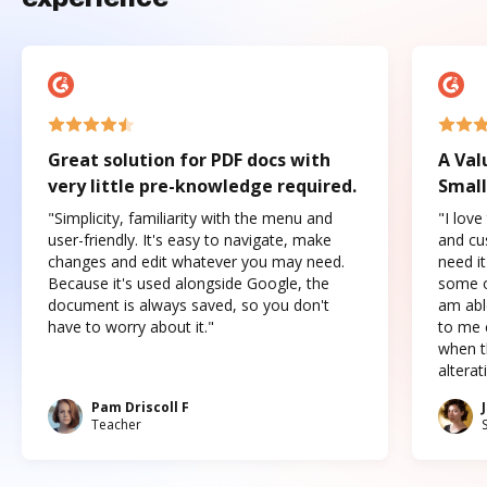
Great solution for PDF docs with
A Val
very little pre-knowledge required.
Small
"Simplicity, familiarity with the menu and
"I love
user-friendly. It's easy to navigate, make
and cus
changes and edit whatever you may need.
need it
Because it's used alongside Google, the
some o
document is always saved, so you don't
am abl
have to worry about it."
to me c
when t
altera
Pam Driscoll F
Teacher