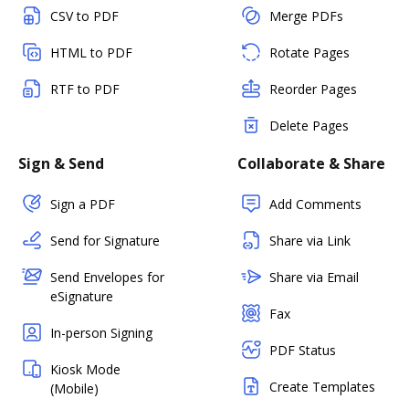
CSV to PDF
Merge PDFs
HTML to PDF
Rotate Pages
RTF to PDF
Reorder Pages
Delete Pages
Sign & Send
Collaborate & Share
Sign a PDF
Add Comments
Send for Signature
Share via Link
Send Envelopes for
Share via Email
eSignature
Fax
In-person Signing
PDF Status
Kiosk Mode
Create Templates
(Mobile)