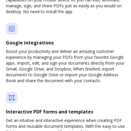
manage, sign, and share PDFs just as easily as you would on
desktop. No need to install the app.
Google integrations
Boost your productivity and deliver an amazing customer
experience by managing your PDFs from your favorite Google
apps. Import, edit, and sign your documents directly from your
Gmail, Google Drive, and Dropbox. When finished, export
documents to Google Drive or import your Google Address
Book and share the document with your contacts.
Interactive PDF forms and templates
Get an intuitive and interactive experience when creating PDF
forms and reusable document templates. With the easy-to-use