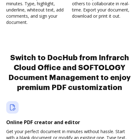
minutes. Type, highlight,
others to collaborate in real-
underline, whiteout text, add
time. Export your document,
comments, and sign your
download or print it out.
document.
Switch to DocHub from Infrarch
Cloud Office and SOFTOLOGY
Document Management to enjoy
premium PDF customization
Online PDF creator and editor
Get your perfect document in minutes without hassle. Start
with a blank document or modify an existing one. Type text,