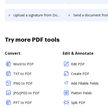
Upload a signature from Docsmore to DocHub
Send a document from Docsmore t
Try more PDF tools
Convert
Edit & Annotate
Word to PDF
Edit PDF
TXT to PDF
Create PDF
PNG to PDF
Add Fillable Fields
JPG/JPEG to PDF
Flatten Fields
PPT to PDF
Split PDF