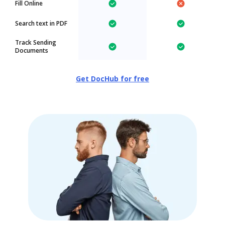
Fill Online
Search text in PDF
Track Sending
Documents
Get DocHub for free