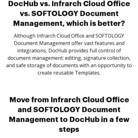
DocHub vs. Infrarch Cloud Office
vs. SOFTOLOGY Document
Management, which is better?
Although Infrarch Cloud Office and SOFTOLOGY
Document Management offer vast features and
integrations, DocHub provides full control of
document management: editing, signature collection,
and safe storage of documents with an opportunity to
create reusable Templates.
Move from Infrarch Cloud Office
and SOFTOLOGY Document
Management to DocHub in a few
steps