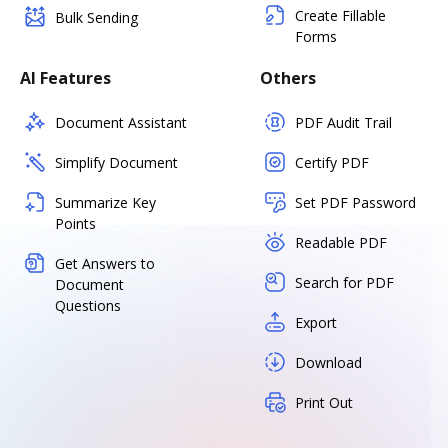
Create Fillable
Bulk Sending
Forms
AI Features
Others
Document Assistant
PDF Audit Trail
Simplify Document
Certify PDF
Summarize Key
Set PDF Password
Points
Readable PDF
Get Answers to
Search for PDF
Document
Questions
Export
Download
Print Out