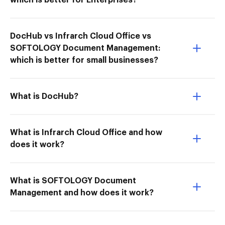
which is better for Enterprises?
DocHub vs Infrarch Cloud Office vs
SOFTOLOGY Document Management:
which is better for small businesses?
What is DocHub?
What is Infrarch Cloud Office and how
does it work?
What is SOFTOLOGY Document
Management and how does it work?