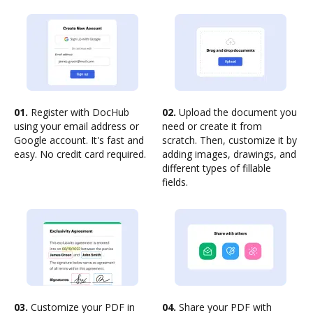
01.
Register with DocHub
02.
Upload the document you
using your email address or
need or create it from
Google account. It's fast and
scratch. Then, customize it by
easy. No credit card required.
adding images, drawings, and
different types of fillable
fields.
03.
Customize your PDF in
04.
Share your PDF with