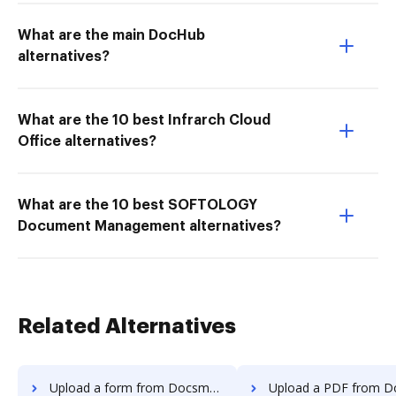
What are the main DocHub
alternatives?
What are the 10 best Infrarch Cloud
Office alternatives?
What are the 10 best SOFTOLOGY
Document Management alternatives?
Related Alternatives
Upload a form from Docsmore to DocHub
Upload a PDF from Docsmore to