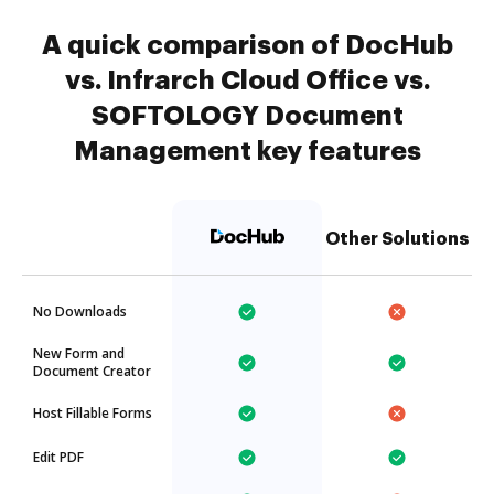
A quick comparison of DocHub
vs. Infrarch Cloud Office vs.
SOFTOLOGY Document
Management key features
Other Solutions
No Downloads
New Form and
Document Creator
Host Fillable Forms
Edit PDF