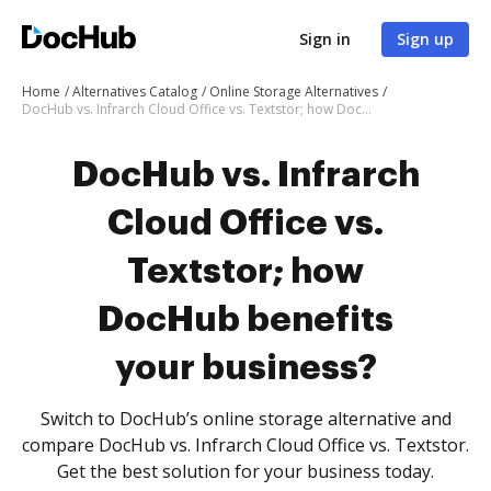
Sign in
Sign up
Home
Alternatives Catalog
Online Storage Alternatives
DocHub vs. Infrarch Cloud Office vs. Textstor; how DocHub benefits your business?
DocHub vs. Infrarch
Cloud Office vs.
Textstor; how
DocHub benefits
your business?
Switch to DocHub’s online storage alternative and
compare DocHub vs. Infrarch Cloud Office vs. Textstor.
Get the best solution for your business today.