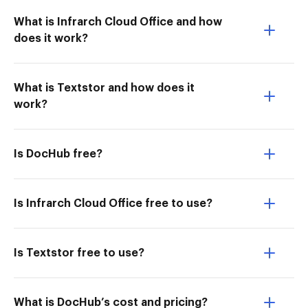
What is Infrarch Cloud Office and how
does it work?
What is Textstor and how does it
work?
Is DocHub free?
Is Infrarch Cloud Office free to use?
Is Textstor free to use?
What is DocHub’s cost and pricing?