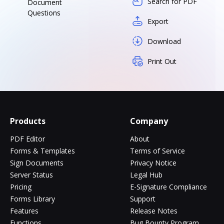
Search for PDF
Document
Questions
Export
Download
Print Out
Products
Company
PDF Editor
About
Forms & Templates
Terms of Service
Sign Documents
Privacy Notice
Server Status
Legal Hub
Pricing
E-Signature Compliance
Forms Library
Support
Features
Release Notes
Functions
Bug Bounty Program