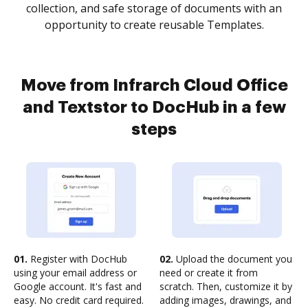
collection, and safe storage of documents with an
opportunity to create reusable Templates.
Move from Infrarch Cloud Office
and Textstor to DocHub in a few
steps
01.
Register with DocHub
02.
Upload the document you
using your email address or
need or create it from
Google account. It's fast and
scratch. Then, customize it by
easy. No credit card required.
adding images, drawings, and