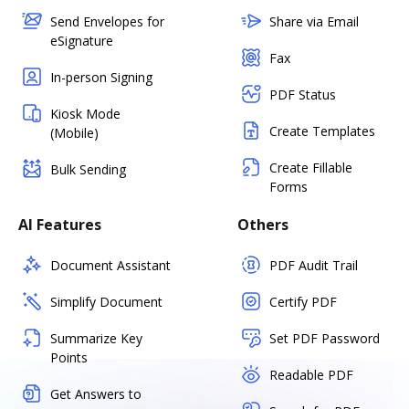
Send Envelopes for
Share via Email
eSignature
Fax
In-person Signing
PDF Status
Kiosk Mode
Create Templates
(Mobile)
Create Fillable
Bulk Sending
Forms
AI Features
Others
Document Assistant
PDF Audit Trail
Simplify Document
Certify PDF
Summarize Key
Set PDF Password
Points
Readable PDF
Get Answers to