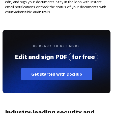
edit, and sign your documents. Stay in the loop with instant
email notifications or track the status of your documents with
court-admissible audit trails.
BE READY TO GET MORE
Edit and sign PDF
for free
Get started with DocHub
Industry-leading security and