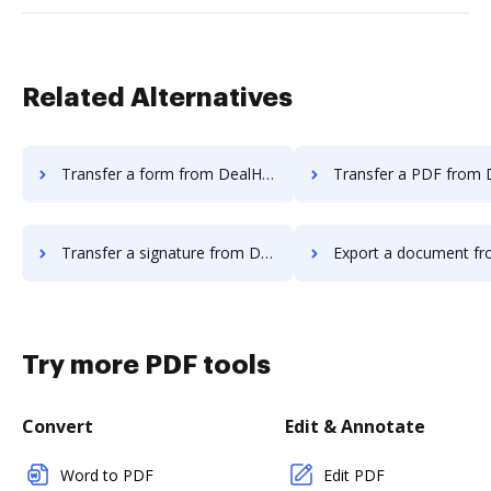
Related Alternatives
Transfer a form from DealHub.io to DocHub
Transfer a PDF from DealHub.io t
Transfer a signature from DealHub.io to DocHub
Export a document from DealHub.io
Try more PDF tools
Convert
Edit & Annotate
Word to PDF
Edit PDF