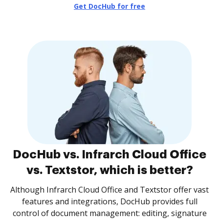
Get DocHub for free
DocHub vs. Infrarch Cloud Office
vs. Textstor, which is better?
Although Infrarch Cloud Office and Textstor offer vast
features and integrations, DocHub provides full
control of document management: editing, signature