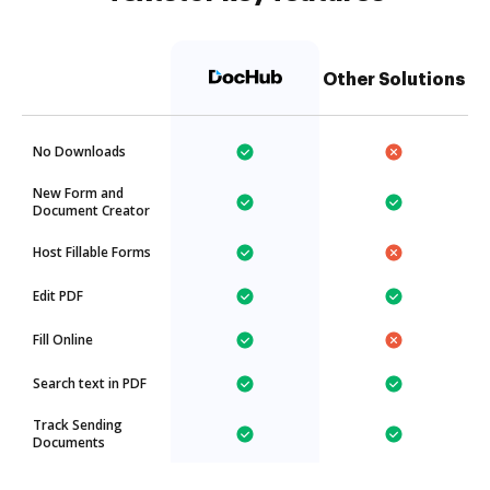
Other Solutions
No Downloads
New Form and
Document Creator
Host Fillable Forms
Edit PDF
Fill Online
Search text in PDF
Track Sending
Documents