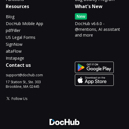
Resources
What's New
New
Blog
DocHub Mobile App
DocHub v6.6.0 -
@mentions, AI assistant
pdfFiller
and more
US Legal Forms
SignNow
altaFlow
Instapage
Contact us
support@dochub.com
17 Station St., Ste. 303
Brookline, MA 02445
Follow Us