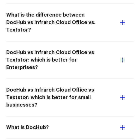
What is the difference between
DocHub vs Infrarch Cloud Office vs.
Textstor?
DocHub vs Infrarch Cloud Office vs
Textstor: which is better for
Enterprises?
DocHub vs Infrarch Cloud Office vs
Textstor: which is better for small
businesses?
What is DocHub?