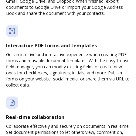
Gmail, Google Drive, and Dropbox. When finished, export
documents to Google Drive or import your Google Address
Book and share the document with your contacts.
Interactive PDF forms and templates
Get an intuitive and interactive experience when creating PDF
forms and reusable document templates. With the easy-to-use
field manager, you can modify existing fields or create new
ones for checkboxes, signatures, initials, and more. Publish
forms on your website, social media, or share them via URL to
collect data.
Real-time collaboration
Collaborate effectively and securely on documents in real-time.
Set document permissions to let others view, comment on,