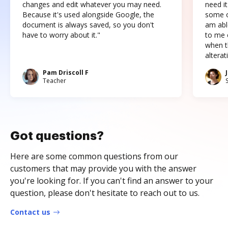
changes and edit whatever you may need.
need it
Because it's used alongside Google, the
some o
document is always saved, so you don't
am abl
have to worry about it."
to me c
when t
altera
Pam Driscoll F
Teacher
Got questions?
Here are some common questions from our
customers that may provide you with the answer
you're looking for. If you can't find an answer to your
question, please don't hesitate to reach out to us.
Contact us