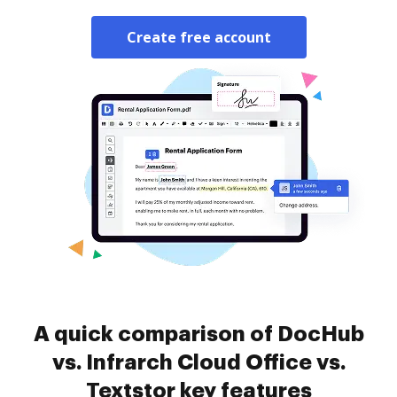
Create free account
A quick comparison of DocHub
vs. Infrarch Cloud Office vs.
Textstor key features