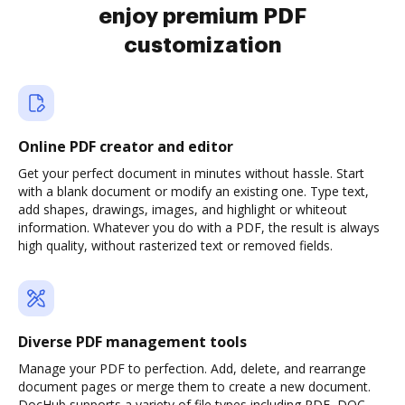
enjoy premium PDF
customization
Online PDF creator and editor
Get your perfect document in minutes without hassle. Start
with a blank document or modify an existing one. Type text,
add shapes, drawings, images, and highlight or whiteout
information. Whatever you do with a PDF, the result is always
high quality, without rasterized text or removed fields.
Diverse PDF management tools
Manage your PDF to perfection. Add, delete, and rearrange
document pages or merge them to create a new document.
DocHub supports a variety of file types including PDF, DOC,