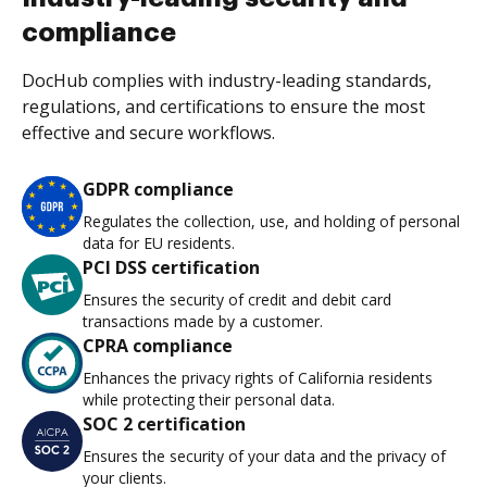
compliance
DocHub complies with industry-leading standards,
regulations, and certifications to ensure the most
effective and secure workflows.
GDPR compliance
Regulates the collection, use, and holding of personal
data for EU residents.
PCI DSS certification
Ensures the security of credit and debit card
transactions made by a customer.
CPRA compliance
Enhances the privacy rights of California residents
while protecting their personal data.
SOC 2 certification
Ensures the security of your data and the privacy of
your clients.