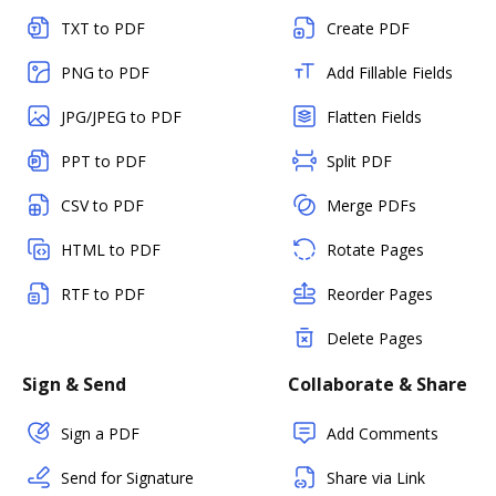
TXT to PDF
Create PDF
PNG to PDF
Add Fillable Fields
JPG/JPEG to PDF
Flatten Fields
PPT to PDF
Split PDF
CSV to PDF
Merge PDFs
HTML to PDF
Rotate Pages
RTF to PDF
Reorder Pages
Delete Pages
Sign & Send
Collaborate & Share
Sign a PDF
Add Comments
Send for Signature
Share via Link