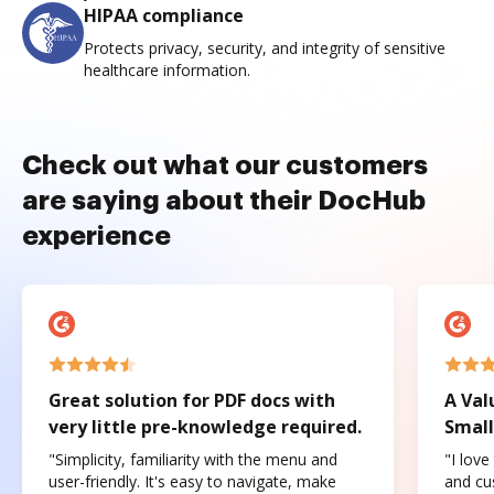
HIPAA compliance
Protects privacy, security, and integrity of sensitive
healthcare information.
Check out what our customers
are saying about their DocHub
experience
Great solution for PDF docs with
A Val
very little pre-knowledge required.
Small
"Simplicity, familiarity with the menu and
"I love
user-friendly. It's easy to navigate, make
and cus