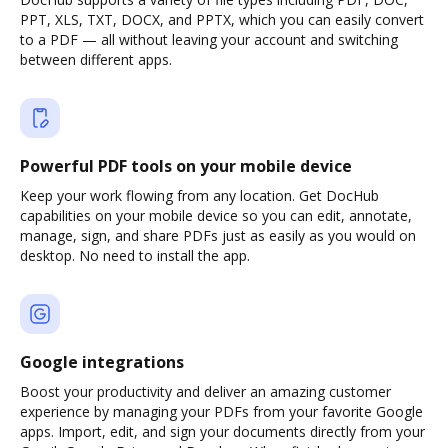
PPT, XLS, TXT, DOCX, and PPTX, which you can easily convert
to a PDF — all without leaving your account and switching
between different apps.
Powerful PDF tools on your mobile device
Keep your work flowing from any location. Get DocHub
capabilities on your mobile device so you can edit, annotate,
manage, sign, and share PDFs just as easily as you would on
desktop. No need to install the app.
Google integrations
Boost your productivity and deliver an amazing customer
experience by managing your PDFs from your favorite Google
apps. Import, edit, and sign your documents directly from your