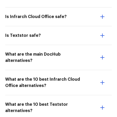
Is Infrarch Cloud Office safe?
Is Textstor safe?
What are the main DocHub
alternatives?
What are the 10 best Infrarch Cloud
Office alternatives?
What are the 10 best Textstor
alternatives?