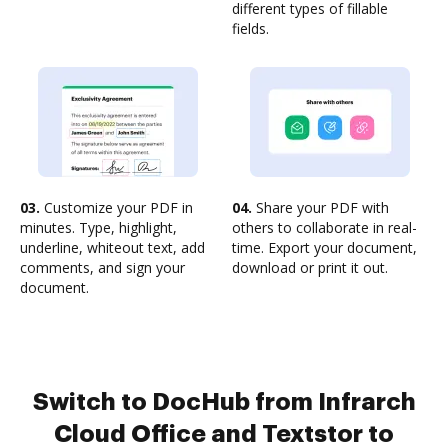
different types of fillable
fields.
03.
Customize your PDF in
04.
Share your PDF with
minutes. Type, highlight,
others to collaborate in real-
underline, whiteout text, add
time. Export your document,
comments, and sign your
download or print it out.
document.
Switch to DocHub from Infrarch
Cloud Office and Textstor to