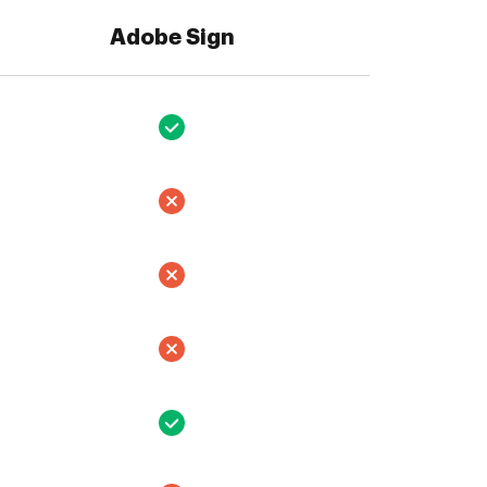
Adobe Sign