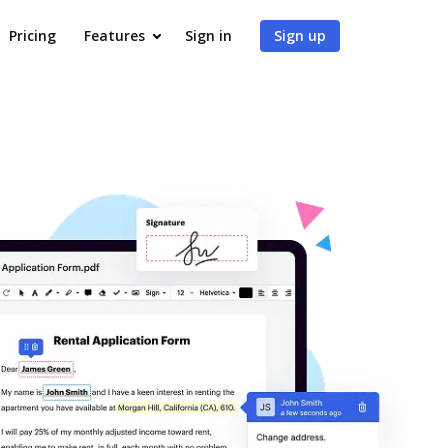
Pricing
Features
Sign in
Sign up