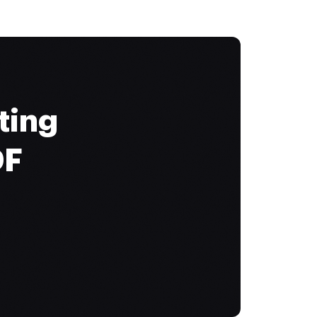
ting
DF