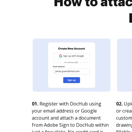
How to atta
01.
Register with DocHub using
02.
Upl
your email address or Google
or crea
account and attach a document
customi
from Adobe Sign to DocHub within
drawing