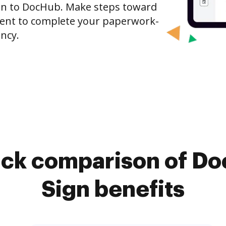
gn to DocHub. Make steps toward
nt to complete your paperwork-
ncy.
ick comparison of D
Sign benefits