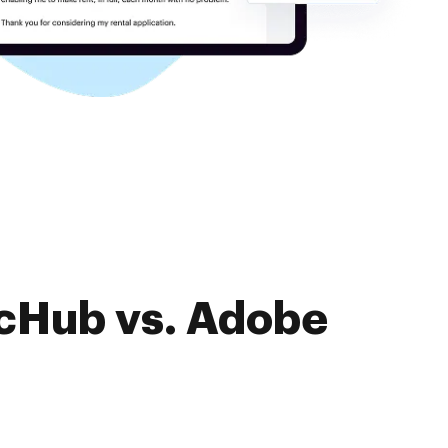
ocHub vs. Adobe