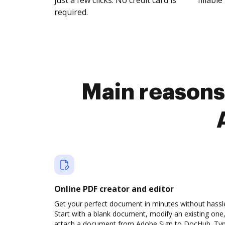
just a few clicks. No credit card is
fillable 
required.
Main reasons
Online PDF creator and editor
Get your perfect document in minutes without hassl
Start with a blank document, modify an existing one,
attach a document from Adobe Sign to DocHub. Ty