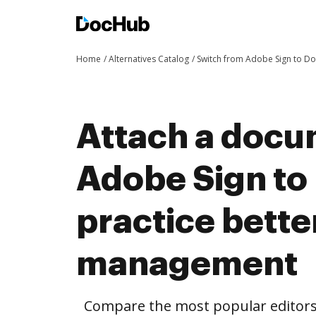
Home
Alternatives Catalog
Switch from Adobe Sign to D
Attach a docu
Adobe Sign to
practice bett
management
Compare the most popular editors’ 