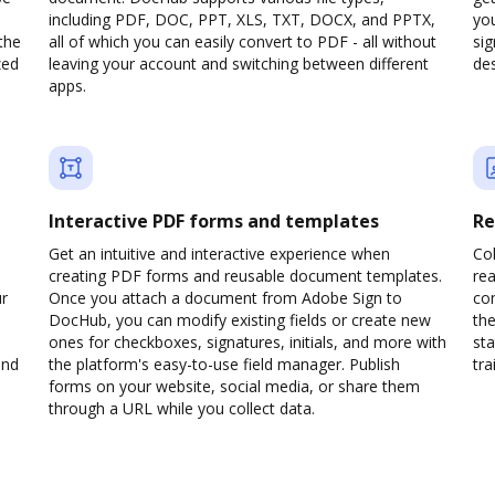
including PDF, DOC, PPT, XLS, TXT, DOCX, and PPTX,
yo
the
all of which you can easily convert to PDF - all without
sig
zed
leaving your account and switching between different
des
apps.
Interactive PDF forms and templates
Re
Get an intuitive and interactive experience when
Col
creating PDF forms and reusable document templates.
rea
ur
Once you attach a document from Adobe Sign to
co
DocHub, you can modify existing fields or create new
the
ones for checkboxes, signatures, initials, and more with
sta
and
the platform's easy-to-use field manager. Publish
trai
forms on your website, social media, or share them
through a URL while you collect data.