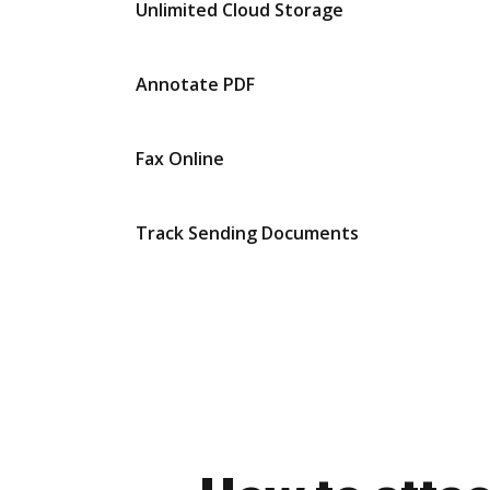
Unlimited Cloud Storage
Annotate PDF
Fax Online
Track Sending Documents