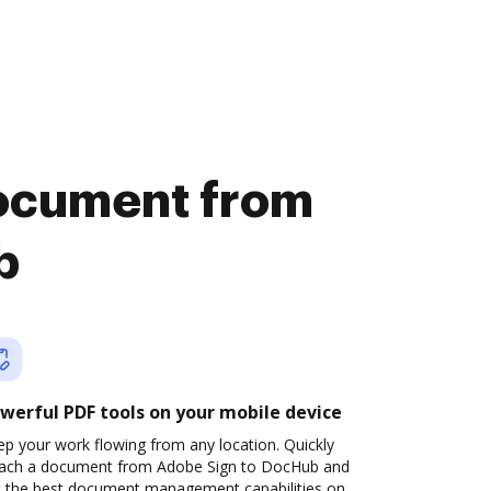
document from
b
werful PDF tools on your mobile device
p your work flowing from any location. Quickly
tach a document from Adobe Sign to DocHub and
t the best document management capabilities on