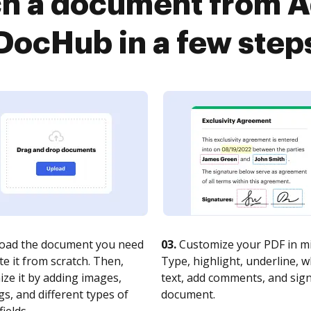
ch a document from A
DocHub in a few step
oad the document you need
03.
Customize your PDF in mi
te it from scratch. Then,
Type, highlight, underline, 
ze it by adding images,
text, add comments, and sig
s, and different types of
document.