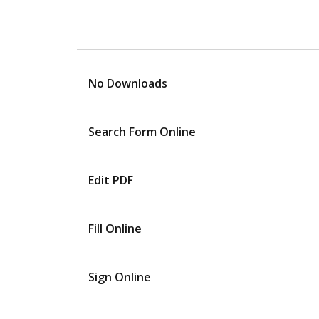
No Downloads
Search Form Online
Edit PDF
Fill Online
Sign Online