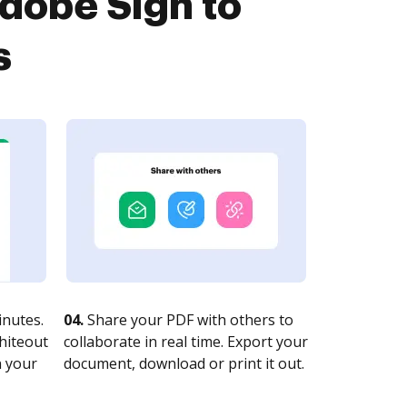
dobe Sign to
s
nutes.
04.
Share your PDF with others to
whiteout
collaborate in real time. Export your
n your
document, download or print it out.