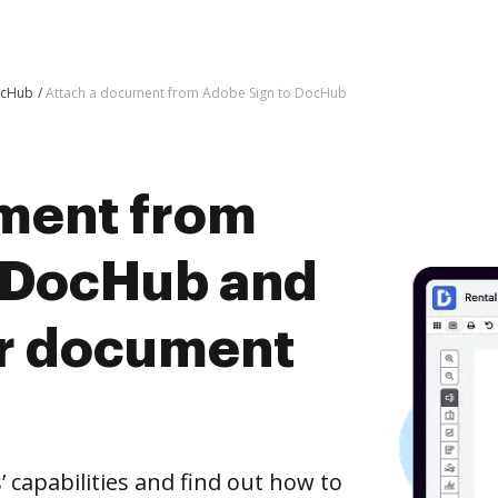
ocHub
Attach a document from Adobe Sign to DocHub
ment from
 DocHub and
er document
capabilities and find out how to