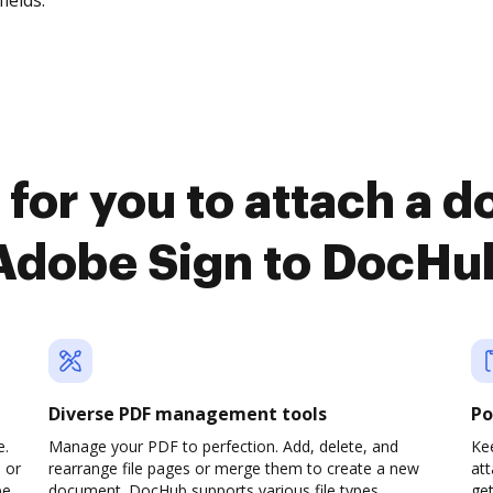
fields.
 for you to attach a 
Adobe Sign to DocHu
Diverse PDF management tools
Po
e.
Manage your PDF to perfection. Add, delete, and
Kee
 or
rearrange file pages or merge them to create a new
at
pe
document. DocHub supports various file types,
ge