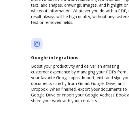
text, add shapes, drawings, images, and highlight or
whiteout information. Whatever you do with a PDF, 
result always will be high quality, without any rasteri
text or removed fields.
Google integrations
Boost your productivity and deliver an amazing
customer experience by managing your PDFs from
your favorite Google apps. Import, edit, and sign yo
documents directly from Gmail, Google Drive, and
Dropbox. When finished, export your documents to
Google Drive or import your Google Address Book 
share your work with your contacts.