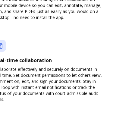
ur mobile device so you can edit, annotate, manage,
n, and share PDFs just as easily as you would on a
ktop - no need to install the app.
al-time collaboration
laborate effectively and securely on documents in
l time. Set document permissions to let others view,
mment on, edit, and sign your documents. Stay in
 loop with instant email notifications or track the
tus of your documents with court-admissible audit
ls.