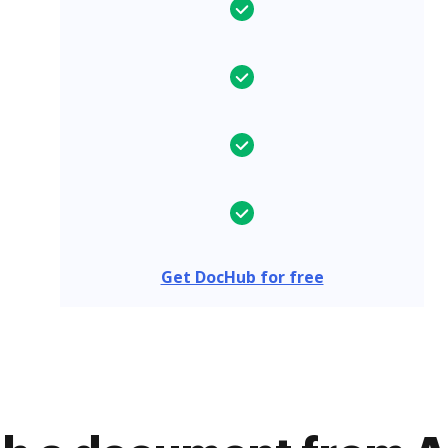
Get DocHub for free