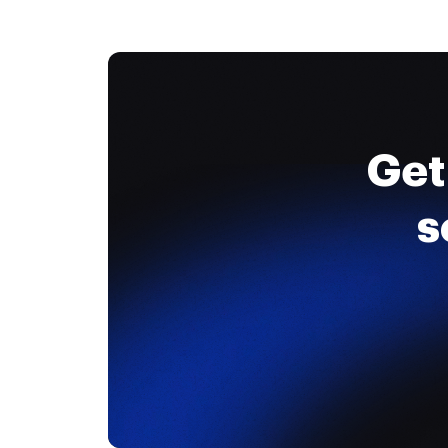
Get
s