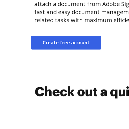
attach a document from Adobe Si
fast and easy document manageme
related tasks with maximum efficie
Create free account
Check out a qu