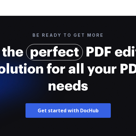
BE READY TO GET MORE
 the
perfect
PDF edi
olution for all your P
needs
Get started with DocHub