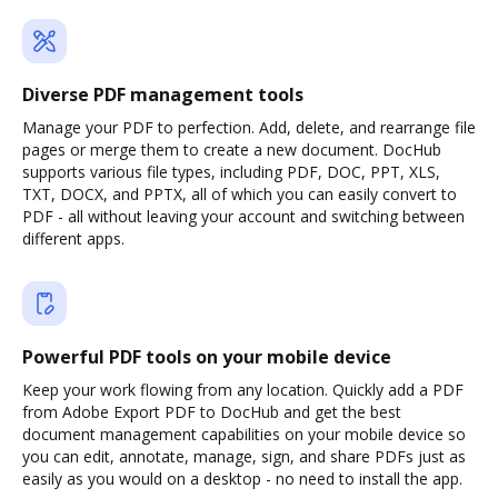
Diverse PDF management tools
Manage your PDF to perfection. Add, delete, and rearrange file
pages or merge them to create a new document. DocHub
supports various file types, including PDF, DOC, PPT, XLS,
TXT, DOCX, and PPTX, all of which you can easily convert to
PDF - all without leaving your account and switching between
different apps.
Powerful PDF tools on your mobile device
Keep your work flowing from any location. Quickly add a PDF
from Adobe Export PDF to DocHub and get the best
document management capabilities on your mobile device so
you can edit, annotate, manage, sign, and share PDFs just as
easily as you would on a desktop - no need to install the app.