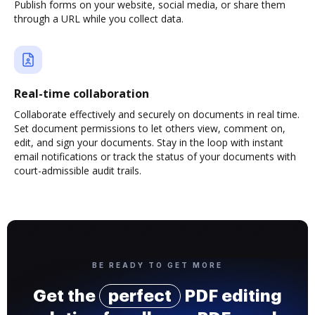
Publish forms on your website, social media, or share them
through a URL while you collect data.
Real-time collaboration
Collaborate effectively and securely on documents in real time.
Set document permissions to let others view, comment on,
edit, and sign your documents. Stay in the loop with instant
email notifications or track the status of your documents with
court-admissible audit trails.
BE READY TO GET MORE
Get the
perfect
PDF editing