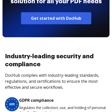
solution for all your PDF needs
Get started with DocHub
Industry-leading security and
compliance
DocHub complies with industry-leading standards,
regulations, and certifications to ensure the most
effective and secure workflows.
GDPR compliance
Regulates the collection, use, and holding of personal