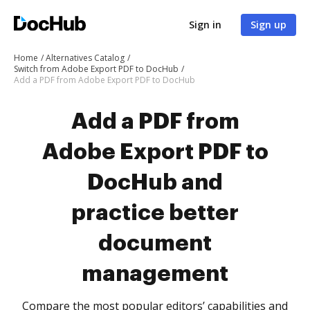
Sign in
Sign up
Home
Alternatives Catalog
Switch from Adobe Export PDF to DocHub
Add a PDF from Adobe Export PDF to DocHub
Add a PDF from
Adobe Export PDF to
DocHub and
practice better
document
management
Compare the most popular editors’ capabilities and