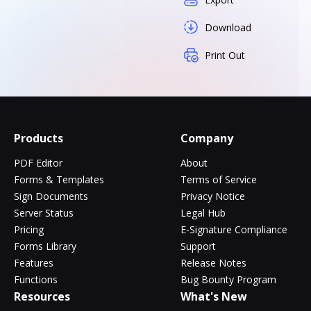
Download
Print Out
Products
Company
PDF Editor
About
Forms & Templates
Terms of Service
Sign Documents
Privacy Notice
Server Status
Legal Hub
Pricing
E-Signature Compliance
Forms Library
Support
Features
Release Notes
Functions
Bug Bounty Program
Resources
What's New