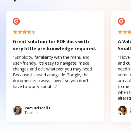
Great solution for PDF docs with
A Val
very little pre-knowledge required.
Small
"Simplicity, familiarity with the menu and
"I love
user-friendly. It's easy to navigate, make
and cus
changes and edit whatever you may need.
need it
Because it's used alongside Google, the
some o
document is always saved, so you don't
am abl
have to worry about it."
to me c
when t
altera
Pam Driscoll F
Teacher