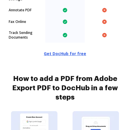
Annotate PDF
Fax Online
Track Sending
Documents
Get DocHub for free
How to add a PDF from Adobe
Export PDF to DocHub in a few
steps