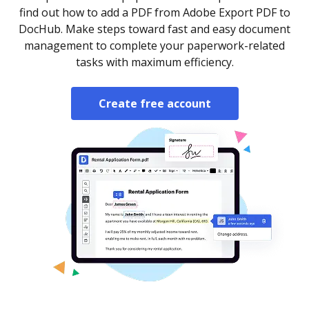
find out how to add a PDF from Adobe Export PDF to
DocHub. Make steps toward fast and easy document
management to complete your paperwork-related
tasks with maximum efficiency.
Create free account