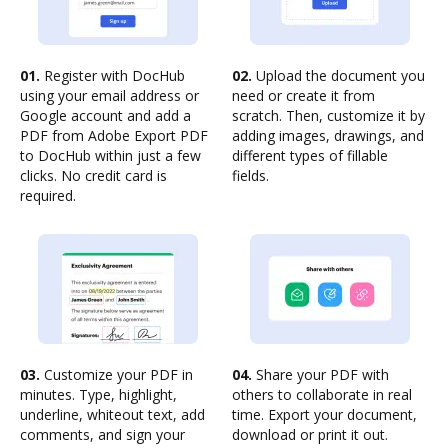
01.
Register with DocHub
02.
Upload the document you
using your email address or
need or create it from
Google account and add a
scratch. Then, customize it by
PDF from Adobe Export PDF
adding images, drawings, and
to DocHub within just a few
different types of fillable
clicks. No credit card is
fields.
required.
03.
Customize your PDF in
04.
Share your PDF with
minutes. Type, highlight,
others to collaborate in real
underline, whiteout text, add
time. Export your document,
comments, and sign your
download or print it out.