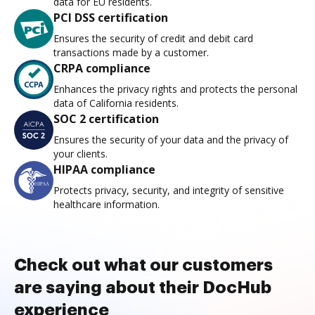
data for EU residents.
PCI DSS certification
Ensures the security of credit and debit card
transactions made by a customer.
CRPA compliance
Enhances the privacy rights and protects the personal
data of California residents.
SOC 2 certification
Ensures the security of your data and the privacy of
your clients.
HIPAA compliance
Protects privacy, security, and integrity of sensitive
healthcare information.
Check out what our customers
are saying about their DocHub
experience