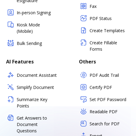
eSignature
Fax
In-person Signing
PDF Status
Kiosk Mode
Create Templates
(Mobile)
Create Fillable
Bulk Sending
Forms
AI Features
Others
Document Assistant
PDF Audit Trail
Simplify Document
Certify PDF
Summarize Key
Set PDF Password
Points
Readable PDF
Get Answers to
Search for PDF
Document
Questions
Export