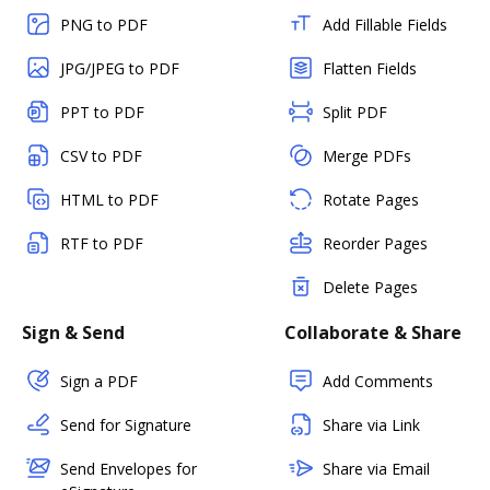
PNG to PDF
Add Fillable Fields
JPG/JPEG to PDF
Flatten Fields
PPT to PDF
Split PDF
CSV to PDF
Merge PDFs
HTML to PDF
Rotate Pages
RTF to PDF
Reorder Pages
Delete Pages
Sign & Send
Collaborate & Share
Sign a PDF
Add Comments
Send for Signature
Share via Link
Send Envelopes for
Share via Email