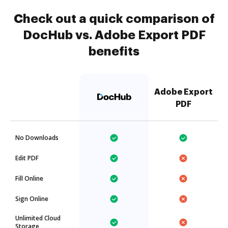
Check out a quick comparison of
DocHub vs. Adobe Export PDF
benefits
Adobe Export
PDF
No Downloads
Edit PDF
Fill Online
Sign Online
Unlimited Cloud
Storage