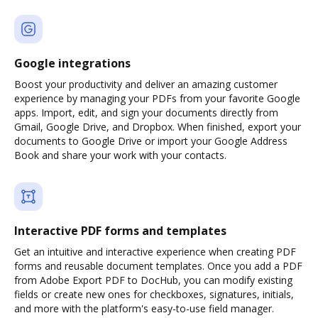
Google integrations
Boost your productivity and deliver an amazing customer
experience by managing your PDFs from your favorite Google
apps. Import, edit, and sign your documents directly from
Gmail, Google Drive, and Dropbox. When finished, export your
documents to Google Drive or import your Google Address
Book and share your work with your contacts.
Interactive PDF forms and templates
Get an intuitive and interactive experience when creating PDF
forms and reusable document templates. Once you add a PDF
from Adobe Export PDF to DocHub, you can modify existing
fields or create new ones for checkboxes, signatures, initials,
and more with the platform's easy-to-use field manager.