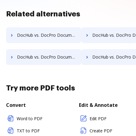
Related alternatives
DocHub vs. DocPro Document Management System vs. Synergy Matters; how DocHub benefits your business?
DocHub vs. DocPro Document Management System vs. TeamBinder; how DocHub bene
DocHub vs. DocPro Document Management System vs. Uplevl; how DocHub benefits your business?
DocHub vs. DocPro Document Management System vs. Vanguard ECM; how DocHub ben
Try more PDF tools
Convert
Edit & Annotate
Word to PDF
Edit PDF
TXT to PDF
Create PDF