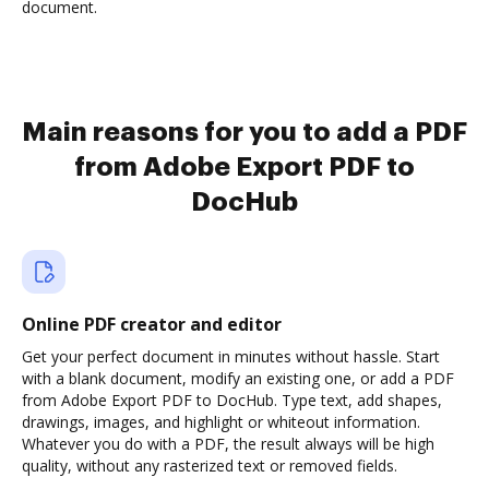
document.
Main reasons for you to add a PDF
from Adobe Export PDF to
DocHub
Online PDF creator and editor
Get your perfect document in minutes without hassle. Start
with a blank document, modify an existing one, or add a PDF
from Adobe Export PDF to DocHub. Type text, add shapes,
drawings, images, and highlight or whiteout information.
Whatever you do with a PDF, the result always will be high
quality, without any rasterized text or removed fields.