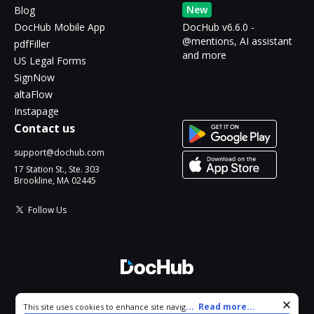
New
Blog
DocHub Mobile App
DocHub v6.6.0 -
@mentions, AI assistant
pdfFiller
and more
US Legal Forms
SignNow
altaFlow
Instapage
Contact us
support@dochub.com
17 Station St., Ste. 303
Brookline, MA 02445
Follow Us
© 2026 DocHub, LLC
Cookie consent notice
...
Read more...
This site uses cookies to enhance site navigation and personalize
All Rights Reserved.