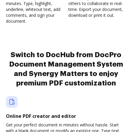
minutes. Type, highlight,
others to collaborate in real-
underline, whiteout text, add
time. Export your document,
comments, and sign your
download or print it out.
document.
Switch to DocHub from DocPro
Document Management System
and Synergy Matters to enjoy
premium PDF customization
Online PDF creator and editor
Get your perfect document in minutes without hassle. Start
with a blank document or modify an existing one. Type text,