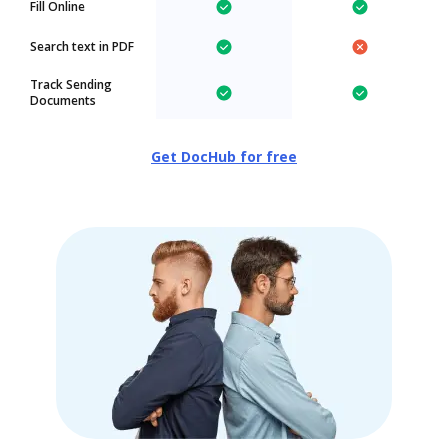
Fill Online
Search text in PDF
Track Sending
Documents
Get DocHub for free