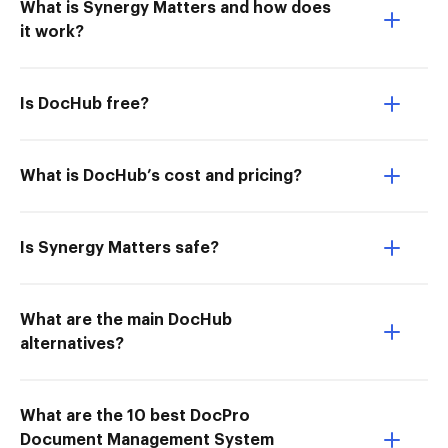
What is Synergy Matters and how does
it work?
Is DocHub free?
What is DocHub’s cost and pricing?
Is Synergy Matters safe?
What are the main DocHub
alternatives?
What are the 10 best DocPro
Document Management System