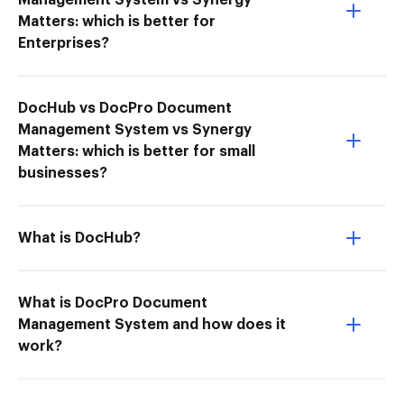
Management System vs Synergy
Matters: which is better for
Enterprises?
DocHub vs DocPro Document
Management System vs Synergy
Matters: which is better for small
businesses?
What is DocHub?
What is DocPro Document
Management System and how does it
work?