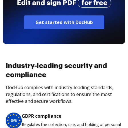
Edit and sign PDF
for free
Get started with DocHub
Industry-leading security and
compliance
DocHub complies with industry-leading standards,
regulations, and certifications to ensure the most
effective and secure workflows.
GDPR compliance
Regulates the collection, use, and holding of personal