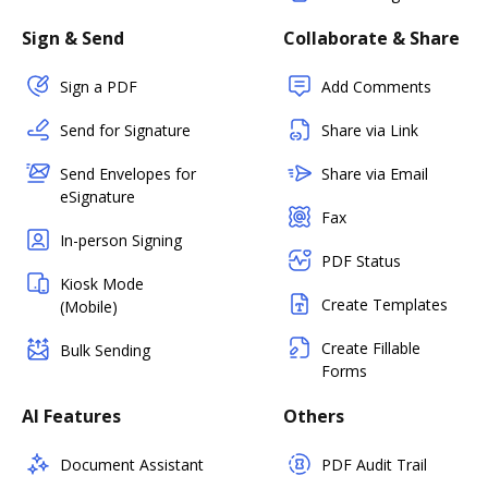
Sign & Send
Collaborate & Share
Sign a PDF
Add Comments
Send for Signature
Share via Link
Send Envelopes for
Share via Email
eSignature
Fax
In-person Signing
PDF Status
Kiosk Mode
Create Templates
(Mobile)
Create Fillable
Bulk Sending
Forms
AI Features
Others
Document Assistant
PDF Audit Trail