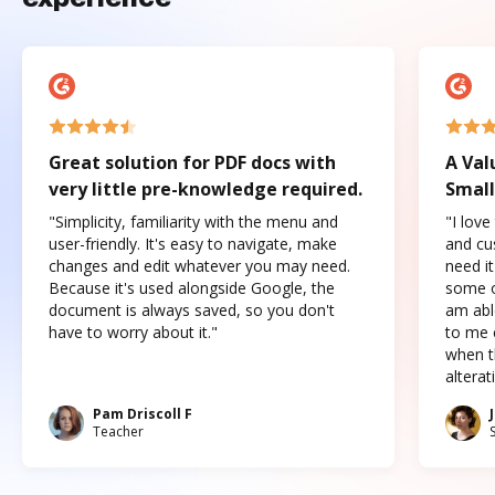
Great solution for PDF docs with
A Val
very little pre-knowledge required.
Small
"Simplicity, familiarity with the menu and
"I love
user-friendly. It's easy to navigate, make
and cus
changes and edit whatever you may need.
need it
Because it's used alongside Google, the
some o
document is always saved, so you don't
am abl
have to worry about it."
to me c
when t
altera
Pam Driscoll F
Teacher