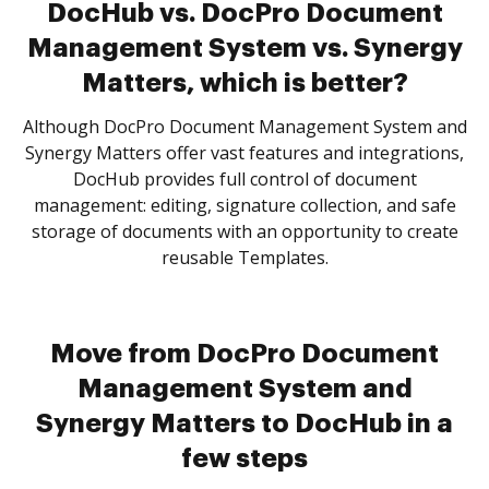
DocHub vs. DocPro Document
Management System vs. Synergy
Matters, which is better?
Although DocPro Document Management System and
Synergy Matters offer vast features and integrations,
DocHub provides full control of document
management: editing, signature collection, and safe
storage of documents with an opportunity to create
reusable Templates.
Move from DocPro Document
Management System and
Synergy Matters to DocHub in a
few steps