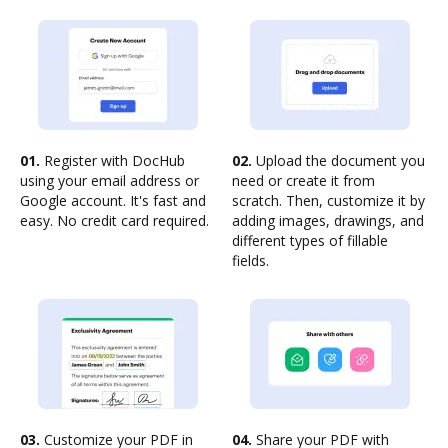
01.
Register with DocHub
02.
Upload the document you
using your email address or
need or create it from
Google account. It's fast and
scratch. Then, customize it by
easy. No credit card required.
adding images, drawings, and
different types of fillable
fields.
03.
Customize your PDF in
04.
Share your PDF with