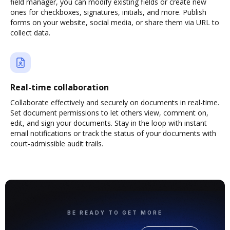
field manager, you can modify existing fields or create new
ones for checkboxes, signatures, initials, and more. Publish
forms on your website, social media, or share them via URL to
collect data.
Real-time collaboration
Collaborate effectively and securely on documents in real-time.
Set document permissions to let others view, comment on,
edit, and sign your documents. Stay in the loop with instant
email notifications or track the status of your documents with
court-admissible audit trails.
BE READY TO GET MORE