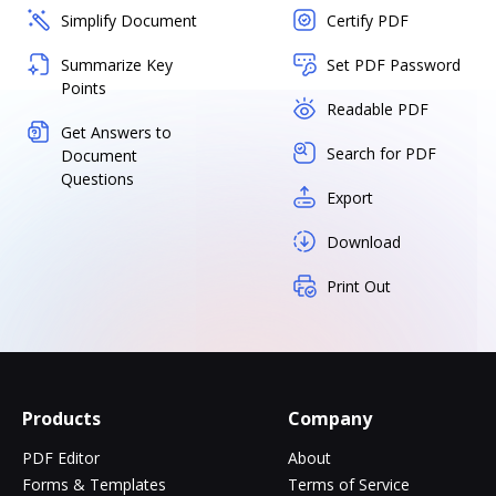
Simplify Document
Certify PDF
Summarize Key
Set PDF Password
Points
Readable PDF
Get Answers to
Search for PDF
Document
Questions
Export
Download
Print Out
Products
Company
PDF Editor
About
Forms & Templates
Terms of Service