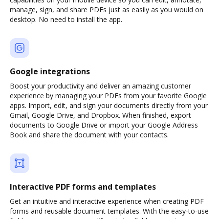
manage, sign, and share PDFs just as easily as you would on
desktop. No need to install the app.
Google integrations
Boost your productivity and deliver an amazing customer
experience by managing your PDFs from your favorite Google
apps. Import, edit, and sign your documents directly from your
Gmail, Google Drive, and Dropbox. When finished, export
documents to Google Drive or import your Google Address
Book and share the document with your contacts.
Interactive PDF forms and templates
Get an intuitive and interactive experience when creating PDF
forms and reusable document templates. With the easy-to-use