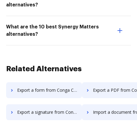
alternatives?
What are the 10 best Synergy Matters
alternatives?
Related Alternatives
Export a form from Conga Composer to DocHub
Export a PDF from Conga Composer 
Export a signature from Conga Composer to DocHub
Import a document from Conga Compose