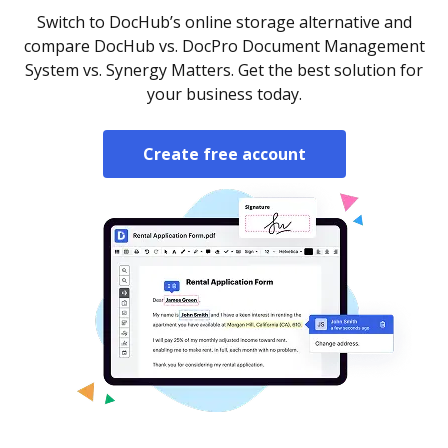
Switch to DocHub’s online storage alternative and
compare DocHub vs. DocPro Document Management
System vs. Synergy Matters. Get the best solution for
your business today.
Create free account