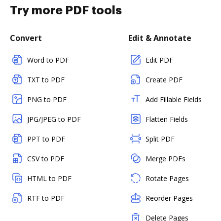
Try more PDF tools
Convert
Edit & Annotate
Word to PDF
Edit PDF
TXT to PDF
Create PDF
PNG to PDF
Add Fillable Fields
JPG/JPEG to PDF
Flatten Fields
PPT to PDF
Split PDF
CSV to PDF
Merge PDFs
HTML to PDF
Rotate Pages
RTF to PDF
Reorder Pages
Delete Pages