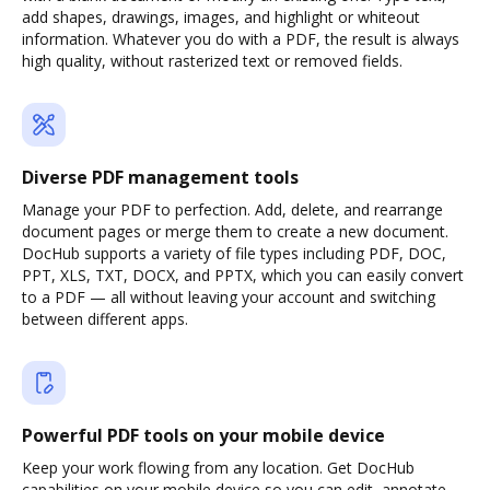
add shapes, drawings, images, and highlight or whiteout
information. Whatever you do with a PDF, the result is always
high quality, without rasterized text or removed fields.
Diverse PDF management tools
Manage your PDF to perfection. Add, delete, and rearrange
document pages or merge them to create a new document.
DocHub supports a variety of file types including PDF, DOC,
PPT, XLS, TXT, DOCX, and PPTX, which you can easily convert
to a PDF — all without leaving your account and switching
between different apps.
Powerful PDF tools on your mobile device
Keep your work flowing from any location. Get DocHub
capabilities on your mobile device so you can edit, annotate,