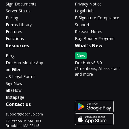
Sign Documents
Privacy Notice
Server Status
Legal Hub
Pricing
E-Signature Compliance
Forms Library
Support
Features
Release Notes
Functions
Bug Bounty Program
Resources
What's New
New
Blog
DocHub Mobile App
DocHub v6.6.0 -
@mentions, AI assistant
pdfFiller
and more
US Legal Forms
SignNow
altaFlow
Instapage
Contact us
support@dochub.com
17 Station St., Ste. 303
Brookline, MA 02445