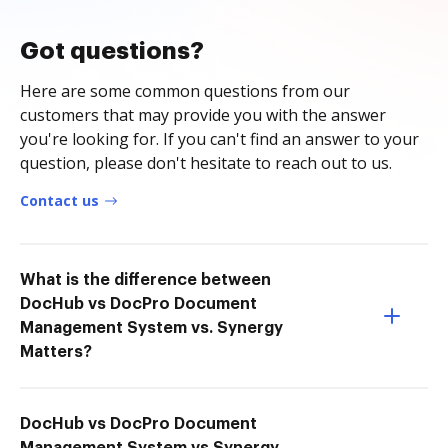
Got questions?
Here are some common questions from our
customers that may provide you with the answer
you're looking for. If you can't find an answer to your
question, please don't hesitate to reach out to us.
Contact us
What is the difference between
DocHub vs DocPro Document
Management System vs. Synergy
Matters?
DocHub vs DocPro Document