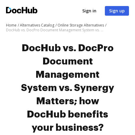
Sign in
Sign up
Home
Alternatives Catalog
Online Storage Alternatives
DocHub vs. DocPro Document Management System vs. Synergy Matters; how DocHub benefits your business?
DocHub vs. DocPro
Document
Management
System vs. Synergy
Matters; how
DocHub benefits
your business?