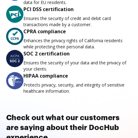
data for EU residents.
PCI DSS certification
Ensures the security of credit and debit card
transactions made by a customer.
CPRA compliance
Enhances the privacy rights of California residents
while protecting their personal data.
SOC 2 certification
Ensures the security of your data and the privacy of
your clients.
HIPAA compliance
Protects privacy, security, and integrity of sensitive
healthcare information.
Check out what our customers
are saying about their DocHub
experience