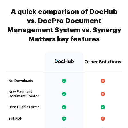
A quick comparison of DocHub
vs. DocPro Document
Management System vs. Synergy
Matters key features
Other Solutions
No Downloads
New Form and
Document Creator
Host Fillable Forms
Edit PDF