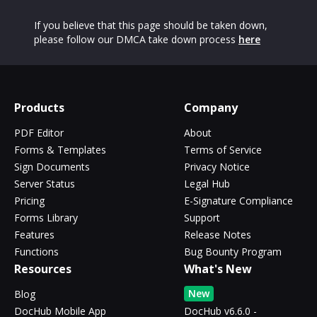
If you believe that this page should be taken down,
please follow our DMCA take down process
here
Products
Company
PDF Editor
About
Forms & Templates
Terms of Service
Sign Documents
Privacy Notice
Server Status
Legal Hub
Pricing
E-Signature Compliance
Forms Library
Support
Features
Release Notes
Functions
Bug Bounty Program
Resources
What's New
New
Blog
DocHub Mobile App
DocHub v6.6.0 -