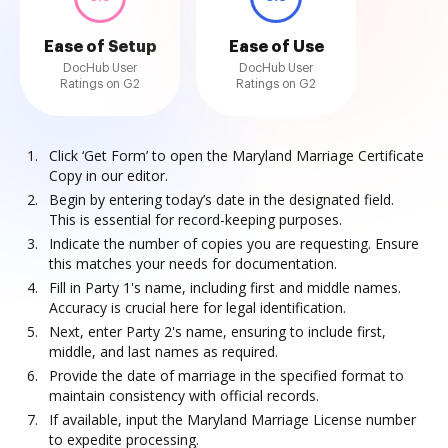
Ease of Setup
Ease of Use
DocHub User
DocHub User
Ratings on G2
Ratings on G2
Click ‘Get Form’ to open the Maryland Marriage Certificate
Copy in our editor.
Begin by entering today’s date in the designated field.
This is essential for record-keeping purposes.
Indicate the number of copies you are requesting. Ensure
this matches your needs for documentation.
Fill in Party 1's name, including first and middle names.
Accuracy is crucial here for legal identification.
Next, enter Party 2's name, ensuring to include first,
middle, and last names as required.
Provide the date of marriage in the specified format to
maintain consistency with official records.
If available, input the Maryland Marriage License number
to expedite processing.