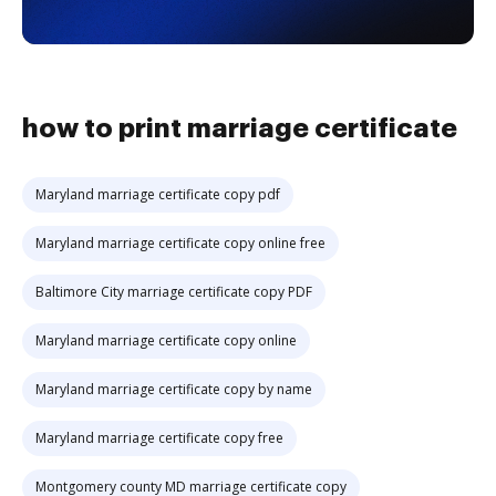
how to print marriage certificate
Maryland marriage certificate copy pdf
Maryland marriage certificate copy online free
Baltimore City marriage certificate copy PDF
Maryland marriage certificate copy online
Maryland marriage certificate copy by name
Maryland marriage certificate copy free
Montgomery county MD marriage certificate copy