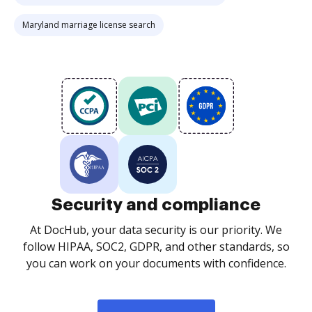
Maryland marriage license search
Security and compliance
At DocHub, your data security is our priority. We
follow HIPAA, SOC2, GDPR, and other standards, so
you can work on your documents with confidence.