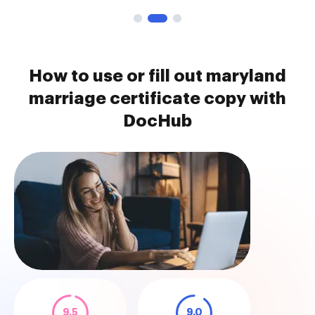
How to use or fill out maryland
marriage certificate copy with
DocHub
9.5
9.0