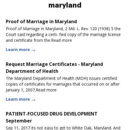
maryland
Proof of Marriage in Maryland
Proof of Marriage in Maryland, 2 Md. L. Rev. 120 (1938) 5 the
Court said regarding a certi- fied copy of the marriage license
and certificate from the.Read more
Learn more
Request Marriage Certificates - Maryland
Department of Health
The Maryland Department of Health (MDH) issues certified
copies of certificates for marriages that occurred on or after
January 1, 2007.Read more
Learn more
PATIENT-FOCUSED DRUG DEVELOPMENT
September
Sep 11, 2017 its not easy to get to White Oak, Maryland. And