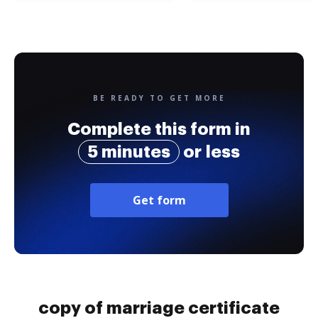
BE READY TO GET MORE
Complete this form in
5 minutes
or less
Get form
copy of marriage certificate