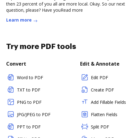
then 23 percent of you all are more local. Okay. So our next
question, please? Have youRead more
Learn more
Try more PDF tools
Convert
Edit & Annotate
Word to PDF
Edit PDF
TXT to PDF
Create PDF
PNG to PDF
Add Fillable Fields
JPG/JPEG to PDF
Flatten Fields
PPT to PDF
Split PDF