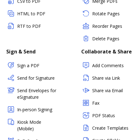
CSV to PDF
Merge PDFs
HTML to PDF
Rotate Pages
RTF to PDF
Reorder Pages
Delete Pages
Sign & Send
Collaborate & Share
Sign a PDF
Add Comments
Send for Signature
Share via Link
Send Envelopes for
Share via Email
eSignature
Fax
In-person Signing
PDF Status
Kiosk Mode
Create Templates
(Mobile)