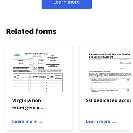
Learn more
Related forms
Virginia non
Ssi dedicated accou
emergency
transportation log
Learn more
Learn more