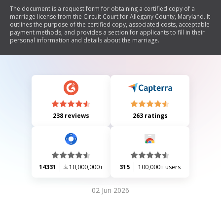
The document is a request form for obtaining a certified copy of a
marriage license from the Circuit Court for Allegany County, Maryland. It
outlines the purpose of the certified copy, associated costs, acceptable
payment methods, and provides a section for applicants to fill in their
personal information and details about the marriage.
238 reviews
263 ratings
14331
10,000,000+
315
100,000+ users
02 Jun 2026