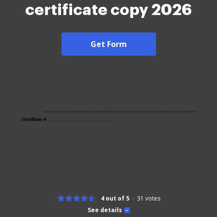
certificate copy 2026
Get Form
4 out of 5
31
votes
See details