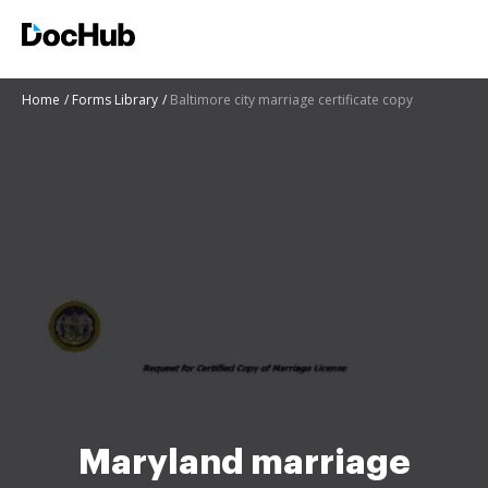
Home
Forms Library
Baltimore city marriage certificate copy
Maryland marriage