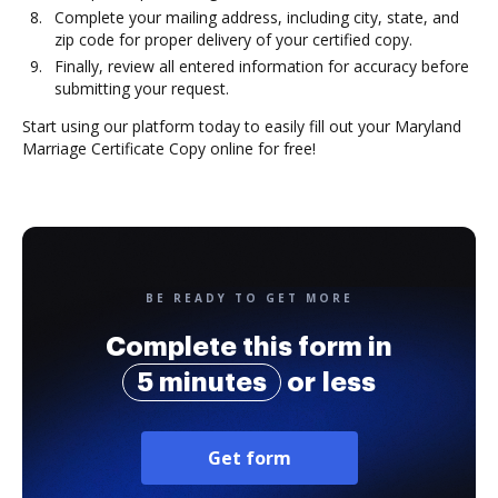
Complete your mailing address, including city, state, and
zip code for proper delivery of your certified copy.
Finally, review all entered information for accuracy before
submitting your request.
Start using our platform today to easily fill out your Maryland
Marriage Certificate Copy online for free!
BE READY TO GET MORE
Complete this form in
5 minutes
or less
Get form