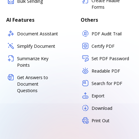
Create Fillable
Bulk Sending
Forms
AI Features
Others
Document Assistant
PDF Audit Trail
Simplify Document
Certify PDF
Summarize Key
Set PDF Password
Points
Readable PDF
Get Answers to
Search for PDF
Document
Questions
Export
Download
Print Out