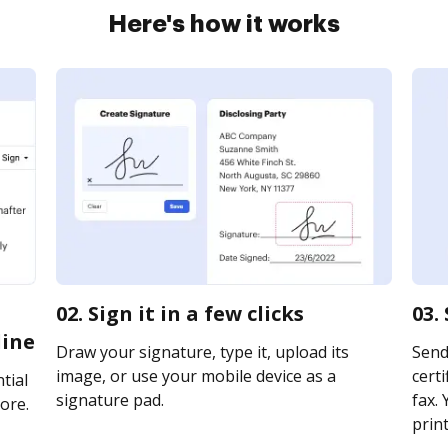
Here's how it works
02. Sign it in a few clicks
03.
line
Draw your signature, type it, upload its
Send
image, or use your mobile device as a
certi
tial
signature pad.
fax. 
ore.
print