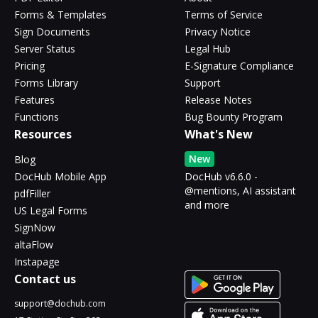
Forms & Templates
Terms of Service
Sign Documents
Privacy Notice
Server Status
Legal Hub
Pricing
E-Signature Compliance
Forms Library
Support
Features
Release Notes
Functions
Bug Bounty Program
Resources
What's New
New
Blog
DocHub Mobile App
DocHub v6.6.0 -
@mentions, AI assistant
pdfFiller
and more
US Legal Forms
SignNow
altaFlow
Instapage
Contact us
support@dochub.com