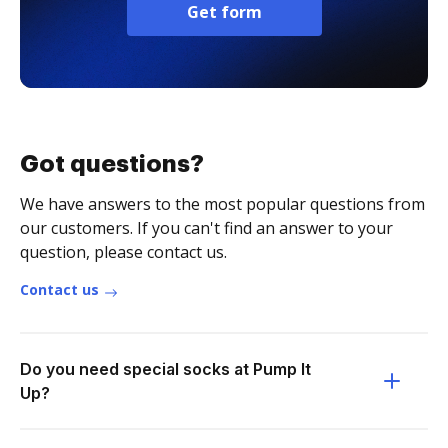
Get form
Got questions?
We have answers to the most popular questions from
our customers. If you can't find an answer to your
question, please contact us.
Contact us
Do you need special socks at Pump It
Up?