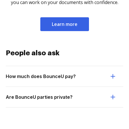
you can work on your documents with confidence.
Learn more
People also ask
How much does BounceU pay?
Are BounceU parties private?