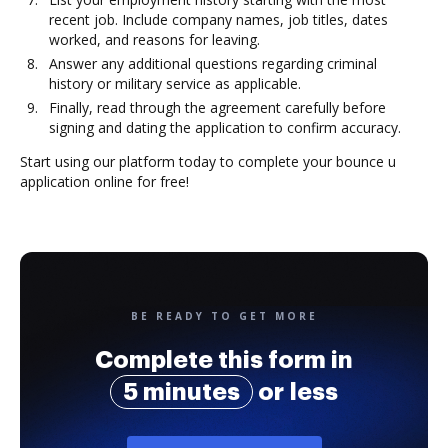
recent job. Include company names, job titles, dates
worked, and reasons for leaving.
Answer any additional questions regarding criminal
history or military service as applicable.
Finally, read through the agreement carefully before
signing and dating the application to confirm accuracy.
Start using our platform today to complete your bounce u
application online for free!
BE READY TO GET MORE
Complete this form in
5 minutes
or less