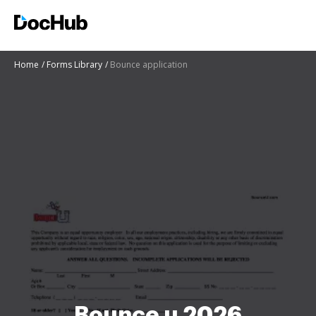
Home
Forms Library
Bounce application
Bounce u 2026