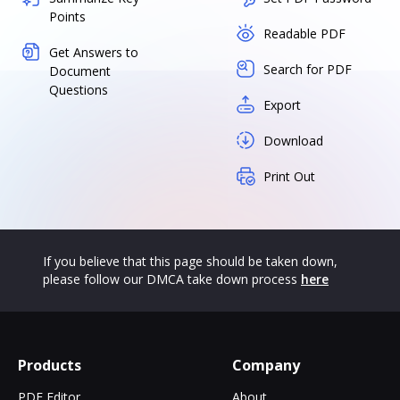
Points
Readable PDF
Get Answers to
Search for PDF
Document
Questions
Export
Download
Print Out
If you believe that this page should be taken down,
please follow our DMCA take down process
here
Products
Company
PDF Editor
About