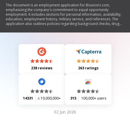
The document is an employment application for BounceU.com,
emphasizing the company's commitment to equal opportunity
employment. It includes sections for personal information, availability,
education, employment history, military service, and references. The
application also outlines policies regarding background checks, drug
use, and the at-will nature of employment. Additionally, it contains a
questionnaire for applicants to assess their problem-solving skills in
customer service scenarios.
238 reviews
263 ratings
14331
10,000,000+
315
100,000+ users
02 Jun 2026