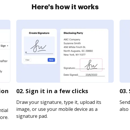
Here's how it works
ion
02. Sign it in a few clicks
03.
Draw your signature, type it, upload its
Send
image, or use your mobile device as a
also 
tial
signature pad.
ore.