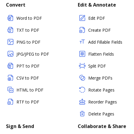
Convert
Edit & Annotate
Word to PDF
Edit PDF
TXT to PDF
Create PDF
PNG to PDF
Add Fillable Fields
JPG/JPEG to PDF
Flatten Fields
PPT to PDF
Split PDF
CSV to PDF
Merge PDFs
HTML to PDF
Rotate Pages
RTF to PDF
Reorder Pages
Delete Pages
Sign & Send
Collaborate & Share