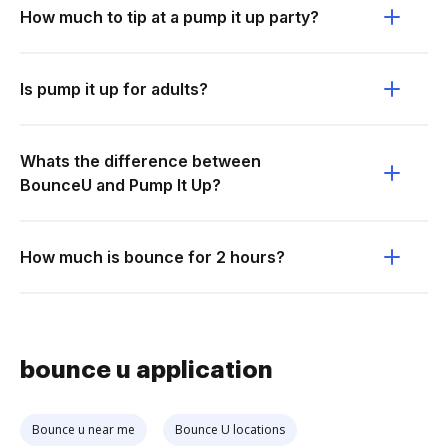
How much to tip at a pump it up party?
Is pump it up for adults?
Whats the difference between
BounceU and Pump It Up?
How much is bounce for 2 hours?
bounce u application
Bounce u near me
Bounce U locations