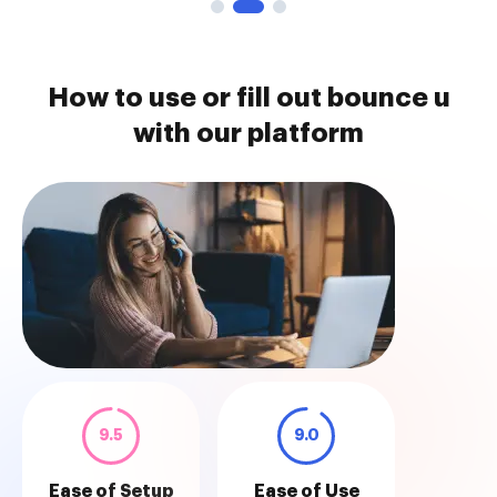
How to use or fill out bounce u
with our platform
9.5
9.0
Ease of Setup
Ease of Use