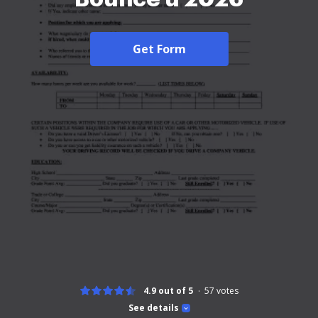
Get Form
4.9 out of 5
57
votes
See details