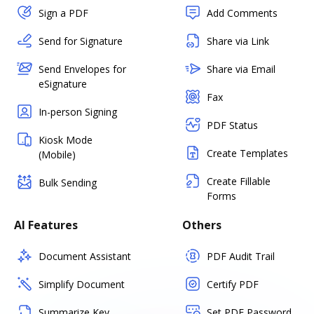
Sign a PDF
Add Comments
Send for Signature
Share via Link
Send Envelopes for
Share via Email
eSignature
Fax
In-person Signing
PDF Status
Kiosk Mode
Create Templates
(Mobile)
Create Fillable
Bulk Sending
Forms
AI Features
Others
Document Assistant
PDF Audit Trail
Simplify Document
Certify PDF
Summarize Key
Set PDF Password