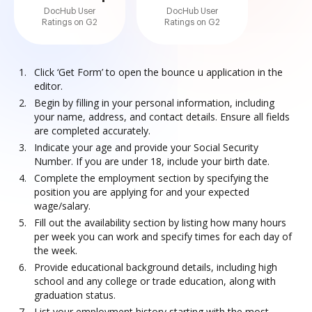
DocHub User
DocHub User
Ratings on G2
Ratings on G2
Click ‘Get Form’ to open the bounce u application in the
editor.
Begin by filling in your personal information, including
your name, address, and contact details. Ensure all fields
are completed accurately.
Indicate your age and provide your Social Security
Number. If you are under 18, include your birth date.
Complete the employment section by specifying the
position you are applying for and your expected
wage/salary.
Fill out the availability section by listing how many hours
per week you can work and specify times for each day of
the week.
Provide educational background details, including high
school and any college or trade education, along with
graduation status.
List your employment history starting with the most