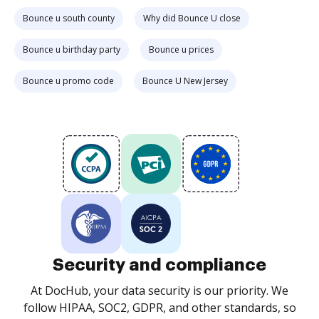
Bounce u south county
Why did Bounce U close
Bounce u birthday party
Bounce u prices
Bounce u promo code
Bounce U New Jersey
Security and compliance
At DocHub, your data security is our priority. We
follow HIPAA, SOC2, GDPR, and other standards, so