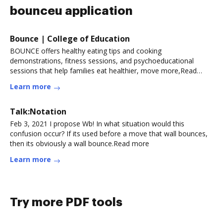
bounceu application
Bounce | College of Education
BOUNCE offers healthy eating tips and cooking
demonstrations, fitness sessions, and psychoeducational
sessions that help families eat healthier, move more,Read
more
Learn more
Talk:Notation
Feb 3, 2021 I propose Wb! In what situation would this
confusion occur? If its used before a move that wall bounces,
then its obviously a wall bounce.Read more
Learn more
Try more PDF tools