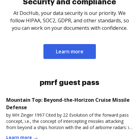
Security and compliance
At DocHub, your data security is our priority. We
follow HIPAA, SOC2, GDPR, and other standards, so
you can work on your documents with confidence.
Learn more
pmrf guest pass
Mountain Top: Beyond-the-Horizon Cruise Missile
Defense
by WH Zinger 1997 Cited by 22 Evolution of the forward pass
concept, i.e., the concept of intercepting missiles attacking
from beyond a ships horizon with the aid of airborne radars: in
theRead more
Learn more