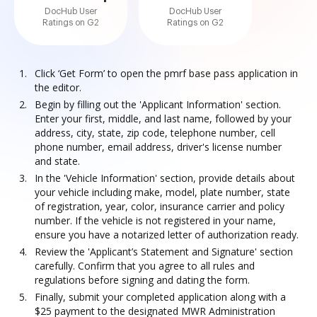
DocHub User
DocHub User
Ratings on G2
Ratings on G2
Click ‘Get Form’ to open the pmrf base pass application in
the editor.
Begin by filling out the 'Applicant Information' section.
Enter your first, middle, and last name, followed by your
address, city, state, zip code, telephone number, cell
phone number, email address, driver's license number
and state.
In the 'Vehicle Information' section, provide details about
your vehicle including make, model, plate number, state
of registration, year, color, insurance carrier and policy
number. If the vehicle is not registered in your name,
ensure you have a notarized letter of authorization ready.
Review the 'Applicant’s Statement and Signature' section
carefully. Confirm that you agree to all rules and
regulations before signing and dating the form.
Finally, submit your completed application along with a
$25 payment to the designated MWR Administration