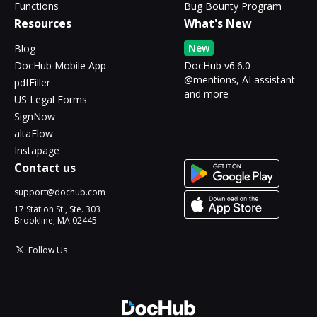
Functions
Bug Bounty Program
Resources
What's New
New
Blog
DocHub Mobile App
DocHub v6.6.0 -
@mentions, AI assistant
pdfFiller
and more
US Legal Forms
SignNow
altaFlow
Instapage
Contact us
support@dochub.com
17 Station St., Ste. 303
Brookline, MA 02445
Follow Us