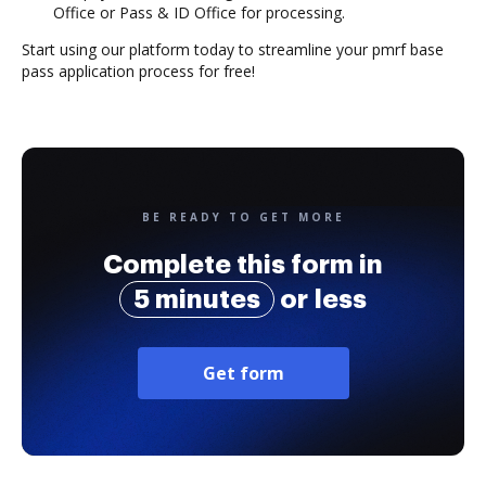
Office or Pass & ID Office for processing.
Start using our platform today to streamline your pmrf base
pass application process for free!
BE READY TO GET MORE
Complete this form in
5 minutes
or less
Get form