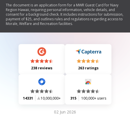
The document is an application form for a MWR Guest Card for Navy
Region Hawaii, requiring personal information, vehicle details, and
consent for a background check. It includes instructions for submission,
payment of $25, and outlines rules and regulations regarding access to
Morale, Welfare and Recreation facilities.
238 reviews
263 ratings
14331
10,000,000+
315
100,000+ users
02 Jun 2026