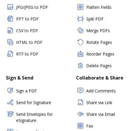
JPG/JPEG to PDF
Flatten Fields
PPT to PDF
Split PDF
CSV to PDF
Merge PDFs
HTML to PDF
Rotate Pages
RTF to PDF
Reorder Pages
Delete Pages
Sign & Send
Collaborate & Share
Sign a PDF
Add Comments
Send for Signature
Share via Link
Send Envelopes for
Share via Email
eSignature
Fax