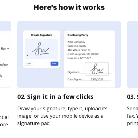
Here's how it works
02. Sign it in a few clicks
03.
Draw your signature, type it, upload its
Send
image, or use your mobile device as a
fax. 
tial
signature pad.
print
ore.