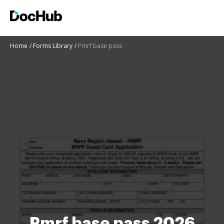
Home
Forms Library
Pmrf base pass
Pmrf base pass 2026