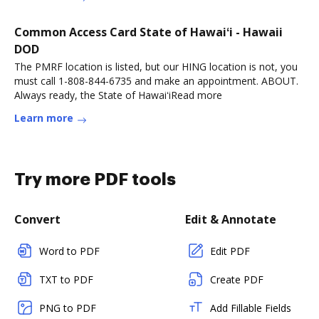
Common Access Card State of Hawaiʻi - Hawaii
DOD
The PMRF location is listed, but our HING location is not, you
must call 1-808-844-6735 and make an appointment. ABOUT.
Always ready, the State of HawaiʻiRead more
Learn more
Try more PDF tools
Convert
Edit & Annotate
Word to PDF
Edit PDF
TXT to PDF
Create PDF
PNG to PDF
Add Fillable Fields