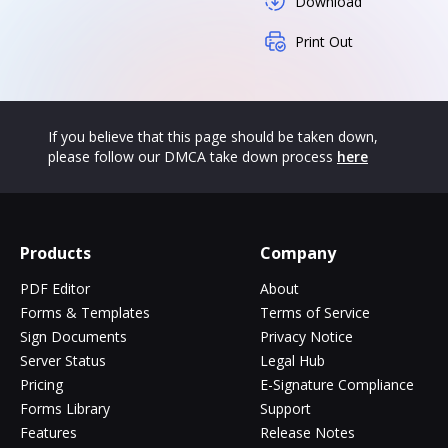
Download
Print Out
If you believe that this page should be taken down,
please follow our DMCA take down process
here
Products
Company
PDF Editor
About
Forms & Templates
Terms of Service
Sign Documents
Privacy Notice
Server Status
Legal Hub
Pricing
E-Signature Compliance
Forms Library
Support
Features
Release Notes