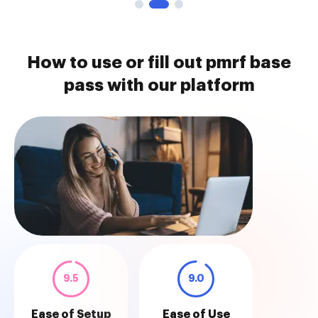
How to use or fill out pmrf base
pass with our platform
9.5
9.0
Ease of Setup
Ease of Use