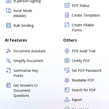
In-person Signing
PDF Status
Kiosk Mode
Create Templates
(Mobile)
Create Fillable
Bulk Sending
Forms
AI Features
Others
Document Assistant
PDF Audit Trail
Simplify Document
Certify PDF
Summarize Key
Set PDF Password
Points
Readable PDF
Get Answers to
Search for PDF
Document
Questions
Export