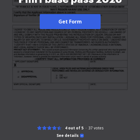
Get Form
4 out of 5
37
votes
See details