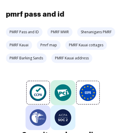
pmrf pass and id
PMRF Pass and ID
PMRF MWR
Shenanigans PMRF
PMRF Kauai
Pmrf map
PMRF Kauai cottages
PMRF Barking Sands
PMRF Kauai address