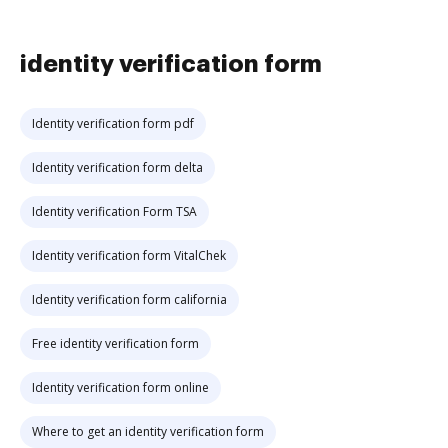
identity verification form
Identity verification form pdf
Identity verification form delta
Identity verification Form TSA
Identity verification form VitalChek
Identity verification form california
Free identity verification form
Identity verification form online
Where to get an identity verification form