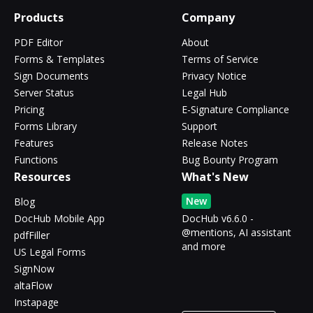
Products
Company
PDF Editor
About
Forms & Templates
Terms of Service
Sign Documents
Privacy Notice
Server Status
Legal Hub
Pricing
E-Signature Compliance
Forms Library
Support
Features
Release Notes
Functions
Bug Bounty Program
Resources
What's New
New
Blog
DocHub Mobile App
DocHub v6.6.0 -
@mentions, AI assistant
pdfFiller
and more
US Legal Forms
SignNow
altaFlow
Instapage