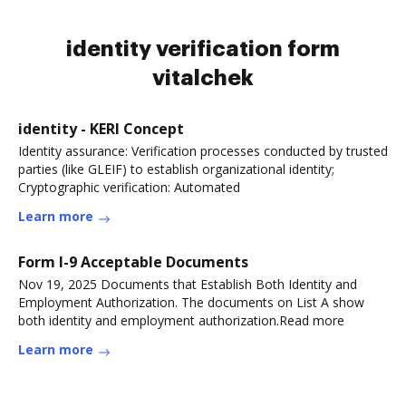
identity verification form
vitalchek
identity - KERI Concept
Identity assurance: Verification processes conducted by trusted
parties (like GLEIF) to establish organizational identity;
Cryptographic verification: Automated
Learn more
Form I-9 Acceptable Documents
Nov 19, 2025 Documents that Establish Both Identity and
Employment Authorization. The documents on List A show
both identity and employment authorization.Read more
Learn more