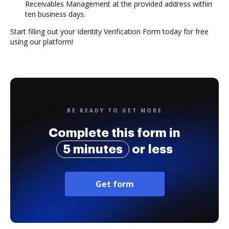
Receivables Management at the provided address within
ten business days.
Start filling out your Identity Verification Form today for free
using our platform!
BE READY TO GET MORE
Complete this form in
5 minutes
or less
Get form