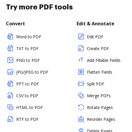
Try more PDF tools
Convert
Edit & Annotate
Word to PDF
Edit PDF
TXT to PDF
Create PDF
PNG to PDF
Add Fillable Fields
JPG/JPEG to PDF
Flatten Fields
PPT to PDF
Split PDF
CSV to PDF
Merge PDFs
HTML to PDF
Rotate Pages
RTF to PDF
Reorder Pages
Delete Pages