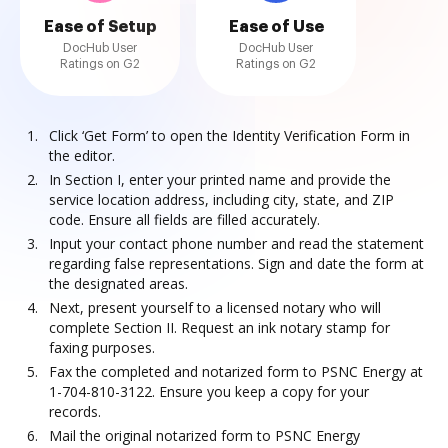
Ease of Setup
Ease of Use
DocHub User
DocHub User
Ratings on G2
Ratings on G2
Click ‘Get Form’ to open the Identity Verification Form in
the editor.
In Section I, enter your printed name and provide the
service location address, including city, state, and ZIP
code. Ensure all fields are filled accurately.
Input your contact phone number and read the statement
regarding false representations. Sign and date the form at
the designated areas.
Next, present yourself to a licensed notary who will
complete Section II. Request an ink notary stamp for
faxing purposes.
Fax the completed and notarized form to PSNC Energy at
1-704-810-3122. Ensure you keep a copy for your
records.
Mail the original notarized form to PSNC Energy