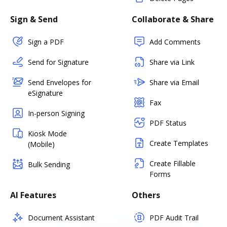
Sign & Send
Collaborate & Share
Sign a PDF
Add Comments
Send for Signature
Share via Link
Send Envelopes for
Share via Email
eSignature
Fax
In-person Signing
PDF Status
Kiosk Mode
Create Templates
(Mobile)
Create Fillable
Bulk Sending
Forms
AI Features
Others
Document Assistant
PDF Audit Trail