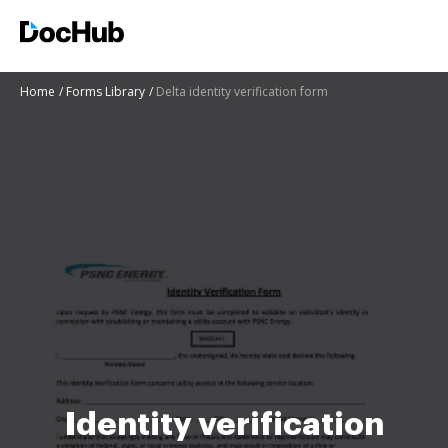
Home
Forms Library
Delta identity verification form
Identity verification