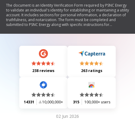
The document is an Identity Verification Form required by PSNC Energy
to validate an individual's identity for establishing or maintaining a utility
account. It includes sections for personal information, a declaration of
truthfulness, and notarization. The form must be completed and
submitted to PSNC Energy along with specific instructions for
notarization and submission to ensure service provision.
238 reviews
263 ratings
14331
10,000,000+
315
100,000+ users
02 Jun 2026