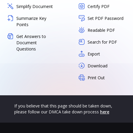
Simplify Document
Certify PDF
Summarize Key
Set PDF Password
Points
Readable PDF
Get Answers to
Search for PDF
Document
Questions
Export
Download
Print Out
If you believe that this page should be taken down,
please follow our DMCA take down process
here