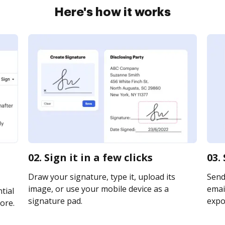
Here's how it works
02. Sign it in a few clicks
03.
Draw your signature, type it, upload its
Send 
image, or use your mobile device as a
email
tial
signature pad.
expor
ore.