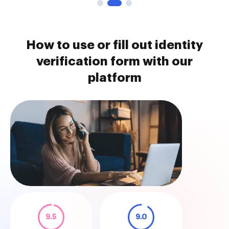
How to use or fill out identity
verification form with our
platform
9.5
9.0