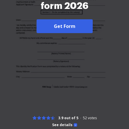
form 2026
Get Form
3.9 out of 5
52
votes
See details