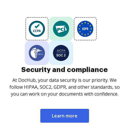
Security and compliance
At DocHub, your data security is our priority. We
follow HIPAA, SOC2, GDPR, and other standards, so
you can work on your documents with confidence.
Learn more