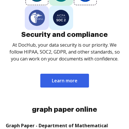
Security and compliance
At DocHub, your data security is our priority. We
follow HIPAA, SOC2, GDPR, and other standards, so
you can work on your documents with confidence.
Learn more
graph paper online
Graph Paper - Department of Mathematical