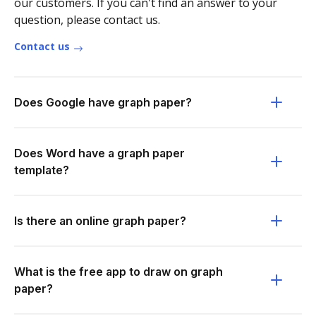
our customers. If you can't find an answer to your
question, please contact us.
Contact us
Does Google have graph paper?
Does Word have a graph paper
template?
Is there an online graph paper?
What is the free app to draw on graph
paper?