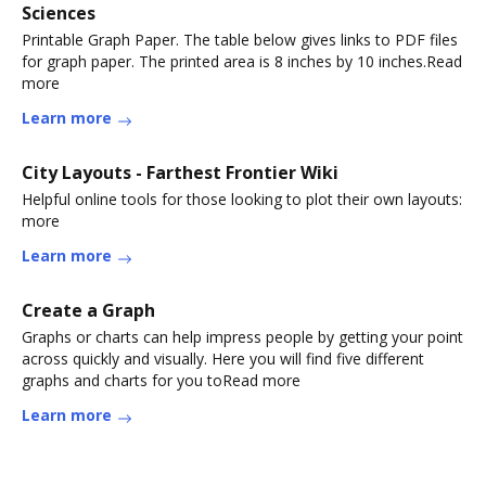
Sciences
Printable Graph Paper. The table below gives links to PDF files
for graph paper. The printed area is 8 inches by 10 inches.Read
more
Learn more
City Layouts - Farthest Frontier Wiki
Helpful online tools for those looking to plot their own layouts:
more
Learn more
Create a Graph
Graphs or charts can help impress people by getting your point
across quickly and visually. Here you will find five different
graphs and charts for you toRead more
Learn more