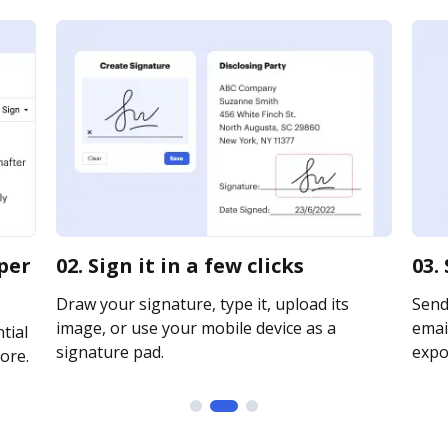
per
02. Sign it in a few clicks
03.
Draw your signature, type it, upload its
Send
image, or use your mobile device as a
email
tial
signature pad.
expor
ore.