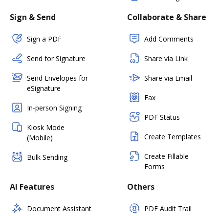
Sign & Send
Collaborate & Share
Sign a PDF
Add Comments
Send for Signature
Share via Link
Send Envelopes for
Share via Email
eSignature
Fax
In-person Signing
PDF Status
Kiosk Mode
Create Templates
(Mobile)
Create Fillable
Bulk Sending
Forms
AI Features
Others
Document Assistant
PDF Audit Trail