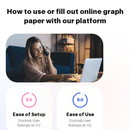
How to use or fill out online graph
paper with our platform
9.5
9.0
Ease of Setup
Ease of Use
DocHub User
DocHub User
Ratings on G2
Ratings on G2