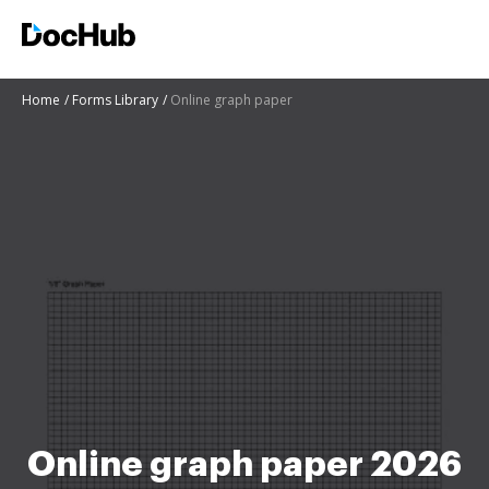
Home
Forms Library
Online graph paper
Online graph paper 2026