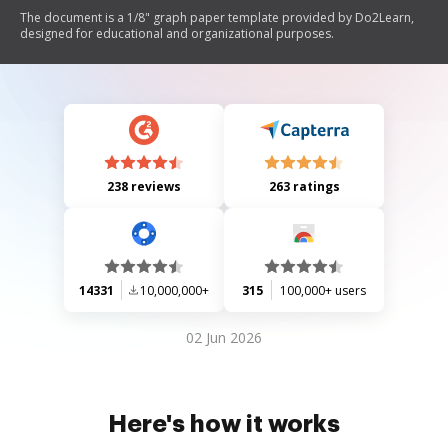
The document is a 1/8" graph paper template provided by Do2Learn,
designed for educational and organizational purposes.
238 reviews
263 ratings
14331
10,000,000+
315
100,000+ users
02 Jun 2026
Here's how it works