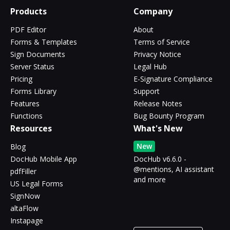
Products
Company
PDF Editor
About
Forms & Templates
Terms of Service
Sign Documents
Privacy Notice
Server Status
Legal Hub
Pricing
E-Signature Compliance
Forms Library
Support
Features
Release Notes
Functions
Bug Bounty Program
Resources
What's New
New
Blog
DocHub Mobile App
DocHub v6.6.0 -
@mentions, AI assistant
pdfFiller
and more
US Legal Forms
SignNow
altaFlow
Instapage