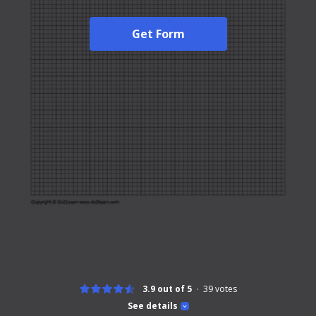
Get Form
3.9 out of 5
39
votes
See details