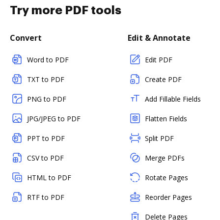
Try more PDF tools
Convert
Edit & Annotate
Word to PDF
Edit PDF
TXT to PDF
Create PDF
PNG to PDF
Add Fillable Fields
JPG/JPEG to PDF
Flatten Fields
PPT to PDF
Split PDF
CSV to PDF
Merge PDFs
HTML to PDF
Rotate Pages
RTF to PDF
Reorder Pages
Delete Pages