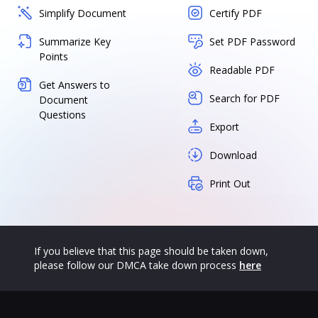
Simplify Document
Certify PDF
Summarize Key
Set PDF Password
Points
Readable PDF
Get Answers to
Search for PDF
Document
Questions
Export
Download
Print Out
If you believe that this page should be taken down,
please follow our DMCA take down process
here