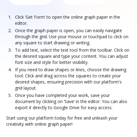
Click ‘Get Form’ to open the online graph paper in the
editor.
Once the graph paper is open, you can easily navigate
through the grid. Use your mouse or touchpad to click on
any square to start drawing or writing.
To add text, select the text tool from the toolbar. Click on
the desired square and type your content. You can adjust
font size and style for better visibility.
If you need to draw shapes or lines, choose the drawing
tool. Click and drag across the squares to create your
desired shapes, ensuring precision with our platform's
grid layout.
Once you have completed your work, save your
document by clicking on ‘Save’ in the editor. You can also
export it directly to Google Drive for easy access.
Start using our platform today for free and unleash your
creativity with online graph paper!