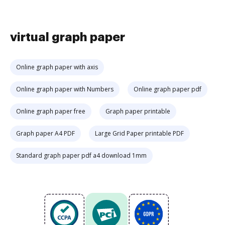
virtual graph paper
Online graph paper with axis
Online graph paper with Numbers
Online graph paper pdf
Online graph paper free
Graph paper printable
Graph paper A4 PDF
Large Grid Paper printable PDF
Standard graph paper pdf a4 download 1mm