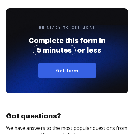
BE READY TO GET MORE
Complete this form in
5 minutes
or less
Get form
Got questions?
We have answers to the most popular questions from