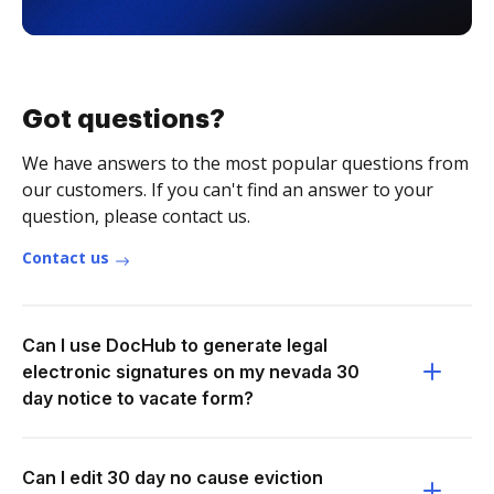
Got questions?
We have answers to the most popular questions from
our customers. If you can't find an answer to your
question, please contact us.
Contact us
Can I use DocHub to generate legal
electronic signatures on my nevada 30
day notice to vacate form?
Can I edit 30 day no cause eviction