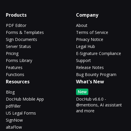
Products
Company
PDF Editor
About
Forms & Templates
Terms of Service
Sign Documents
Privacy Notice
Server Status
Legal Hub
Pricing
E-Signature Compliance
Forms Library
Support
Features
Release Notes
Functions
Bug Bounty Program
Resources
What's New
New
Blog
DocHub Mobile App
DocHub v6.6.0 -
@mentions, AI assistant
pdfFiller
and more
US Legal Forms
SignNow
altaFlow