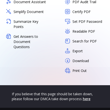
Document Assistant
PDF Audit Trail
Simplify Document
Certify PDF
Summarize Key
Set PDF Password
Points
Readable PDF
Get Answers to
Search for PDF
Document
Questions
Export
Download
Print Out
If you believe that this page should be taken down,
please follow our DMCA take down process
here