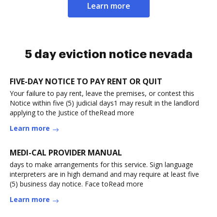
Learn more
5 day eviction notice nevada
FIVE-DAY NOTICE TO PAY RENT OR QUIT
Your failure to pay rent, leave the premises, or contest this
Notice within five (5) judicial days1 may result in the landlord
applying to the Justice of theRead more
Learn more
MEDI-CAL PROVIDER MANUAL
days to make arrangements for this service. Sign language
interpreters are in high demand and may require at least five
(5) business day notice. Face toRead more
Learn more