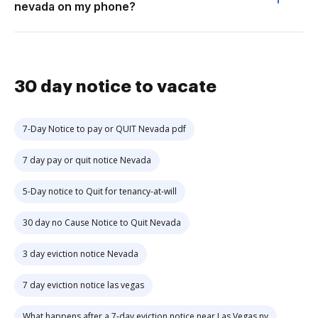
nevada on my phone?
30 day notice to vacate
7-Day Notice to pay or QUIT Nevada pdf
7 day pay or quit notice Nevada
5-Day notice to Quit for tenancy-at-will
30 day no Cause Notice to Quit Nevada
3 day eviction notice Nevada
7 day eviction notice las vegas
What happens after a 7-day eviction notice near Las Vegas nv