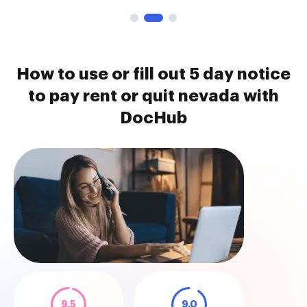
How to use or fill out 5 day notice
to pay rent or quit nevada with
DocHub
9.5
9.0