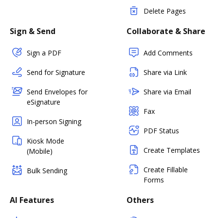
Delete Pages
Sign & Send
Collaborate & Share
Sign a PDF
Add Comments
Send for Signature
Share via Link
Send Envelopes for
Share via Email
eSignature
Fax
In-person Signing
PDF Status
Kiosk Mode
Create Templates
(Mobile)
Create Fillable
Bulk Sending
Forms
AI Features
Others