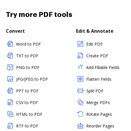
Try more PDF tools
Convert
Edit & Annotate
Word to PDF
Edit PDF
TXT to PDF
Create PDF
PNG to PDF
Add Fillable Fields
JPG/JPEG to PDF
Flatten Fields
PPT to PDF
Split PDF
CSV to PDF
Merge PDFs
HTML to PDF
Rotate Pages
RTF to PDF
Reorder Pages