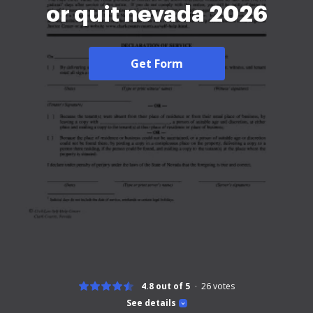
or quit nevada 2026
Get Form
4.8 out of 5
26
votes
See details