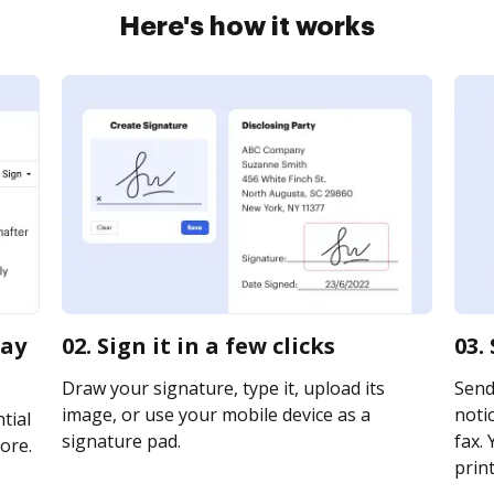
Here's how it works
pay
02. Sign it in a few clicks
03.
Draw your signature, type it, upload its
Send
image, or use your mobile device as a
notic
tial
signature pad.
fax. 
ore.
print