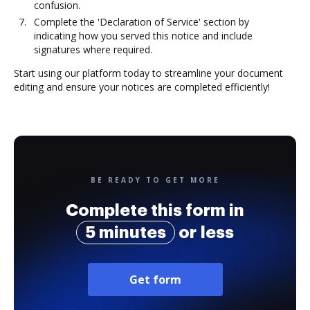
confusion.
Complete the 'Declaration of Service' section by
indicating how you served this notice and include
signatures where required.
Start using our platform today to streamline your document
editing and ensure your notices are completed efficiently!
BE READY TO GET MORE
Complete this form in
5 minutes
or less
Get form