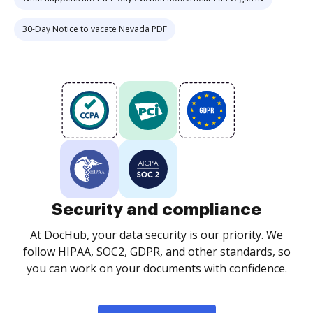
30-Day Notice to vacate Nevada PDF
Security and compliance
At DocHub, your data security is our priority. We
follow HIPAA, SOC2, GDPR, and other standards, so
you can work on your documents with confidence.