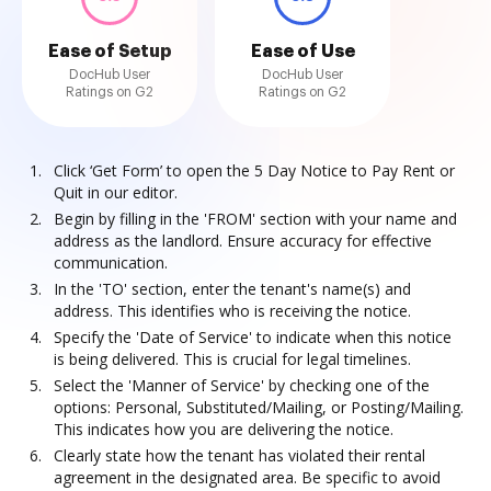
Ease of Setup
Ease of Use
DocHub User
DocHub User
Ratings on G2
Ratings on G2
Click ‘Get Form’ to open the 5 Day Notice to Pay Rent or
Quit in our editor.
Begin by filling in the 'FROM' section with your name and
address as the landlord. Ensure accuracy for effective
communication.
In the 'TO' section, enter the tenant's name(s) and
address. This identifies who is receiving the notice.
Specify the 'Date of Service' to indicate when this notice
is being delivered. This is crucial for legal timelines.
Select the 'Manner of Service' by checking one of the
options: Personal, Substituted/Mailing, or Posting/Mailing.
This indicates how you are delivering the notice.
Clearly state how the tenant has violated their rental
agreement in the designated area. Be specific to avoid