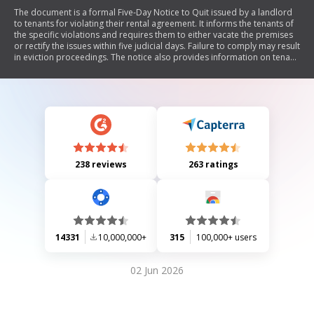
The document is a formal Five-Day Notice to Quit issued by a landlord
to tenants for violating their rental agreement. It informs the tenants of
the specific violations and requires them to either vacate the premises
or rectify the issues within five judicial days. Failure to comply may result
in eviction proceedings. The notice also provides information on tenant
rights and the manner of service.
238 reviews
263 ratings
14331
10,000,000+
315
100,000+ users
02 Jun 2026