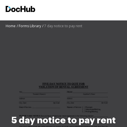
Home
Forms Library
7 day notice to pay rent
5 day notice to pay rent