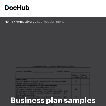
Home
Forms Library
Business plan rubric
Business plan samples