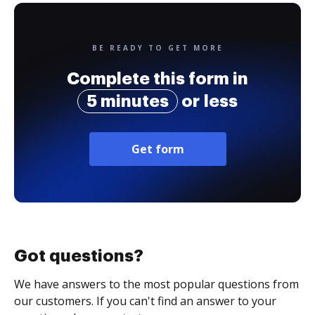
BE READY TO GET MORE
Complete this form in
5 minutes
or less
Get form
Got questions?
We have answers to the most popular questions from
our customers. If you can't find an answer to your