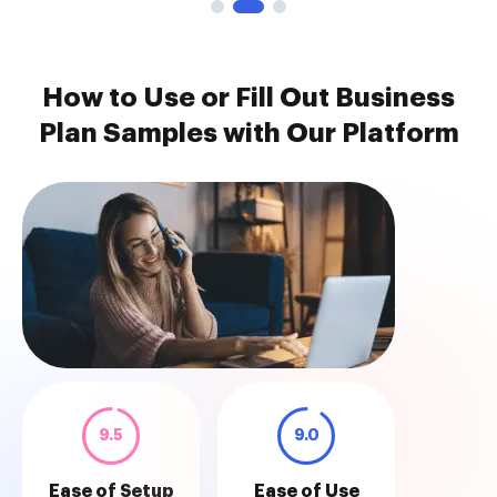
How to Use or Fill Out Business
Plan Samples with Our Platform
9.5
9.0
Ease of Setup
Ease of Use