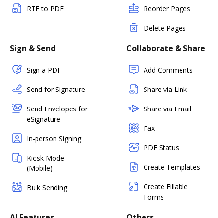
RTF to PDF
Reorder Pages
Delete Pages
Sign & Send
Collaborate & Share
Sign a PDF
Add Comments
Send for Signature
Share via Link
Send Envelopes for
Share via Email
eSignature
Fax
In-person Signing
PDF Status
Kiosk Mode
Create Templates
(Mobile)
Create Fillable
Bulk Sending
Forms
AI Features
Others