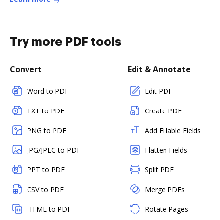
Try more PDF tools
Convert
Edit & Annotate
Word to PDF
Edit PDF
TXT to PDF
Create PDF
PNG to PDF
Add Fillable Fields
JPG/JPEG to PDF
Flatten Fields
PPT to PDF
Split PDF
CSV to PDF
Merge PDFs
HTML to PDF
Rotate Pages