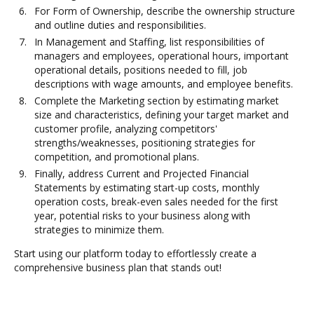
For Form of Ownership, describe the ownership structure
and outline duties and responsibilities.
In Management and Staffing, list responsibilities of
managers and employees, operational hours, important
operational details, positions needed to fill, job
descriptions with wage amounts, and employee benefits.
Complete the Marketing section by estimating market
size and characteristics, defining your target market and
customer profile, analyzing competitors'
strengths/weaknesses, positioning strategies for
competition, and promotional plans.
Finally, address Current and Projected Financial
Statements by estimating start-up costs, monthly
operation costs, break-even sales needed for the first
year, potential risks to your business along with
strategies to minimize them.
Start using our platform today to effortlessly create a
comprehensive business plan that stands out!