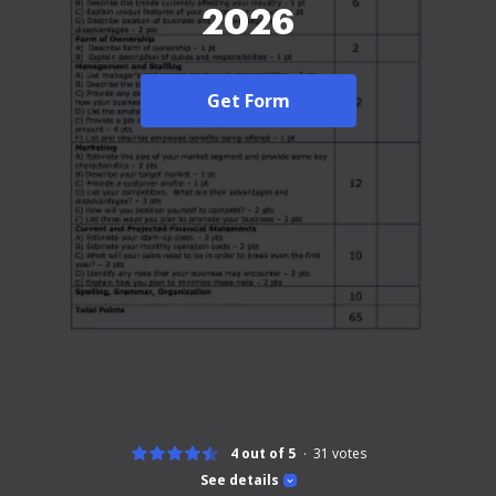
2026
Get Form
4 out of 5
31
votes
See details