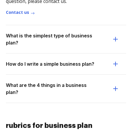
question, please contact us.
Contact us
What is the simplest type of business
plan?
How do I write a simple business plan?
What are the 4 things in a business
plan?
rubrics for business plan