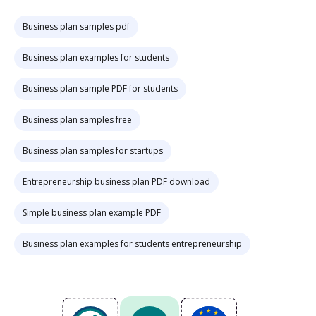
Business plan samples pdf
Business plan examples for students
Business plan sample PDF for students
Business plan samples free
Business plan samples for startups
Entrepreneurship business plan PDF download
Simple business plan example PDF
Business plan examples for students entrepreneurship