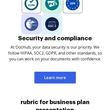
Security and compliance
At DocHub, your data security is our priority. We
follow HIPAA, SOC2, GDPR, and other standards, so
you can work on your documents with confidence.
Learn more
rubric for business plan