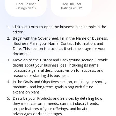
DocHub User
DocHub User
Ratings on G2
Ratings on G2
Click ‘Get Form’ to open the business plan sample in the
editor.
Begin with the Cover Sheet. Fill in the Name of Business,
'Business Plan', your Name, Contact Information, and
Date. This section is crucial as it sets the stage for your
document.
Move on to the History and Background section. Provide
details about your business idea, including its name,
location, a general description, vision for success, and
reasons for starting this business.
In the Goals and Objectives section, outline your short-,
medium-, and long-term goals along with future
expansion plans.
Describe your Products and Services by detailing how
they meet customer needs, current industry trends,
unique features of your offerings, and location
advantages or disadvantages.