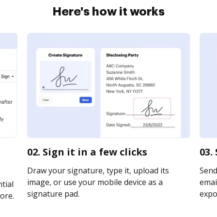
Here's how it works
02. Sign it in a few clicks
03.
Draw your signature, type it, upload its
Send
image, or use your mobile device as a
email
tial
signature pad.
expor
ore.