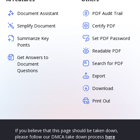
Document Assistant
PDF Audit Trail
Simplify Document
Certify PDF
Summarize Key
Set PDF Password
Points
Readable PDF
Get Answers to
Search for PDF
Document
Questions
Export
Download
Print Out
If you believe that this page should be taken down,
please follow our DMCA take down process
here