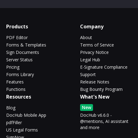
Products
Company
PDF Editor
About
Forms & Templates
Terms of Service
Sign Documents
Privacy Notice
Server Status
Legal Hub
Pricing
E-Signature Compliance
Forms Library
Support
Features
Release Notes
Functions
Bug Bounty Program
Resources
What's New
New
Blog
DocHub Mobile App
DocHub v6.6.0 -
@mentions, AI assistant
pdfFiller
and more
US Legal Forms
SignNow