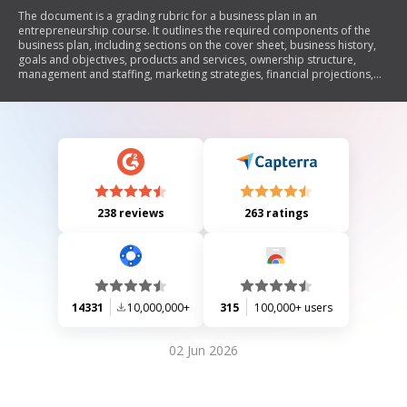
The document is a grading rubric for a business plan in an
entrepreneurship course. It outlines the required components of the
business plan, including sections on the cover sheet, business history,
goals and objectives, products and services, ownership structure,
management and staffing, marketing strategies, financial projections,
and overall organization. Each section has specific point allocations to
guide students in developing a comprehensive and effective business
plan.
238 reviews
263 ratings
14331
10,000,000+
315
100,000+ users
02 Jun 2026