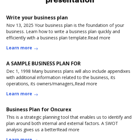
presentation
Write your business plan
Nov 13, 2025 Your business plan is the foundation of your
business. Learn how to write a business plan quickly and
efficiently with a business plan template.Read more
Learn more
A SAMPLE BUSINESS PLAN FOR
Dec 1, 1998 Many business plans will also include appendixes
with additional information related to the business, its
operations, its owners/managers,Read more
Learn more
Business Plan for Oncurex
This is a strategic planning tool that enables us to identify and
plan around both internal and external factors. A SWOT
analysis gives us a betterRead more
Learn more